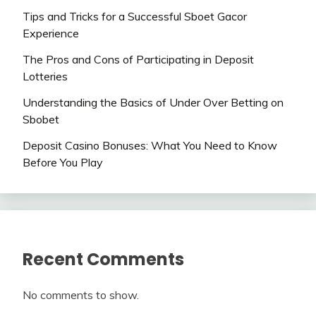
Tips and Tricks for a Successful Sboet Gacor
Experience
The Pros and Cons of Participating in Deposit
Lotteries
Understanding the Basics of Under Over Betting on
Sbobet
Deposit Casino Bonuses: What You Need to Know
Before You Play
Recent Comments
No comments to show.