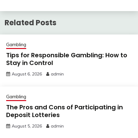
Related Posts
Gambling
Tips for Responsible Gambling: How to
Stay in Control
August 6, 2026
admin
Gambling
The Pros and Cons of Participating in
Deposit Lotteries
August 5, 2026
admin