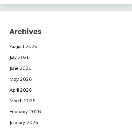
Archives
August 2026
July 2026
June 2026
May 2026
April 2026
March 2026
February 2026
January 2026