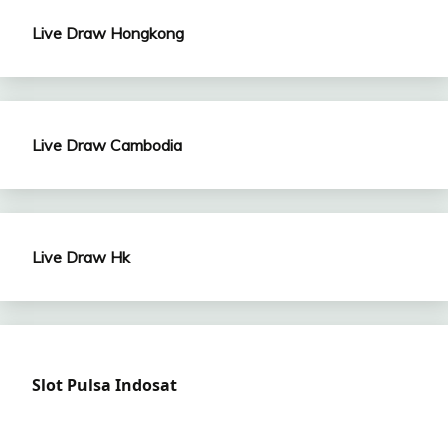
Live Draw Hongkong
Live Draw Cambodia
Live Draw Hk
Slot Pulsa Indosat