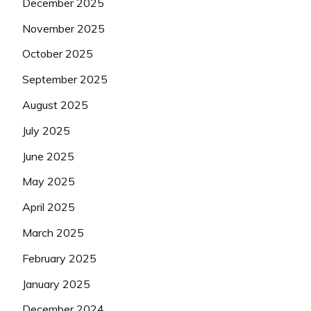
December 2025
November 2025
October 2025
September 2025
August 2025
July 2025
June 2025
May 2025
April 2025
March 2025
February 2025
January 2025
December 2024