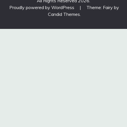
All Rights Reserved 2026.
Proudly powered by WordPress
|
Theme: Fairy by
Candid Themes
.