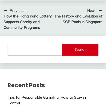
Post
Previous:
Next:
How the Hong Kong Lottery
The History and Evolution of
navigation
Supports Charity and
SGP Pools in Singapore
Community Programs
Search
Recent Posts
Tips for Responsible Gambling: How to Stay in
Control