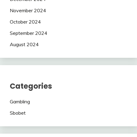
November 2024
October 2024
September 2024
August 2024
Categories
Gambling
Sbobet