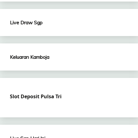
Live Draw Sgp
Keluaran Kamboja
Slot Deposit Pulsa Tri