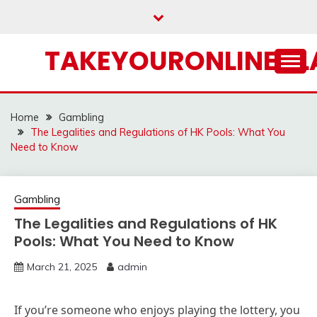
Skip
to
content
TAKEYOURONLINECL
Home
Gambling
The Legalities and Regulations of HK Pools: What You
Need to Know
Gambling
The Legalities and Regulations of HK
Pools: What You Need to Know
March 21, 2025
admin
If you’re someone who enjoys playing the lottery, you