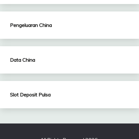
Pengeluaran China
Data China
Slot Deposit Pulsa