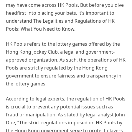
may have come across HK Pools. But before you dive
headfirst into placing your bets, it’s important to
understand The Legalities and Regulations of HK
Pools: What You Need to Know.
HK Pools refers to the lottery games offered by the
Hong Kong Jockey Club, a legal and government-
approved organization. As such, the operations of HK
Pools are strictly regulated by the Hong Kong
government to ensure fairness and transparency in
the lottery games.
According to legal experts, the regulation of HK Pools
is crucial to prevent any potential issues such as
fraud or manipulation. As stated by legal analyst John
Doe, “The strict regulations imposed on HK Pools by
the Hong Kong government serve to protect players