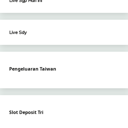
Live Sgp Hari Ini
Live Sdy
Pengeluaran Taiwan
Slot Deposit Tri