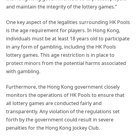
and maintain the integrity of the lottery games.”
One key aspect of the legalities surrounding HK Pools
is the age requirement for players. In Hong Kong,
individuals must be at least 18 years old to participate
in any form of gambling, including the HK Pools
lottery games. This age restriction is in place to
protect minors from the potential harms associated
with gambling.
Furthermore, the Hong Kong government closely
monitors the operations of HK Pools to ensure that
all lottery games are conducted fairly and
transparently. Any violation of the regulations set
forth by the government could result in severe
penalties for the Hong Kong Jockey Club.