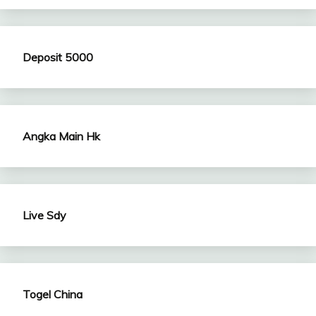
Deposit 5000
Angka Main Hk
Live Sdy
Togel China