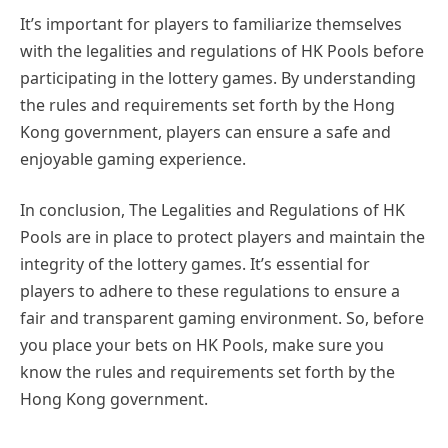
It’s important for players to familiarize themselves
with the legalities and regulations of HK Pools before
participating in the lottery games. By understanding
the rules and requirements set forth by the Hong
Kong government, players can ensure a safe and
enjoyable gaming experience.
In conclusion, The Legalities and Regulations of HK
Pools are in place to protect players and maintain the
integrity of the lottery games. It’s essential for
players to adhere to these regulations to ensure a
fair and transparent gaming environment. So, before
you place your bets on HK Pools, make sure you
know the rules and requirements set forth by the
Hong Kong government.