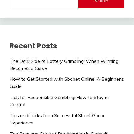
Search
Recent Posts
The Dark Side of Lottery Gambling: When Winning
Becomes a Curse
How to Get Started with Sbobet Online: A Beginner’s
Guide
Tips for Responsible Gambling: How to Stay in
Control
Tips and Tricks for a Successful Sboet Gacor
Experience
The Pros and Cons of Participating in Deposit