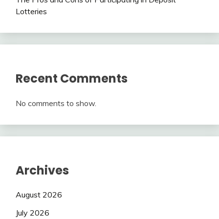
Lotteries
Recent Comments
No comments to show.
Archives
August 2026
July 2026