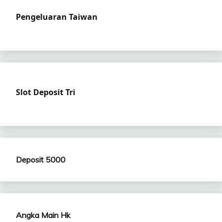
Pengeluaran Taiwan
Slot Deposit Tri
Deposit 5000
Angka Main Hk