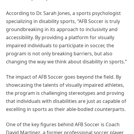
According to Dr. Sarah Jones, a sports psychologist
specializing in disability sports, “AFB Soccer is truly
groundbreaking in its approach to inclusivity and
accessibility. By providing a platform for visually
impaired individuals to participate in soccer, the
program is not only breaking barriers, but also
changing the way we think about disability in sports.”
The impact of AFB Soccer goes beyond the field. By
showcasing the talents of visually impaired athletes,
the program is challenging stereotypes and proving
that individuals with disabilities are just as capable of
excelling in sports as their able-bodied counterparts.
One of the key figures behind AFB Soccer is Coach
David Martinez, a former professional soccer player