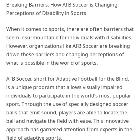
Breaking Barriers: How AFB Soccer is Changing
Perceptions of Disability in Sports
When it comes to sports, there are often barriers that
seem insurmountable for individuals with disabilities.
However, organizations like AFB Soccer are breaking
down these barriers and changing perceptions of
what is possible in the world of sports.
AFB Soccer, short for Adaptive Football for the Blind,
is a unique program that allows visually impaired
individuals to participate in the world’s most popular
sport. Through the use of specially designed soccer
balls that emit sound, players are able to locate the
ball and navigate the field with ease. This innovative
approach has garnered attention from experts in the
field of adaptive sports.