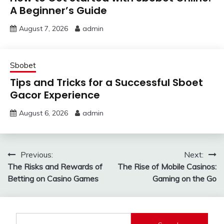
A Beginner’s Guide
August 7, 2026
admin
Sbobet
Tips and Tricks for a Successful Sboet
Gacor Experience
August 6, 2026
admin
Post
Previous:
Next:
The Risks and Rewards of
The Rise of Mobile Casinos:
navigation
Betting on Casino Games
Gaming on the Go