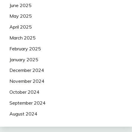
June 2025
May 2025
April 2025
March 2025
February 2025
January 2025
December 2024
November 2024
October 2024
September 2024
August 2024