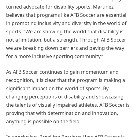
turned advocate for disability sports. Martinez
believes that programs like AFB Soccer are essential
in promoting inclusivity and diversity in the world of
sports. “We are showing the world that disability is
not a limitation, but a strength. Through AFB Soccer,
we are breaking down barriers and paving the way
for a more inclusive sporting community.”
As AFB Soccer continues to gain momentum and
recognition, it is clear that the program is making a
significant impact on the world of sports. By
changing perceptions of disability and showcasing
the talents of visually impaired athletes, AFB Soccer is
proving that with determination and innovation,
anything is possible on the field.