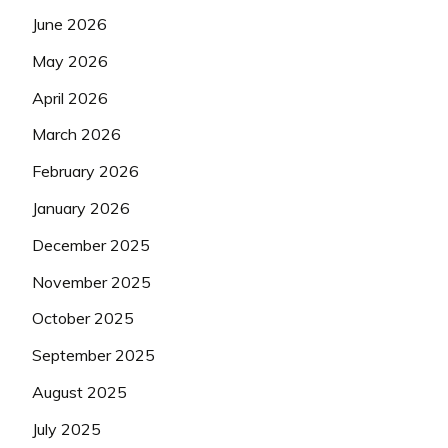
June 2026
May 2026
April 2026
March 2026
February 2026
January 2026
December 2025
November 2025
October 2025
September 2025
August 2025
July 2025