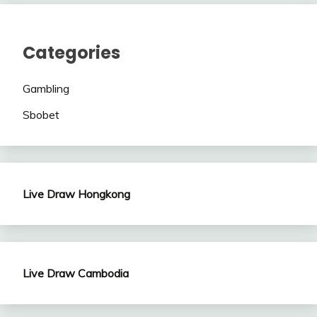
Categories
Gambling
Sbobet
Live Draw Hongkong
Live Draw Cambodia