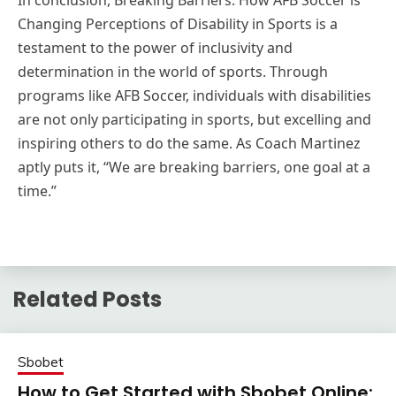
In conclusion, Breaking Barriers: How AFB Soccer is
Changing Perceptions of Disability in Sports is a
testament to the power of inclusivity and
determination in the world of sports. Through
programs like AFB Soccer, individuals with disabilities
are not only participating in sports, but excelling and
inspiring others to do the same. As Coach Martinez
aptly puts it, “We are breaking barriers, one goal at a
time.”
Related Posts
Sbobet
How to Get Started with Sbobet Online: