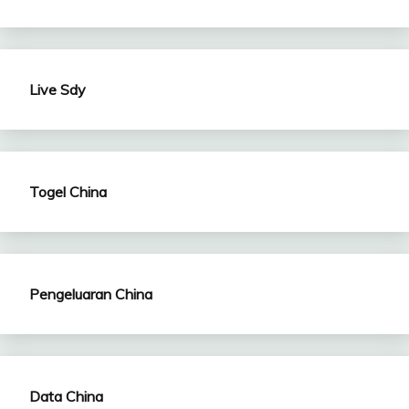
Live Sdy
Togel China
Pengeluaran China
Data China