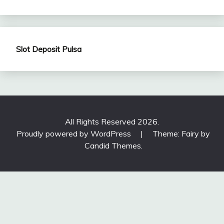
Slot Deposit Pulsa
All Rights Reserved 2026.
Proudly powered by WordPress
|
Theme: Fairy by
Candid Themes
.