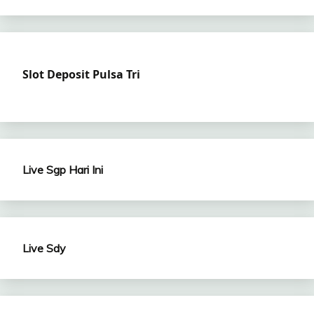
Slot Deposit Pulsa Tri
Live Sgp Hari Ini
Live Sdy