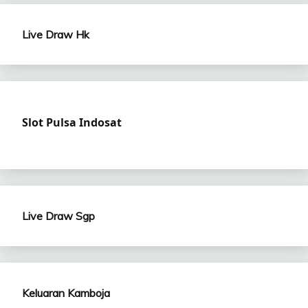
Live Draw Hk
Slot Pulsa Indosat
Live Draw Sgp
Keluaran Kamboja