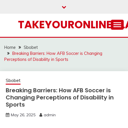
Skip
to
content
TAKEYOURONLINECL
Home
Sbobet
Breaking Barriers: How AFB Soccer is Changing
Perceptions of Disability in Sports
Sbobet
Breaking Barriers: How AFB Soccer is
Changing Perceptions of Disability in
Sports
May 26, 2025
admin