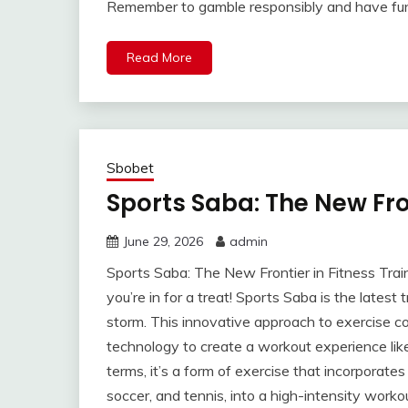
Remember to gamble responsibly and have fu
Read More
Sbobet
Sports Saba: The New Fron
June 29, 2026
admin
Sports Saba: The New Frontier in Fitness Trai
you’re in for a treat! Sports Saba is the latest t
storm. This innovative approach to exercise c
technology to create a workout experience lik
terms, it’s a form of exercise that incorporate
soccer, and tennis, into a high-intensity worko