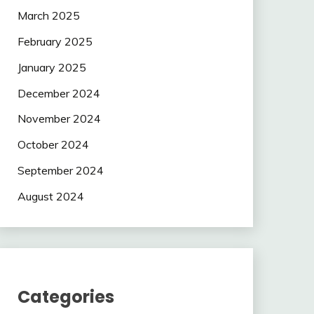
March 2025
February 2025
January 2025
December 2024
November 2024
October 2024
September 2024
August 2024
Categories