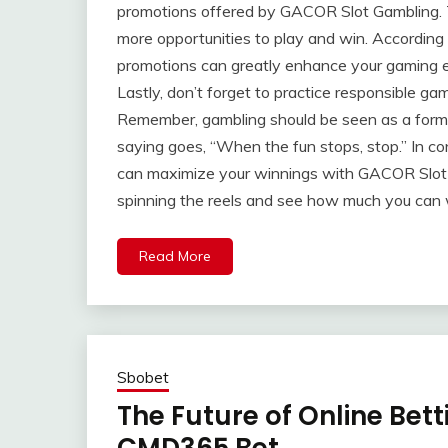
promotions offered by GACOR Slot Gambling. 
more opportunities to play and win. Accordin
promotions can greatly enhance your gaming e
Lastly, don’t forget to practice responsible ga
Remember, gambling should be seen as a form
saying goes, “When the fun stops, stop.” In con
can maximize your winnings with GACOR Slot G
spinning the reels and see how much you can 
Read More
Sbobet
The Future of Online Bet