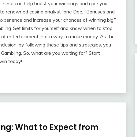
These can help boost your winnings and give you
g to renowned casino analyst Jane Doe, “Bonuses and
xperience and increase your chances of winning big.”
mbling. Set limits for yourself and know when to stop.
 of entertainment, not a way to make money. As the
clusion, by following these tips and strategies, you
ambling. So, what are you waiting for? Start
win today!
ting: What to Expect from