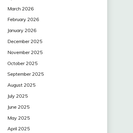
March 2026
February 2026
January 2026
December 2025
November 2025
October 2025
September 2025
August 2025
July 2025
June 2025
May 2025
April 2025