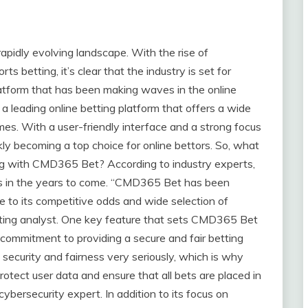
rapidly evolving landscape. With the rise of
s betting, it’s clear that the industry is set for
latform that has been making waves in the online
leading online betting platform that offers a wide
es. With a user-friendly interface and a strong focus
ly becoming a top choice for online bettors. So, what
ing with CMD365 Bet? According to industry experts,
ess in the years to come. “CMD365 Bet has been
ue to its competitive odds and wide selection of
etting analyst. One key feature that sets CMD365 Bet
s commitment to providing a secure and fair betting
security and fairness very seriously, which is why
otect user data and ensure that all bets are placed in
ybersecurity expert. In addition to its focus on