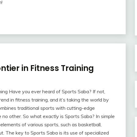
n!
tier in Fitness Training
ning Have you ever heard of Sports Saba? If not,
rend in fitness training, and it’s taking the world by
ombines traditional sports with cutting-edge
e no other. So what exactly is Sports Saba? In simple
s elements of various sports, such as basketball,
ut. The key to Sports Saba is its use of specialized