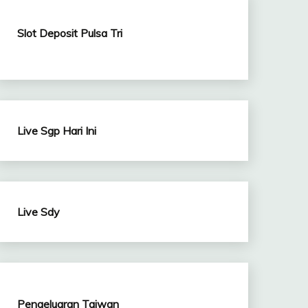
Slot Deposit Pulsa Tri
Live Sgp Hari Ini
Live Sdy
Pengeluaran Taiwan