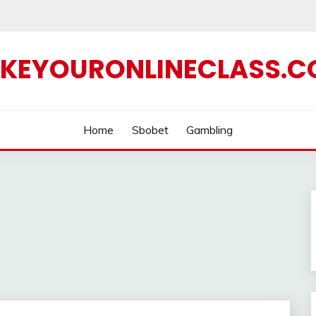
KEYOURONLINECLASS.
Home
Sbobet
Gambling