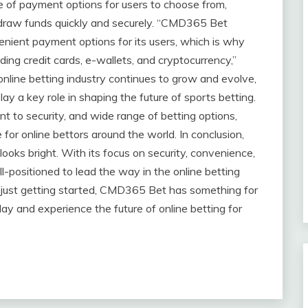
 of payment options for users to choose from,
hdraw funds quickly and securely. “CMD365 Bet
nient payment options for its users, which is why
ing credit cards, e-wallets, and cryptocurrency,”
online betting industry continues to grow and evolve,
lay a key role in shaping the future of sports betting.
t to security, and wide range of betting options,
or online bettors around the world. In conclusion,
ooks bright. With its focus on security, convenience,
-positioned to lead the way in the online betting
 just getting started, CMD365 Bet has something for
 and experience the future of online betting for