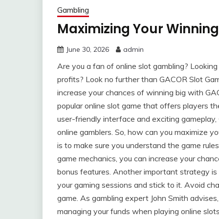
Gambling
Maximizing Your Winnin
June 30, 2026
admin
Are you a fan of online slot gambling? Lookin
profits? Look no further than GACOR Slot Gambl
increase your chances of winning big with G
popular online slot game that offers players th
user-friendly interface and exciting gamepla
online gamblers. So, how can you maximize y
is to make sure you understand the game rules 
game mechanics, you can increase your chances
bonus features. Another important strategy is 
your gaming sessions and stick to it. Avoid 
game. As gambling expert John Smith advises, “
managing your funds when playing online slot