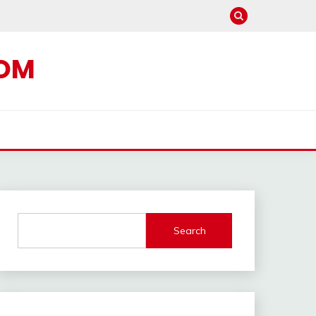
COM
Search