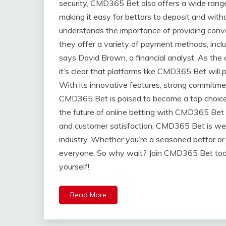
security, CMD365 Bet also offers a wide range
making it easy for bettors to deposit and wit
understands the importance of providing conve
they offer a variety of payment methods, includ
says David Brown, a financial analyst. As the 
it’s clear that platforms like CMD365 Bet will p
With its innovative features, strong commitmen
CMD365 Bet is poised to become a top choice f
the future of online betting with CMD365 Bet l
and customer satisfaction, CMD365 Bet is well
industry. Whether you’re a seasoned bettor or
everyone. So why wait? Join CMD365 Bet today
yourself!
Read More