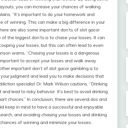
ayouts, you can increase your chances of walking
ains, “It’s important to do your homework and
 of winning. This can make a big difference in your
 there are also some important don’ts of slot gacor
of the biggest don’ts is to chase your losses. It can
couping your losses, but this can often lead to even
hnson warns, “Chasing your losses is a dangerous
’s important to accept your losses and walk away
other important don’t of slot gacor gambling is to
ir your judgment and lead you to make decisions that
iction specialist Dr. Mark Wilson cautions, “Drinking
and lead to risky behavior. It’s best to avoid drinking
art choices.” In conclusion, there are several dos and
uld keep in mind to have a successful and enjoyable
search, and avoiding chasing your losses and drinking
 chances of winning and minimize your losses.