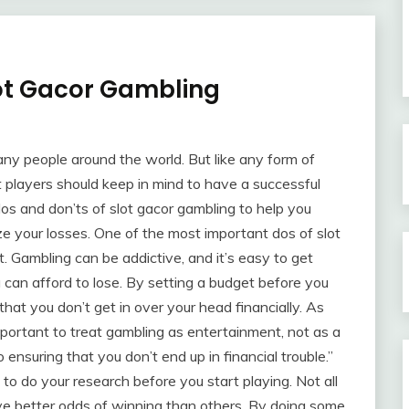
lot Gacor Gambling
any people around the world. But like any form of
t players should keep in mind to have a successful
 dos and don’ts of slot gacor gambling to help you
 your losses. One of the most important dos of slot
t. Gambling can be addictive, and it’s easy to get
an afford to lose. By setting a budget before you
 that you don’t get in over your head financially. As
mportant to treat gambling as entertainment, not as a
nsuring that you don’t end up in financial trouble.”
to do your research before you start playing. Not all
ve better odds of winning than others. By doing some