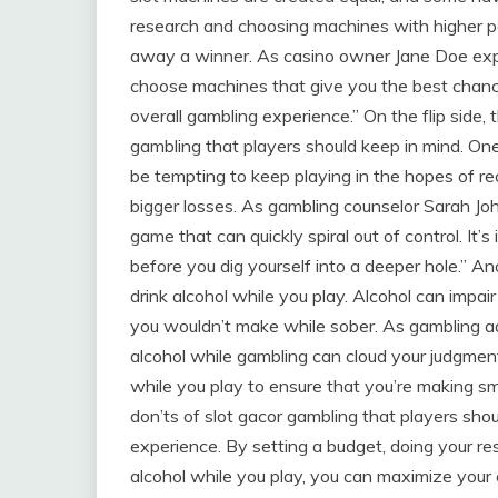
research and choosing machines with higher p
away a winner. As casino owner Jane Doe expl
choose machines that give you the best chance
overall gambling experience.” On the flip side,
gambling that players should keep in mind. One 
be tempting to keep playing in the hopes of re
bigger losses. As gambling counselor Sarah Jo
game that can quickly spiral out of control. It
before you dig yourself into a deeper hole.” An
drink alcohol while you play. Alcohol can impa
you wouldn’t make while sober. As gambling add
alcohol while gambling can cloud your judgment 
while you play to ensure that you’re making sm
don’ts of slot gacor gambling that players sho
experience. By setting a budget, doing your re
alcohol while you play, you can maximize your