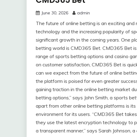
CMD365 Bet
June 30, 2026
admin
The future of online betting is an exciting and 
technology and the increasing popularity of sport
significant growth in the coming years. One p
betting world is CMD365 Bet. CMD365 Bet is a 
range of sports betting options and casino gam
on customer satisfaction, CMD365 Bet is quick
can we expect from the future of online bett
the platform is poised for even greater succ
gaining traction in the online betting market d
betting options,” says John Smith, a sports b
apart from other online betting platforms is it
environment for its users. “CMD365 Bet takes 
they use the latest encryption technology to pr
a transparent manner,” says Sarah Johnson, a c