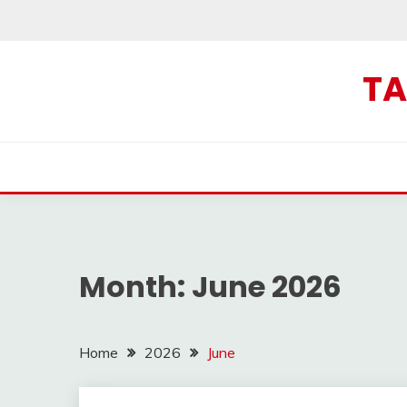
Skip
to
content
TA
Month:
June 2026
Home
2026
June