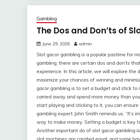
Gambling
The Dos and Don’ts of S
June 29, 2026
admin
Slot gacor gambling is a popular pastime for m
gambling, there are certain dos and don’ts tha
experience. In this article, we will explore the
maximize your chances of winning and minimize
gacor gambling is to set a budget and stick to i
carried away and spend more money than you c
start playing and sticking to it, you can ensure
gambling expert John Smith reminds us, “It’s i
way to make money. Setting a budget is key to e
Another important do of slot gacor gambling is 
slot machines are created equal, and some ha