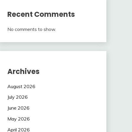
Recent Comments
No comments to show.
Archives
August 2026
July 2026
June 2026
May 2026
April 2026