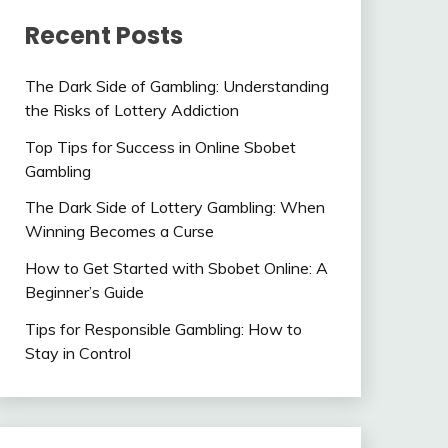
Recent Posts
The Dark Side of Gambling: Understanding
the Risks of Lottery Addiction
Top Tips for Success in Online Sbobet
Gambling
The Dark Side of Lottery Gambling: When
Winning Becomes a Curse
How to Get Started with Sbobet Online: A
Beginner’s Guide
Tips for Responsible Gambling: How to
Stay in Control