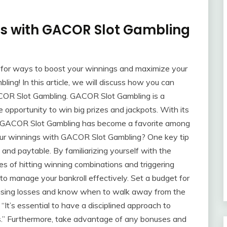
gs with GACOR Slot Gambling
g for ways to boost your winnings and maximize your
ing! In this article, we will discuss how you can
ACOR Slot Gambling. GACOR Slot Gambling is a
e opportunity to win big prizes and jackpots. With its
y, GACOR Slot Gambling has become a favorite among
our winnings with GACOR Slot Gambling? One key tip
and paytable. By familiarizing yourself with the
 of hitting winning combinations and triggering
to manage your bankroll effectively. Set a budget for
chasing losses and know when to walk away from the
It’s essential to have a disciplined approach to
s.” Furthermore, take advantage of any bonuses and