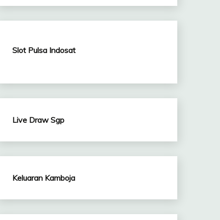
Slot Pulsa Indosat
Live Draw Sgp
Keluaran Kamboja