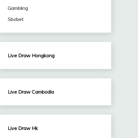
Gambling
Sbobet
Live Draw Hongkong
Live Draw Cambodia
Live Draw Hk