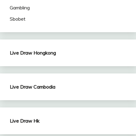
Gambling
Sbobet
Live Draw Hongkong
Live Draw Cambodia
Live Draw Hk