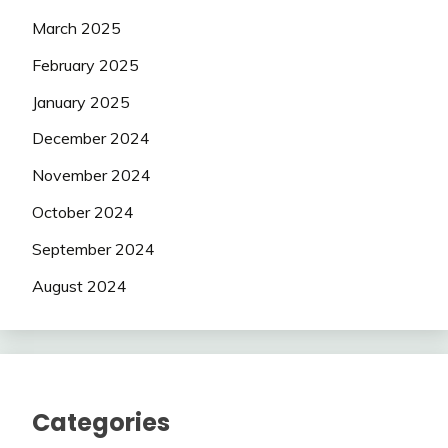
March 2025
February 2025
January 2025
December 2024
November 2024
October 2024
September 2024
August 2024
Categories