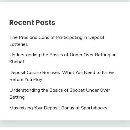
Recent Posts
The Pros and Cons of Participating in Deposit
Lotteries
Understanding the Basics of Under Over Betting on
Sbobet
Deposit Casino Bonuses: What You Need to Know
Before You Play
Understanding the Basics of Sbobet Under Over
Betting
Maximizing Your Deposit Bonus at Sportsbooks