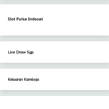
Slot Pulsa Indosat
Live Draw Sgp
Keluaran Kamboja