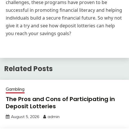
challenges, these programs have proven to be
successful in promoting financial literacy and helping
individuals build a secure financial future. So why not
give it a try and see how deposit lotteries can help
you reach your savings goals?
Related Posts
Gambling
The Pros and Cons of Participating in
Deposit Lotteries
August 5, 2026
admin