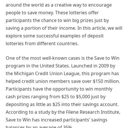
around the world as a creative way to encourage
people to save money. These lotteries offer
participants the chance to win big prizes just by
saving a portion of their income. In this article, we will
explore some successful examples of deposit
lotteries from different countries.
One of the most well-known cases is the Save to Win
program in the United States. Launched in 2009 by
the Michigan Credit Union League, this program has
helped credit union members save over $150 million.
Participants have the opportunity to win monthly
cash prizes ranging from $25 to $5,000 just by
depositing as little as $25 into their savings account.
According to a study by the Filene Research Institute,
Save to Win has increased participants’ savings
balances by an average of 35%.