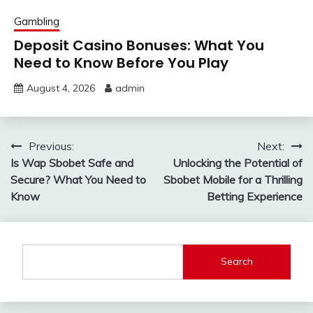
Gambling
Deposit Casino Bonuses: What You
Need to Know Before You Play
August 4, 2026
admin
Post
Previous:
Next:
Is Wap Sbobet Safe and
Unlocking the Potential of
navigation
Secure? What You Need to
Sbobet Mobile for a Thrilling
Know
Betting Experience
Search