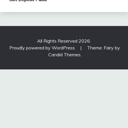
All Rights Reserved 2026.
Proudly powered by WordPress
|
Theme: Fairy by
Candid Themes
.