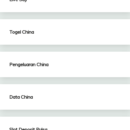
Togel China
Pengeluaran China
Data China
Slot Deposit Pulsa