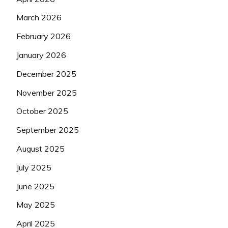
March 2026
February 2026
January 2026
December 2025
November 2025
October 2025
September 2025
August 2025
July 2025
June 2025
May 2025
April 2025