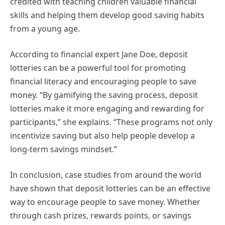
credited with teaching children valuable financial
skills and helping them develop good saving habits
from a young age.
According to financial expert Jane Doe, deposit
lotteries can be a powerful tool for promoting
financial literacy and encouraging people to save
money. “By gamifying the saving process, deposit
lotteries make it more engaging and rewarding for
participants,” she explains. “These programs not only
incentivize saving but also help people develop a
long-term savings mindset.”
In conclusion, case studies from around the world
have shown that deposit lotteries can be an effective
way to encourage people to save money. Whether
through cash prizes, rewards points, or savings