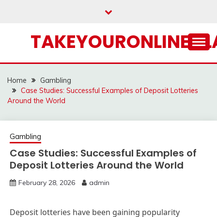
Skip
to
content
TAKEYOURONLINECL
Home
Gambling
Case Studies: Successful Examples of Deposit Lotteries
Around the World
Gambling
Case Studies: Successful Examples of
Deposit Lotteries Around the World
February 28, 2026
admin
Deposit lotteries have been gaining popularity