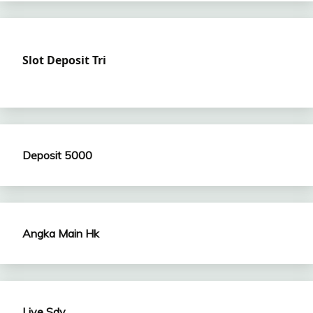
Slot Deposit Tri
Deposit 5000
Angka Main Hk
Live Sdy