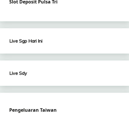
Slot Deposit Pulsa Tri
Live Sgp Hari Ini
Live Sdy
Pengeluaran Taiwan