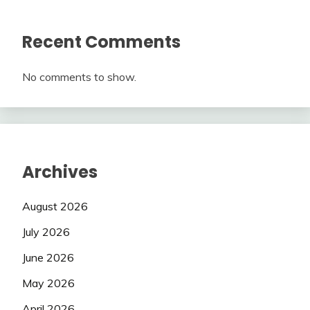
Recent Comments
No comments to show.
Archives
August 2026
July 2026
June 2026
May 2026
April 2026