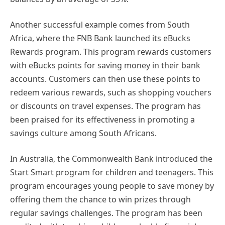
Another successful example comes from South
Africa, where the FNB Bank launched its eBucks
Rewards program. This program rewards customers
with eBucks points for saving money in their bank
accounts. Customers can then use these points to
redeem various rewards, such as shopping vouchers
or discounts on travel expenses. The program has
been praised for its effectiveness in promoting a
savings culture among South Africans.
In Australia, the Commonwealth Bank introduced the
Start Smart program for children and teenagers. This
program encourages young people to save money by
offering them the chance to win prizes through
regular savings challenges. The program has been