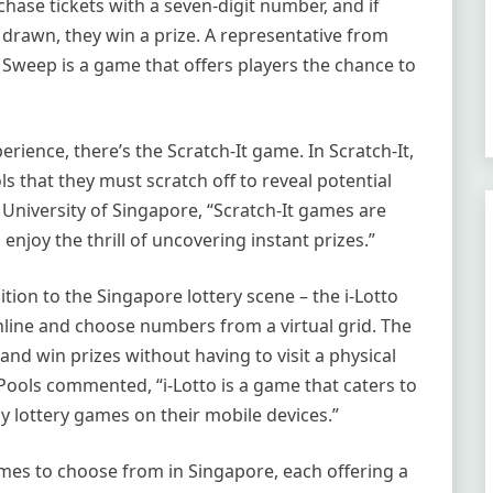
hase tickets with a seven-digit number, and if
rawn, they win a prize. A representative from
 Sweep is a game that offers players the chance to
rience, there’s the Scratch-It game. In Scratch-It,
s that they must scratch off to reveal potential
 University of Singapore, “Scratch-It games are
oy the thrill of uncovering instant prizes.”
ition to the Singapore lottery scene – the i-Lotto
online and choose numbers from a virtual grid. The
nd win prizes without having to visit a physical
ools commented, “i-Lotto is a game that caters to
y lottery games on their mobile devices.”
games to choose from in Singapore, each offering a