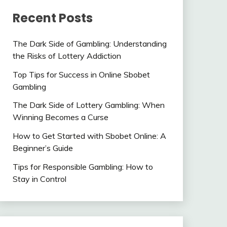
Recent Posts
The Dark Side of Gambling: Understanding
the Risks of Lottery Addiction
Top Tips for Success in Online Sbobet
Gambling
The Dark Side of Lottery Gambling: When
Winning Becomes a Curse
How to Get Started with Sbobet Online: A
Beginner’s Guide
Tips for Responsible Gambling: How to
Stay in Control