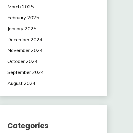
March 2025
February 2025
January 2025
December 2024
November 2024
October 2024
September 2024
August 2024
Categories