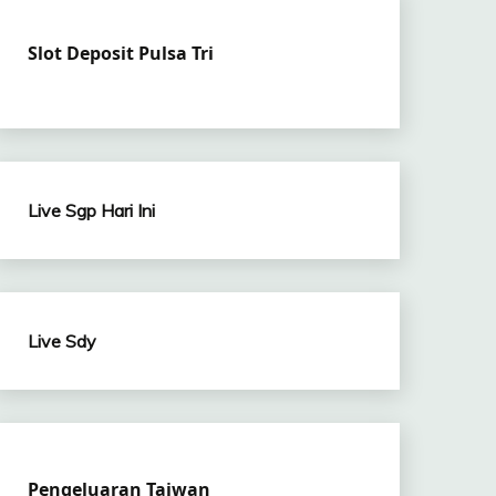
Slot Deposit Pulsa Tri
Live Sgp Hari Ini
Live Sdy
Pengeluaran Taiwan