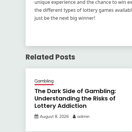
unique experience and the chance to win exc
the different types of lottery games availa
just be the next big winner!
Related Posts
Gambling
The Dark Side of Gambling:
Understanding the Risks of
Lottery Addiction
August 8, 2026
admin