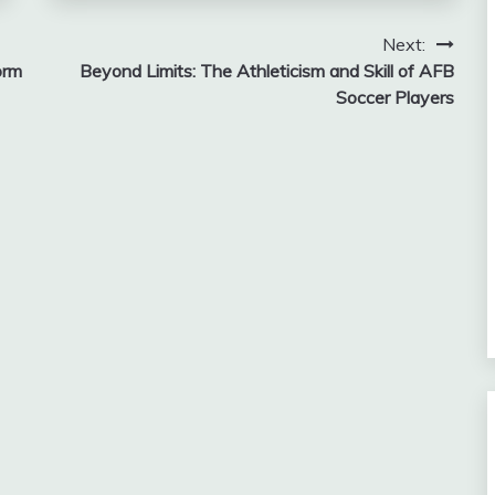
Next:
orm
Beyond Limits: The Athleticism and Skill of AFB
Soccer Players