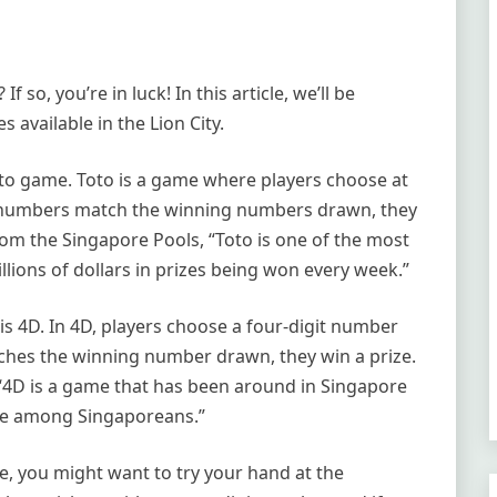
 so, you’re in luck! In this article, we’ll be
s available in the Lion City.
Toto game. Toto is a game where players choose at
ir numbers match the winning numbers drawn, they
om the Singapore Pools, “Toto is one of the most
llions of dollars in prizes being won every week.”
s 4D. In 4D, players choose a four-digit number
ches the winning number drawn, they win a prize.
 “4D is a game that has been around in Singapore
rite among Singaporeans.”
e, you might want to try your hand at the