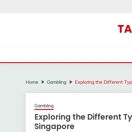
Skip
to
content
TA
Home
Gambling
Exploring the Different Ty
Gambling
Exploring the Different T
Singapore