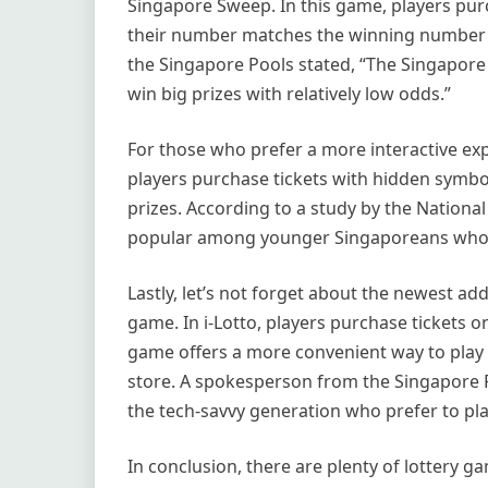
Singapore Sweep. In this game, players purc
their number matches the winning number d
the Singapore Pools stated, “The Singapore
win big prizes with relatively low odds.”
For those who prefer a more interactive expe
players purchase tickets with hidden symbol
prizes. According to a study by the National
popular among younger Singaporeans who enj
Lastly, let’s not forget about the newest add
game. In i-Lotto, players purchase tickets 
game offers a more convenient way to play a
store. A spokesperson from the Singapore P
the tech-savvy generation who prefer to pla
In conclusion, there are plenty of lottery 