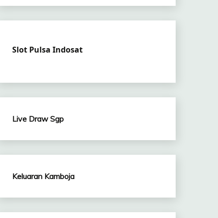
Slot Pulsa Indosat
Live Draw Sgp
Keluaran Kamboja