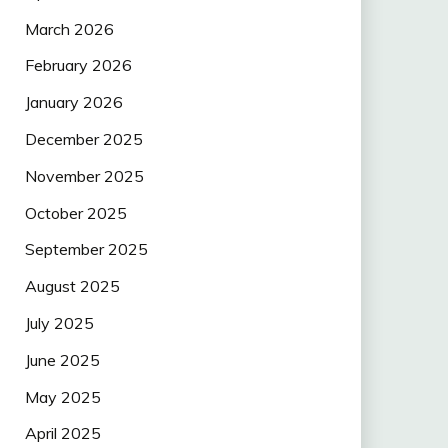
March 2026
February 2026
January 2026
December 2025
November 2025
October 2025
September 2025
August 2025
July 2025
June 2025
May 2025
April 2025