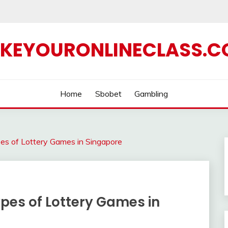
KEYOURONLINECLASS.
Home
Sbobet
Gambling
pes of Lottery Games in Singapore
ypes of Lottery Games in