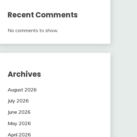
Recent Comments
No comments to show.
Archives
August 2026
July 2026
June 2026
May 2026
April 2026