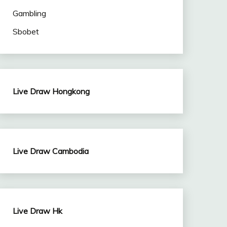
Gambling
Sbobet
Live Draw Hongkong
Live Draw Cambodia
Live Draw Hk