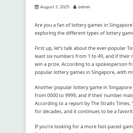
August 3, 2025
admin
Are you a fan of lottery games in Singapore? If
exploring the different types of lottery game
First up, let’s talk about the ever-popular 
least six numbers from 1 to 49, and if the
win a prize. According to a spokesperson fr
popular lottery games in Singapore, with mi
Another popular lottery game in Singapore i
from 0000 to 9999, and if their number mat
According to a report by The Straits Times,
for decades, and it continues to be a favo
If you’re looking for a more fast-paced gam