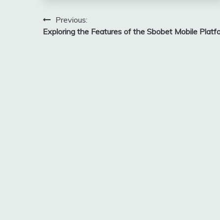
Post
Previous:
Exploring the Features of the Sbobet Mobile Platf
navigation