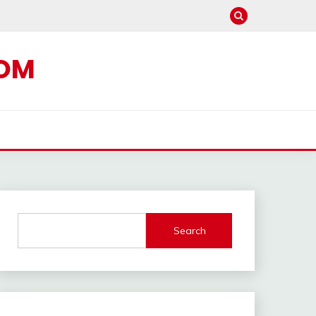
COM
Search