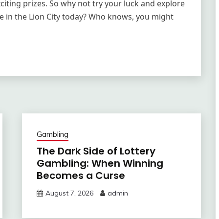
iting prizes. So why not try your luck and explore
ble in the Lion City today? Who knows, you might
Gambling
The Dark Side of Lottery
Gambling: When Winning
Becomes a Curse
August 7, 2026
admin