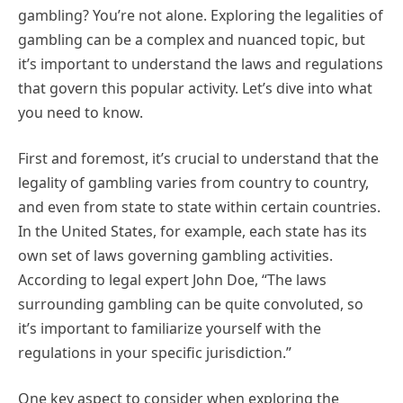
gambling? You’re not alone. Exploring the legalities of
gambling can be a complex and nuanced topic, but
it’s important to understand the laws and regulations
that govern this popular activity. Let’s dive into what
you need to know.
First and foremost, it’s crucial to understand that the
legality of gambling varies from country to country,
and even from state to state within certain countries.
In the United States, for example, each state has its
own set of laws governing gambling activities.
According to legal expert John Doe, “The laws
surrounding gambling can be quite convoluted, so
it’s important to familiarize yourself with the
regulations in your specific jurisdiction.”
One key aspect to consider when exploring the