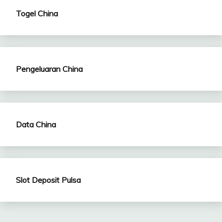
Togel China
Pengeluaran China
Data China
Slot Deposit Pulsa