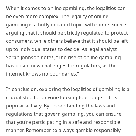
When it comes to online gambling, the legalities can
be even more complex. The legality of online
gambling is a hotly debated topic, with some experts
arguing that it should be strictly regulated to protect
consumers, while others believe that it should be left
up to individual states to decide. As legal analyst
Sarah Johnson notes, “The rise of online gambling
has posed new challenges for regulators, as the
internet knows no boundaries.”
In conclusion, exploring the legalities of gambling is a
crucial step for anyone looking to engage in this
popular activity. By understanding the laws and
regulations that govern gambling, you can ensure
that you’re participating in a safe and responsible
manner. Remember to always gamble responsibly