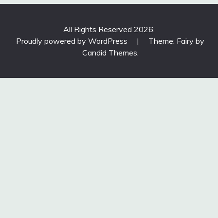
All Rights Reserved 2026.
Proudly powered by WordPress
|
Theme: Fairy by
Candid Themes
.