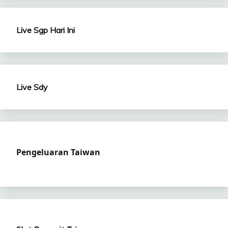
Live Sgp Hari Ini
Live Sdy
Pengeluaran Taiwan