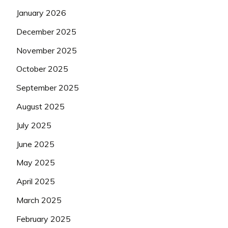
January 2026
December 2025
November 2025
October 2025
September 2025
August 2025
July 2025
June 2025
May 2025
April 2025
March 2025
February 2025