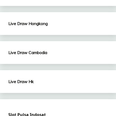
Live Draw Hongkong
Live Draw Cambodia
Live Draw Hk
Slot Pulsa Indosat