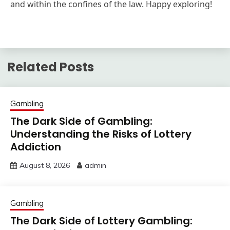
and within the confines of the law. Happy exploring!
Related Posts
Gambling
The Dark Side of Gambling:
Understanding the Risks of Lottery
Addiction
August 8, 2026
admin
Gambling
The Dark Side of Lottery Gambling: