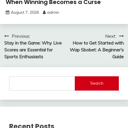
When Winning Becomes a Curse
August 7, 2026
admin
Post
Previous:
Next:
Stay in the Game: Why Live
How to Get Started with
navigation
Scores are Essential for
Wap Sbobet: A Beginner’s
Sports Enthusiasts
Guide
Search
Recent Posts