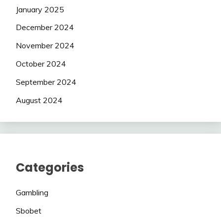
January 2025
December 2024
November 2024
October 2024
September 2024
August 2024
Categories
Gambling
Sbobet