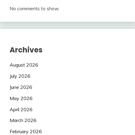
No comments to show.
Archives
August 2026
July 2026
June 2026
May 2026
April 2026
March 2026
February 2026