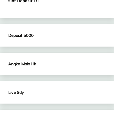
Slot Deposit Tri
Deposit 5000
Angka Main Hk
Live Sdy