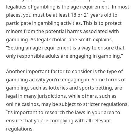
legalities of gambling is the age requirement. In most
places, you must be at least 18 or 21 years old to
participate in gambling activities. This is to protect
minors from the potential harms associated with
gambling. As legal scholar Jane Smith explains,
“Setting an age requirement is a way to ensure that
only responsible adults are engaging in gambling.”
Another important factor to consider is the type of
gambling activity you’re engaging in. Some forms of
gambling, such as lotteries and sports betting, are
legal in many jurisdictions, while others, such as
online casinos, may be subject to stricter regulations.
It’s important to research the laws in your area to
ensure that you’re complying with all relevant
regulations.