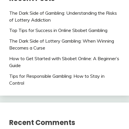
The Dark Side of Gambling: Understanding the Risks
of Lottery Addiction
Top Tips for Success in Online Sbobet Gambling
The Dark Side of Lottery Gambling: When Winning
Becomes a Curse
How to Get Started with Sbobet Online: A Beginner’s
Guide
Tips for Responsible Gambling: How to Stay in
Control
Recent Comments