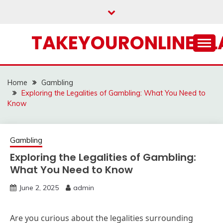
Skip
to
content
TAKEYOURONLINECL
Home
Gambling
Exploring the Legalities of Gambling: What You Need to
Know
Gambling
Exploring the Legalities of Gambling:
What You Need to Know
June 2, 2025
admin
Are you curious about the legalities surrounding