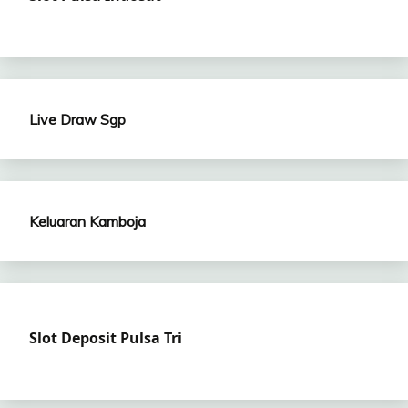
Live Draw Sgp
Keluaran Kamboja
Slot Deposit Pulsa Tri