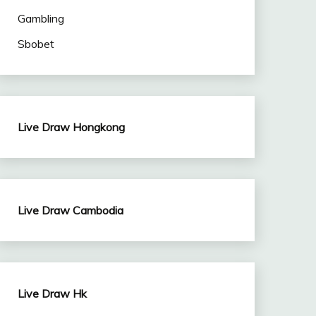
Gambling
Sbobet
Live Draw Hongkong
Live Draw Cambodia
Live Draw Hk