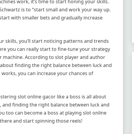
ines work, it’s time to start honing your skills.
Schwartz is to “start small and work your way up.
 start with smaller bets and gradually increase
 skills, you’ll start noticing patterns and trends
re you can really start to fine-tune your strategy
r machine. According to slot player and author
l about finding the right balance between luck and
t works, you can increase your chances of
tering slot online gacor like a boss is all about
, and finding the right balance between luck and
 you too can become a boss at playing slot online
there and start spinning those reels!