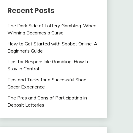
Recent Posts
The Dark Side of Lottery Gambling: When
Winning Becomes a Curse
How to Get Started with Sbobet Online: A
Beginner’s Guide
Tips for Responsible Gambling: How to
Stay in Control
Tips and Tricks for a Successful Sboet
Gacor Experience
The Pros and Cons of Participating in
Deposit Lotteries