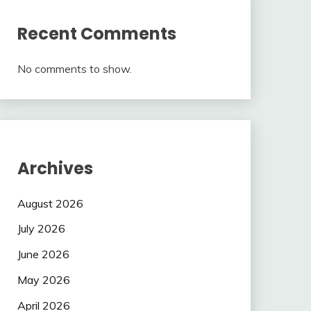
Recent Comments
No comments to show.
Archives
August 2026
July 2026
June 2026
May 2026
April 2026