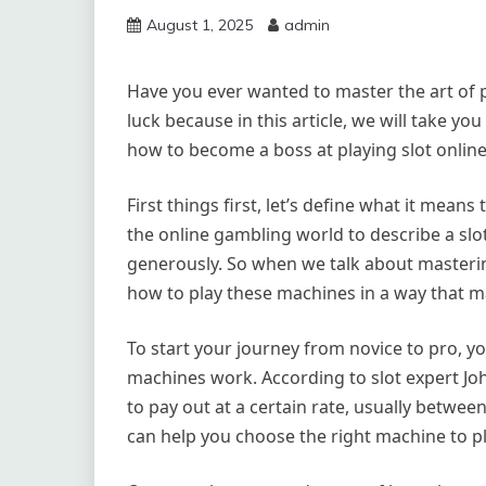
August 1, 2025
admin
Have you ever wanted to master the art of pl
luck because in this article, we will take y
how to become a boss at playing slot online
First things first, let’s define what it means
the online gambling world to describe a slo
generously. So when we talk about mastering
how to play these machines in a way that m
To start your journey from novice to pro, y
machines work. According to slot expert J
to pay out at a certain rate, usually betwe
can help you choose the right machine to pl