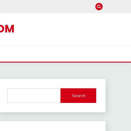
COM
Search