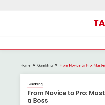
Skip
to
content
TA
Home
Gambling
From Novice to Pro: Master
Gambling
From Novice to Pro: Mast
a Boss