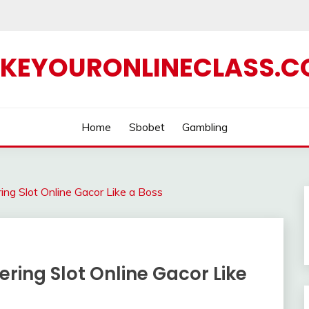
KEYOURONLINECLASS.
Home
Sbobet
Gambling
ing Slot Online Gacor Like a Boss
ering Slot Online Gacor Like