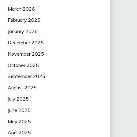
March 2026
February 2026
January 2026
December 2025
November 2025
October 2025
September 2025
August 2025
July 2025
June 2025
May 2025
April 2025