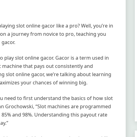
aying slot online gacor like a pro? Well, you’re in
ou on a journey from novice to pro, teaching you
 gacor.
 to play slot online gacor. Gacor is a term used in
t machine that pays out consistently and
 slot online gacor, we’re talking about learning
aximizes your chances of winning big.
ou need to first understand the basics of how slot
ohn Grochowski, “Slot machines are programmed
en 85% and 98%. Understanding this payout rate
ay.”