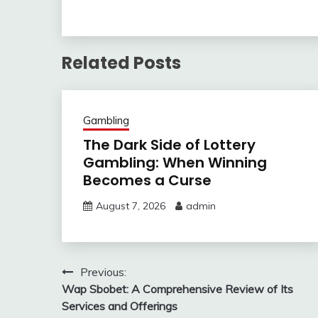
Related Posts
Gambling
The Dark Side of Lottery
Gambling: When Winning
Becomes a Curse
August 7, 2026
admin
Post
Previous:
Wap Sbobet: A Comprehensive Review of Its
navigation
Services and Offerings