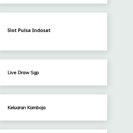
Slot Pulsa Indosat
Live Draw Sgp
Keluaran Kamboja