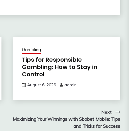
Gambling
Tips for Responsible
Gambling: How to Stay in
Control
August 6, 2026
admin
Next:
Maximizing Your Winnings with Sbobet Mobile: Tips
and Tricks for Success