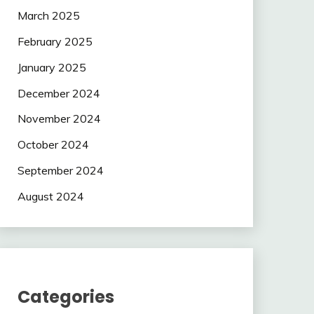
March 2025
February 2025
January 2025
December 2024
November 2024
October 2024
September 2024
August 2024
Categories