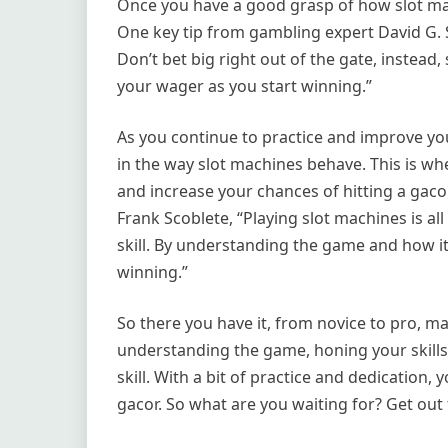
Once you have a good grasp of how slot mach
One key tip from gambling expert David G. 
Don’t bet big right out of the gate, instead,
your wager as you start winning.”
As you continue to practice and improve your
in the way slot machines behave. This is whe
and increase your chances of hitting a gaco
Frank Scoblete, “Playing slot machines is al
skill. By understanding the game and how i
winning.”
So there you have it, from novice to pro, mas
understanding the game, honing your skills
skill. With a bit of practice and dedication,
gacor. So what are you waiting for? Get out 