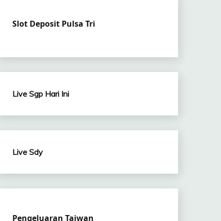
Slot Deposit Pulsa Tri
Live Sgp Hari Ini
Live Sdy
Pengeluaran Taiwan