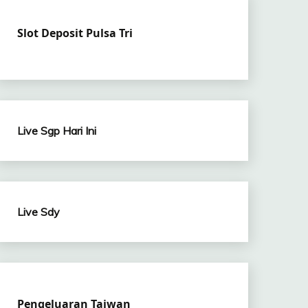
Slot Deposit Pulsa Tri
Live Sgp Hari Ini
Live Sdy
Pengeluaran Taiwan