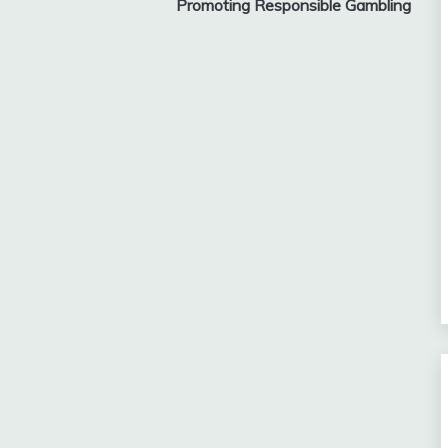
Promoting Responsible Gambling