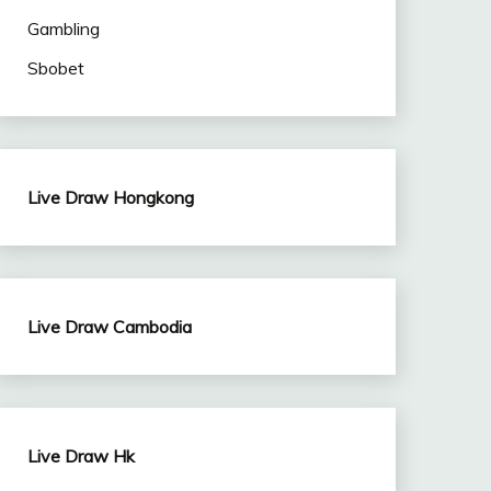
Gambling
Sbobet
Live Draw Hongkong
Live Draw Cambodia
Live Draw Hk