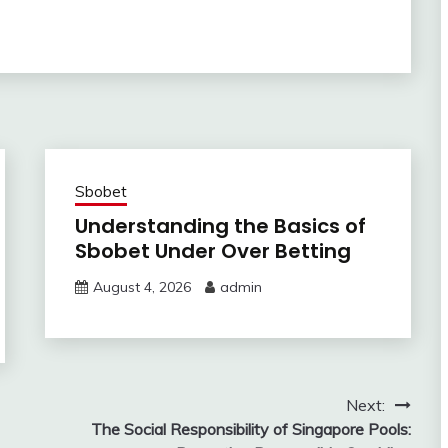
Sbobet
Understanding the Basics of
Sbobet Under Over Betting
August 4, 2026
admin
Next:
The Social Responsibility of Singapore Pools: