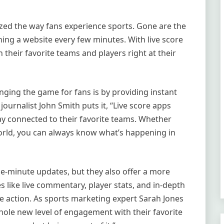
ized the way fans experience sports. Gone are the
hing a website every few minutes. With live score
their favorite teams and players right at their
nging the game for fans is by providing instant
journalist John Smith puts it, “Live score apps
tay connected to their favorite teams. Whether
orld, you can always know what’s happening in
he-minute updates, but they also offer a more
s like live commentary, player stats, and in-depth
 the action. As sports marketing expert Sarah Jones
whole new level of engagement with their favorite