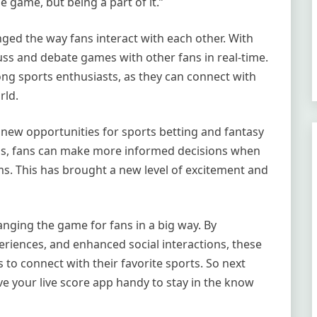
e game, but being a part of it.”
ged the way fans interact with each other. With
cuss and debate games with other fans in real-time.
g sports enthusiasts, as they can connect with
rld.
 new opportunities for sports betting and fantasy
ysis, fans can make more informed decisions when
ms. This has brought a new level of excitement and
changing the game for fans in a big way. By
eriences, and enhanced social interactions, these
to connect with their favorite sports. So next
e your live score app handy to stay in the know