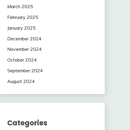
March 2025
February 2025
January 2025
December 2024
November 2024
October 2024
September 2024
August 2024
Categories