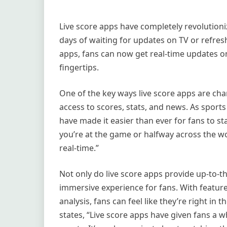
Live score apps have completely revolution
days of waiting for updates on TV or refres
apps, fans can now get real-time updates on 
fingertips.
One of the key ways live score apps are cha
access to scores, stats, and news. As sports 
have made it easier than ever for fans to s
you’re at the game or halfway across the w
real-time.”
Not only do live score apps provide up-to-t
immersive experience for fans. With feature
analysis, fans can feel like they’re right in
states, “Live score apps have given fans a 