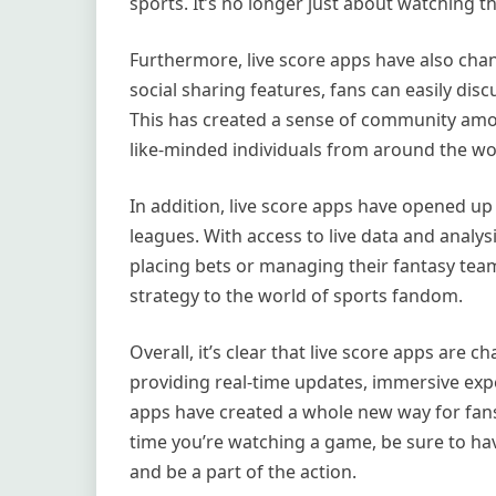
sports. It’s no longer just about watching th
Furthermore, live score apps have also chan
social sharing features, fans can easily dis
This has created a sense of community amon
like-minded individuals from around the wo
In addition, live score apps have opened up
leagues. With access to live data and anal
placing bets or managing their fantasy tea
strategy to the world of sports fandom.
Overall, it’s clear that live score apps are 
providing real-time updates, immersive exp
apps have created a whole new way for fans 
time you’re watching a game, be sure to hav
and be a part of the action.