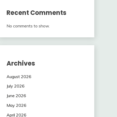
Recent Comments
No comments to show.
Archives
August 2026
July 2026
June 2026
May 2026
April 2026