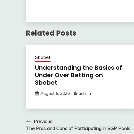
Related Posts
Sbobet
Understanding the Basics of
Under Over Betting on
Sbobet
August 5, 2026
admin
Post
Previous:
The Pros and Cons of Participating in SGP Pools
navigation