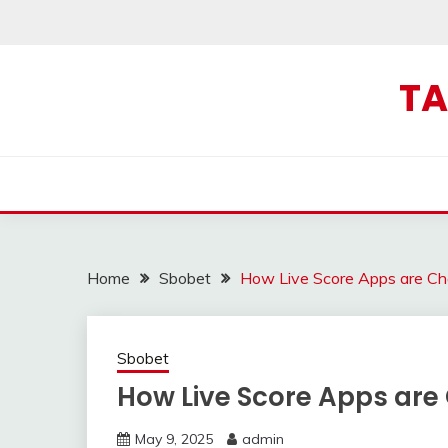
Skip
to
content
TA
Home
Sbobet
How Live Score Apps are Ch
Sbobet
How Live Score Apps are
May 9, 2025
admin