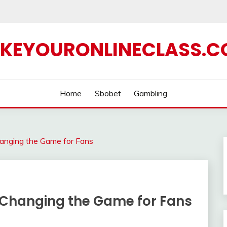
KEYOURONLINECLASS.
Home
Sbobet
Gambling
anging the Game for Fans
 Changing the Game for Fans