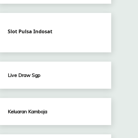
Slot Pulsa Indosat
Live Draw Sgp
Keluaran Kamboja