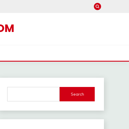
COM
Search