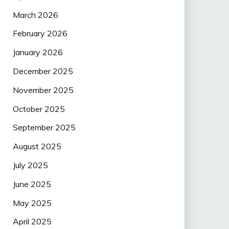
March 2026
February 2026
January 2026
December 2025
November 2025
October 2025
September 2025
August 2025
July 2025
June 2025
May 2025
April 2025