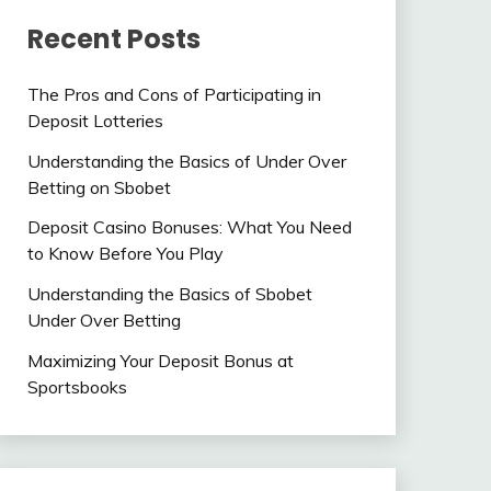
Recent Posts
The Pros and Cons of Participating in
Deposit Lotteries
Understanding the Basics of Under Over
Betting on Sbobet
Deposit Casino Bonuses: What You Need
to Know Before You Play
Understanding the Basics of Sbobet
Under Over Betting
Maximizing Your Deposit Bonus at
Sportsbooks