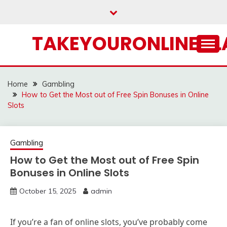
Skip
to
content
TAKEYOURONLINECL
Home
Gambling
How to Get the Most out of Free Spin Bonuses in Online
Slots
Gambling
How to Get the Most out of Free Spin
Bonuses in Online Slots
October 15, 2025
admin
If you’re a fan of online slots, you’ve probably come