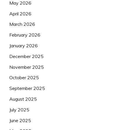
May 2026
April 2026
March 2026
February 2026
January 2026
December 2025
November 2025
October 2025
September 2025
August 2025
July 2025
June 2025