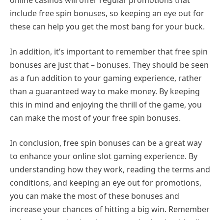
online casinos will offer regular promotions that
include free spin bonuses, so keeping an eye out for
these can help you get the most bang for your buck.
In addition, it’s important to remember that free spin
bonuses are just that – bonuses. They should be seen
as a fun addition to your gaming experience, rather
than a guaranteed way to make money. By keeping
this in mind and enjoying the thrill of the game, you
can make the most of your free spin bonuses.
In conclusion, free spin bonuses can be a great way
to enhance your online slot gaming experience. By
understanding how they work, reading the terms and
conditions, and keeping an eye out for promotions,
you can make the most of these bonuses and
increase your chances of hitting a big win. Remember