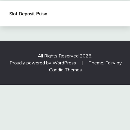
Slot Deposit Pulsa
All Rights Reserved 2026.
Proudly powered by WordPress
|
Theme: Fairy by
Candid Themes
.