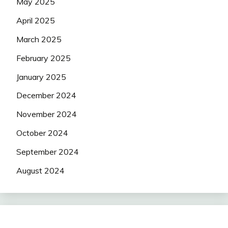
May 2025
April 2025
March 2025
February 2025
January 2025
December 2024
November 2024
October 2024
September 2024
August 2024