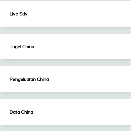
Live Sdy
Togel China
Pengeluaran China
Data China