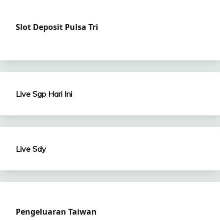
Slot Deposit Pulsa Tri
Live Sgp Hari Ini
Live Sdy
Pengeluaran Taiwan