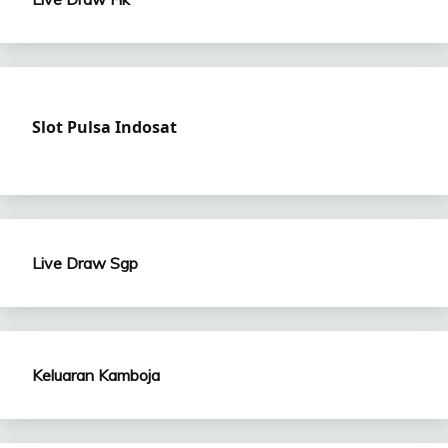
Slot Pulsa Indosat
Live Draw Sgp
Keluaran Kamboja