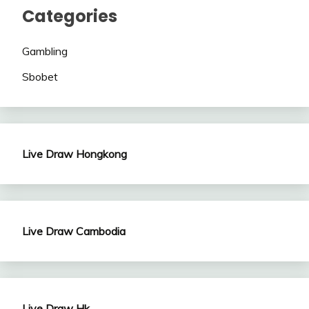
Categories
Gambling
Sbobet
Live Draw Hongkong
Live Draw Cambodia
Live Draw Hk