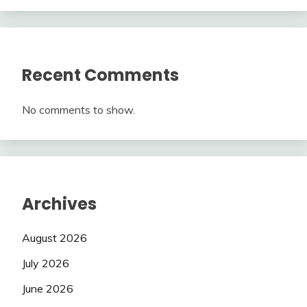
Recent Comments
No comments to show.
Archives
August 2026
July 2026
June 2026