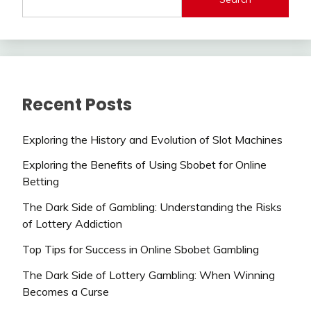
Recent Posts
Exploring the History and Evolution of Slot Machines
Exploring the Benefits of Using Sbobet for Online
Betting
The Dark Side of Gambling: Understanding the Risks
of Lottery Addiction
Top Tips for Success in Online Sbobet Gambling
The Dark Side of Lottery Gambling: When Winning
Becomes a Curse