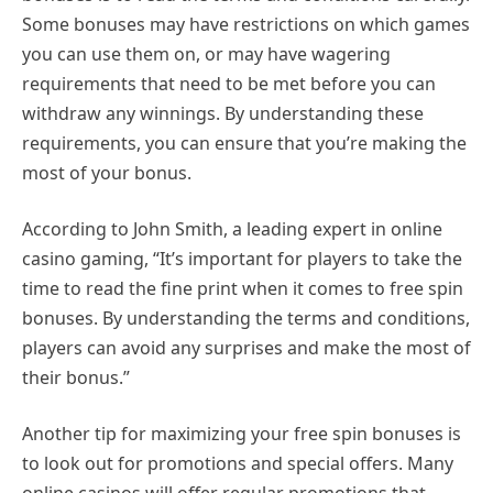
Some bonuses may have restrictions on which games
you can use them on, or may have wagering
requirements that need to be met before you can
withdraw any winnings. By understanding these
requirements, you can ensure that you’re making the
most of your bonus.
According to John Smith, a leading expert in online
casino gaming, “It’s important for players to take the
time to read the fine print when it comes to free spin
bonuses. By understanding the terms and conditions,
players can avoid any surprises and make the most of
their bonus.”
Another tip for maximizing your free spin bonuses is
to look out for promotions and special offers. Many