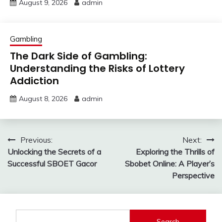
August 9, 2026
admin
Gambling
The Dark Side of Gambling:
Understanding the Risks of Lottery
Addiction
August 8, 2026
admin
Post
Previous:
Next:
Unlocking the Secrets of a
Exploring the Thrills of
navigation
Successful SBOET Gacor
Sbobet Online: A Player’s
Perspective
Search