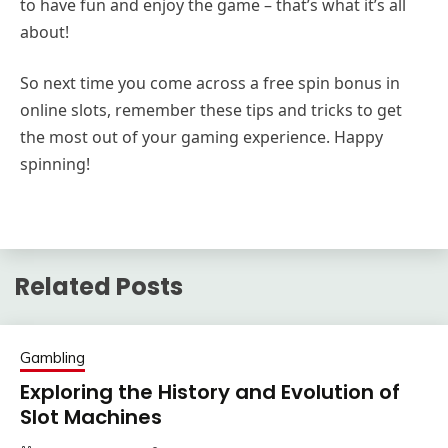
to have fun and enjoy the game – that’s what it’s all
about!
So next time you come across a free spin bonus in
online slots, remember these tips and tricks to get
the most out of your gaming experience. Happy
spinning!
Related Posts
Gambling
Exploring the History and Evolution of
Slot Machines