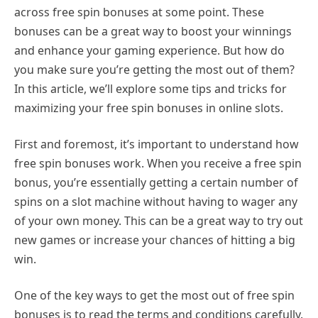
across free spin bonuses at some point. These
bonuses can be a great way to boost your winnings
and enhance your gaming experience. But how do
you make sure you’re getting the most out of them?
In this article, we’ll explore some tips and tricks for
maximizing your free spin bonuses in online slots.
First and foremost, it’s important to understand how
free spin bonuses work. When you receive a free spin
bonus, you’re essentially getting a certain number of
spins on a slot machine without having to wager any
of your own money. This can be a great way to try out
new games or increase your chances of hitting a big
win.
One of the key ways to get the most out of free spin
bonuses is to read the terms and conditions carefully.