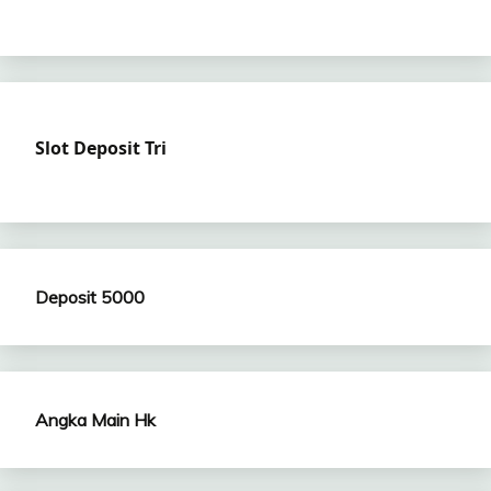
Slot Deposit Tri
Deposit 5000
Angka Main Hk