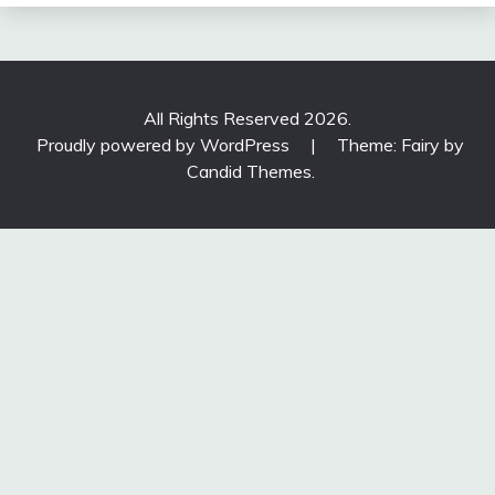
All Rights Reserved 2026.
Proudly powered by WordPress
|
Theme: Fairy by
Candid Themes
.