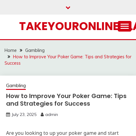
Skip
to
content
TAKEYOURONLINECL
Home
Gambling
How to Improve Your Poker Game: Tips and Strategies for
Success
Gambling
How to Improve Your Poker Game: Tips
and Strategies for Success
July 23, 2025
admin
Are you looking to up your poker game and start