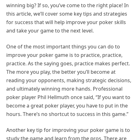
winning big? If so, you’ve come to the right place! In
this article, we’ll cover some key tips and strategies
for success that will help improve your poker skills
and take your game to the next level.
One of the most important things you can do to
improve your poker game is to practice, practice,
practice. As the saying goes, practice makes perfect.
The more you play, the better you’ll become at
reading your opponents, making strategic decisions,
and ultimately winning more hands. Professional
poker player Phil Hellmuth once said, “If you want to
become a great poker player, you have to put in the
hours. There’s no shortcut to success in this game.”
Another key tip for improving your poker game is to
study the game and learn from the pros. There are