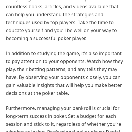
countless books, articles, and videos available that
can help you understand the strategies and
techniques used by top players. Take the time to
educate yourself and you’ll be well on your way to
becoming a successful poker player.
In addition to studying the game, it’s also important
to pay attention to your opponents. Watch how they
play, their betting patterns, and any tells they may
have. By observing your opponents closely, you can
gain valuable insights that will help you make better
decisions at the poker table.
Furthermore, managing your bankroll is crucial for
long-term success in poker. Set a budget for each
session and stick to it, regardless of whether you’re