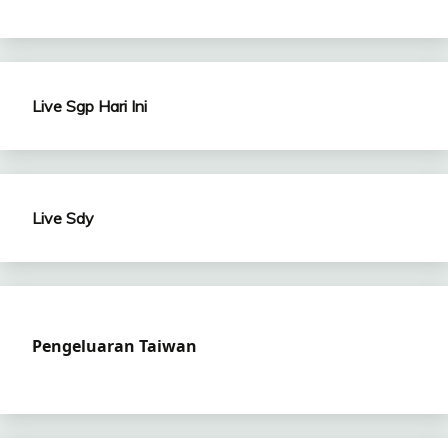
Live Sgp Hari Ini
Live Sdy
Pengeluaran Taiwan