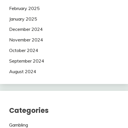
February 2025
January 2025
December 2024
November 2024
October 2024
September 2024
August 2024
Categories
Gambling