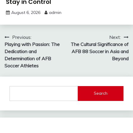
Stay in Control
August 6, 2026
admin
Post
Previous:
Next:
Playing with Passion: The
The Cultural Significance of
navigation
Dedication and
AFB 88 Soccer in Asia and
Determination of AFB
Beyond
Soccer Athletes
Search