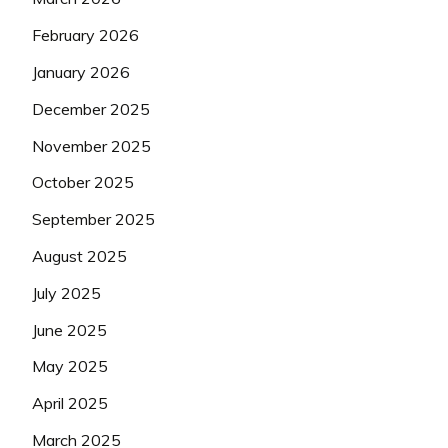
February 2026
January 2026
December 2025
November 2025
October 2025
September 2025
August 2025
July 2025
June 2025
May 2025
April 2025
March 2025