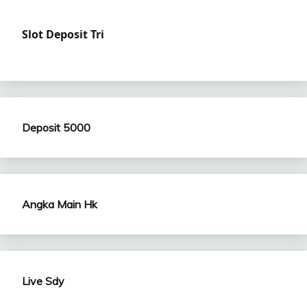
Slot Deposit Tri
Deposit 5000
Angka Main Hk
Live Sdy