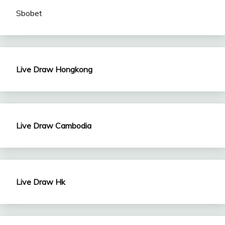
Sbobet
Live Draw Hongkong
Live Draw Cambodia
Live Draw Hk