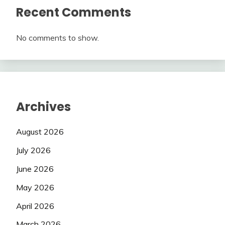
Recent Comments
No comments to show.
Archives
August 2026
July 2026
June 2026
May 2026
April 2026
March 2026