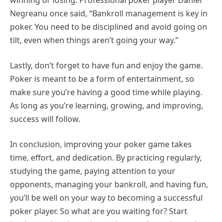
winning or losing. Professional poker player Daniel
Negreanu once said, “Bankroll management is key in
poker. You need to be disciplined and avoid going on
tilt, even when things aren’t going your way.”
Lastly, don’t forget to have fun and enjoy the game.
Poker is meant to be a form of entertainment, so
make sure you’re having a good time while playing.
As long as you’re learning, growing, and improving,
success will follow.
In conclusion, improving your poker game takes
time, effort, and dedication. By practicing regularly,
studying the game, paying attention to your
opponents, managing your bankroll, and having fun,
you’ll be well on your way to becoming a successful
poker player. So what are you waiting for? Start