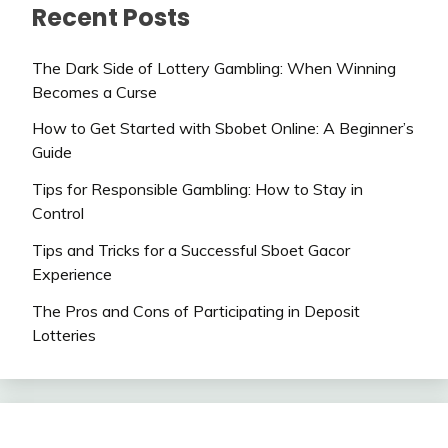
Recent Posts
The Dark Side of Lottery Gambling: When Winning
Becomes a Curse
How to Get Started with Sbobet Online: A Beginner’s
Guide
Tips for Responsible Gambling: How to Stay in
Control
Tips and Tricks for a Successful Sboet Gacor
Experience
The Pros and Cons of Participating in Deposit
Lotteries