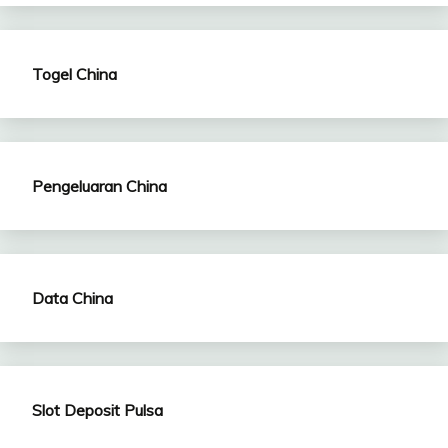
Togel China
Pengeluaran China
Data China
Slot Deposit Pulsa