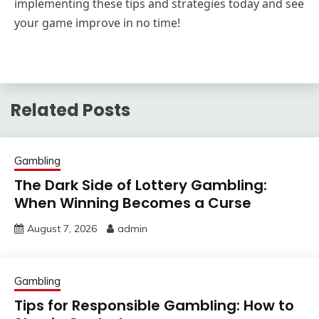
implementing these tips and strategies today and see
your game improve in no time!
Related Posts
Gambling
The Dark Side of Lottery Gambling:
When Winning Becomes a Curse
August 7, 2026
admin
Gambling
Tips for Responsible Gambling: How to