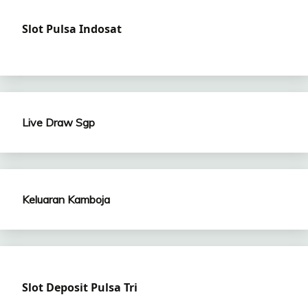
Slot Pulsa Indosat
Live Draw Sgp
Keluaran Kamboja
Slot Deposit Pulsa Tri