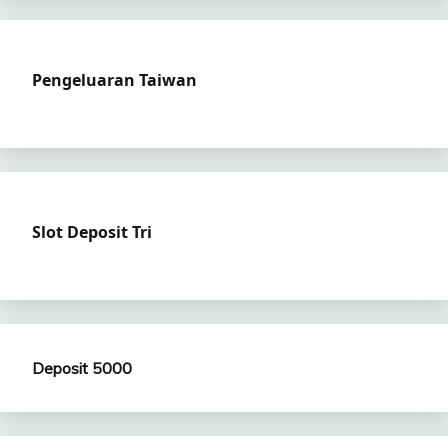
Pengeluaran Taiwan
Slot Deposit Tri
Deposit 5000