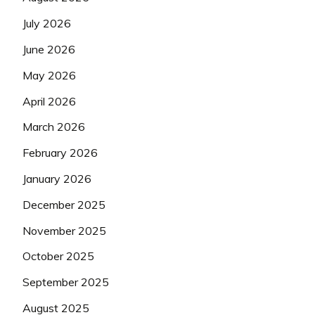
July 2026
June 2026
May 2026
April 2026
March 2026
February 2026
January 2026
December 2025
November 2025
October 2025
September 2025
August 2025