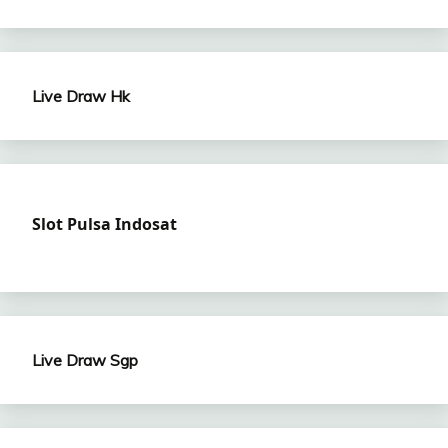
Live Draw Hk
Slot Pulsa Indosat
Live Draw Sgp