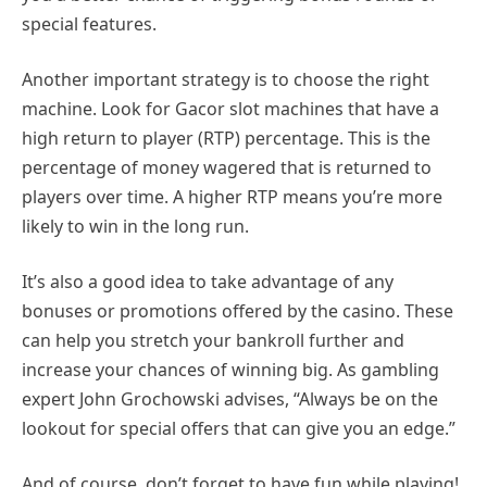
special features.
Another important strategy is to choose the right
machine. Look for Gacor slot machines that have a
high return to player (RTP) percentage. This is the
percentage of money wagered that is returned to
players over time. A higher RTP means you’re more
likely to win in the long run.
It’s also a good idea to take advantage of any
bonuses or promotions offered by the casino. These
can help you stretch your bankroll further and
increase your chances of winning big. As gambling
expert John Grochowski advises, “Always be on the
lookout for special offers that can give you an edge.”
And of course, don’t forget to have fun while playing!