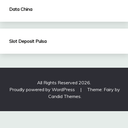
Data China
Slot Deposit Pulsa
All Rights Reserved 2026.
Proudly powered by WordPress
|
Theme: Fairy by
Candid Themes
.