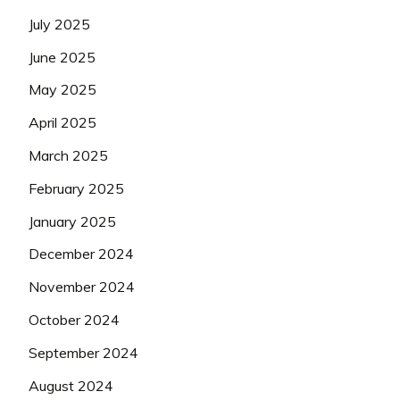
July 2025
June 2025
May 2025
April 2025
March 2025
February 2025
January 2025
December 2024
November 2024
October 2024
September 2024
August 2024