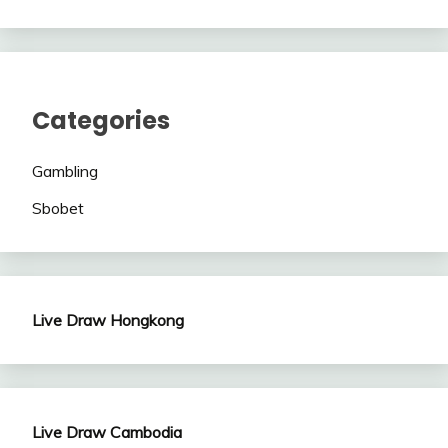
Categories
Gambling
Sbobet
Live Draw Hongkong
Live Draw Cambodia