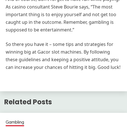
As casino consultant Steve Bourie says, “The most
important thing is to enjoy yourself and not get too
caught up in the outcome. Remember, gambling is
supposed to be entertainment.”
So there you have it – some tips and strategies for
winning big at Gacor slot machines. By following
these guidelines and keeping a positive attitude, you
can increase your chances of hitting it big. Good luck!
Related Posts
Gambling