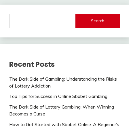
Search
Recent Posts
The Dark Side of Gambling: Understanding the Risks
of Lottery Addiction
Top Tips for Success in Online Sbobet Gambling
The Dark Side of Lottery Gambling: When Winning
Becomes a Curse
How to Get Started with Sbobet Online: A Beginner’s