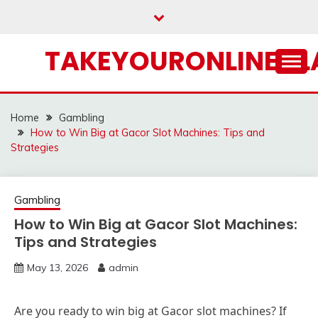
Skip
to
content
TAKEYOURONLINECL
Home
Gambling
How to Win Big at Gacor Slot Machines: Tips and
Strategies
Gambling
How to Win Big at Gacor Slot Machines:
Tips and Strategies
May 13, 2026
admin
Are you ready to win big at Gacor slot machines? If