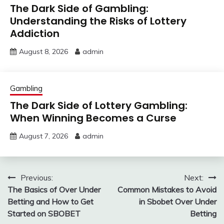
The Dark Side of Gambling:
Understanding the Risks of Lottery
Addiction
August 8, 2026
admin
Gambling
The Dark Side of Lottery Gambling:
When Winning Becomes a Curse
August 7, 2026
admin
Post
Previous:
Next:
The Basics of Over Under
Common Mistakes to Avoid
navigation
Betting and How to Get
in Sbobet Over Under
Started on SBOBET
Betting