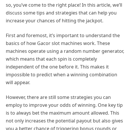
so, you’ve come to the right place! In this article, we’ll
discuss some tips and strategies that can help you
increase your chances of hitting the jackpot.
First and foremost, it’s important to understand the
basics of how Gacor slot machines work. These
machines operate using a random number generator,
which means that each spin is completely
independent of the one before it. This makes it
impossible to predict when a winning combination
will appear.
However, there are still some strategies you can
employ to improve your odds of winning. One key tip
is to always bet the maximum amount allowed. This
not only increases the potential payout but also gives
you a better chance of triggering bonus rounds or