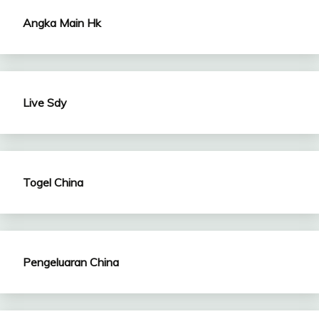
Angka Main Hk
Live Sdy
Togel China
Pengeluaran China