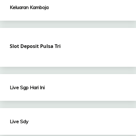
Keluaran Kamboja
Slot Deposit Pulsa Tri
Live Sgp Hari Ini
Live Sdy