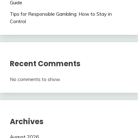
Guide
Tips for Responsible Gambling: How to Stay in
Control
Recent Comments
No comments to show.
Archives
August 2026