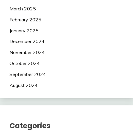
March 2025
February 2025
January 2025
December 2024
November 2024
October 2024
September 2024
August 2024
Categories