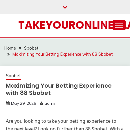
Skip
to
content
TAKEYOURONLINECL
Home
Sbobet
Maximizing Your Betting Experience with 88 Sbobet
Sbobet
Maximizing Your Betting Experience
with 88 Sbobet
May 29, 2026
admin
Are you looking to take your betting experience to
the next level? Look no further than 88 Sbobet! With a