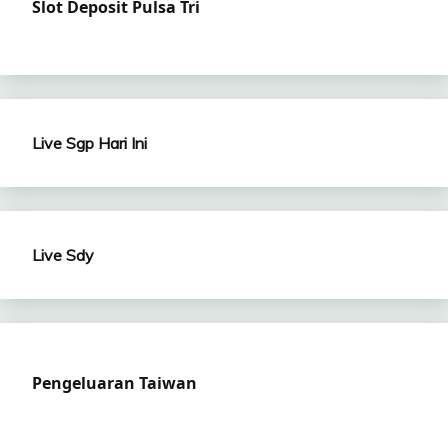
Slot Deposit Pulsa Tri
Live Sgp Hari Ini
Live Sdy
Pengeluaran Taiwan