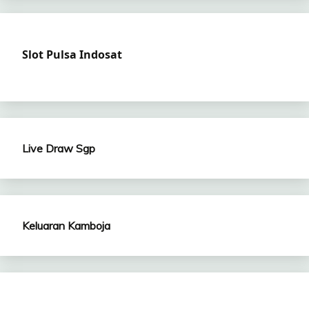
Slot Pulsa Indosat
Live Draw Sgp
Keluaran Kamboja