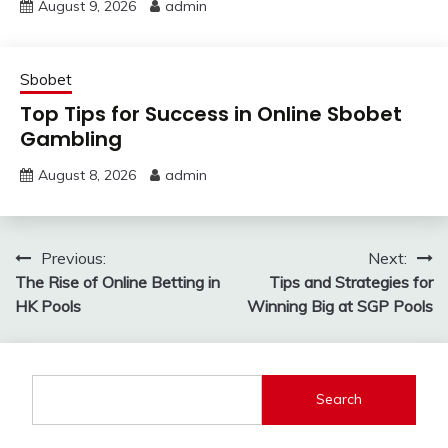
August 9, 2026
admin
Sbobet
Top Tips for Success in Online Sbobet
Gambling
August 8, 2026
admin
Post
Previous:
Next:
The Rise of Online Betting in
Tips and Strategies for
navigation
HK Pools
Winning Big at SGP Pools
Search