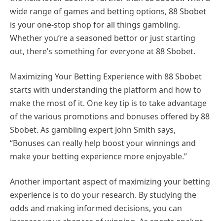
wide range of games and betting options, 88 Sbobet
is your one-stop shop for all things gambling.
Whether you’re a seasoned bettor or just starting
out, there’s something for everyone at 88 Sbobet.
Maximizing Your Betting Experience with 88 Sbobet
starts with understanding the platform and how to
make the most of it. One key tip is to take advantage
of the various promotions and bonuses offered by 88
Sbobet. As gambling expert John Smith says,
“Bonuses can really help boost your winnings and
make your betting experience more enjoyable.”
Another important aspect of maximizing your betting
experience is to do your research. By studying the
odds and making informed decisions, you can