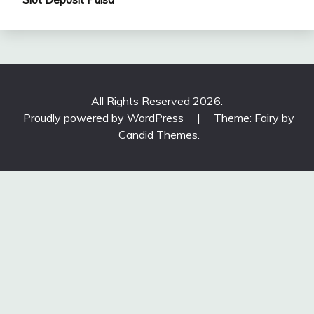
All Rights Reserved 2026.
Proudly powered by WordPress
|
Theme: Fairy by
Candid Themes
.