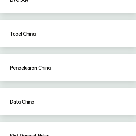
Togel China
Pengeluaran China
Data China
Slot Deposit Pulsa