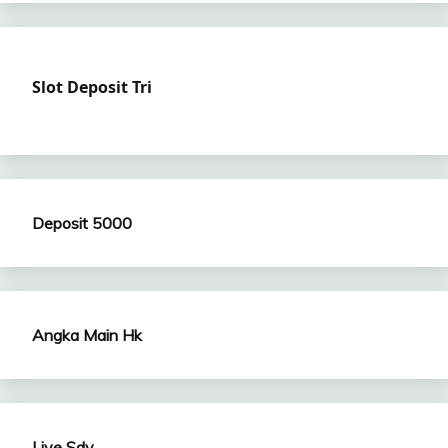
Slot Deposit Tri
Deposit 5000
Angka Main Hk
Live Sdy