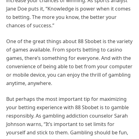
increase your chances of winning. As sports analyst
Jane Doe puts it, “Knowledge is power when it comes
to betting. The more you know, the better your
chances of success.”
One of the great things about 88 Sbobet is the variety
of games available. From sports betting to casino
games, there’s something for everyone. And with the
convenience of being able to bet from your computer
or mobile device, you can enjoy the thrill of gambling
anytime, anywhere.
But perhaps the most important tip for maximizing
your betting experience with 88 Sbobet is to gamble
responsibly. As gambling addiction counselor Sarah
Johnson warns, “It’s important to set limits for
yourself and stick to them. Gambling should be fun,