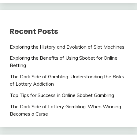
Recent Posts
Exploring the History and Evolution of Slot Machines
Exploring the Benefits of Using Sbobet for Online
Betting
The Dark Side of Gambling: Understanding the Risks
of Lottery Addiction
Top Tips for Success in Online Sbobet Gambling
The Dark Side of Lottery Gambling: When Winning
Becomes a Curse