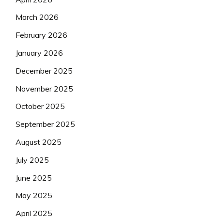
March 2026
February 2026
January 2026
December 2025
November 2025
October 2025
September 2025
August 2025
July 2025
June 2025
May 2025
April 2025