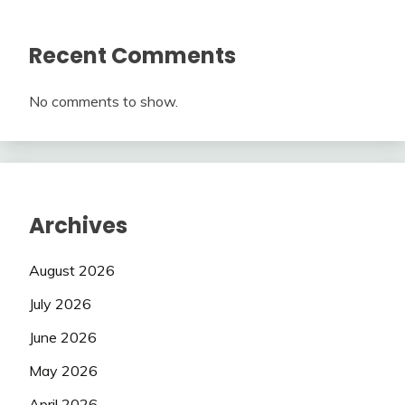
Recent Comments
No comments to show.
Archives
August 2026
July 2026
June 2026
May 2026
April 2026