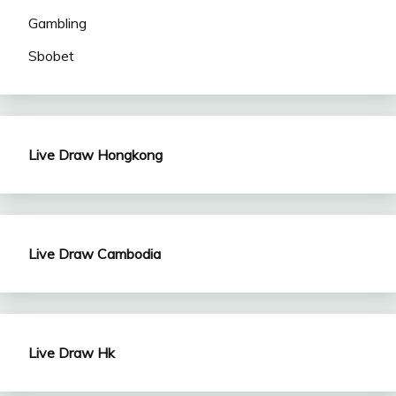
Gambling
Sbobet
Live Draw Hongkong
Live Draw Cambodia
Live Draw Hk