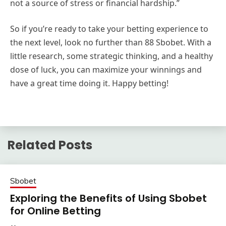
not a source of stress or financial hardship.”
So if you’re ready to take your betting experience to
the next level, look no further than 88 Sbobet. With a
little research, some strategic thinking, and a healthy
dose of luck, you can maximize your winnings and
have a great time doing it. Happy betting!
Related Posts
Sbobet
Exploring the Benefits of Using Sbobet
for Online Betting