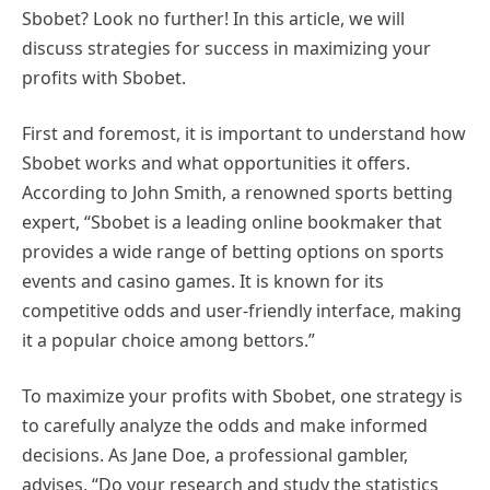
Sbobet? Look no further! In this article, we will
discuss strategies for success in maximizing your
profits with Sbobet.
First and foremost, it is important to understand how
Sbobet works and what opportunities it offers.
According to John Smith, a renowned sports betting
expert, “Sbobet is a leading online bookmaker that
provides a wide range of betting options on sports
events and casino games. It is known for its
competitive odds and user-friendly interface, making
it a popular choice among bettors.”
To maximize your profits with Sbobet, one strategy is
to carefully analyze the odds and make informed
decisions. As Jane Doe, a professional gambler,
advises, “Do your research and study the statistics