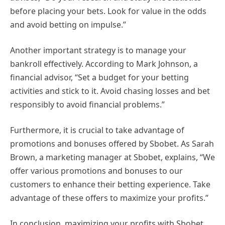
before placing your bets. Look for value in the odds
and avoid betting on impulse.”
Another important strategy is to manage your
bankroll effectively. According to Mark Johnson, a
financial advisor, “Set a budget for your betting
activities and stick to it. Avoid chasing losses and bet
responsibly to avoid financial problems.”
Furthermore, it is crucial to take advantage of
promotions and bonuses offered by Sbobet. As Sarah
Brown, a marketing manager at Sbobet, explains, “We
offer various promotions and bonuses to our
customers to enhance their betting experience. Take
advantage of these offers to maximize your profits.”
In conclusion, maximizing your profits with Sbobet