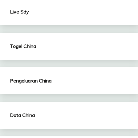
Live Sdy
Togel China
Pengeluaran China
Data China