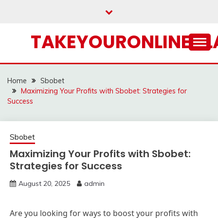
Skip
to
content
TAKEYOURONLINECL
Home
Sbobet
Maximizing Your Profits with Sbobet: Strategies for
Success
Sbobet
Maximizing Your Profits with Sbobet:
Strategies for Success
August 20, 2025
admin
Are you looking for ways to boost your profits with