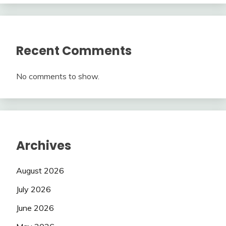
Recent Comments
No comments to show.
Archives
August 2026
July 2026
June 2026