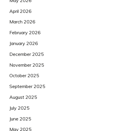
May 2026
April 2026
March 2026
February 2026
January 2026
December 2025
November 2025
October 2025
September 2025
August 2025
July 2025
June 2025
May 2025