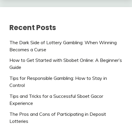
Recent Posts
The Dark Side of Lottery Gambling: When Winning
Becomes a Curse
How to Get Started with Sbobet Online: A Beginner’s
Guide
Tips for Responsible Gambling: How to Stay in
Control
Tips and Tricks for a Successful Sboet Gacor
Experience
The Pros and Cons of Participating in Deposit
Lotteries