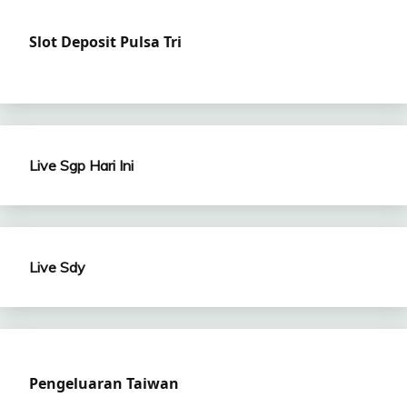
Slot Deposit Pulsa Tri
Live Sgp Hari Ini
Live Sdy
Pengeluaran Taiwan