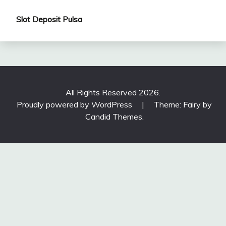
Slot Deposit Pulsa
All Rights Reserved 2026.
Proudly powered by WordPress
|
Theme: Fairy by
Candid Themes
.