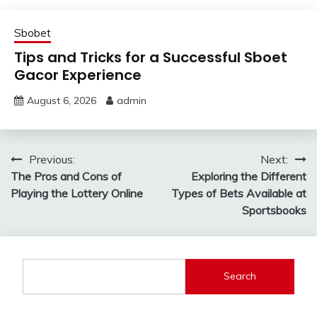
Sbobet
Tips and Tricks for a Successful Sboet
Gacor Experience
August 6, 2026
admin
Post
Previous:
Next:
The Pros and Cons of
Exploring the Different
navigation
Playing the Lottery Online
Types of Bets Available at
Sportsbooks
Search