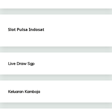
Slot Pulsa Indosat
Live Draw Sgp
Keluaran Kamboja