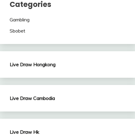
Categories
Gambling
Sbobet
Live Draw Hongkong
Live Draw Cambodia
Live Draw Hk