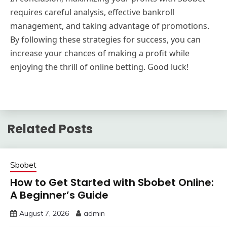
requires careful analysis, effective bankroll
management, and taking advantage of promotions.
By following these strategies for success, you can
increase your chances of making a profit while
enjoying the thrill of online betting. Good luck!
Related Posts
Sbobet
How to Get Started with Sbobet Online:
A Beginner’s Guide
August 7, 2026
admin