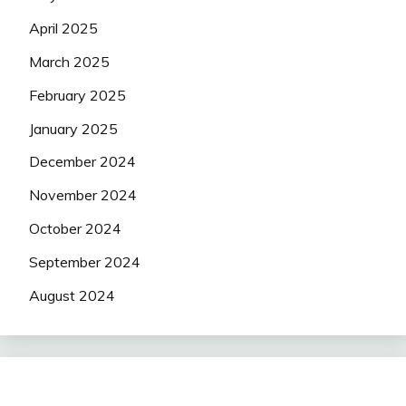
April 2025
March 2025
February 2025
January 2025
December 2024
November 2024
October 2024
September 2024
August 2024