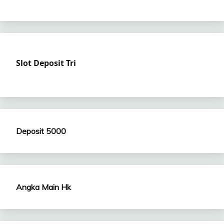
Slot Deposit Tri
Deposit 5000
Angka Main Hk