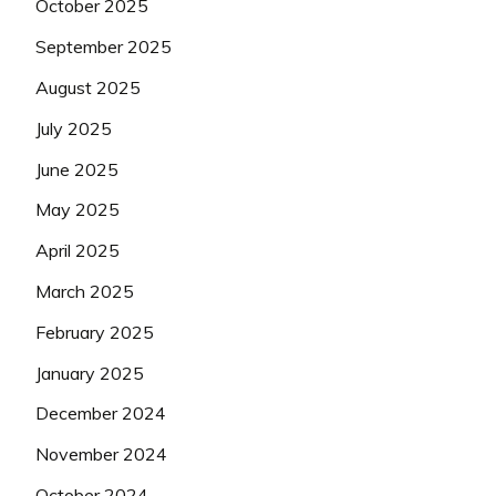
October 2025
September 2025
August 2025
July 2025
June 2025
May 2025
April 2025
March 2025
February 2025
January 2025
December 2024
November 2024
October 2024