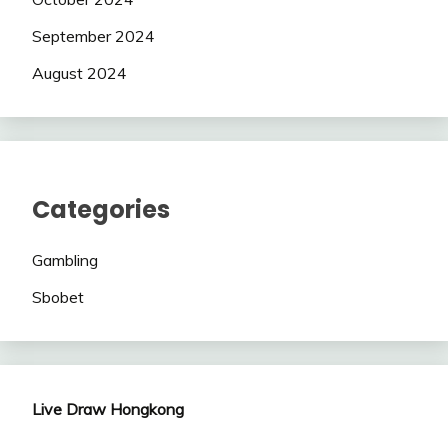
September 2024
August 2024
Categories
Gambling
Sbobet
Live Draw Hongkong