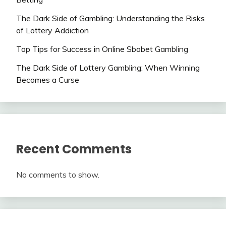
The Dark Side of Gambling: Understanding the Risks
of Lottery Addiction
Top Tips for Success in Online Sbobet Gambling
The Dark Side of Lottery Gambling: When Winning
Becomes a Curse
Recent Comments
No comments to show.