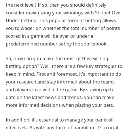
the next level? If so, then you should definitely
consider maximizing your winnings with Sbobet Over
Under betting. This popular form of betting allows
you to wager on whether the total number of points
scored in a game will be over or under a
predetermined number set by the sportsbook.
So, how can you make the most of this exciting
betting option? Well, there are a few key strategies to
keep in mind. First and foremost, it’s important to do
your research and stay informed about the teams
and players involved in the game. By staying up to
date on the latest news and trends, you can make
more informed decisions when placing your bets.
In addition, it’s essential to manage your bankroll
effectively. As with any form of gambling, it’s crucial