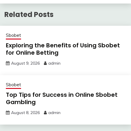
Related Posts
Sbobet
Exploring the Benefits of Using Sbobet
for Online Betting
August 9, 2026
admin
Sbobet
Top Tips for Success in Online Sbobet
Gambling
August 8, 2026
admin