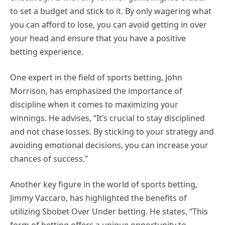
to set a budget and stick to it. By only wagering what
you can afford to lose, you can avoid getting in over
your head and ensure that you have a positive
betting experience.
One expert in the field of sports betting, John
Morrison, has emphasized the importance of
discipline when it comes to maximizing your
winnings. He advises, “It’s crucial to stay disciplined
and not chase losses. By sticking to your strategy and
avoiding emotional decisions, you can increase your
chances of success.”
Another key figure in the world of sports betting,
Jimmy Vaccaro, has highlighted the benefits of
utilizing Sbobet Over Under betting. He states, “This