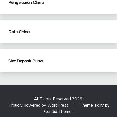
Pengeluaran China
Data China
Slot Deposit Pulsa
All Rights Reserved 2026.
Proudly powered by WordPress
|
Theme: Fairy by
Candid Themes
.