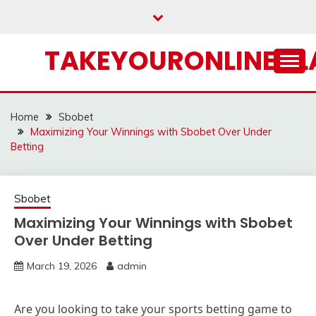
Skip
to
content
TAKEYOURONLINECL
Home
Sbobet
Maximizing Your Winnings with Sbobet Over Under
Betting
Sbobet
Maximizing Your Winnings with Sbobet
Over Under Betting
March 19, 2026
admin
Are you looking to take your sports betting game to