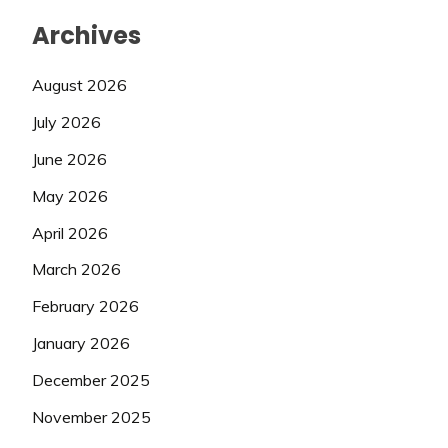
Archives
August 2026
July 2026
June 2026
May 2026
April 2026
March 2026
February 2026
January 2026
December 2025
November 2025