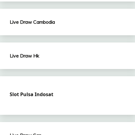
Live Draw Cambodia
Live Draw Hk
Slot Pulsa Indosat