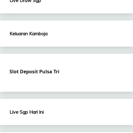
Live Draw Sgp
Keluaran Kamboja
Slot Deposit Pulsa Tri
Live Sgp Hari Ini