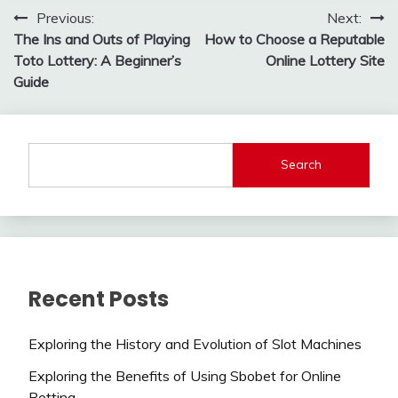
Post
Previous:
Next:
The Ins and Outs of Playing
How to Choose a Reputable
navigation
Toto Lottery: A Beginner’s
Online Lottery Site
Guide
Search
Recent Posts
Exploring the History and Evolution of Slot Machines
Exploring the Benefits of Using Sbobet for Online
Betting