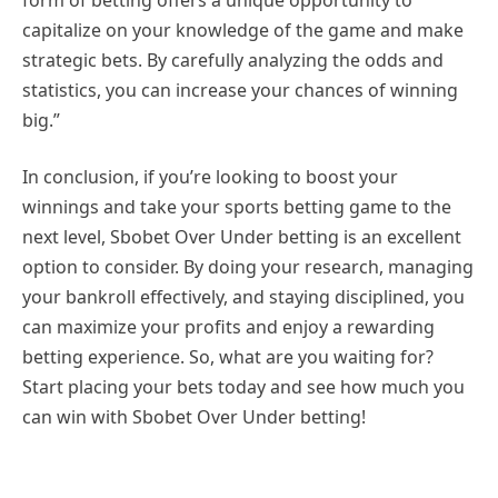
form of betting offers a unique opportunity to
capitalize on your knowledge of the game and make
strategic bets. By carefully analyzing the odds and
statistics, you can increase your chances of winning
big.”
In conclusion, if you’re looking to boost your
winnings and take your sports betting game to the
next level, Sbobet Over Under betting is an excellent
option to consider. By doing your research, managing
your bankroll effectively, and staying disciplined, you
can maximize your profits and enjoy a rewarding
betting experience. So, what are you waiting for?
Start placing your bets today and see how much you
can win with Sbobet Over Under betting!