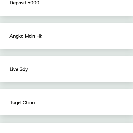
Deposit 5000
Angka Main Hk
Live Sdy
Togel China