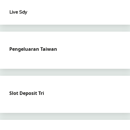
Live Sdy
Pengeluaran Taiwan
Slot Deposit Tri