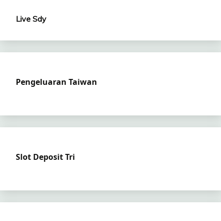
Live Sdy
Pengeluaran Taiwan
Slot Deposit Tri