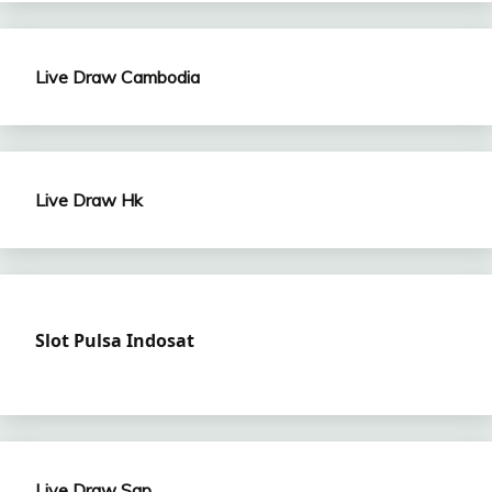
Live Draw Cambodia
Live Draw Hk
Slot Pulsa Indosat
Live Draw Sgp