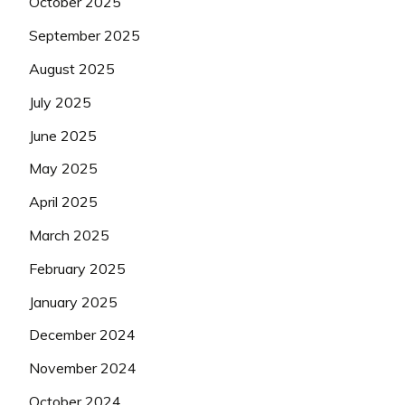
October 2025
September 2025
August 2025
July 2025
June 2025
May 2025
April 2025
March 2025
February 2025
January 2025
December 2024
November 2024
October 2024