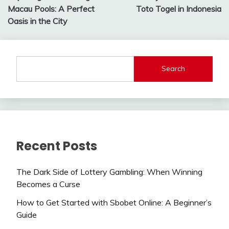
navigation
Macau Pools: A Perfect
Toto Togel in Indonesia
Oasis in the City
Search
Recent Posts
The Dark Side of Lottery Gambling: When Winning
Becomes a Curse
How to Get Started with Sbobet Online: A Beginner’s
Guide