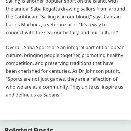
Sailing is another popular sport on the island, with
the annual Saba Regatta drawing sailors from around
the Caribbean. “Sailing is in our blood,” says Captain
Carlos Martinez, a veteran sailor. “It’s a way to
connect with the sea, our history, and our culture.”
Overall, Saba Sports are an integral part of Caribbean
culture, bringing people together, promoting healthy
competition, and preserving traditions that have
been cherished for centuries. As Dr. Johnson puts it,
“Sports are not just games, they are a reflection of
who we are as a community. They unite us, inspire us,
and define us as Sabans.”
Related Posts