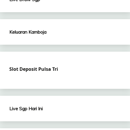
Keluaran Kamboja
Slot Deposit Pulsa Tri
Live Sgp Hari Ini