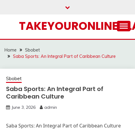
Skip
to
content
TAKEYOURONLINECL
Home
Sbobet
Saba Sports: An Integral Part of Caribbean Culture
Sbobet
Saba Sports: An Integral Part of
Caribbean Culture
June 3, 2026
admin
Saba Sports: An Integral Part of Caribbean Culture