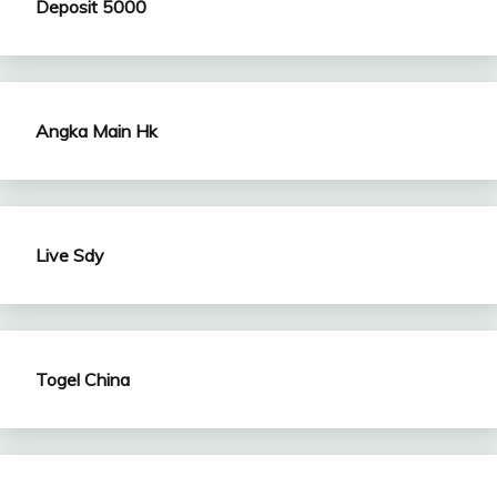
Deposit 5000
Angka Main Hk
Live Sdy
Togel China