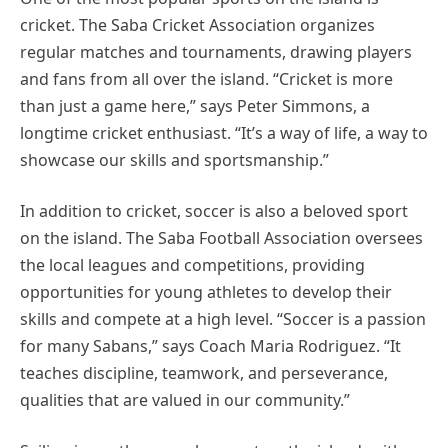
cricket. The Saba Cricket Association organizes
regular matches and tournaments, drawing players
and fans from all over the island. “Cricket is more
than just a game here,” says Peter Simmons, a
longtime cricket enthusiast. “It’s a way of life, a way to
showcase our skills and sportsmanship.”
In addition to cricket, soccer is also a beloved sport
on the island. The Saba Football Association oversees
the local leagues and competitions, providing
opportunities for young athletes to develop their
skills and compete at a high level. “Soccer is a passion
for many Sabans,” says Coach Maria Rodriguez. “It
teaches discipline, teamwork, and perseverance,
qualities that are valued in our community.”