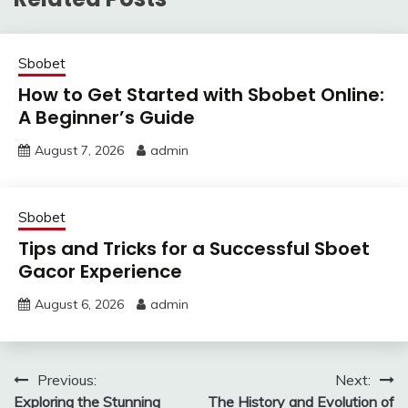
Sbobet
How to Get Started with Sbobet Online:
A Beginner’s Guide
August 7, 2026
admin
Sbobet
Tips and Tricks for a Successful Sboet
Gacor Experience
August 6, 2026
admin
Post
Previous:
Next:
Exploring the Stunning
The History and Evolution of