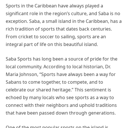
Sports in the Caribbean have always played a
significant role in the region’s culture, and Saba is no
exception. Saba, a small island in the Caribbean, has a
rich tradition of sports that dates back centuries.
From cricket to soccer to sailing, sports are an
integral part of life on this beautiful island.
Saba Sports has long been a source of pride for the
local community. According to local historian, Dr.
Maria Johnson, “Sports have always been a way for
Sabans to come together, to compete, and to
celebrate our shared heritage.” This sentiment is
echoed by many locals who see sports as a way to
connect with their neighbors and uphold traditions
that have been passed down through generations.
One of the most popular sports on the island is