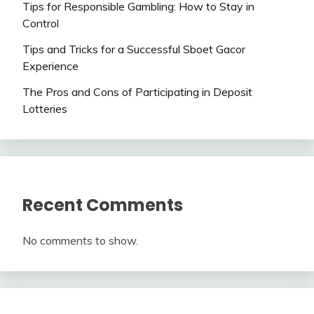
Tips for Responsible Gambling: How to Stay in
Control
Tips and Tricks for a Successful Sboet Gacor
Experience
The Pros and Cons of Participating in Deposit
Lotteries
Recent Comments
No comments to show.