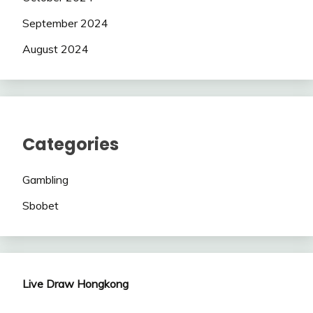
September 2024
August 2024
Categories
Gambling
Sbobet
Live Draw Hongkong