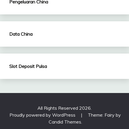
Pengeluaran China
Data China
Slot Deposit Pulsa
All Rights Reserved 2026.
Proudly powered by WordPress
|
Theme: Fairy by
Candid Themes
.