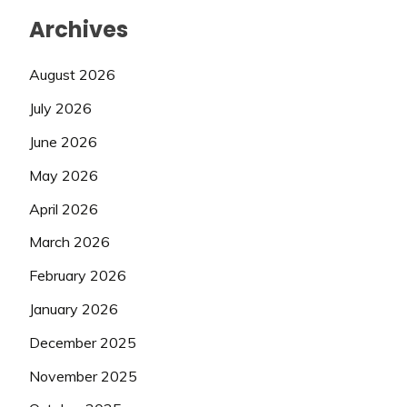
Archives
August 2026
July 2026
June 2026
May 2026
April 2026
March 2026
February 2026
January 2026
December 2025
November 2025