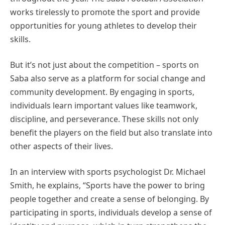
works tirelessly to promote the sport and provide
opportunities for young athletes to develop their
skills.
But it’s not just about the competition – sports on
Saba also serve as a platform for social change and
community development. By engaging in sports,
individuals learn important values like teamwork,
discipline, and perseverance. These skills not only
benefit the players on the field but also translate into
other aspects of their lives.
In an interview with sports psychologist Dr. Michael
Smith, he explains, “Sports have the power to bring
people together and create a sense of belonging. By
participating in sports, individuals develop a sense of