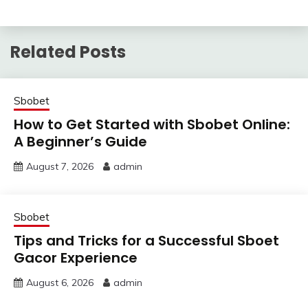
Related Posts
Sbobet
How to Get Started with Sbobet Online:
A Beginner’s Guide
August 7, 2026
admin
Sbobet
Tips and Tricks for a Successful Sboet
Gacor Experience
August 6, 2026
admin