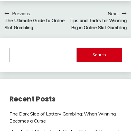
Post
Previous:
Next:
The Ultimate Guide to Online
Tips and Tricks for Winning
navigation
Slot Gambling
Big in Online Slot Gambling
Search
Recent Posts
The Dark Side of Lottery Gambling: When Winning
Becomes a Curse