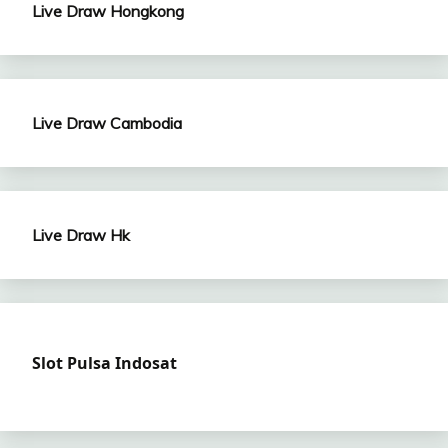
Live Draw Hongkong
Live Draw Cambodia
Live Draw Hk
Slot Pulsa Indosat