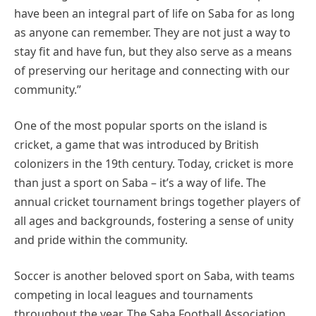
have been an integral part of life on Saba for as long
as anyone can remember. They are not just a way to
stay fit and have fun, but they also serve as a means
of preserving our heritage and connecting with our
community.”
One of the most popular sports on the island is
cricket, a game that was introduced by British
colonizers in the 19th century. Today, cricket is more
than just a sport on Saba – it’s a way of life. The
annual cricket tournament brings together players of
all ages and backgrounds, fostering a sense of unity
and pride within the community.
Soccer is another beloved sport on Saba, with teams
competing in local leagues and tournaments
throughout the year. The Saba Football Association