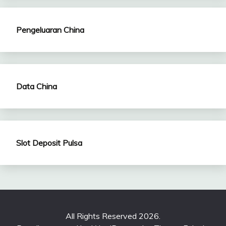
Pengeluaran China
Data China
Slot Deposit Pulsa
All Rights Reserved 2026.