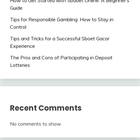
How to Get Started with Sbobet Online: A Beginner’s
Guide
Tips for Responsible Gambling: How to Stay in
Control
Tips and Tricks for a Successful Sboet Gacor
Experience
The Pros and Cons of Participating in Deposit
Lotteries
Recent Comments
No comments to show.