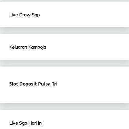
Live Draw Sgp
Keluaran Kamboja
Slot Deposit Pulsa Tri
Live Sgp Hari Ini