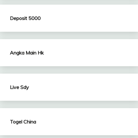
Deposit 5000
Angka Main Hk
Live Sdy
Togel China