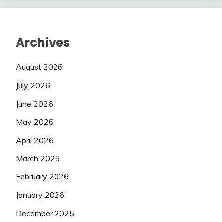
Archives
August 2026
July 2026
June 2026
May 2026
April 2026
March 2026
February 2026
January 2026
December 2025