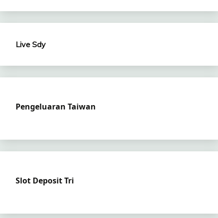
Live Sdy
Pengeluaran Taiwan
Slot Deposit Tri