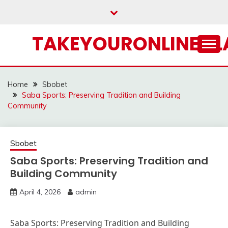
Skip
to
content
TAKEYOURONLINECL
Home
Sbobet
Saba Sports: Preserving Tradition and Building
Community
Sbobet
Saba Sports: Preserving Tradition and
Building Community
April 4, 2026
admin
Saba Sports: Preserving Tradition and Building