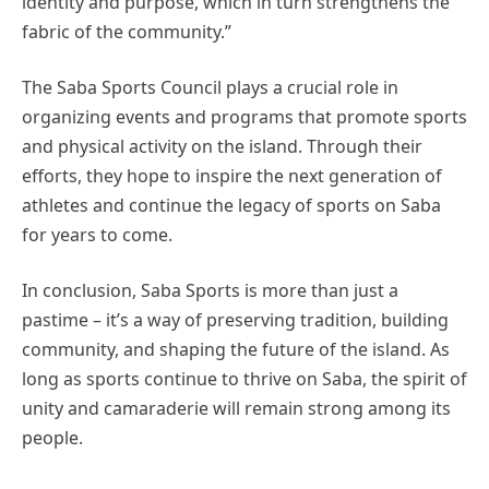
identity and purpose, which in turn strengthens the
fabric of the community.”
The Saba Sports Council plays a crucial role in
organizing events and programs that promote sports
and physical activity on the island. Through their
efforts, they hope to inspire the next generation of
athletes and continue the legacy of sports on Saba
for years to come.
In conclusion, Saba Sports is more than just a
pastime – it’s a way of preserving tradition, building
community, and shaping the future of the island. As
long as sports continue to thrive on Saba, the spirit of
unity and camaraderie will remain strong among its
people.