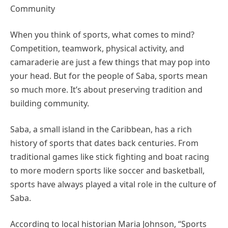
Community
When you think of sports, what comes to mind?
Competition, teamwork, physical activity, and
camaraderie are just a few things that may pop into
your head. But for the people of Saba, sports mean
so much more. It’s about preserving tradition and
building community.
Saba, a small island in the Caribbean, has a rich
history of sports that dates back centuries. From
traditional games like stick fighting and boat racing
to more modern sports like soccer and basketball,
sports have always played a vital role in the culture of
Saba.
According to local historian Maria Johnson, “Sports