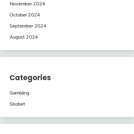
November 2024
October 2024
September 2024
August 2024
Categories
Gambling
Sbobet