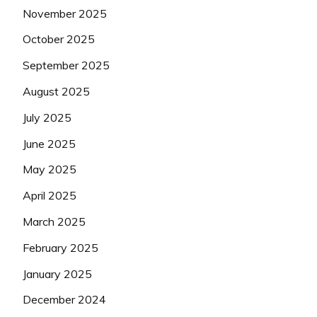
November 2025
October 2025
September 2025
August 2025
July 2025
June 2025
May 2025
April 2025
March 2025
February 2025
January 2025
December 2024