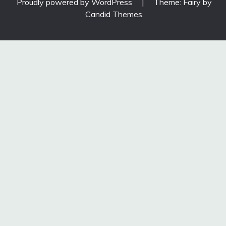
Proudly powered by WordPress
|
Theme: Fairy by
Candid Themes
.