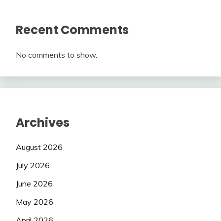
Recent Comments
No comments to show.
Archives
August 2026
July 2026
June 2026
May 2026
April 2026