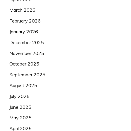
March 2026
February 2026
January 2026
December 2025
November 2025
October 2025
September 2025
August 2025
July 2025
June 2025
May 2025
April 2025