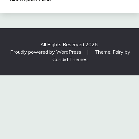
All Rights Reserved 2026.
Proudly powered by WordPress
|
Theme: Fairy by
Candid Themes
.