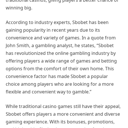
traditional casinos, giving players a better chance of
winning big.
According to industry experts, Sbobet has been
gaining popularity in recent years due to its
convenience and variety of games. In a quote from
John Smith, a gambling analyst, he states, “Sbobet
has revolutionized the online gambling industry by
offering players a wide range of games and betting
options from the comfort of their own home. This
convenience factor has made Sbobet a popular
choice among players who are looking for a more
flexible and convenient way to gamble.”
While traditional casino games still have their appeal,
Sbobet offers players a more convenient and diverse
gaming experience. With its bonuses, promotions,