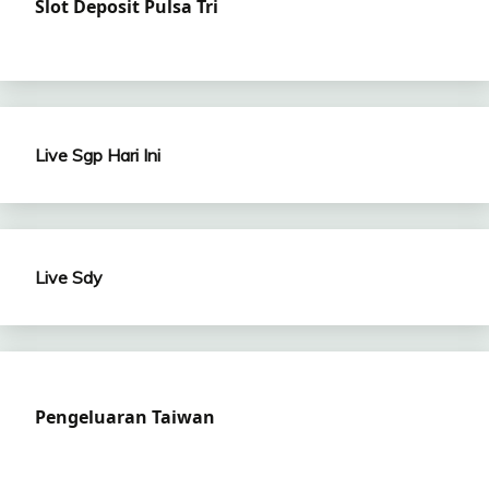
Slot Deposit Pulsa Tri
Live Sgp Hari Ini
Live Sdy
Pengeluaran Taiwan