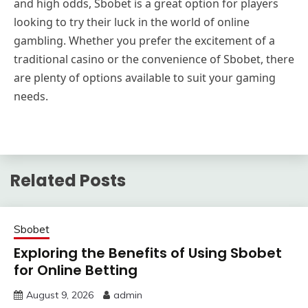
and high odds, Sbobet is a great option for players
looking to try their luck in the world of online
gambling. Whether you prefer the excitement of a
traditional casino or the convenience of Sbobet, there
are plenty of options available to suit your gaming
needs.
Related Posts
Sbobet
Exploring the Benefits of Using Sbobet
for Online Betting
August 9, 2026
admin