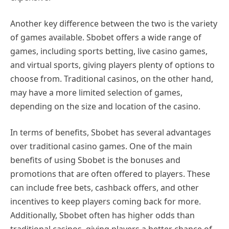
Another key difference between the two is the variety
of games available. Sbobet offers a wide range of
games, including sports betting, live casino games,
and virtual sports, giving players plenty of options to
choose from. Traditional casinos, on the other hand,
may have a more limited selection of games,
depending on the size and location of the casino.
In terms of benefits, Sbobet has several advantages
over traditional casino games. One of the main
benefits of using Sbobet is the bonuses and
promotions that are often offered to players. These
can include free bets, cashback offers, and other
incentives to keep players coming back for more.
Additionally, Sbobet often has higher odds than