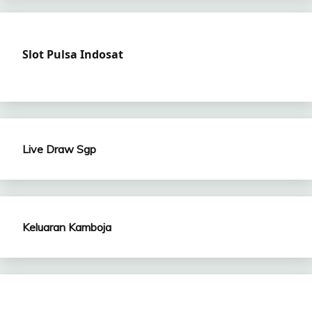
Slot Pulsa Indosat
Live Draw Sgp
Keluaran Kamboja