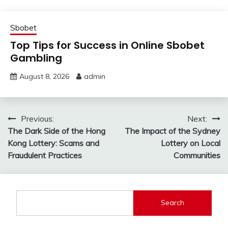
Sbobet
Top Tips for Success in Online Sbobet
Gambling
August 8, 2026
admin
Post
Previous:
Next:
The Dark Side of the Hong
The Impact of the Sydney
navigation
Kong Lottery: Scams and
Lottery on Local
Fraudulent Practices
Communities
Search