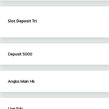
Slot Deposit Tri
Deposit 5000
Angka Main Hk
Live Sdy