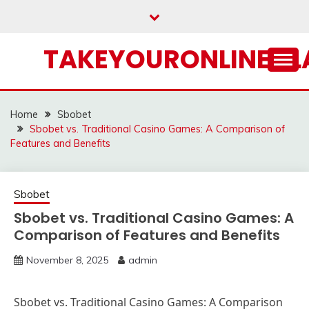
Skip
to
content
TAKEYOURONLINECL
Home
Sbobet
Sbobet vs. Traditional Casino Games: A Comparison of
Features and Benefits
Sbobet
Sbobet vs. Traditional Casino Games: A
Comparison of Features and Benefits
November 8, 2025
admin
Sbobet vs. Traditional Casino Games: A Comparison