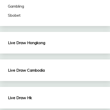
Gambling
Sbobet
Live Draw Hongkong
Live Draw Cambodia
Live Draw Hk