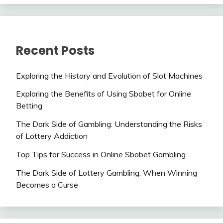
Recent Posts
Exploring the History and Evolution of Slot Machines
Exploring the Benefits of Using Sbobet for Online
Betting
The Dark Side of Gambling: Understanding the Risks
of Lottery Addiction
Top Tips for Success in Online Sbobet Gambling
The Dark Side of Lottery Gambling: When Winning
Becomes a Curse