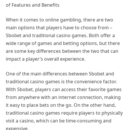
of Features and Benefits
When it comes to online gambling, there are two
main options that players have to choose from –
Sbobet and traditional casino games. Both offer a
wide range of games and betting options, but there
are some key differences between the two that can
impact a player’s overall experience.
One of the main differences between Sbobet and
traditional casino games is the convenience factor.
With Sbobet, players can access their favorite games
from anywhere with an internet connection, making
it easy to place bets on the go. On the other hand,
traditional casino games require players to physically
visit a casino, which can be time-consuming and
expensive.