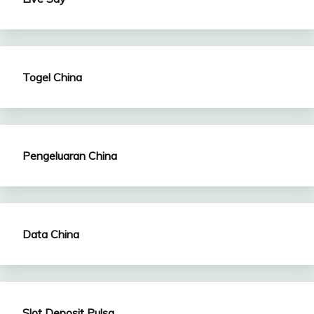
Togel China
Pengeluaran China
Data China
Slot Deposit Pulsa