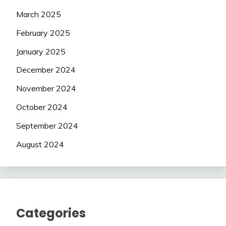
March 2025
February 2025
January 2025
December 2024
November 2024
October 2024
September 2024
August 2024
Categories