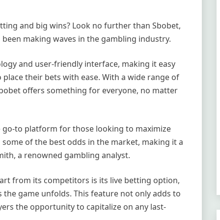
etting and big wins? Look no further than Sbobet,
as been making waves in the gambling industry.
logy and user-friendly interface, making it easy
place their bets with ease. With a wide range of
bobet offers something for everyone, no matter
e go-to platform for those looking to maximize
s some of the best odds in the market, making it a
Smith, a renowned gambling analyst.
t from its competitors is its live betting option,
as the game unfolds. This feature not only adds to
ers the opportunity to capitalize on any last-