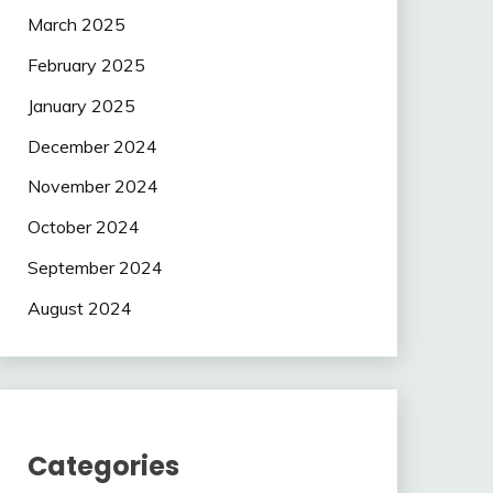
March 2025
February 2025
January 2025
December 2024
November 2024
October 2024
September 2024
August 2024
Categories