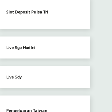
Slot Deposit Pulsa Tri
Live Sgp Hari Ini
Live Sdy
Pengeluaran Taiwan