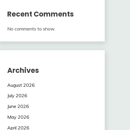
Recent Comments
No comments to show.
Archives
August 2026
July 2026
June 2026
May 2026
April 2026