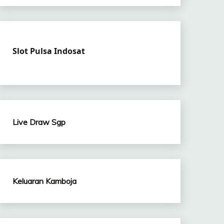
Slot Pulsa Indosat
Live Draw Sgp
Keluaran Kamboja