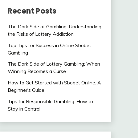
Recent Posts
The Dark Side of Gambling: Understanding
the Risks of Lottery Addiction
Top Tips for Success in Online Sbobet
Gambling
The Dark Side of Lottery Gambling: When
Winning Becomes a Curse
How to Get Started with Sbobet Online: A
Beginner’s Guide
Tips for Responsible Gambling: How to
Stay in Control