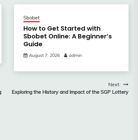
Sbobet
How to Get Started with
Sbobet Online: A Beginner’s
Guide
August 7, 2026
admin
Next:
g
Exploring the History and Impact of the SGP Lottery