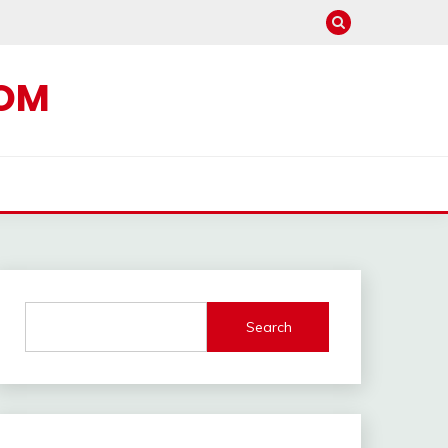
COM
Search