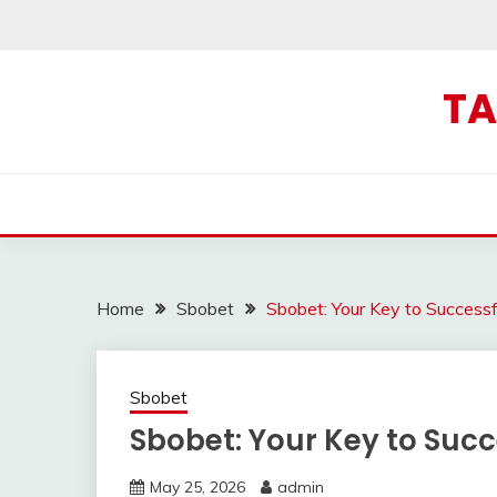
Skip
to
content
TA
Home
Sbobet
Sbobet: Your Key to Successf
Sbobet
Sbobet: Your Key to Succ
May 25, 2026
admin