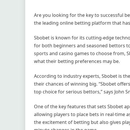
Are you looking for the key to successful b
the leading online betting platform that h
Sbobet is known for its cutting-edge techno
for both beginners and seasoned bettors to 
sports and casino games to choose from, S
what their betting preferences may be.
According to industry experts, Sbobet is th
their chances of winning big. “Sbobet offer
top choice for serious bettors,” says John 
One of the key features that sets Sbobet apar
allowing players to place bets in real-time 
the excitement of betting but also gives play