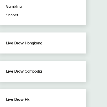
Gambling
Sbobet
Live Draw Hongkong
Live Draw Cambodia
Live Draw Hk