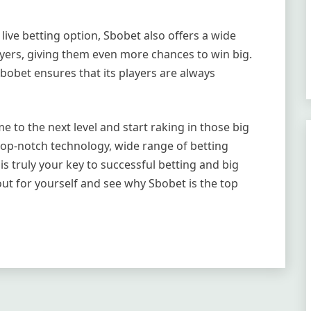
d live betting option, Sbobet also offers a wide
yers, giving them even more chances to win big.
bobet ensures that its players are always
e to the next level and start raking in those big
 top-notch technology, wide range of betting
 truly your key to successful betting and big
t out for yourself and see why Sbobet is the top