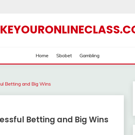
KEYOURONLINECLASS.
Home
Sbobet
Gambling
ul Betting and Big Wins
essful Betting and Big Wins