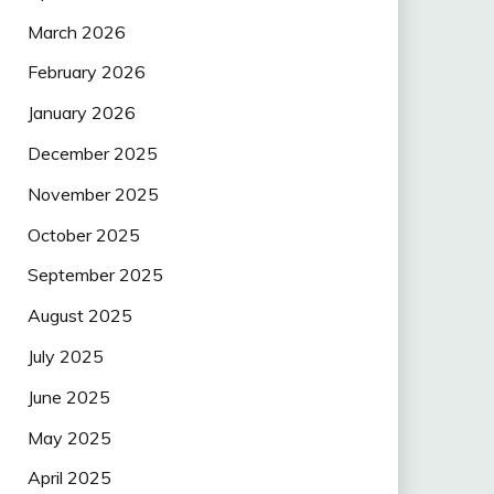
March 2026
February 2026
January 2026
December 2025
November 2025
October 2025
September 2025
August 2025
July 2025
June 2025
May 2025
April 2025