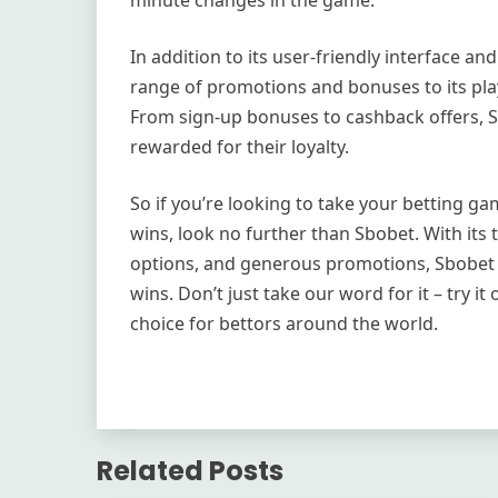
minute changes in the game.
In addition to its user-friendly interface an
range of promotions and bonuses to its pla
From sign-up bonuses to cashback offers, S
rewarded for their loyalty.
So if you’re looking to take your betting gam
wins, look no further than Sbobet. With its
options, and generous promotions, Sbobet is
wins. Don’t just take our word for it – try i
choice for bettors around the world.
Related Posts