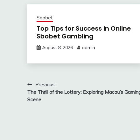
Sbobet
Top Tips for Success in Online
Sbobet Gambling
August 8, 2026
admin
Post
Previous:
The Thrill of the Lottery: Exploring Macau’s Gamin
navigation
Scene