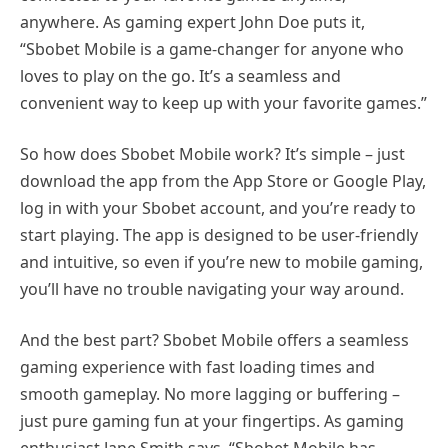
anywhere. As gaming expert John Doe puts it,
“Sbobet Mobile is a game-changer for anyone who
loves to play on the go. It’s a seamless and
convenient way to keep up with your favorite games.”
So how does Sbobet Mobile work? It’s simple – just
download the app from the App Store or Google Play,
log in with your Sbobet account, and you’re ready to
start playing. The app is designed to be user-friendly
and intuitive, so even if you’re new to mobile gaming,
you’ll have no trouble navigating your way around.
And the best part? Sbobet Mobile offers a seamless
gaming experience with fast loading times and
smooth gameplay. No more lagging or buffering –
just pure gaming fun at your fingertips. As gaming