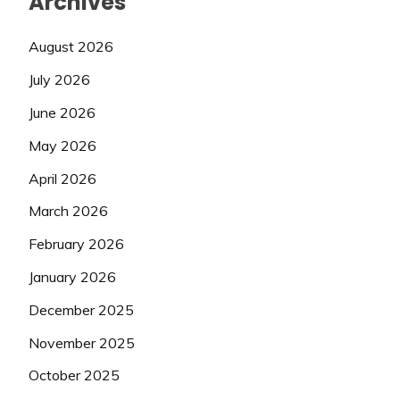
Archives
August 2026
July 2026
June 2026
May 2026
April 2026
March 2026
February 2026
January 2026
December 2025
November 2025
October 2025