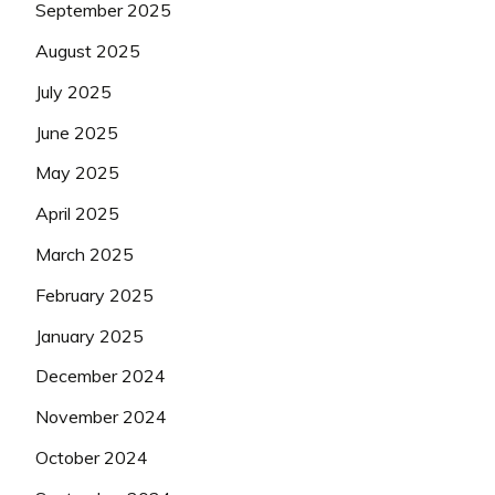
September 2025
August 2025
July 2025
June 2025
May 2025
April 2025
March 2025
February 2025
January 2025
December 2024
November 2024
October 2024