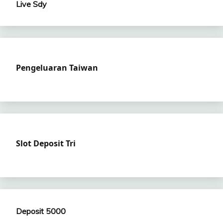
Live Sdy
Pengeluaran Taiwan
Slot Deposit Tri
Deposit 5000