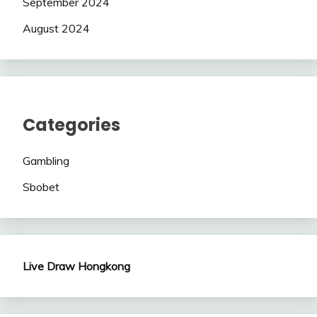
September 2024
August 2024
Categories
Gambling
Sbobet
Live Draw Hongkong