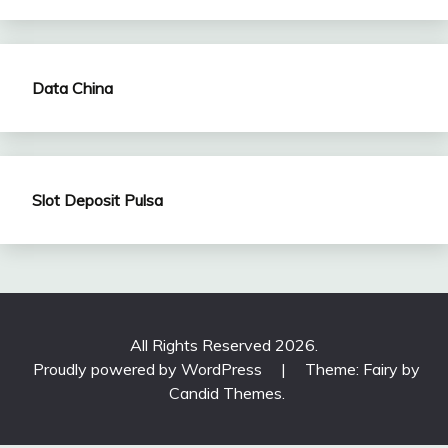
Data China
Slot Deposit Pulsa
All Rights Reserved 2026.
Proudly powered by WordPress
|
Theme: Fairy by
Candid Themes
.