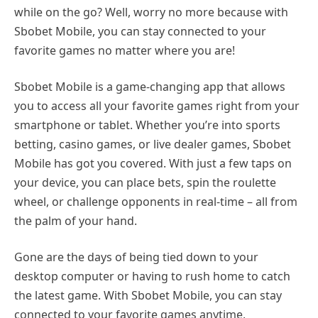
while on the go? Well, worry no more because with
Sbobet Mobile, you can stay connected to your
favorite games no matter where you are!
Sbobet Mobile is a game-changing app that allows
you to access all your favorite games right from your
smartphone or tablet. Whether you’re into sports
betting, casino games, or live dealer games, Sbobet
Mobile has got you covered. With just a few taps on
your device, you can place bets, spin the roulette
wheel, or challenge opponents in real-time – all from
the palm of your hand.
Gone are the days of being tied down to your
desktop computer or having to rush home to catch
the latest game. With Sbobet Mobile, you can stay
connected to your favorite games anytime,