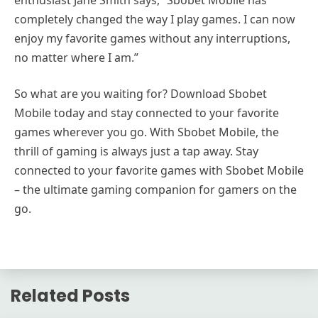
enthusiast Jane Smith says, “Sbobet Mobile has
completely changed the way I play games. I can now
enjoy my favorite games without any interruptions,
no matter where I am.”
So what are you waiting for? Download Sbobet
Mobile today and stay connected to your favorite
games wherever you go. With Sbobet Mobile, the
thrill of gaming is always just a tap away. Stay
connected to your favorite games with Sbobet Mobile
– the ultimate gaming companion for gamers on the
go.
Related Posts