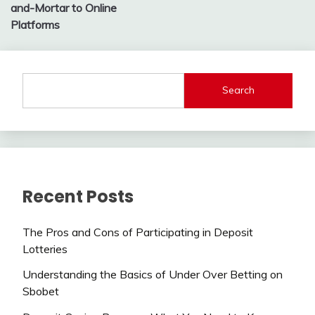
and-Mortar to Online
Platforms
Search
Recent Posts
The Pros and Cons of Participating in Deposit
Lotteries
Understanding the Basics of Under Over Betting on
Sbobet