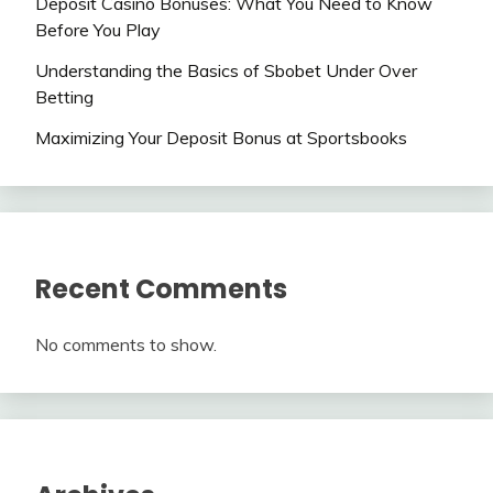
Deposit Casino Bonuses: What You Need to Know
Before You Play
Understanding the Basics of Sbobet Under Over
Betting
Maximizing Your Deposit Bonus at Sportsbooks
Recent Comments
No comments to show.