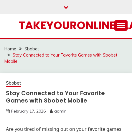
Skip
to
content
TAKEYOURONLINECL
Home
Sbobet
Stay Connected to Your Favorite Games with Sbobet
Mobile
Sbobet
Stay Connected to Your Favorite
Games with Sbobet Mobile
February 17, 2026
admin
Are you tired of missing out on your favorite games