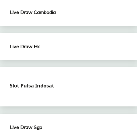
Live Draw Cambodia
Live Draw Hk
Slot Pulsa Indosat
Live Draw Sgp