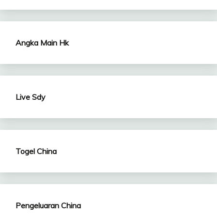
Angka Main Hk
Live Sdy
Togel China
Pengeluaran China