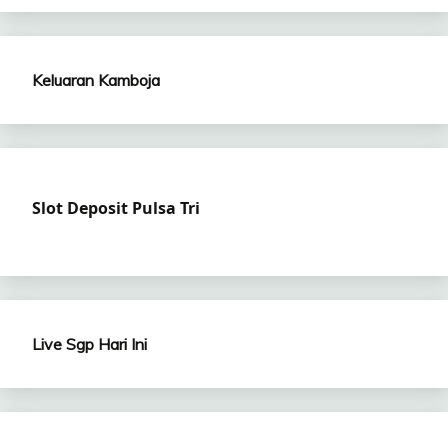
Keluaran Kamboja
Slot Deposit Pulsa Tri
Live Sgp Hari Ini