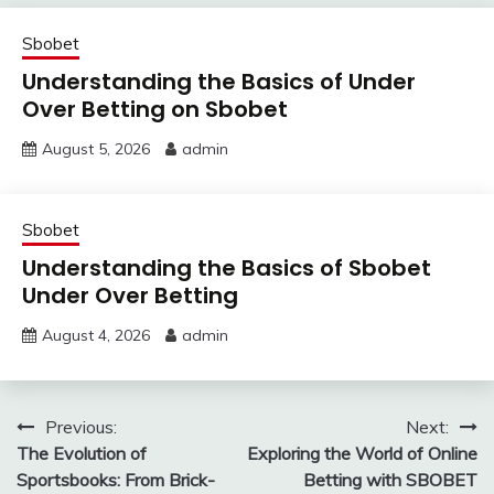
Sbobet
Understanding the Basics of Under
Over Betting on Sbobet
August 5, 2026
admin
Sbobet
Understanding the Basics of Sbobet
Under Over Betting
August 4, 2026
admin
Post
Previous:
Next:
The Evolution of
Exploring the World of Online
navigation
Sportsbooks: From Brick-
Betting with SBOBET