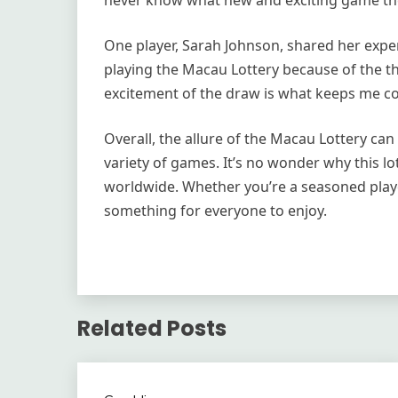
never know what new and exciting game the
One player, Sarah Johnson, shared her exper
playing the Macau Lottery because of the thri
excitement of the draw is what keeps me c
Overall, the allure of the Macau Lottery can 
variety of games. It’s no wonder why this 
worldwide. Whether you’re a seasoned play
something for everyone to enjoy.
Related Posts