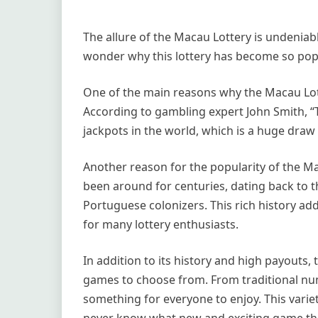
The allure of the Macau Lottery is undeniable
wonder why this lottery has become so popu
One of the main reasons why the Macau Lotte
According to gambling expert John Smith, “
jackpots in the world, which is a huge draw 
Another reason for the popularity of the Mac
been around for centuries, dating back to t
Portuguese colonizers. This rich history add
for many lottery enthusiasts.
In addition to its history and high payouts, 
games to choose from. From traditional numb
something for everyone to enjoy. This varie