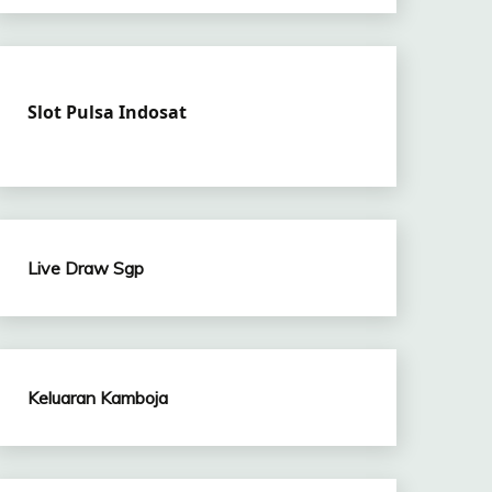
Slot Pulsa Indosat
Live Draw Sgp
Keluaran Kamboja