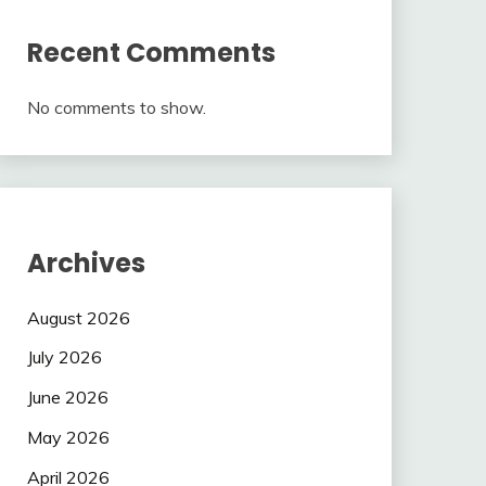
Recent Comments
No comments to show.
Archives
August 2026
July 2026
June 2026
May 2026
April 2026