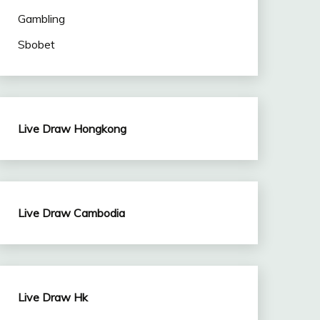
Gambling
Sbobet
Live Draw Hongkong
Live Draw Cambodia
Live Draw Hk