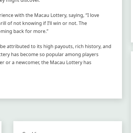
y might discover.
ience with the Macau Lottery, saying, “I love
ll of not knowing if I’ll win or not. The
oming back for more.”
be attributed to its high payouts, rich history, and
lottery has become so popular among players
er or a newcomer, the Macau Lottery has