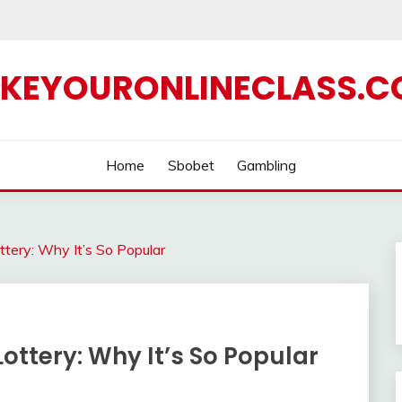
KEYOURONLINECLASS.
Home
Sbobet
Gambling
ttery: Why It’s So Popular
ottery: Why It’s So Popular