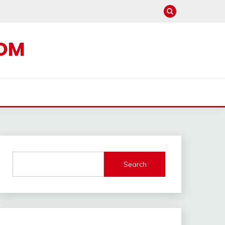
COM
Search