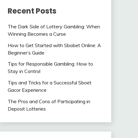
Recent Posts
The Dark Side of Lottery Gambling: When
Winning Becomes a Curse
How to Get Started with Sbobet Online: A
Beginner’s Guide
Tips for Responsible Gambling: How to
Stay in Control
Tips and Tricks for a Successful Sboet
Gacor Experience
The Pros and Cons of Participating in
Deposit Lotteries