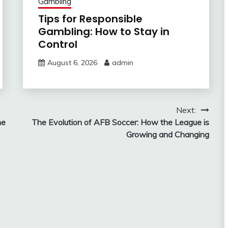
Gambling
Tips for Responsible
Gambling: How to Stay in
Control
August 6, 2026
admin
Next:
he
The Evolution of AFB Soccer: How the League is
Growing and Changing