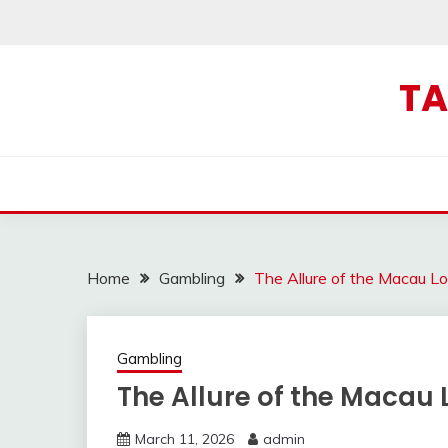
Skip
to
content
TA
Home
Gambling
The Allure of the Macau Lo
Gambling
The Allure of the Macau L
March 11, 2026
admin