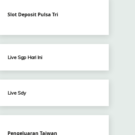
Slot Deposit Pulsa Tri
Live Sgp Hari Ini
Live Sdy
Pengeluaran Taiwan