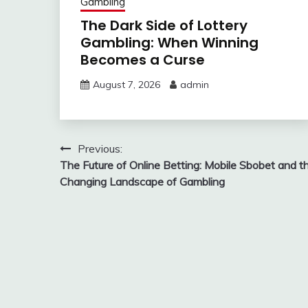
Gambling
The Dark Side of Lottery
Gambling: When Winning
Becomes a Curse
August 7, 2026
admin
Post
Previous:
The Future of Online Betting: Mobile Sbobet and t
navigation
Changing Landscape of Gambling