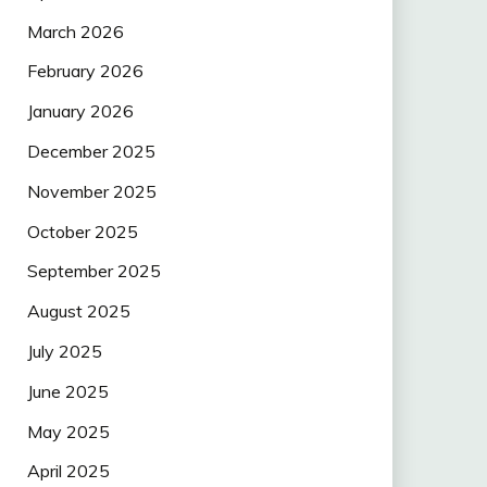
March 2026
February 2026
January 2026
December 2025
November 2025
October 2025
September 2025
August 2025
July 2025
June 2025
May 2025
April 2025