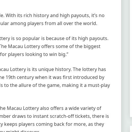
. With its rich history and high payouts, it’s no
lar among players from all over the world.
ry is so popular is because of its high payouts.
The Macau Lottery offers some of the biggest
for players looking to win big.”
au Lottery is its unique history. The lottery has
he 19th century when it was first introduced by
s to the allure of the game, making it a must-play
the Macau Lottery also offers a wide variety of
er draws to instant scratch-off tickets, there is
ty keeps players coming back for more, as they