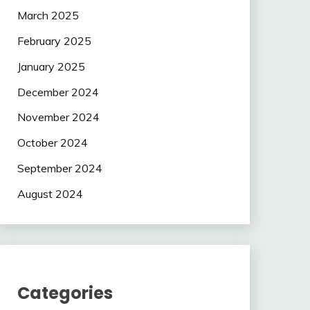
March 2025
February 2025
January 2025
December 2024
November 2024
October 2024
September 2024
August 2024
Categories