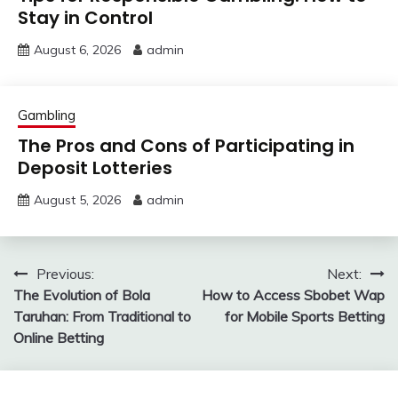
Stay in Control
August 6, 2026
admin
Gambling
The Pros and Cons of Participating in
Deposit Lotteries
August 5, 2026
admin
Post
Previous:
Next:
The Evolution of Bola
How to Access Sbobet Wap
navigation
Taruhan: From Traditional to
for Mobile Sports Betting
Online Betting