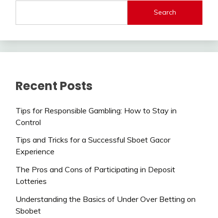
Search
Recent Posts
Tips for Responsible Gambling: How to Stay in
Control
Tips and Tricks for a Successful Sboet Gacor
Experience
The Pros and Cons of Participating in Deposit
Lotteries
Understanding the Basics of Under Over Betting on
Sbobet