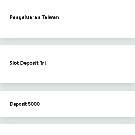
Pengeluaran Taiwan
Slot Deposit Tri
Deposit 5000