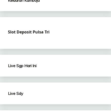
Keluaran Kamboja
Slot Deposit Pulsa Tri
Live Sgp Hari Ini
Live Sdy