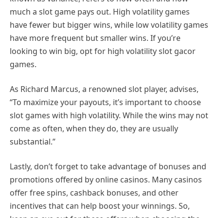
much a slot game pays out. High volatility games
have fewer but bigger wins, while low volatility games
have more frequent but smaller wins. If you’re
looking to win big, opt for high volatility slot gacor
games.
As Richard Marcus, a renowned slot player, advises,
“To maximize your payouts, it’s important to choose
slot games with high volatility. While the wins may not
come as often, when they do, they are usually
substantial.”
Lastly, don’t forget to take advantage of bonuses and
promotions offered by online casinos. Many casinos
offer free spins, cashback bonuses, and other
incentives that can help boost your winnings. So,