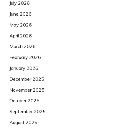
July 2026
June 2026
May 2026
April 2026
March 2026
February 2026
January 2026
December 2025
November 2025
October 2025
September 2025
August 2025