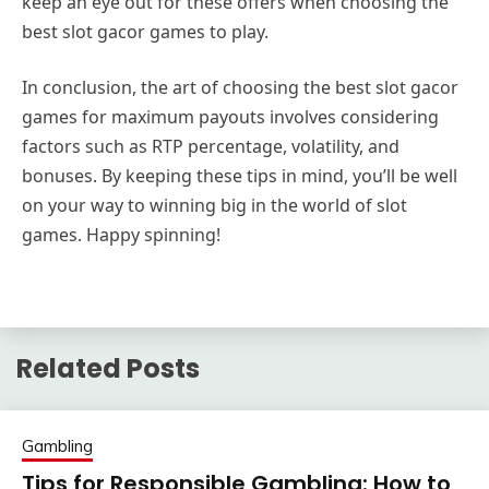
keep an eye out for these offers when choosing the
best slot gacor games to play.
In conclusion, the art of choosing the best slot gacor
games for maximum payouts involves considering
factors such as RTP percentage, volatility, and
bonuses. By keeping these tips in mind, you’ll be well
on your way to winning big in the world of slot
games. Happy spinning!
Related Posts
Gambling
Tips for Responsible Gambling: How to