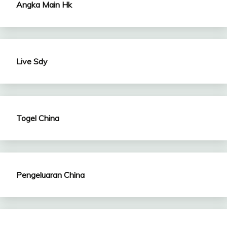
Angka Main Hk
Live Sdy
Togel China
Pengeluaran China