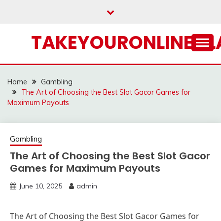
Skip
to
content
TAKEYOURONLINECL
Home
Gambling
The Art of Choosing the Best Slot Gacor Games for
Maximum Payouts
Gambling
The Art of Choosing the Best Slot Gacor
Games for Maximum Payouts
June 10, 2025
admin
The Art of Choosing the Best Slot Gacor Games for