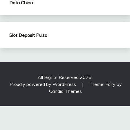
Data China
Slot Deposit Pulsa
All Rights Reserved 2026.
Proudly powered by WordPress
|
Theme: Fairy by
Candid Themes
.