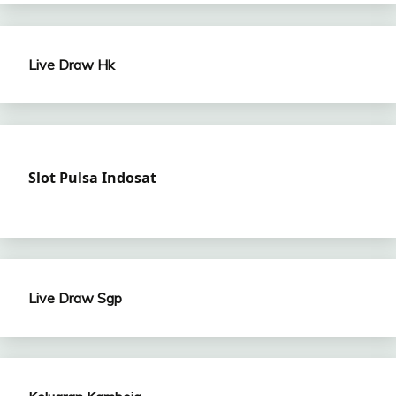
Live Draw Hk
Slot Pulsa Indosat
Live Draw Sgp