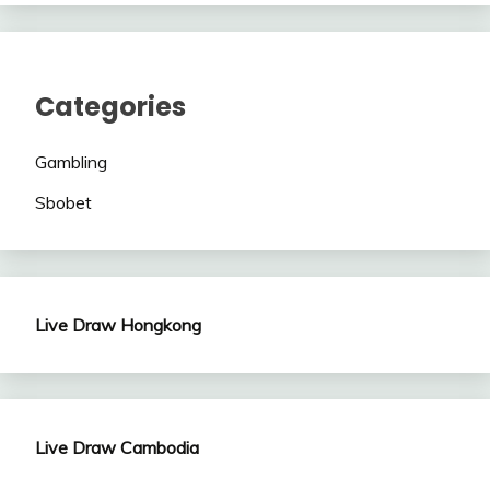
Categories
Gambling
Sbobet
Live Draw Hongkong
Live Draw Cambodia