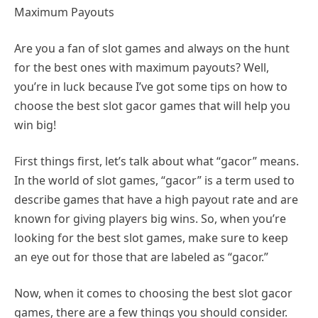
Maximum Payouts
Are you a fan of slot games and always on the hunt
for the best ones with maximum payouts? Well,
you’re in luck because I’ve got some tips on how to
choose the best slot gacor games that will help you
win big!
First things first, let’s talk about what “gacor” means.
In the world of slot games, “gacor” is a term used to
describe games that have a high payout rate and are
known for giving players big wins. So, when you’re
looking for the best slot games, make sure to keep
an eye out for those that are labeled as “gacor.”
Now, when it comes to choosing the best slot gacor
games, there are a few things you should consider.