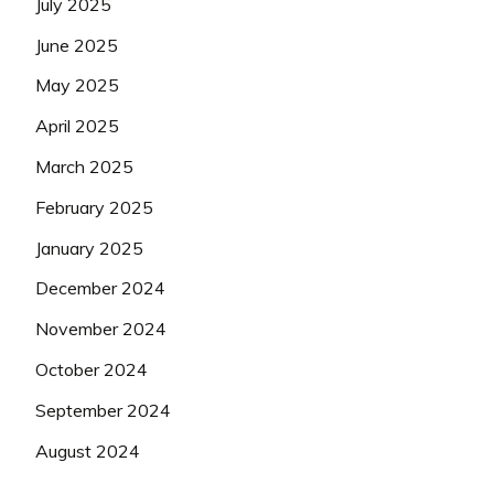
July 2025
June 2025
May 2025
April 2025
March 2025
February 2025
January 2025
December 2024
November 2024
October 2024
September 2024
August 2024