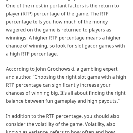
One of the most important factors is the return to
player (RTP) percentage of the game. The RTP
percentage tells you how much of the money
wagered on the game is returned to players as
winnings. A higher RTP percentage means a higher
chance of winning, so look for slot gacor games with
a high RTP percentage.
According to John Grochowski, a gambling expert
and author, “Choosing the right slot game with a high
RTP percentage can significantly increase your
chances of winning big. It’s all about finding the right
balance between fun gameplay and high payouts.”
In addition to the RTP percentage, you should also
consider the volatility of the game. Volatility, also
known as variance, refers to how often and how