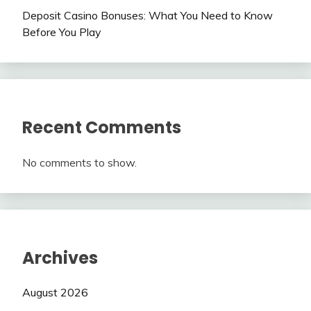
Deposit Casino Bonuses: What You Need to Know
Before You Play
Recent Comments
No comments to show.
Archives
August 2026