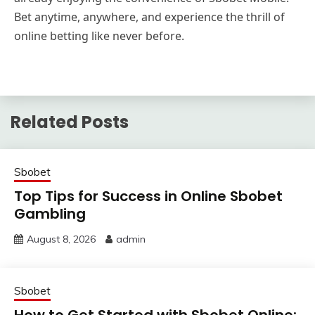
Bet anytime, anywhere, and experience the thrill of
online betting like never before.
Related Posts
Sbobet
Top Tips for Success in Online Sbobet
Gambling
August 8, 2026
admin
Sbobet
How to Get Started with Sbobet Online: