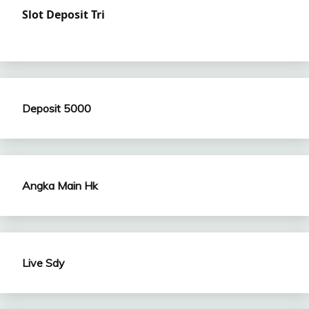
Slot Deposit Tri
Deposit 5000
Angka Main Hk
Live Sdy