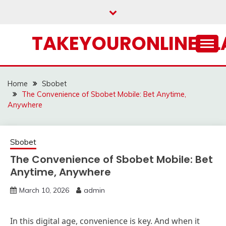
Skip
to
content
TAKEYOURONLINECL
Home
Sbobet
The Convenience of Sbobet Mobile: Bet Anytime,
Anywhere
Sbobet
The Convenience of Sbobet Mobile: Bet
Anytime, Anywhere
March 10, 2026
admin
In this digital age, convenience is key. And when it