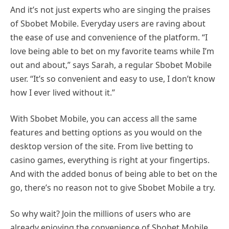
And it’s not just experts who are singing the praises
of Sbobet Mobile. Everyday users are raving about
the ease of use and convenience of the platform. “I
love being able to bet on my favorite teams while I’m
out and about,” says Sarah, a regular Sbobet Mobile
user. “It’s so convenient and easy to use, I don’t know
how I ever lived without it.”
With Sbobet Mobile, you can access all the same
features and betting options as you would on the
desktop version of the site. From live betting to
casino games, everything is right at your fingertips.
And with the added bonus of being able to bet on the
go, there’s no reason not to give Sbobet Mobile a try.
So why wait? Join the millions of users who are
already enjoying the convenience of Sbobet Mobile.