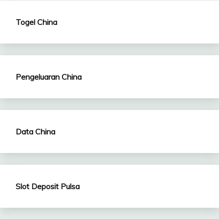
Togel China
Pengeluaran China
Data China
Slot Deposit Pulsa