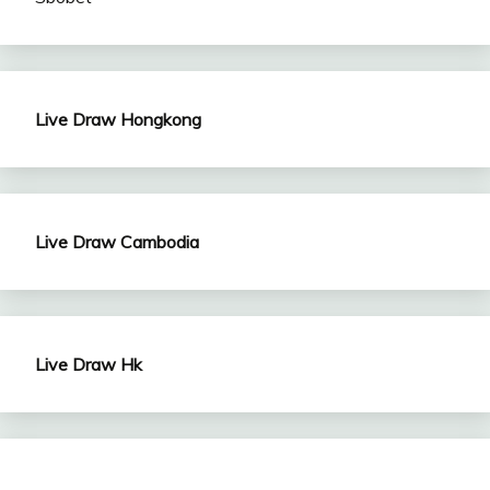
Live Draw Hongkong
Live Draw Cambodia
Live Draw Hk