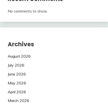
No comments to show.
Archives
August 2026
July 2026
June 2026
May 2026
April 2026
March 2026