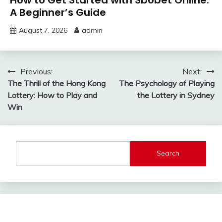
A Beginner’s Guide
August 7, 2026
admin
Post
Previous:
Next:
The Thrill of the Hong Kong
The Psychology of Playing
navigation
Lottery: How to Play and
the Lottery in Sydney
Win
Search