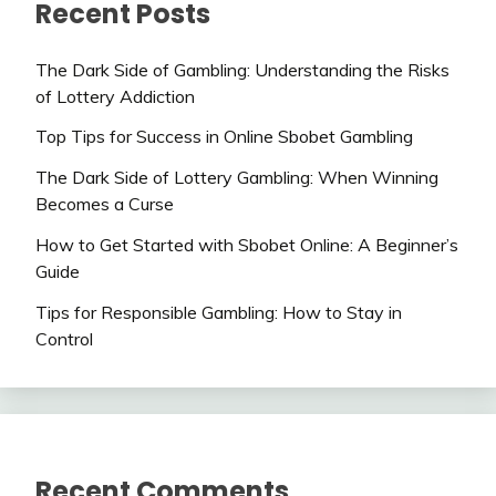
Recent Posts
The Dark Side of Gambling: Understanding the Risks
of Lottery Addiction
Top Tips for Success in Online Sbobet Gambling
The Dark Side of Lottery Gambling: When Winning
Becomes a Curse
How to Get Started with Sbobet Online: A Beginner’s
Guide
Tips for Responsible Gambling: How to Stay in
Control
Recent Comments