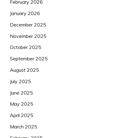
February 2026
January 2026
December 2025
November 2025
October 2025
September 2025
August 2025
July 2025
June 2025
May 2025
April 2025
March 2025
February 2025