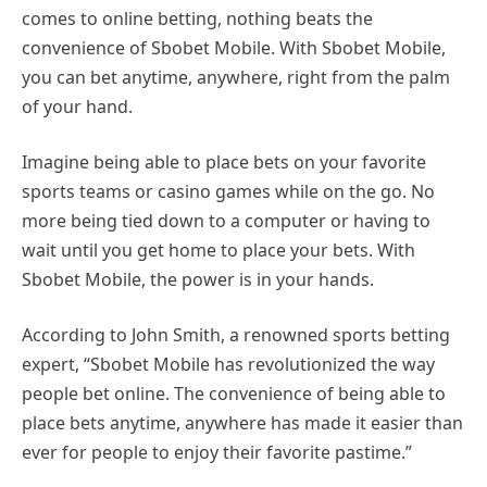
comes to online betting, nothing beats the
convenience of Sbobet Mobile. With Sbobet Mobile,
you can bet anytime, anywhere, right from the palm
of your hand.
Imagine being able to place bets on your favorite
sports teams or casino games while on the go. No
more being tied down to a computer or having to
wait until you get home to place your bets. With
Sbobet Mobile, the power is in your hands.
According to John Smith, a renowned sports betting
expert, “Sbobet Mobile has revolutionized the way
people bet online. The convenience of being able to
place bets anytime, anywhere has made it easier than
ever for people to enjoy their favorite pastime.”