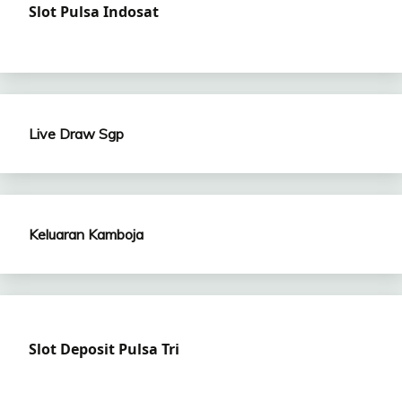
Slot Pulsa Indosat
Live Draw Sgp
Keluaran Kamboja
Slot Deposit Pulsa Tri