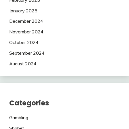
January 2025
December 2024
November 2024
October 2024
September 2024
August 2024
Categories
Gambling
Sbobet