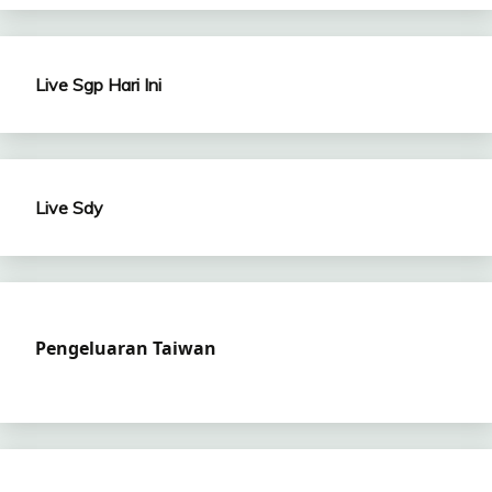
Live Sgp Hari Ini
Live Sdy
Pengeluaran Taiwan