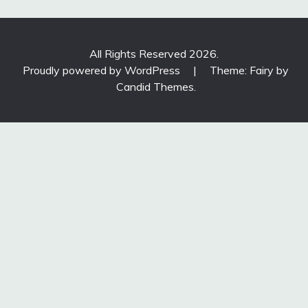
All Rights Reserved 2026.
Proudly powered by WordPress
|
Theme: Fairy by
Candid Themes
.