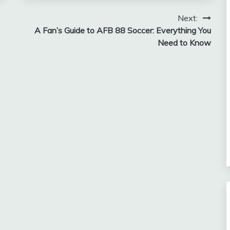
Next:
A Fan’s Guide to AFB 88 Soccer: Everything You
Need to Know