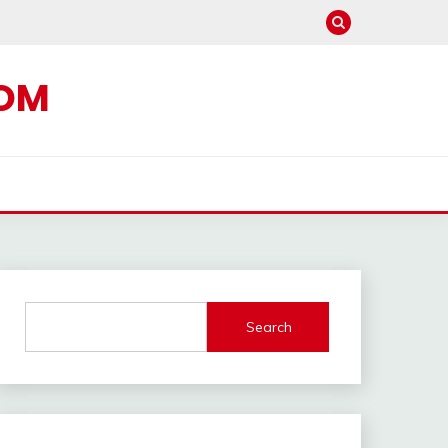
COM
Search