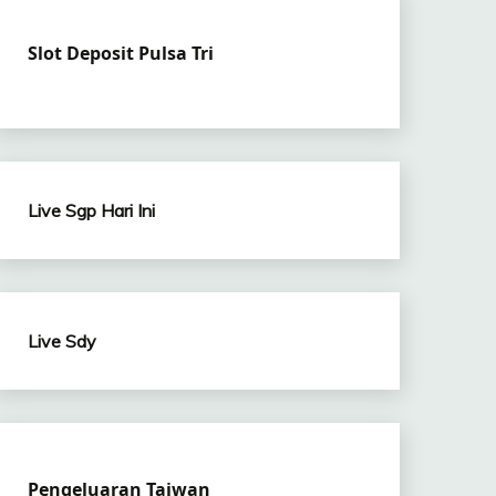
Slot Deposit Pulsa Tri
Live Sgp Hari Ini
Live Sdy
Pengeluaran Taiwan