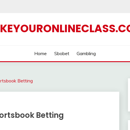
KEYOURONLINECLASS.
Home
Sbobet
Gambling
rtsbook Betting
ortsbook Betting