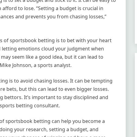
s to set a budget and stick to it. It can be easy to
fford to lose. “Setting a budget is crucial in
inances and prevents you from chasing losses,”
s of sportsbook betting is to bet with your heart
oid letting emotions cloud your judgment when
 may seem like a good idea, but it can lead to
Mike Johnson, a sports analyst.
ng is to avoid chasing losses. It can be tempting
e bets, but this can lead to even bigger losses.
ettors. It’s important to stay disciplined and
 sports betting consultant.
s of sportsbook betting can help you become a
doing your research, setting a budget, and