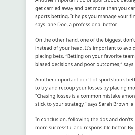
Another important do of sportsbook betting i
get carried away and bet more than you can a
sports betting. It helps you manage your f
says Jane Doe, a professional bettor.
On the other hand, one of the biggest don’t
instead of your head. It’s important to av
placing bets. “Betting on your favorite team
biased decisions and poor outcomes,” says 
Another important don’t of sportsbook betti
to try and recoup your losses by placing mor
“Chasing losses is a common mistake among b
stick to your strategy,” says Sarah Brown, a
In conclusion, following the dos and don’t
more successful and responsible bettor. By 