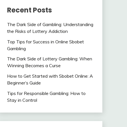
Recent Posts
The Dark Side of Gambling: Understanding
the Risks of Lottery Addiction
Top Tips for Success in Online Sbobet
Gambling
The Dark Side of Lottery Gambling: When
Winning Becomes a Curse
How to Get Started with Sbobet Online: A
Beginner’s Guide
Tips for Responsible Gambling: How to
Stay in Control