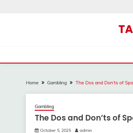
Skip
to
content
TA
Home
Gambling
The Dos and Don’ts of Spo
Gambling
The Dos and Don’ts of Sp
October 5, 2025
admin