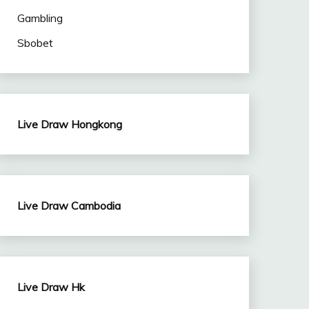
Gambling
Sbobet
Live Draw Hongkong
Live Draw Cambodia
Live Draw Hk