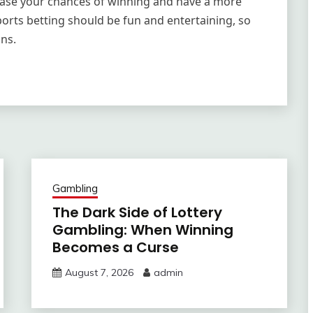
ease your chances of winning and have a more
orts betting should be fun and entertaining, so
ns.
Gambling
The Dark Side of Lottery
Gambling: When Winning
Becomes a Curse
August 7, 2026
admin