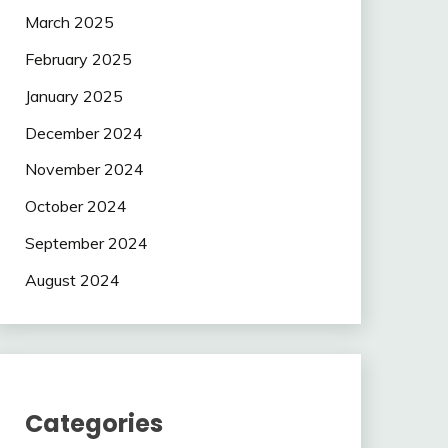
March 2025
February 2025
January 2025
December 2024
November 2024
October 2024
September 2024
August 2024
Categories