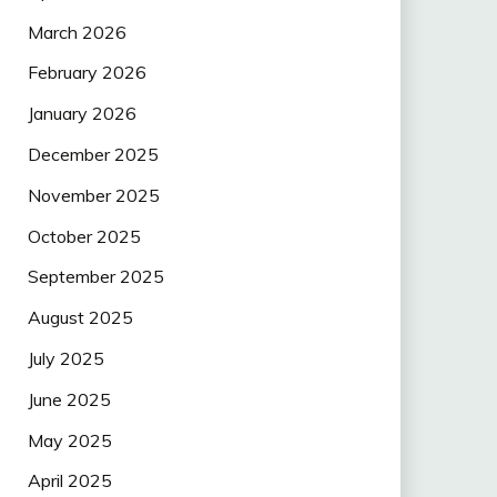
March 2026
February 2026
January 2026
December 2025
November 2025
October 2025
September 2025
August 2025
July 2025
June 2025
May 2025
April 2025