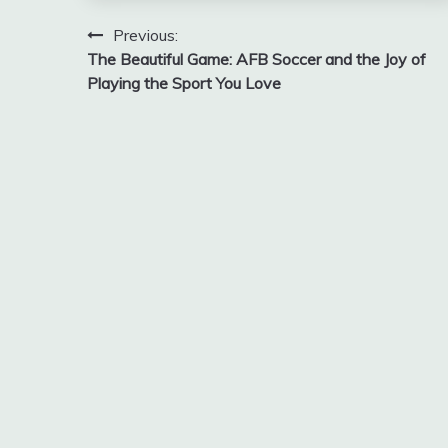
Post
Previous:
The Beautiful Game: AFB Soccer and the Joy of
navigation
Playing the Sport You Love