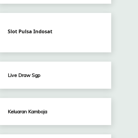
Slot Pulsa Indosat
Live Draw Sgp
Keluaran Kamboja