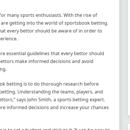
or many sports enthusiasts. With the rise of
re getting into the world of sportsbook betting.
hat every bettor should be aware of in order to
erience.
e essential guidelines that every bettor should
p bettors make informed decisions and avoid
ing.
ok betting is to do thorough research before
s betting. Understanding the teams, players, and
ettors,” says John Smith, a sports betting expert.
e informed decisions and increase your chances