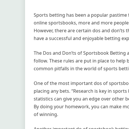
Sports betting has been a popular pastime f
online sportsbooks, more and more people a
However, there are certain dos and don’ts t
have a successful and enjoyable betting exp
The Dos and Don’ts of Sportsbook Betting ar
follow. These rules are put in place to hel
common pitfalls in the world of sports bett
One of the most important dos of sportsbo
placing any bets. “Research is key in sport
statistics can give you an edge over other b
By doing your homework, you can make mor
of winning.