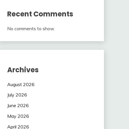
Recent Comments
No comments to show.
Archives
August 2026
July 2026
June 2026
May 2026
April 2026