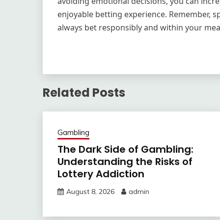
avoiding emotional decisions, you can incr
enjoyable betting experience. Remember, sp
always bet responsibly and within your mea
Related Posts
Gambling
The Dark Side of Gambling:
Understanding the Risks of
Lottery Addiction
August 8, 2026
admin