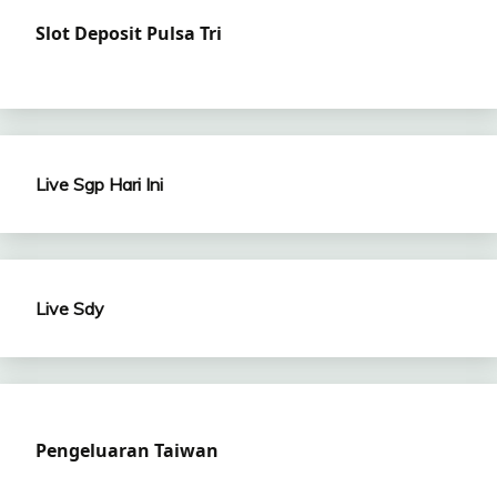
Slot Deposit Pulsa Tri
Live Sgp Hari Ini
Live Sdy
Pengeluaran Taiwan