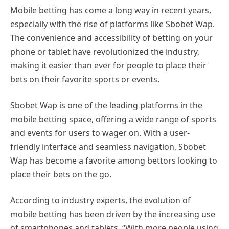
Mobile betting has come a long way in recent years,
especially with the rise of platforms like Sbobet Wap.
The convenience and accessibility of betting on your
phone or tablet have revolutionized the industry,
making it easier than ever for people to place their
bets on their favorite sports or events.
Sbobet Wap is one of the leading platforms in the
mobile betting space, offering a wide range of sports
and events for users to wager on. With a user-
friendly interface and seamless navigation, Sbobet
Wap has become a favorite among bettors looking to
place their bets on the go.
According to industry experts, the evolution of
mobile betting has been driven by the increasing use
of smartphones and tablets. “With more people using