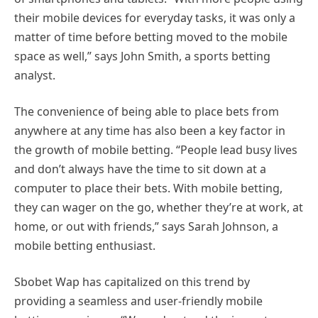
their mobile devices for everyday tasks, it was only a
matter of time before betting moved to the mobile
space as well,” says John Smith, a sports betting
analyst.
The convenience of being able to place bets from
anywhere at any time has also been a key factor in
the growth of mobile betting. “People lead busy lives
and don’t always have the time to sit down at a
computer to place their bets. With mobile betting,
they can wager on the go, whether they’re at work, at
home, or out with friends,” says Sarah Johnson, a
mobile betting enthusiast.
Sbobet Wap has capitalized on this trend by
providing a seamless and user-friendly mobile