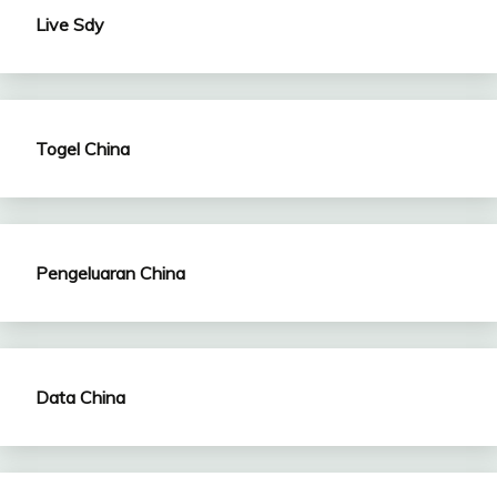
Live Sdy
Togel China
Pengeluaran China
Data China