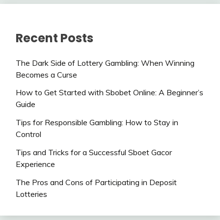
Recent Posts
The Dark Side of Lottery Gambling: When Winning
Becomes a Curse
How to Get Started with Sbobet Online: A Beginner’s
Guide
Tips for Responsible Gambling: How to Stay in
Control
Tips and Tricks for a Successful Sboet Gacor
Experience
The Pros and Cons of Participating in Deposit
Lotteries