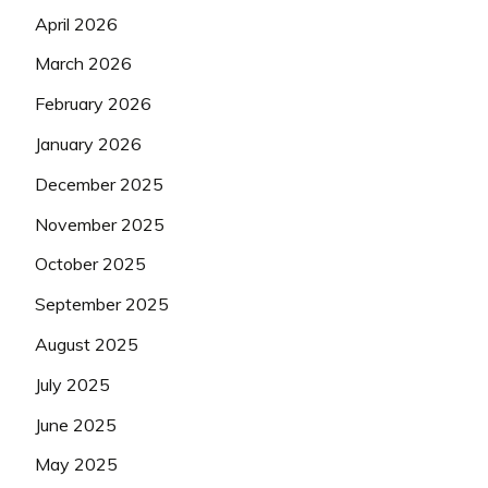
April 2026
March 2026
February 2026
January 2026
December 2025
November 2025
October 2025
September 2025
August 2025
July 2025
June 2025
May 2025