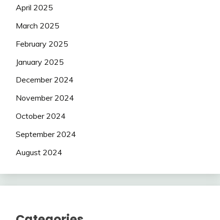
April 2025
March 2025
February 2025
January 2025
December 2024
November 2024
October 2024
September 2024
August 2024
Categories