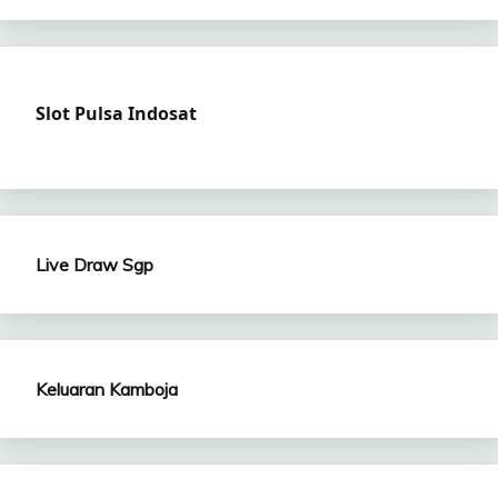
Slot Pulsa Indosat
Live Draw Sgp
Keluaran Kamboja