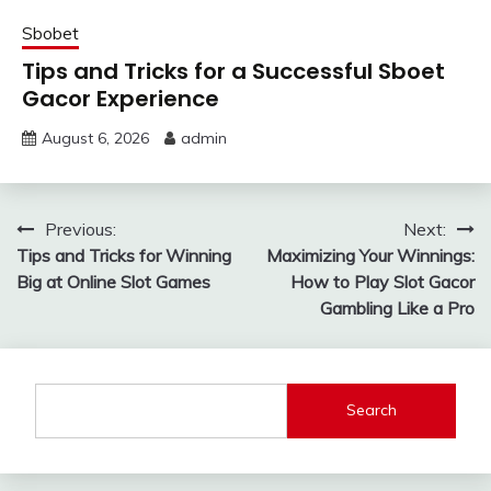
Sbobet
Tips and Tricks for a Successful Sboet
Gacor Experience
August 6, 2026
admin
Post
Previous:
Next:
Tips and Tricks for Winning
Maximizing Your Winnings:
navigation
Big at Online Slot Games
How to Play Slot Gacor
Gambling Like a Pro
Search