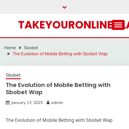
Skip
to
content
TAKEYOURONLINECL
Home
Sbobet
The Evolution of Mobile Betting with Sbobet Wap
Sbobet
The Evolution of Mobile Betting with
Sbobet Wap
January 13, 2025
admin
The Evolution of Mobile Betting with Sbobet Wap