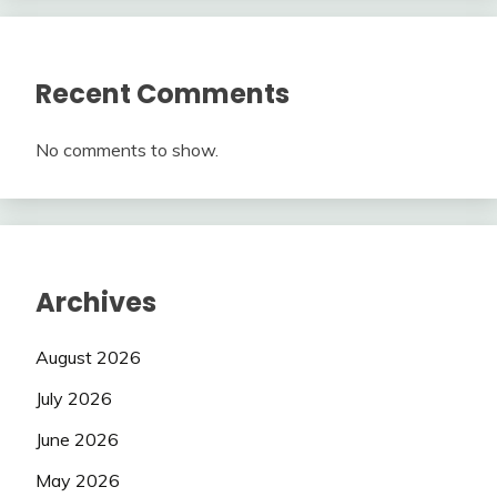
Recent Comments
No comments to show.
Archives
August 2026
July 2026
June 2026
May 2026