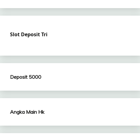
Slot Deposit Tri
Deposit 5000
Angka Main Hk