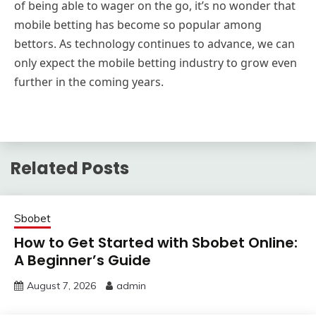
of being able to wager on the go, it’s no wonder that
mobile betting has become so popular among
bettors. As technology continues to advance, we can
only expect the mobile betting industry to grow even
further in the coming years.
Related Posts
Sbobet
How to Get Started with Sbobet Online:
A Beginner’s Guide
August 7, 2026
admin