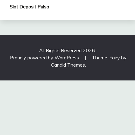
Slot Deposit Pulsa
All Rights Reserved 2026.
Proudly powered by WordPress
|
Theme: Fairy by
Candid Themes
.