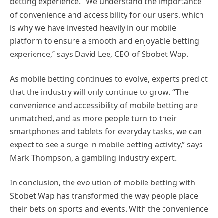
betting experience. “We understand the importance
of convenience and accessibility for our users, which
is why we have invested heavily in our mobile
platform to ensure a smooth and enjoyable betting
experience,” says David Lee, CEO of Sbobet Wap.
As mobile betting continues to evolve, experts predict
that the industry will only continue to grow. “The
convenience and accessibility of mobile betting are
unmatched, and as more people turn to their
smartphones and tablets for everyday tasks, we can
expect to see a surge in mobile betting activity,” says
Mark Thompson, a gambling industry expert.
In conclusion, the evolution of mobile betting with
Sbobet Wap has transformed the way people place
their bets on sports and events. With the convenience