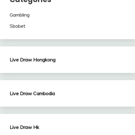
Gambling
Sbobet
Live Draw Hongkong
Live Draw Cambodia
Live Draw Hk