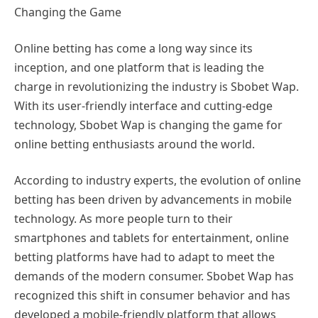
Changing the Game
Online betting has come a long way since its
inception, and one platform that is leading the
charge in revolutionizing the industry is Sbobet Wap.
With its user-friendly interface and cutting-edge
technology, Sbobet Wap is changing the game for
online betting enthusiasts around the world.
According to industry experts, the evolution of online
betting has been driven by advancements in mobile
technology. As more people turn to their
smartphones and tablets for entertainment, online
betting platforms have had to adapt to meet the
demands of the modern consumer. Sbobet Wap has
recognized this shift in consumer behavior and has
developed a mobile-friendly platform that allows