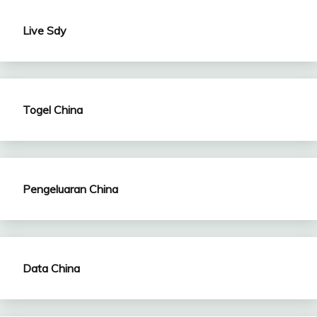
Live Sdy
Togel China
Pengeluaran China
Data China