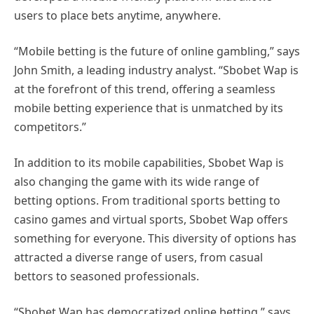
users to place bets anytime, anywhere.
“Mobile betting is the future of online gambling,” says
John Smith, a leading industry analyst. “Sbobet Wap is
at the forefront of this trend, offering a seamless
mobile betting experience that is unmatched by its
competitors.”
In addition to its mobile capabilities, Sbobet Wap is
also changing the game with its wide range of
betting options. From traditional sports betting to
casino games and virtual sports, Sbobet Wap offers
something for everyone. This diversity of options has
attracted a diverse range of users, from casual
bettors to seasoned professionals.
“Sbobet Wap has democratized online betting,” says