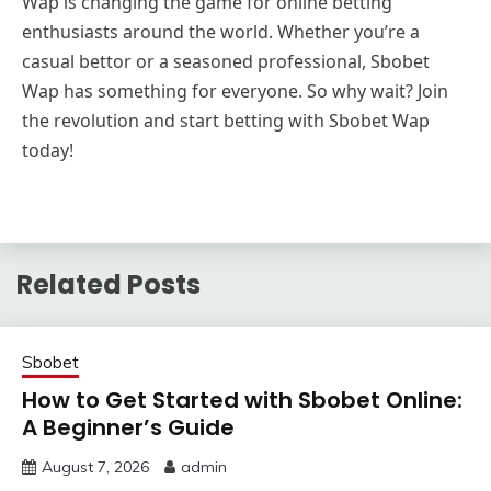
Wap is changing the game for online betting
enthusiasts around the world. Whether you’re a
casual bettor or a seasoned professional, Sbobet
Wap has something for everyone. So why wait? Join
the revolution and start betting with Sbobet Wap
today!
Related Posts
Sbobet
How to Get Started with Sbobet Online:
A Beginner’s Guide
August 7, 2026
admin