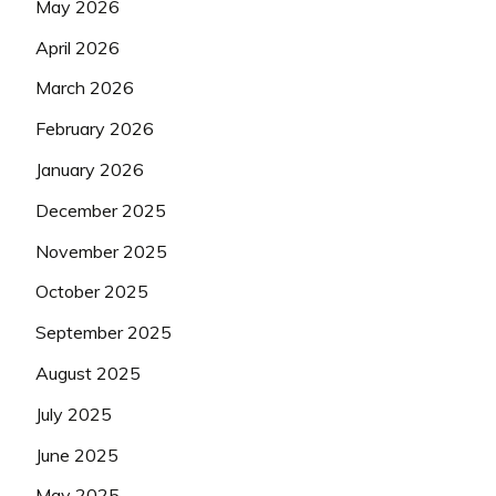
May 2026
April 2026
March 2026
February 2026
January 2026
December 2025
November 2025
October 2025
September 2025
August 2025
July 2025
June 2025
May 2025