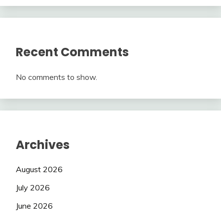
Recent Comments
No comments to show.
Archives
August 2026
July 2026
June 2026