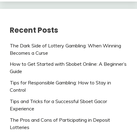
Recent Posts
The Dark Side of Lottery Gambling: When Winning
Becomes a Curse
How to Get Started with Sbobet Online: A Beginner’s
Guide
Tips for Responsible Gambling: How to Stay in
Control
Tips and Tricks for a Successful Sboet Gacor
Experience
The Pros and Cons of Participating in Deposit
Lotteries