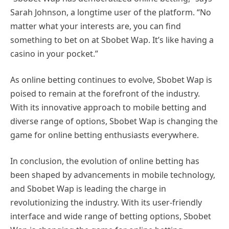
Sarah Johnson, a longtime user of the platform. “No
matter what your interests are, you can find
something to bet on at Sbobet Wap. It’s like having a
casino in your pocket.”
As online betting continues to evolve, Sbobet Wap is
poised to remain at the forefront of the industry.
With its innovative approach to mobile betting and
diverse range of options, Sbobet Wap is changing the
game for online betting enthusiasts everywhere.
In conclusion, the evolution of online betting has
been shaped by advancements in mobile technology,
and Sbobet Wap is leading the charge in
revolutionizing the industry. With its user-friendly
interface and wide range of betting options, Sbobet