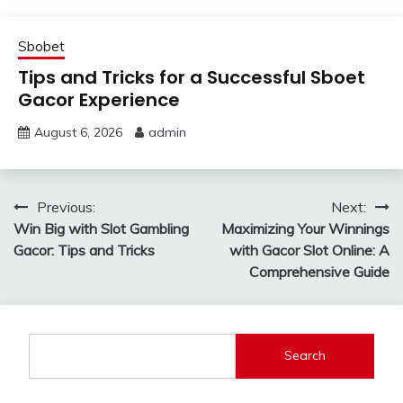
Sbobet
Tips and Tricks for a Successful Sboet
Gacor Experience
August 6, 2026
admin
Post
Previous:
Next:
Win Big with Slot Gambling
Maximizing Your Winnings
navigation
Gacor: Tips and Tricks
with Gacor Slot Online: A
Comprehensive Guide
Search