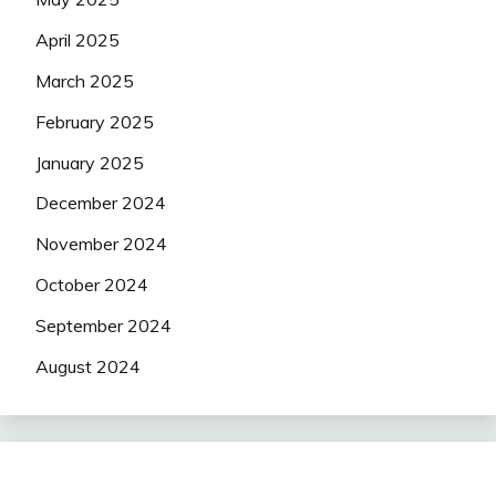
April 2025
March 2025
February 2025
January 2025
December 2024
November 2024
October 2024
September 2024
August 2024