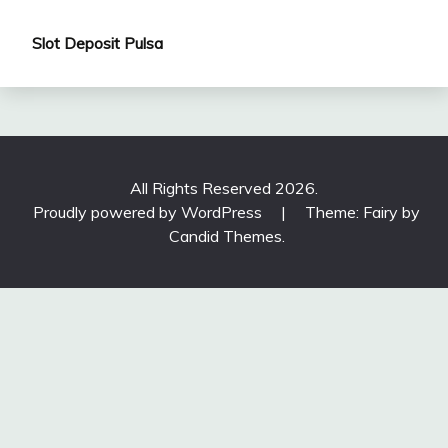
Slot Deposit Pulsa
All Rights Reserved 2026.
Proudly powered by WordPress
|
Theme: Fairy by
Candid Themes
.