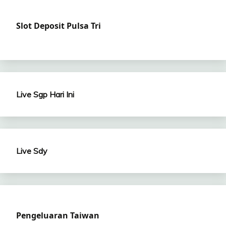
Slot Deposit Pulsa Tri
Live Sgp Hari Ini
Live Sdy
Pengeluaran Taiwan