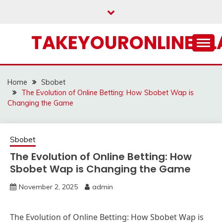
Skip
to
content
TAKEYOURONLINECL
Home
Sbobet
The Evolution of Online Betting: How Sbobet Wap is
Changing the Game
Sbobet
The Evolution of Online Betting: How
Sbobet Wap is Changing the Game
November 2, 2025
admin
The Evolution of Online Betting: How Sbobet Wap is