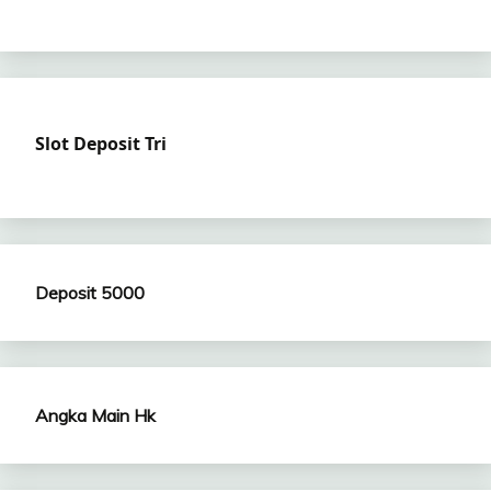
Slot Deposit Tri
Deposit 5000
Angka Main Hk