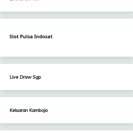
Slot Pulsa Indosat
Live Draw Sgp
Keluaran Kamboja