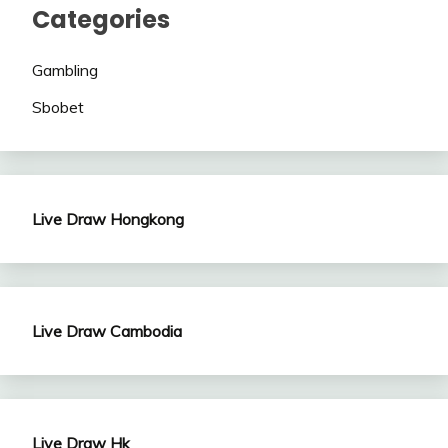
Categories
Gambling
Sbobet
Live Draw Hongkong
Live Draw Cambodia
Live Draw Hk