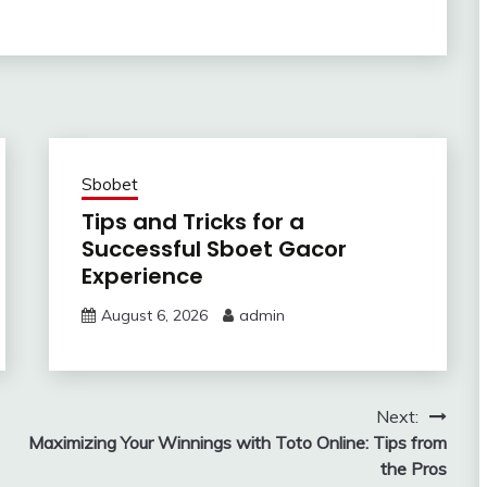
Sbobet
Tips and Tricks for a
Successful Sboet Gacor
Experience
August 6, 2026
admin
Next:
Maximizing Your Winnings with Toto Online: Tips from
the Pros