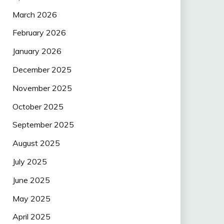
March 2026
February 2026
January 2026
December 2025
November 2025
October 2025
September 2025
August 2025
July 2025
June 2025
May 2025
April 2025