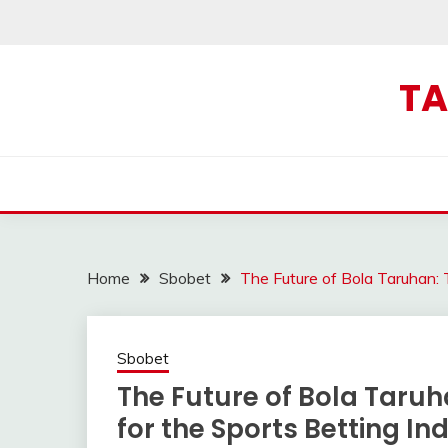
Skip
to
content
TA
Home
Sbobet
The Future of Bola Taruhan: 
Sbobet
The Future of Bola Taruh
for the Sports Betting In