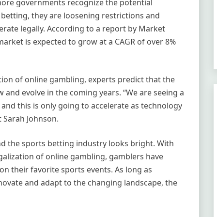
more governments recognize the potential
etting, they are loosening restrictions and
rate legally. According to a report by Market
 market is expected to grow at a CAGR of over 8%
tion of online gambling, experts predict that the
ow and evolve in the coming years. “We are seeing a
 and this is only going to accelerate as technology
t Sarah Johnson.
d the sports betting industry looks bright. With
galization of online gambling, gamblers have
n their favorite sports events. As long as
novate and adapt to the changing landscape, the