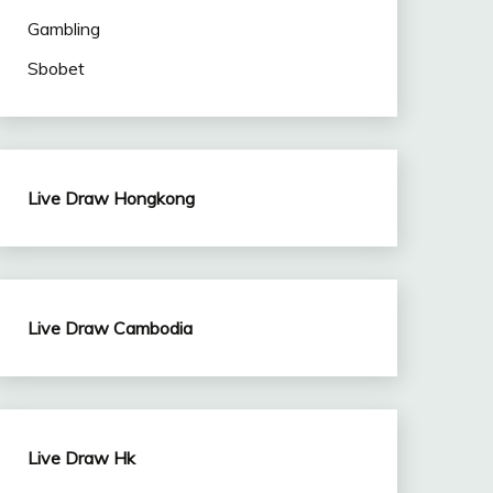
Gambling
Sbobet
Live Draw Hongkong
Live Draw Cambodia
Live Draw Hk