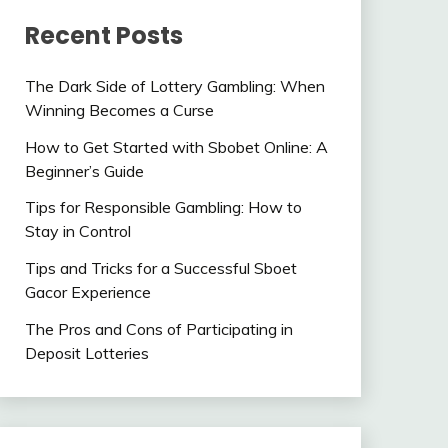
Recent Posts
The Dark Side of Lottery Gambling: When
Winning Becomes a Curse
How to Get Started with Sbobet Online: A
Beginner’s Guide
Tips for Responsible Gambling: How to
Stay in Control
Tips and Tricks for a Successful Sboet
Gacor Experience
The Pros and Cons of Participating in
Deposit Lotteries