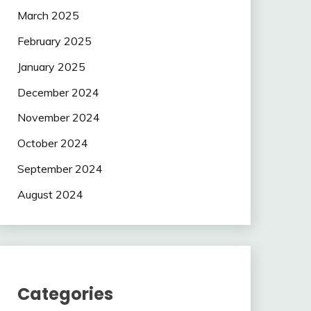
March 2025
February 2025
January 2025
December 2024
November 2024
October 2024
September 2024
August 2024
Categories