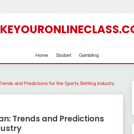
KEYOURONLINECLASS.
Home
Sbobet
Gambling
Trends and Predictions for the Sports Betting Industry
an: Trends and Predictions
dustry