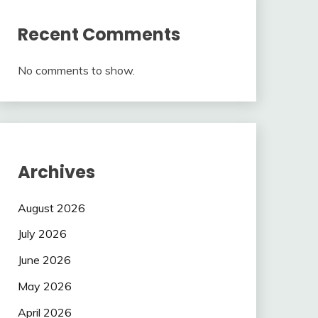
Recent Comments
No comments to show.
Archives
August 2026
July 2026
June 2026
May 2026
April 2026