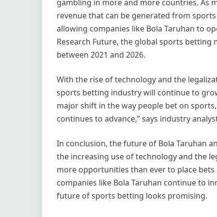
gambling in more and more countries. As 
revenue that can be generated from sports b
allowing companies like Bola Taruhan to ope
Research Future, the global sports betting
between 2021 and 2026.
With the rise of technology and the legaliza
sports betting industry will continue to gr
major shift in the way people bet on sports,
continues to advance,” says industry analys
In conclusion, the future of Bola Taruhan an
the increasing use of technology and the le
more opportunities than ever to place bets o
companies like Bola Taruhan continue to in
future of sports betting looks promising.