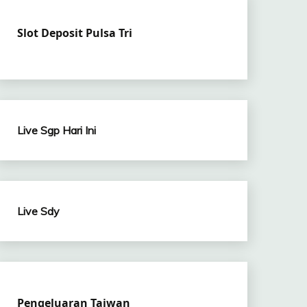
Slot Deposit Pulsa Tri
Live Sgp Hari Ini
Live Sdy
Pengeluaran Taiwan