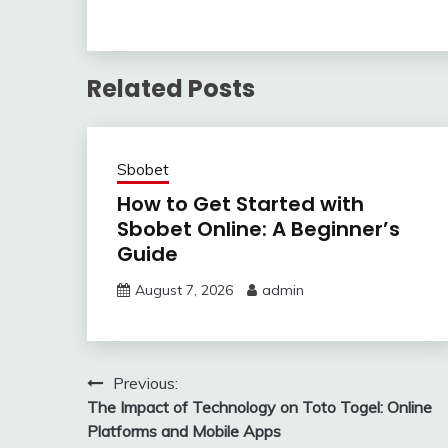
Related Posts
Sbobet
How to Get Started with
Sbobet Online: A Beginner’s
Guide
August 7, 2026
admin
Post
Previous:
The Impact of Technology on Toto Togel: Online
navigation
Platforms and Mobile Apps