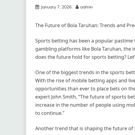
January 7, 2026
admin
The Future of Bola Taruhan: Trends and Pred
Sports betting has been a popular pastime f
gambling platforms like Bola Taruhan, the in
does the future hold for sports betting? Let
One of the biggest trends in the sports bett
With the rise of mobile betting apps and li
opportunities than ever to place bets on the
expert John Smith, “The future of sports bett
increase in the number of people using mobi
to continue.”
Another trend that is shaping the future of s