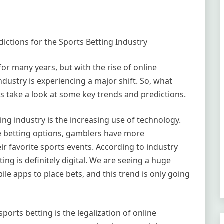
ictions for the Sports Betting Industry
or many years, but with the rise of online
dustry is experiencing a major shift. So, what
’s take a look at some key trends and predictions.
ing industry is the increasing use of technology.
ve betting options, gamblers have more
ir favorite sports events. According to industry
ing is definitely digital. We are seeing a huge
le apps to place bets, and this trend is only going
ports betting is the legalization of online