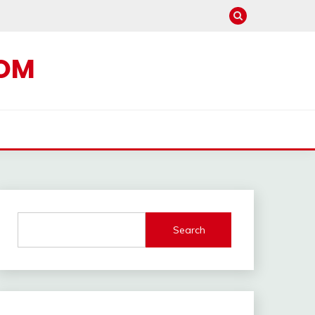
COM
Search