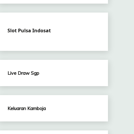
Slot Pulsa Indosat
Live Draw Sgp
Keluaran Kamboja