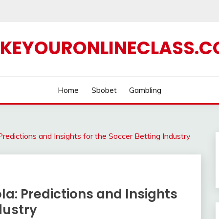
KEYOURONLINECLASS.
Home
Sbobet
Gambling
redictions and Insights for the Soccer Betting Industry
la: Predictions and Insights
dustry