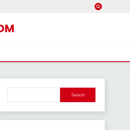
COM
Search