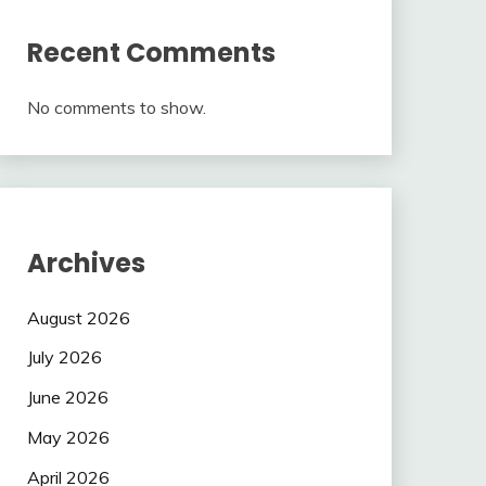
Recent Comments
No comments to show.
Archives
August 2026
July 2026
June 2026
May 2026
April 2026