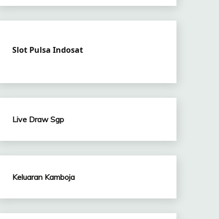
Slot Pulsa Indosat
Live Draw Sgp
Keluaran Kamboja