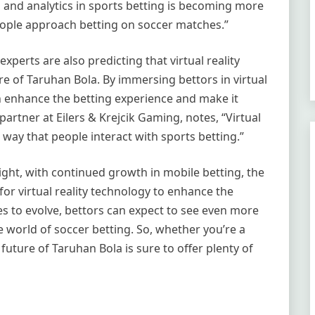
a and analytics in sports betting is becoming more
people approach betting on soccer matches.”
experts are also predicting that virtual reality
ure of Taruhan Bola. By immersing bettors in virtual
an enhance the betting experience and make it
artner at Eilers & Krejcik Gaming, notes, “Virtual
e way that people interact with sports betting.”
ight, with continued growth in mobile betting, the
 for virtual reality technology to enhance the
es to evolve, bettors can expect to see even more
 world of soccer betting. So, whether you’re a
future of Taruhan Bola is sure to offer plenty of