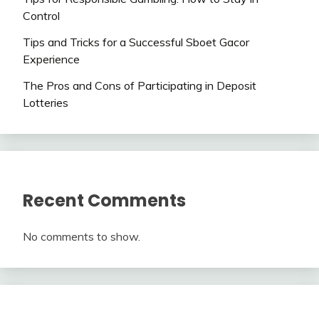
Control
Tips and Tricks for a Successful Sboet Gacor
Experience
The Pros and Cons of Participating in Deposit
Lotteries
Recent Comments
No comments to show.