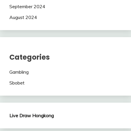
September 2024
August 2024
Categories
Gambling
Sbobet
Live Draw Hongkong