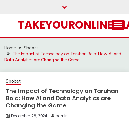
Skip
to
content
TAKEYOURONLINECL
Home
Sbobet
The Impact of Technology on Taruhan Bola: How AI and
Data Analytics are Changing the Game
Sbobet
The Impact of Technology on Taruhan
Bola: How AI and Data Analytics are
Changing the Game
December 28, 2024
admin