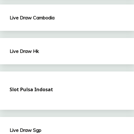
Live Draw Cambodia
Live Draw Hk
Slot Pulsa Indosat
Live Draw Sgp