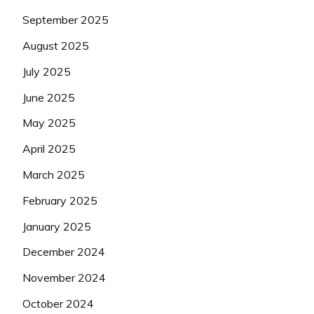
September 2025
August 2025
July 2025
June 2025
May 2025
April 2025
March 2025
February 2025
January 2025
December 2024
November 2024
October 2024