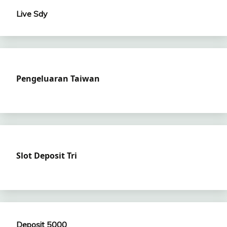
Live Sdy
Pengeluaran Taiwan
Slot Deposit Tri
Deposit 5000