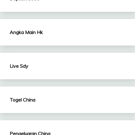
Angka Main Hk
Live Sdy
Togel China
Pengeluaran China