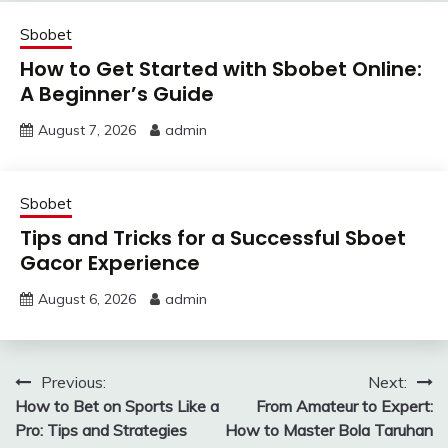
Sbobet
How to Get Started with Sbobet Online:
A Beginner’s Guide
August 7, 2026
admin
Sbobet
Tips and Tricks for a Successful Sboet
Gacor Experience
August 6, 2026
admin
Post
Previous:
Next:
How to Bet on Sports Like a
From Amateur to Expert:
navigation
Pro: Tips and Strategies
How to Master Bola Taruhan