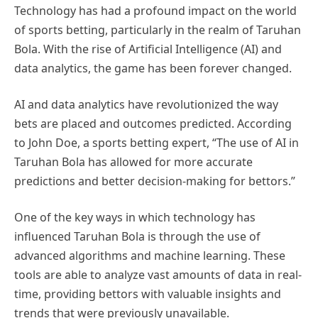
Technology has had a profound impact on the world
of sports betting, particularly in the realm of Taruhan
Bola. With the rise of Artificial Intelligence (AI) and
data analytics, the game has been forever changed.
AI and data analytics have revolutionized the way
bets are placed and outcomes predicted. According
to John Doe, a sports betting expert, “The use of AI in
Taruhan Bola has allowed for more accurate
predictions and better decision-making for bettors.”
One of the key ways in which technology has
influenced Taruhan Bola is through the use of
advanced algorithms and machine learning. These
tools are able to analyze vast amounts of data in real-
time, providing bettors with valuable insights and
trends that were previously unavailable.