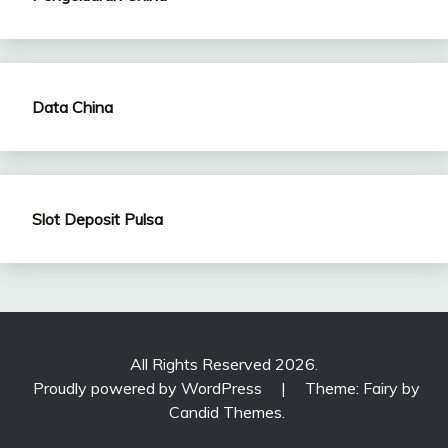
Data China
Slot Deposit Pulsa
All Rights Reserved 2026.
Proudly powered by WordPress
|
Theme: Fairy by
Candid Themes
.