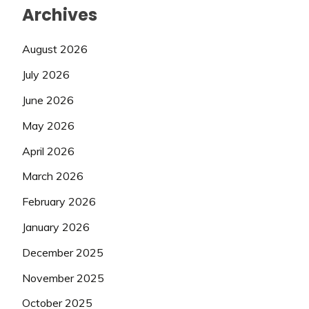
Archives
August 2026
July 2026
June 2026
May 2026
April 2026
March 2026
February 2026
January 2026
December 2025
November 2025
October 2025