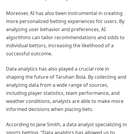
Moreover, AI has also been instrumental in creating
more personalized betting experiences for users. By
analyzing user behavior and preferences, AI
algorithms can tailor recommendations and odds to
individual bettors, increasing the likelihood of a
successful outcome.
Data analytics has also played a crucial role in
shaping the future of Taruhan Bola. By collecting and
analyzing data from a wide range of sources,
including player statistics, team performance, and
weather conditions, analysts are able to make more
informed decisions when placing bets.
According to Jane Smith, a data analyst specializing in
sports betting, “Data analytics has allowed us to