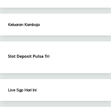
Keluaran Kamboja
Slot Deposit Pulsa Tri
Live Sgp Hari Ini