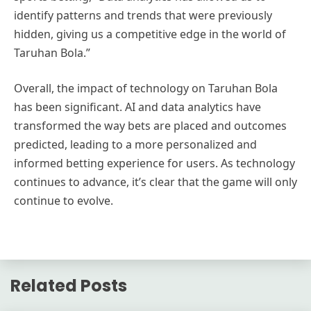
identify patterns and trends that were previously
hidden, giving us a competitive edge in the world of
Taruhan Bola.”
Overall, the impact of technology on Taruhan Bola
has been significant. AI and data analytics have
transformed the way bets are placed and outcomes
predicted, leading to a more personalized and
informed betting experience for users. As technology
continues to advance, it’s clear that the game will only
continue to evolve.
Related Posts