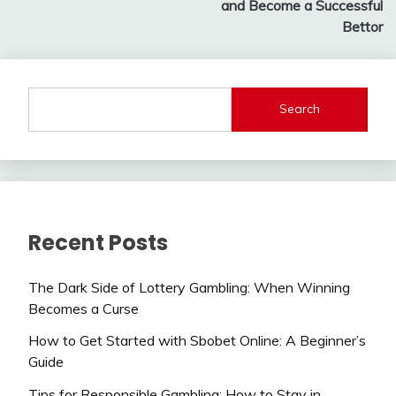
and Become a Successful
Bettor
Search
Recent Posts
The Dark Side of Lottery Gambling: When Winning
Becomes a Curse
How to Get Started with Sbobet Online: A Beginner’s
Guide
Tips for Responsible Gambling: How to Stay in