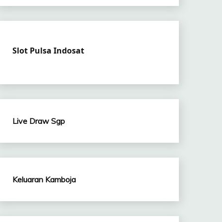
Slot Pulsa Indosat
Live Draw Sgp
Keluaran Kamboja