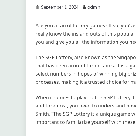
September 1, 2024
admin
Are you a fan of lottery games? If so, you’v
really know the ins and outs of this popula
you and give you all the information you n
The SGP Lottery, also known as the Singapor
that has been around for decades. It is a 
select numbers in hopes of winning big priz
processes, making it a trusted choice for m
When it comes to playing the SGP Lottery, t
and foremost, you need to understand how 
Smith, “The SGP Lottery is a unique game wit
important to familiarize yourself with these