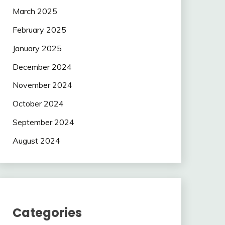
March 2025
February 2025
January 2025
December 2024
November 2024
October 2024
September 2024
August 2024
Categories