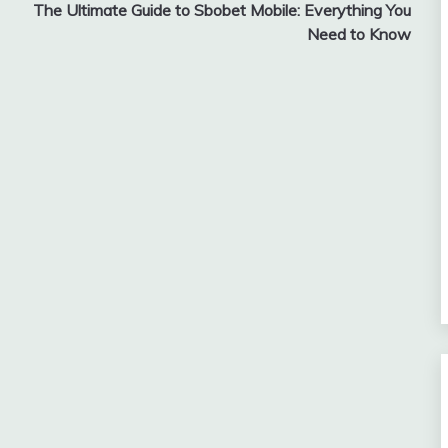
The Ultimate Guide to Sbobet Mobile: Everything You
Need to Know