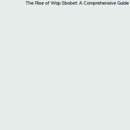
The Rise of Wap Sbobet: A Comprehensive Guide
navigation