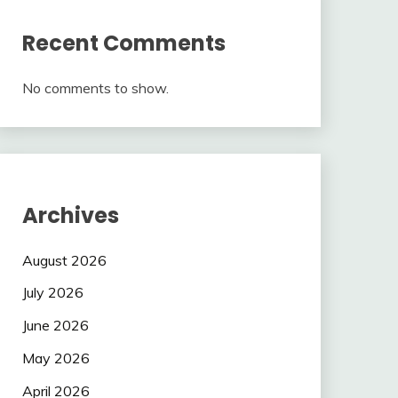
Recent Comments
No comments to show.
Archives
August 2026
July 2026
June 2026
May 2026
April 2026