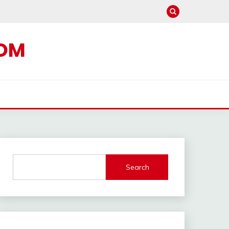
COM
Search