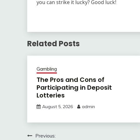
you can strike it lucky? Good luck!
Related Posts
Gambling
The Pros and Cons of
Participating in Deposit
Lotteries
August 5, 2026
admin
Post
Previous: