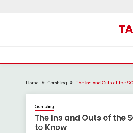
Skip
to
content
TA
Home
Gambling
The Ins and Outs of the S
Gambling
The Ins and Outs of the 
to Know