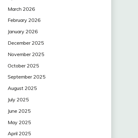
March 2026
February 2026
January 2026
December 2025
November 2025
October 2025
September 2025
August 2025
July 2025
June 2025
May 2025
April 2025