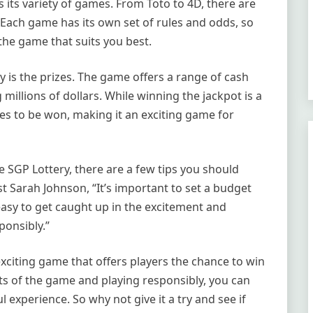
s its variety of games. From Toto to 4D, there are
 Each game has its own set of rules and odds, so
the game that suits you best.
 is the prizes. The game offers a range of cash
 millions of dollars. While winning the jackpot is a
izes to be won, making it an exciting game for
he SGP Lottery, there are a few tips you should
t Sarah Johnson, “It’s important to set a budget
s easy to get caught up in the excitement and
ponsibly.”
exciting game that offers players the chance to win
ts of the game and playing responsibly, you can
 experience. So why not give it a try and see if