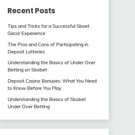
Recent Posts
Tips and Tricks for a Successful Sboet
Gacor Experience
The Pros and Cons of Participating in
Deposit Lotteries
Understanding the Basics of Under Over
Betting on Sbobet
Deposit Casino Bonuses: What You Need
to Know Before You Play
Understanding the Basics of Sbobet
Under Over Betting