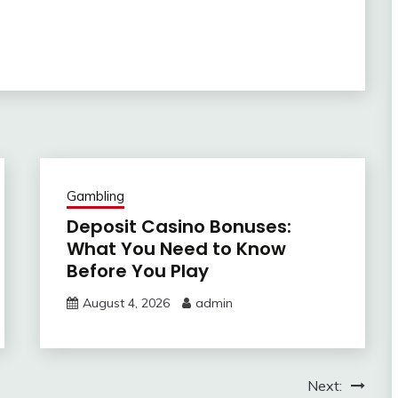
Gambling
Deposit Casino Bonuses:
What You Need to Know
Before You Play
August 4, 2026
admin
Next: