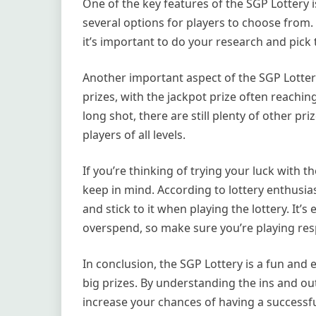
One of the key features of the SGP Lottery i
several options for players to choose from.
it’s important to do your research and pick 
Another important aspect of the SGP Lottery
prizes, with the jackpot prize often reaching
long shot, there are still plenty of other pr
players of all levels.
If you’re thinking of trying your luck with t
keep in mind. According to lottery enthusias
and stick to it when playing the lottery. It’
overspend, so make sure you’re playing res
In conclusion, the SGP Lottery is a fun and 
big prizes. By understanding the ins and ou
increase your chances of having a successful