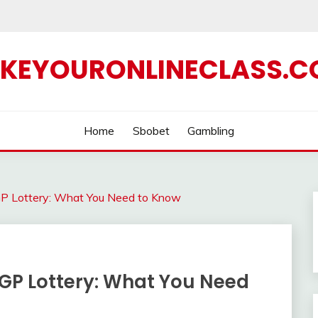
KEYOURONLINECLASS.
Home
Sbobet
Gambling
GP Lottery: What You Need to Know
SGP Lottery: What You Need