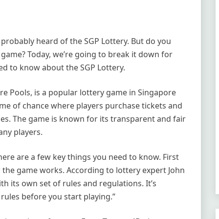
e probably heard of the SGP Lottery. But do you
r game? Today, we’re going to break it down for
eed to know about the SGP Lottery.
e Pools, is a popular lottery game in Singapore
game of chance where players purchase tickets and
es. The game is known for its transparent and fair
any players.
here are a few key things you need to know. First
the game works. According to lottery expert John
h its own set of rules and regulations. It’s
 rules before you start playing.”