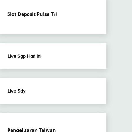
Slot Deposit Pulsa Tri
Live Sgp Hari Ini
Live Sdy
Pengeluaran Taiwan