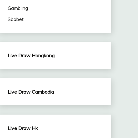
Gambling
Sbobet
Live Draw Hongkong
Live Draw Cambodia
Live Draw Hk