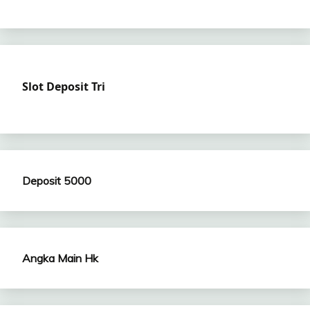
Slot Deposit Tri
Deposit 5000
Angka Main Hk