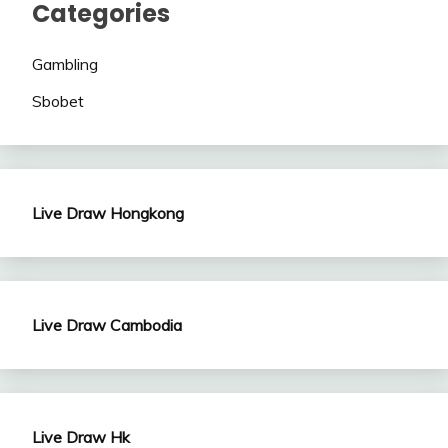
Categories
Gambling
Sbobet
Live Draw Hongkong
Live Draw Cambodia
Live Draw Hk