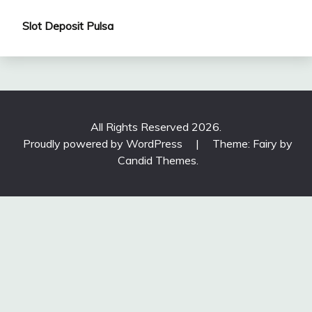
Slot Deposit Pulsa
All Rights Reserved 2026.
Proudly powered by WordPress
|
Theme: Fairy by
Candid Themes
.