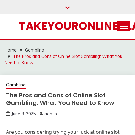
Skip
to
content
TAKEYOURONLINECL
Home
Gambling
The Pros and Cons of Online Slot Gambling: What You
Need to Know
Gambling
The Pros and Cons of Online Slot
Gambling: What You Need to Know
June 9, 2025
admin
Are you considering trying your luck at online slot