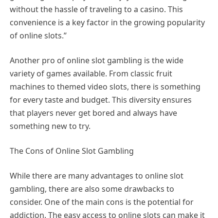
without the hassle of traveling to a casino. This
convenience is a key factor in the growing popularity
of online slots.”
Another pro of online slot gambling is the wide
variety of games available. From classic fruit
machines to themed video slots, there is something
for every taste and budget. This diversity ensures
that players never get bored and always have
something new to try.
The Cons of Online Slot Gambling
While there are many advantages to online slot
gambling, there are also some drawbacks to
consider. One of the main cons is the potential for
addiction. The easy access to online slots can make it