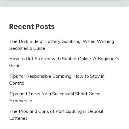
Recent Posts
The Dark Side of Lottery Gambling: When Winning
Becomes a Curse
How to Get Started with Sbobet Online: A Beginner’s
Guide
Tips for Responsible Gambling: How to Stay in
Control
Tips and Tricks for a Successful Sboet Gacor
Experience
The Pros and Cons of Participating in Deposit
Lotteries