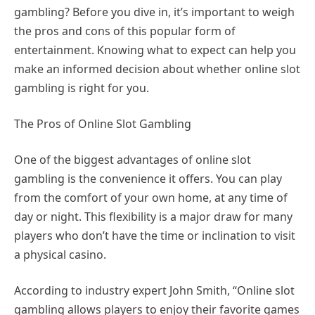
gambling? Before you dive in, it’s important to weigh
the pros and cons of this popular form of
entertainment. Knowing what to expect can help you
make an informed decision about whether online slot
gambling is right for you.
The Pros of Online Slot Gambling
One of the biggest advantages of online slot
gambling is the convenience it offers. You can play
from the comfort of your own home, at any time of
day or night. This flexibility is a major draw for many
players who don’t have the time or inclination to visit
a physical casino.
According to industry expert John Smith, “Online slot
gambling allows players to enjoy their favorite games