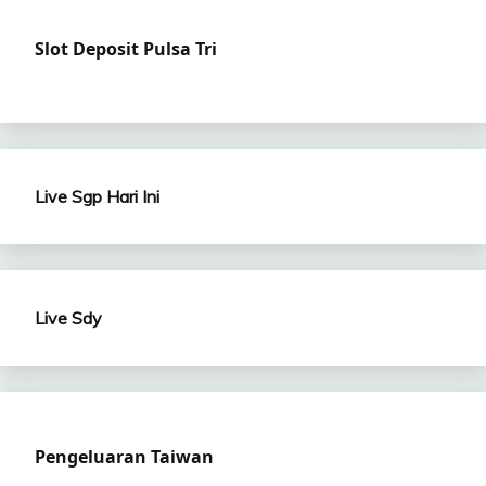
Slot Deposit Pulsa Tri
Live Sgp Hari Ini
Live Sdy
Pengeluaran Taiwan