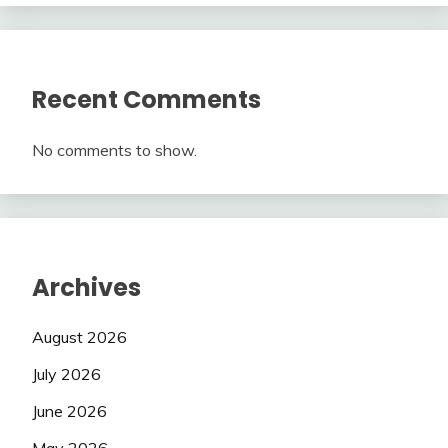
Recent Comments
No comments to show.
Archives
August 2026
July 2026
June 2026
May 2026