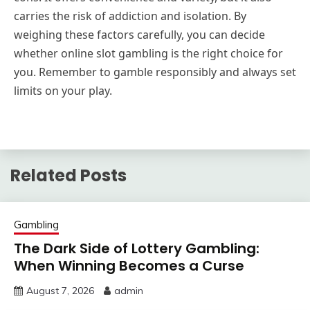
carries the risk of addiction and isolation. By
weighing these factors carefully, you can decide
whether online slot gambling is the right choice for
you. Remember to gamble responsibly and always set
limits on your play.
Related Posts
Gambling
The Dark Side of Lottery Gambling:
When Winning Becomes a Curse
August 7, 2026
admin