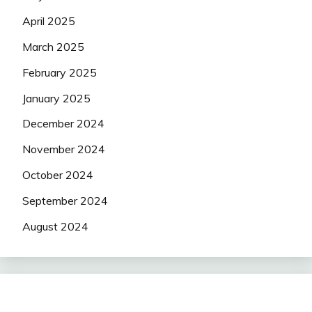
April 2025
March 2025
February 2025
January 2025
December 2024
November 2024
October 2024
September 2024
August 2024