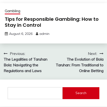
Gambling
Tips for Responsible Gambling: How to
Stay in Control
August 6, 2026
admin
Post
Previous:
Next:
The Legalities of Taruhan
The Evolution of Bola
navigation
Bola: Navigating the
Taruhan: From Traditional to
Regulations and Laws
Online Betting
Search