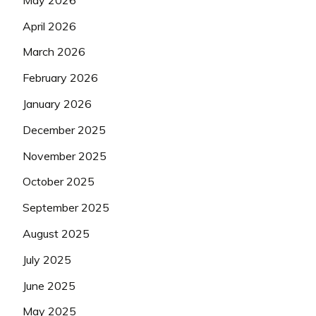
April 2026
March 2026
February 2026
January 2026
December 2025
November 2025
October 2025
September 2025
August 2025
July 2025
June 2025
May 2025