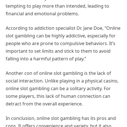
tempting to play more than intended, leading to
financial and emotional problems.
According to addiction specialist Dr. Jane Doe, “Online
slot gambling can be highly addictive, especially for
people who are prone to compulsive behaviors. It’s
important to set limits and stick to them to avoid
falling into a harmful pattern of play.”
Another con of online slot gambling is the lack of
social interaction. Unlike playing in a physical casino,
online slot gambling can be a solitary activity. For
some players, this lack of human connection can
detract from the overall experience.
In conclusion, online slot gambling has its pros and
cons. It offers convenience and variety, but it also