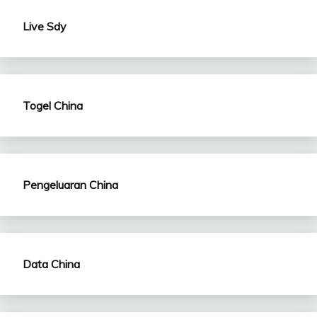
Live Sdy
Togel China
Pengeluaran China
Data China