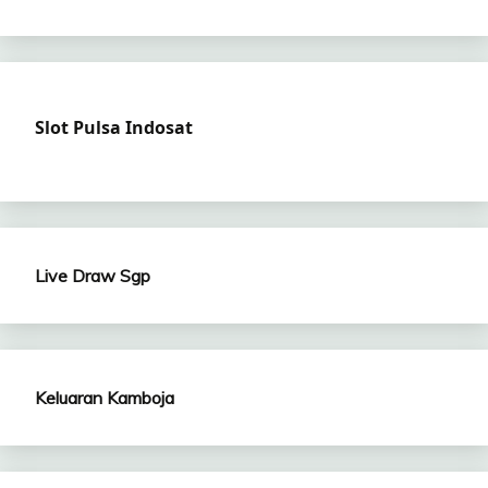
Slot Pulsa Indosat
Live Draw Sgp
Keluaran Kamboja