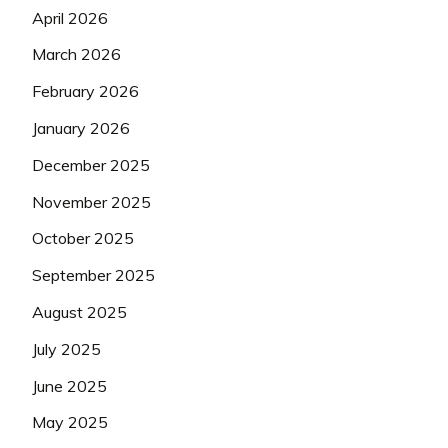
April 2026
March 2026
February 2026
January 2026
December 2025
November 2025
October 2025
September 2025
August 2025
July 2025
June 2025
May 2025