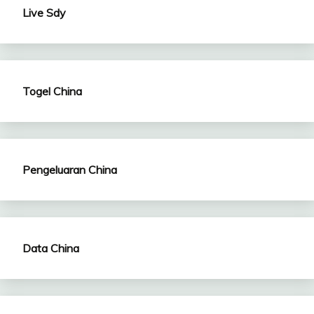
Live Sdy
Togel China
Pengeluaran China
Data China