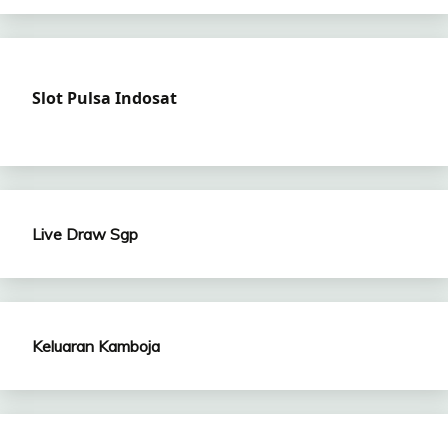
Slot Pulsa Indosat
Live Draw Sgp
Keluaran Kamboja