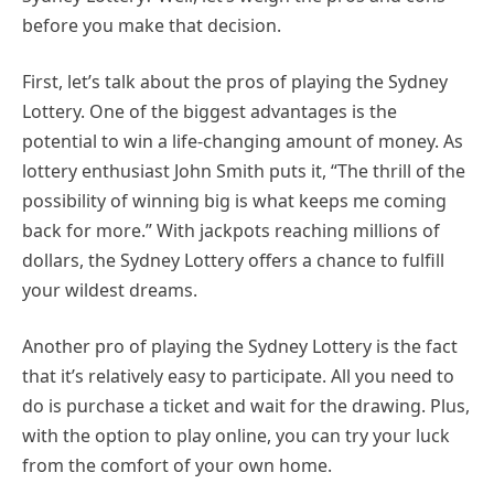
before you make that decision.
First, let’s talk about the pros of playing the Sydney
Lottery. One of the biggest advantages is the
potential to win a life-changing amount of money. As
lottery enthusiast John Smith puts it, “The thrill of the
possibility of winning big is what keeps me coming
back for more.” With jackpots reaching millions of
dollars, the Sydney Lottery offers a chance to fulfill
your wildest dreams.
Another pro of playing the Sydney Lottery is the fact
that it’s relatively easy to participate. All you need to
do is purchase a ticket and wait for the drawing. Plus,
with the option to play online, you can try your luck
from the comfort of your own home.