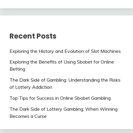
Recent Posts
Exploring the History and Evolution of Slot Machines
Exploring the Benefits of Using Sbobet for Online
Betting
The Dark Side of Gambling: Understanding the Risks
of Lottery Addiction
Top Tips for Success in Online Sbobet Gambling
The Dark Side of Lottery Gambling: When Winning
Becomes a Curse