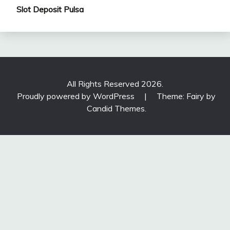
Slot Deposit Pulsa
All Rights Reserved 2026.
Proudly powered by WordPress
|
Theme: Fairy by
Candid Themes
.