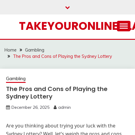
Skip
to
content
TAKEYOURONLINECL
Home
Gambling
The Pros and Cons of Playing the Sydney Lottery
Gambling
The Pros and Cons of Playing the
Sydney Lottery
December 26, 2025
admin
Are you thinking about trying your luck with the
Sydney Lottery? Well, let’s weigh the pros and cons