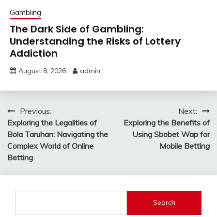
Gambling
The Dark Side of Gambling:
Understanding the Risks of Lottery
Addiction
August 8, 2026
admin
Post
Previous:
Next:
Exploring the Legalities of
Exploring the Benefits of
navigation
Bola Taruhan: Navigating the
Using Sbobet Wap for
Complex World of Online
Mobile Betting
Betting
Search