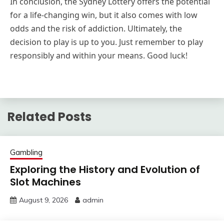
In conclusion, the Sydney Lottery offers the potential
for a life-changing win, but it also comes with low
odds and the risk of addiction. Ultimately, the
decision to play is up to you. Just remember to play
responsibly and within your means. Good luck!
Related Posts
Gambling
Exploring the History and Evolution of
Slot Machines
August 9, 2026
admin