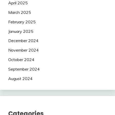
April 2025
March 2025
February 2025
January 2025
December 2024
November 2024
October 2024
September 2024
August 2024
Categories