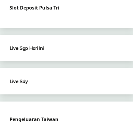
Slot Deposit Pulsa Tri
Live Sgp Hari Ini
Live Sdy
Pengeluaran Taiwan