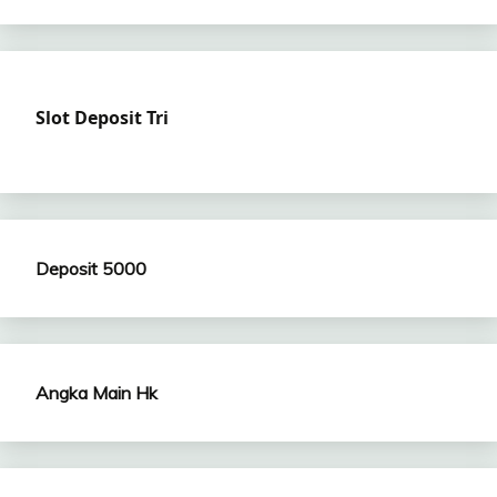
Slot Deposit Tri
Deposit 5000
Angka Main Hk