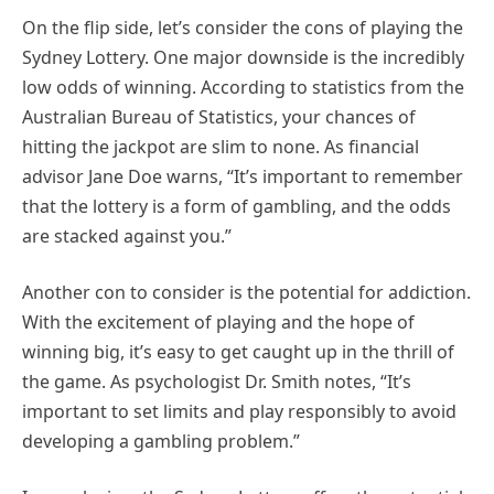
On the flip side, let’s consider the cons of playing the
Sydney Lottery. One major downside is the incredibly
low odds of winning. According to statistics from the
Australian Bureau of Statistics, your chances of
hitting the jackpot are slim to none. As financial
advisor Jane Doe warns, “It’s important to remember
that the lottery is a form of gambling, and the odds
are stacked against you.”
Another con to consider is the potential for addiction.
With the excitement of playing and the hope of
winning big, it’s easy to get caught up in the thrill of
the game. As psychologist Dr. Smith notes, “It’s
important to set limits and play responsibly to avoid
developing a gambling problem.”