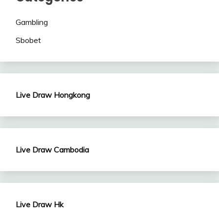
Gambling
Sbobet
Live Draw Hongkong
Live Draw Cambodia
Live Draw Hk