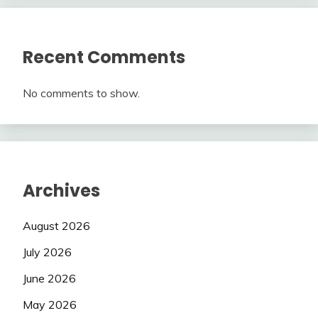
Recent Comments
No comments to show.
Archives
August 2026
July 2026
June 2026
May 2026