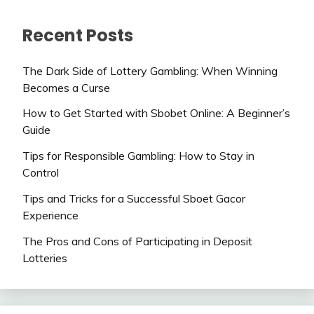
Recent Posts
The Dark Side of Lottery Gambling: When Winning
Becomes a Curse
How to Get Started with Sbobet Online: A Beginner’s
Guide
Tips for Responsible Gambling: How to Stay in
Control
Tips and Tricks for a Successful Sboet Gacor
Experience
The Pros and Cons of Participating in Deposit
Lotteries