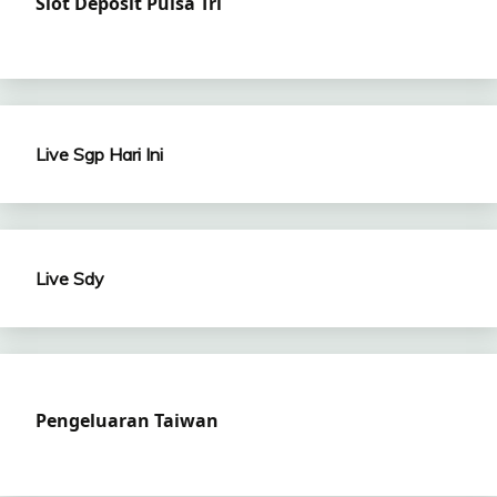
Slot Deposit Pulsa Tri
Live Sgp Hari Ini
Live Sdy
Pengeluaran Taiwan