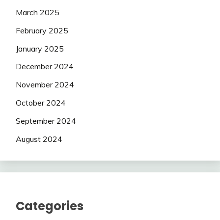
March 2025
February 2025
January 2025
December 2024
November 2024
October 2024
September 2024
August 2024
Categories