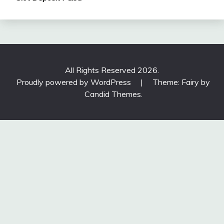
All Rights Reserved 2026.
Proudly powered by WordPress
|
Theme: Fairy by
Candid Themes
.