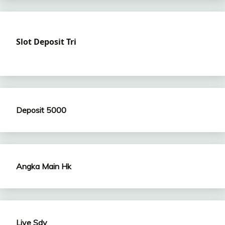
Slot Deposit Tri
Deposit 5000
Angka Main Hk
Live Sdy