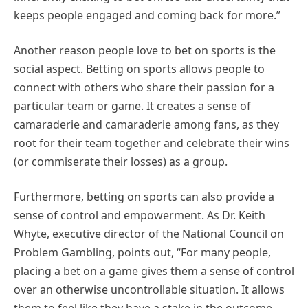
keeps people engaged and coming back for more.”
Another reason people love to bet on sports is the
social aspect. Betting on sports allows people to
connect with others who share their passion for a
particular team or game. It creates a sense of
camaraderie and camaraderie among fans, as they
root for their team together and celebrate their wins
(or commiserate their losses) as a group.
Furthermore, betting on sports can also provide a
sense of control and empowerment. As Dr. Keith
Whyte, executive director of the National Council on
Problem Gambling, points out, “For many people,
placing a bet on a game gives them a sense of control
over an otherwise uncontrollable situation. It allows