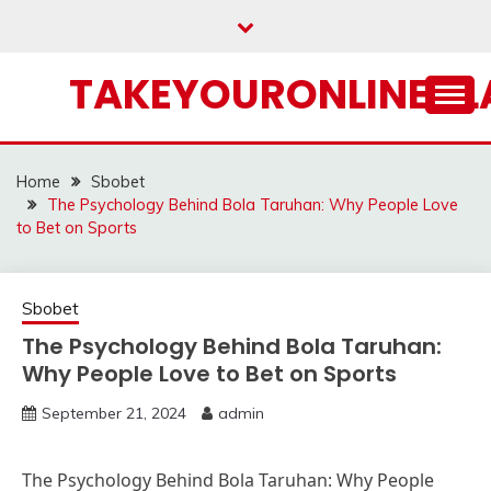
Skip
to
content
TAKEYOURONLINECL
Home
Sbobet
The Psychology Behind Bola Taruhan: Why People Love
to Bet on Sports
Sbobet
The Psychology Behind Bola Taruhan:
Why People Love to Bet on Sports
September 21, 2024
admin
The Psychology Behind Bola Taruhan: Why People