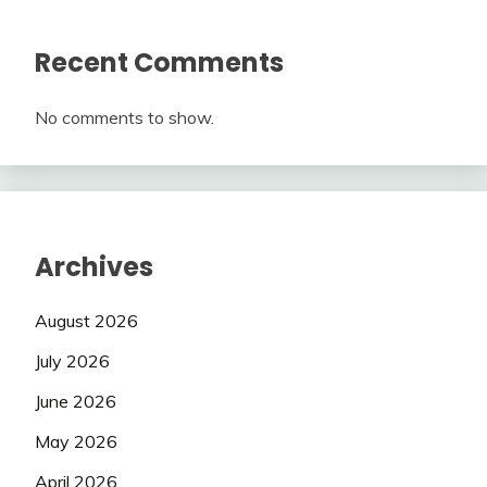
Recent Comments
No comments to show.
Archives
August 2026
July 2026
June 2026
May 2026
April 2026