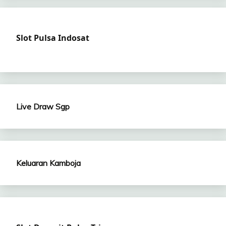
Slot Pulsa Indosat
Live Draw Sgp
Keluaran Kamboja