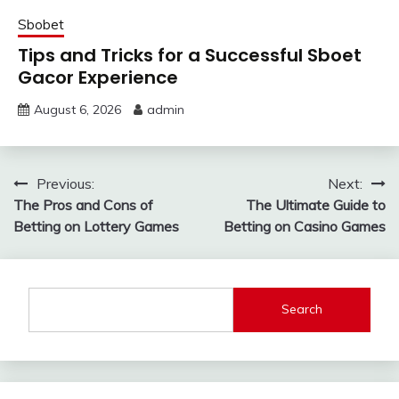
Sbobet
Tips and Tricks for a Successful Sboet
Gacor Experience
August 6, 2026
admin
Post
Previous:
Next:
The Pros and Cons of
The Ultimate Guide to
navigation
Betting on Lottery Games
Betting on Casino Games
Search