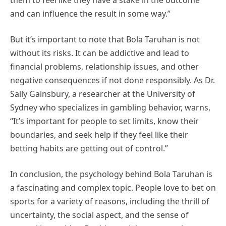
them to feel like they have a stake in the outcome
and can influence the result in some way.”
But it’s important to note that Bola Taruhan is not
without its risks. It can be addictive and lead to
financial problems, relationship issues, and other
negative consequences if not done responsibly. As Dr.
Sally Gainsbury, a researcher at the University of
Sydney who specializes in gambling behavior, warns,
“It’s important for people to set limits, know their
boundaries, and seek help if they feel like their
betting habits are getting out of control.”
In conclusion, the psychology behind Bola Taruhan is
a fascinating and complex topic. People love to bet on
sports for a variety of reasons, including the thrill of
uncertainty, the social aspect, and the sense of