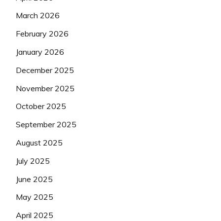
March 2026
February 2026
January 2026
December 2025
November 2025
October 2025
September 2025
August 2025
July 2025
June 2025
May 2025
April 2025