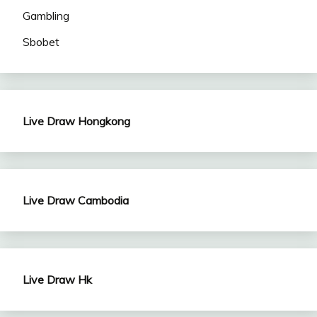
Gambling
Sbobet
Live Draw Hongkong
Live Draw Cambodia
Live Draw Hk