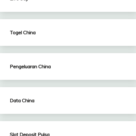
Togel China
Pengeluaran China
Data China
Slot Deposit Pulsa