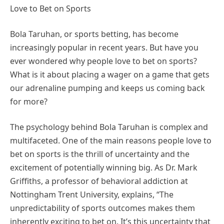
Love to Bet on Sports
Bola Taruhan, or sports betting, has become
increasingly popular in recent years. But have you
ever wondered why people love to bet on sports?
What is it about placing a wager on a game that gets
our adrenaline pumping and keeps us coming back
for more?
The psychology behind Bola Taruhan is complex and
multifaceted. One of the main reasons people love to
bet on sports is the thrill of uncertainty and the
excitement of potentially winning big. As Dr. Mark
Griffiths, a professor of behavioral addiction at
Nottingham Trent University, explains, “The
unpredictability of sports outcomes makes them
inherently exciting to bet on. It’s this uncertainty that