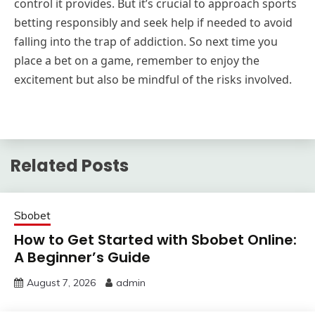
control it provides. But it’s crucial to approach sports
betting responsibly and seek help if needed to avoid
falling into the trap of addiction. So next time you
place a bet on a game, remember to enjoy the
excitement but also be mindful of the risks involved.
Related Posts
Sbobet
How to Get Started with Sbobet Online:
A Beginner’s Guide
August 7, 2026
admin