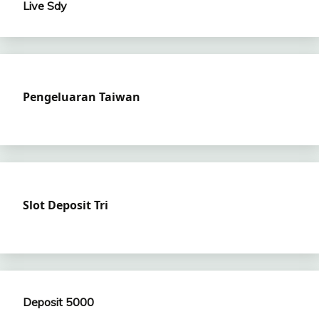
Live Sdy
Pengeluaran Taiwan
Slot Deposit Tri
Deposit 5000