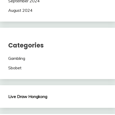
September 2024
August 2024
Categories
Gambling
Sbobet
Live Draw Hongkong