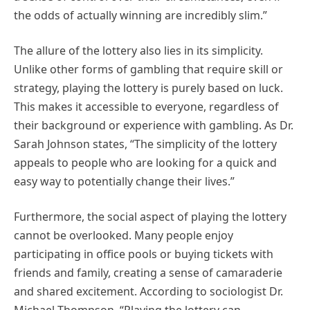
the odds of actually winning are incredibly slim.”
The allure of the lottery also lies in its simplicity.
Unlike other forms of gambling that require skill or
strategy, playing the lottery is purely based on luck.
This makes it accessible to everyone, regardless of
their background or experience with gambling. As Dr.
Sarah Johnson states, “The simplicity of the lottery
appeals to people who are looking for a quick and
easy way to potentially change their lives.”
Furthermore, the social aspect of playing the lottery
cannot be overlooked. Many people enjoy
participating in office pools or buying tickets with
friends and family, creating a sense of camaraderie
and shared excitement. According to sociologist Dr.