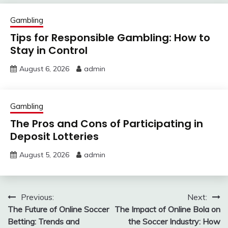
Gambling
Tips for Responsible Gambling: How to
Stay in Control
August 6, 2026
admin
Gambling
The Pros and Cons of Participating in
Deposit Lotteries
August 5, 2026
admin
Post
Previous:
Next:
The Future of Online Soccer
The Impact of Online Bola on
navigation
Betting: Trends and
the Soccer Industry: How