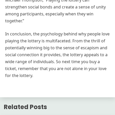
Michael Thompson, “Playing the lottery can
strengthen social bonds and create a sense of unity
among participants, especially when they win
together.”
In conclusion, the psychology behind why people love
playing the lottery is multifaceted. From the thrill of
potentially winning big to the sense of escapism and
social connection it provides, the lottery appeals to a
wide range of individuals. So next time you buy a
ticket, remember that you are not alone in your love
for the lottery.
Related Posts