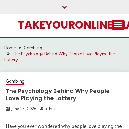
Skip
to
content
TAKEYOURONLINECL
Home
Gambling
The Psychology Behind Why People Love Playing the
Lottery
Gambling
The Psychology Behind Why People
Love Playing the Lottery
June 24, 2026
admin
Have you ever wondered why people love playing the