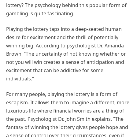
lottery? The psychology behind this popular form of
gambling is quite fascinating.
Playing the lottery taps into a deep-seated human
desire for excitement and the thrill of potentially
winning big. According to psychologist Dr. Amanda
Brown, “The uncertainty of not knowing whether or
not you will win creates a sense of anticipation and
excitement that can be addictive for some
individuals.”
For many people, playing the lottery is a form of
escapism. It allows them to imagine a different, more
luxurious life where financial worries are a thing of
the past. Psychologist Dr. John Smith explains, “The
fantasy of winning the lottery gives people hope and
a sense of control over their circumstances, even if