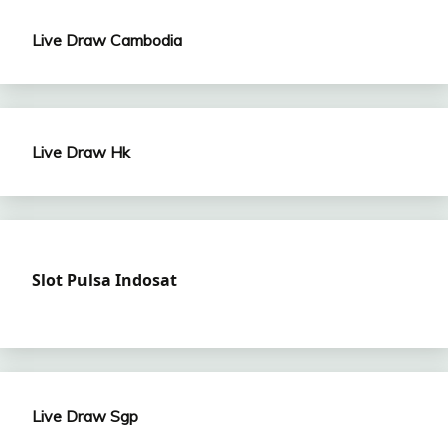
Live Draw Cambodia
Live Draw Hk
Slot Pulsa Indosat
Live Draw Sgp