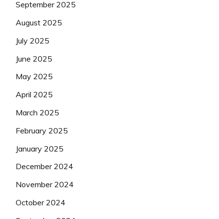
September 2025
August 2025
July 2025
June 2025
May 2025
April 2025
March 2025
February 2025
January 2025
December 2024
November 2024
October 2024