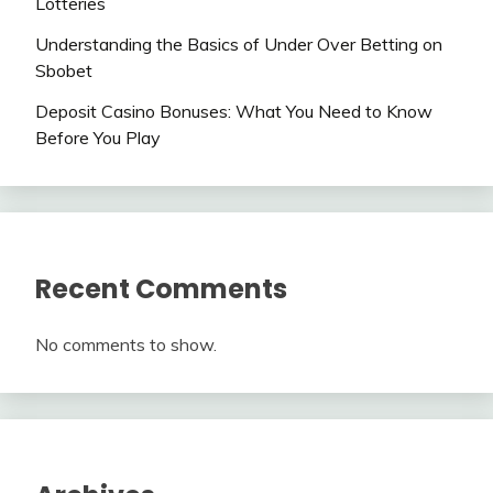
Lotteries
Understanding the Basics of Under Over Betting on
Sbobet
Deposit Casino Bonuses: What You Need to Know
Before You Play
Recent Comments
No comments to show.