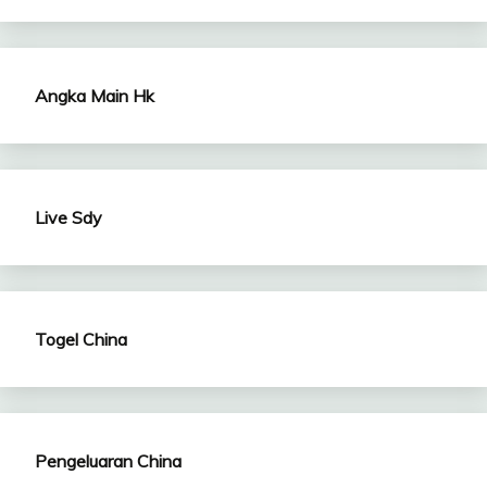
Angka Main Hk
Live Sdy
Togel China
Pengeluaran China