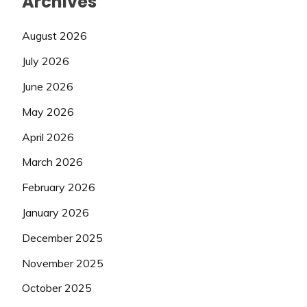
Archives
August 2026
July 2026
June 2026
May 2026
April 2026
March 2026
February 2026
January 2026
December 2025
November 2025
October 2025