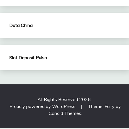
Data China
Slot Deposit Pulsa
All Rights Reserved 2026.
Proudly powered by WordPress
|
Theme: Fairy by
Candid Themes
.