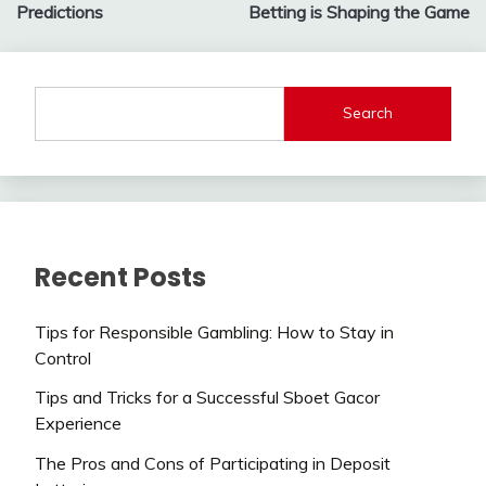
Predictions
Betting is Shaping the Game
Search
Recent Posts
Tips for Responsible Gambling: How to Stay in
Control
Tips and Tricks for a Successful Sboet Gacor
Experience
The Pros and Cons of Participating in Deposit