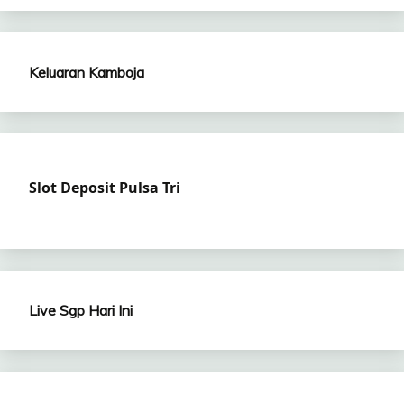
Keluaran Kamboja
Slot Deposit Pulsa Tri
Live Sgp Hari Ini