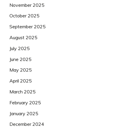
November 2025
October 2025
September 2025
August 2025
July 2025
June 2025
May 2025
April 2025
March 2025
February 2025
January 2025
December 2024