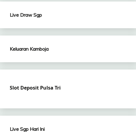
Live Draw Sgp
Keluaran Kamboja
Slot Deposit Pulsa Tri
Live Sgp Hari Ini