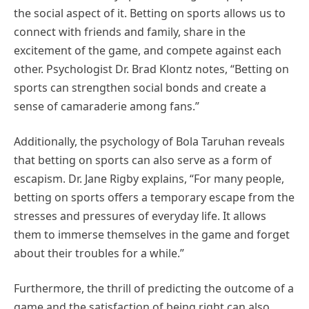
the social aspect of it. Betting on sports allows us to
connect with friends and family, share in the
excitement of the game, and compete against each
other. Psychologist Dr. Brad Klontz notes, “Betting on
sports can strengthen social bonds and create a
sense of camaraderie among fans.”
Additionally, the psychology of Bola Taruhan reveals
that betting on sports can also serve as a form of
escapism. Dr. Jane Rigby explains, “For many people,
betting on sports offers a temporary escape from the
stresses and pressures of everyday life. It allows
them to immerse themselves in the game and forget
about their troubles for a while.”
Furthermore, the thrill of predicting the outcome of a
game and the satisfaction of being right can also