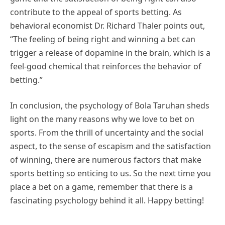
contribute to the appeal of sports betting. As
behavioral economist Dr. Richard Thaler points out,
“The feeling of being right and winning a bet can
trigger a release of dopamine in the brain, which is a
feel-good chemical that reinforces the behavior of
betting.”
In conclusion, the psychology of Bola Taruhan sheds
light on the many reasons why we love to bet on
sports. From the thrill of uncertainty and the social
aspect, to the sense of escapism and the satisfaction
of winning, there are numerous factors that make
sports betting so enticing to us. So the next time you
place a bet on a game, remember that there is a
fascinating psychology behind it all. Happy betting!