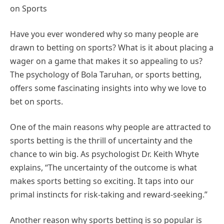
on Sports
Have you ever wondered why so many people are
drawn to betting on sports? What is it about placing a
wager on a game that makes it so appealing to us?
The psychology of Bola Taruhan, or sports betting,
offers some fascinating insights into why we love to
bet on sports.
One of the main reasons why people are attracted to
sports betting is the thrill of uncertainty and the
chance to win big. As psychologist Dr. Keith Whyte
explains, “The uncertainty of the outcome is what
makes sports betting so exciting. It taps into our
primal instincts for risk-taking and reward-seeking.”
Another reason why sports betting is so popular is