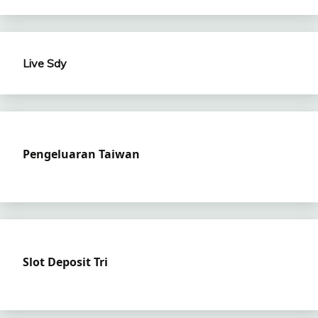
Live Sdy
Pengeluaran Taiwan
Slot Deposit Tri