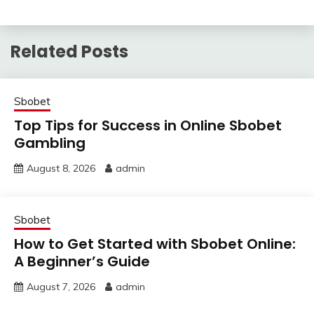
Related Posts
Sbobet
Top Tips for Success in Online Sbobet
Gambling
August 8, 2026
admin
Sbobet
How to Get Started with Sbobet Online:
A Beginner’s Guide
August 7, 2026
admin