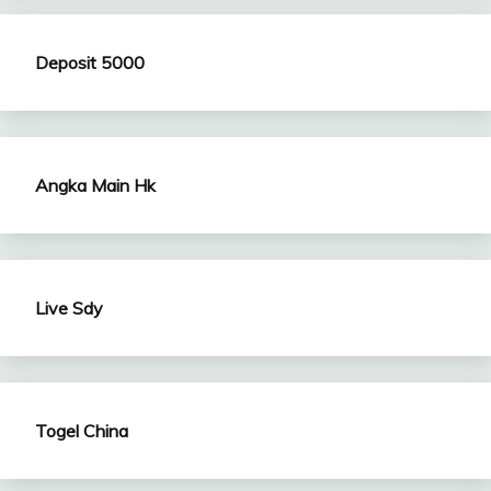
Deposit 5000
Angka Main Hk
Live Sdy
Togel China