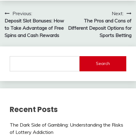
Post
Previous:
Next:
Deposit Slot Bonuses: How
The Pros and Cons of
navigation
to Take Advantage of Free
Different Deposit Options for
Spins and Cash Rewards
Sports Betting
Search
Recent Posts
The Dark Side of Gambling: Understanding the Risks
of Lottery Addiction