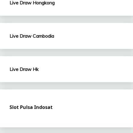
Live Draw Hongkong
Live Draw Cambodia
Live Draw Hk
Slot Pulsa Indosat