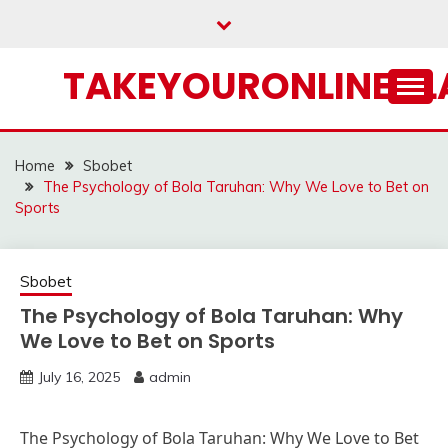
Skip
to
content
TAKEYOURONLINECL
Home
Sbobet
The Psychology of Bola Taruhan: Why We Love to Bet on
Sports
Sbobet
The Psychology of Bola Taruhan: Why
We Love to Bet on Sports
July 16, 2025
admin
The Psychology of Bola Taruhan: Why We Love to Bet