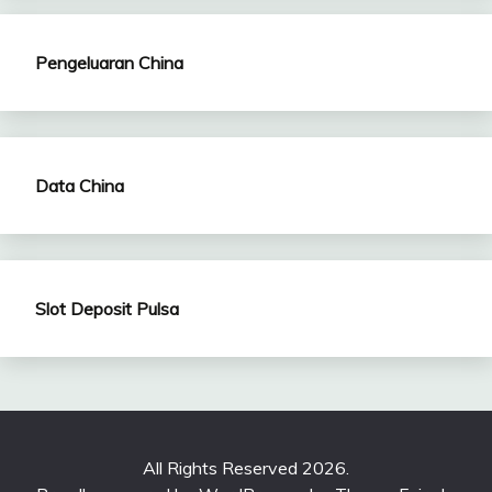
Pengeluaran China
Data China
Slot Deposit Pulsa
All Rights Reserved 2026.