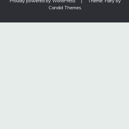
Proudly powered by WordPress
|
Theme: Fairy by
Candid Themes
.