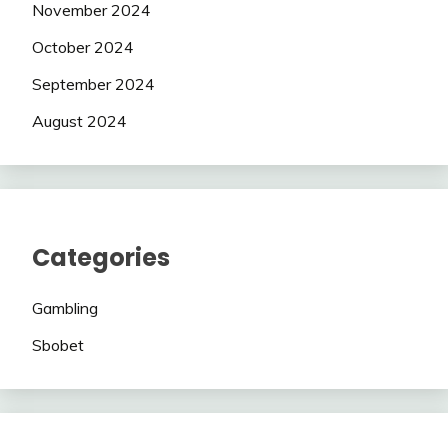
November 2024
October 2024
September 2024
August 2024
Categories
Gambling
Sbobet