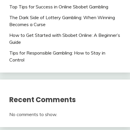
Top Tips for Success in Online Sbobet Gambling
The Dark Side of Lottery Gambling: When Winning
Becomes a Curse
How to Get Started with Sbobet Online: A Beginner’s
Guide
Tips for Responsible Gambling: How to Stay in
Control
Recent Comments
No comments to show.