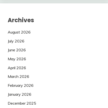
Archives
August 2026
July 2026
June 2026
May 2026
April 2026
March 2026
February 2026
January 2026
December 2025