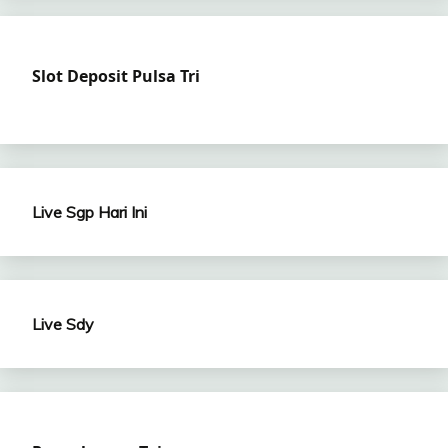
Slot Deposit Pulsa Tri
Live Sgp Hari Ini
Live Sdy