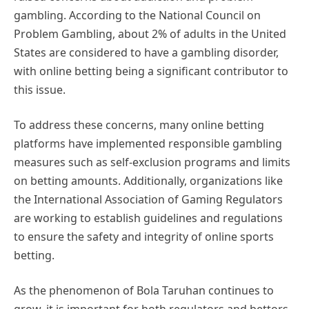
gambling. According to the National Council on
Problem Gambling, about 2% of adults in the United
States are considered to have a gambling disorder,
with online betting being a significant contributor to
this issue.
To address these concerns, many online betting
platforms have implemented responsible gambling
measures such as self-exclusion programs and limits
on betting amounts. Additionally, organizations like
the International Association of Gaming Regulators
are working to establish guidelines and regulations
to ensure the safety and integrity of online sports
betting.
As the phenomenon of Bola Taruhan continues to