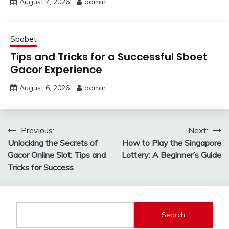
August 7, 2026
admin
Sbobet
Tips and Tricks for a Successful Sboet
Gacor Experience
August 6, 2026
admin
Post
Previous:
Next:
Unlocking the Secrets of
How to Play the Singapore
navigation
Gacor Online Slot: Tips and
Lottery: A Beginner’s Guide
Tricks for Success
Search