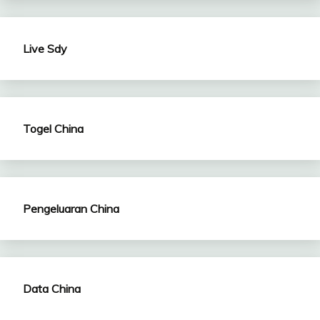
Live Sdy
Togel China
Pengeluaran China
Data China