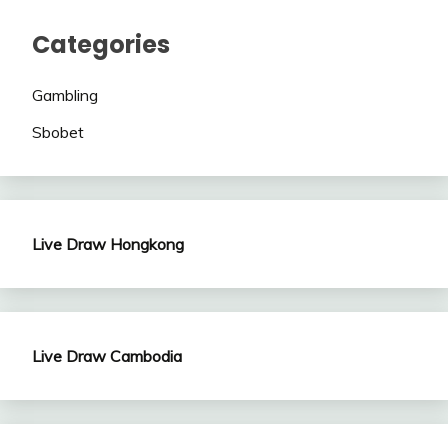
Categories
Gambling
Sbobet
Live Draw Hongkong
Live Draw Cambodia