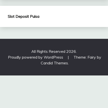
Slot Deposit Pulsa
All Rights Reserved 2026.
Proudly powered by WordPress
|
Theme: Fairy by
Candid Themes
.