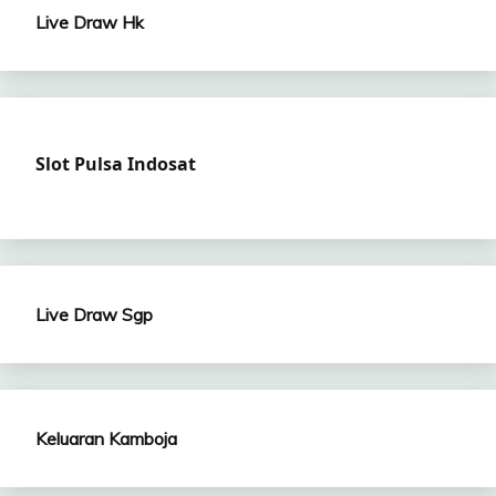
Live Draw Hk
Slot Pulsa Indosat
Live Draw Sgp
Keluaran Kamboja