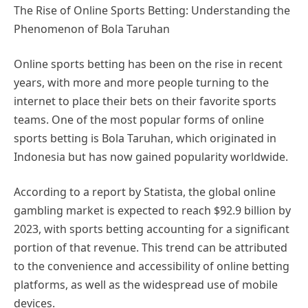
The Rise of Online Sports Betting: Understanding the
Phenomenon of Bola Taruhan
Online sports betting has been on the rise in recent
years, with more and more people turning to the
internet to place their bets on their favorite sports
teams. One of the most popular forms of online
sports betting is Bola Taruhan, which originated in
Indonesia but has now gained popularity worldwide.
According to a report by Statista, the global online
gambling market is expected to reach $92.9 billion by
2023, with sports betting accounting for a significant
portion of that revenue. This trend can be attributed
to the convenience and accessibility of online betting
platforms, as well as the widespread use of mobile
devices.