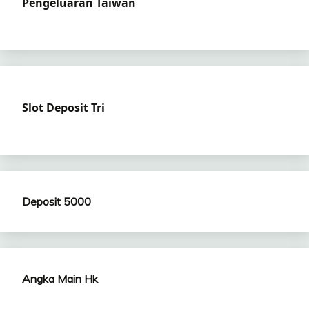
Pengeluaran Taiwan
Slot Deposit Tri
Deposit 5000
Angka Main Hk