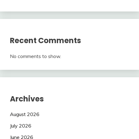
Recent Comments
No comments to show.
Archives
August 2026
July 2026
June 2026