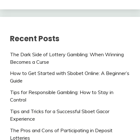
Recent Posts
The Dark Side of Lottery Gambling: When Winning
Becomes a Curse
How to Get Started with Sbobet Online: A Beginner’s
Guide
Tips for Responsible Gambling: How to Stay in
Control
Tips and Tricks for a Successful Sboet Gacor
Experience
The Pros and Cons of Participating in Deposit
Lotteries