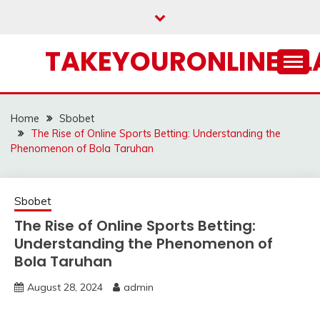
Skip
to
content
TAKEYOURONLINECL
Home
Sbobet
The Rise of Online Sports Betting: Understanding the
Phenomenon of Bola Taruhan
Sbobet
The Rise of Online Sports Betting:
Understanding the Phenomenon of
Bola Taruhan
August 28, 2024
admin