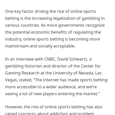
One key factor driving the rise of online sports
betting is the increasing legalization of gambling in
various countries. As more governments recognize
the potential economic benefits of regulating the
industry, online sports betting is becoming more
mainstream and socially acceptable.
In an interview with CNBC, David Schwartz, a
gambling historian and director of the Center for
Gaming Research at the University of Nevada, Las
Vegas, stated, “The internet has made sports betting
more accessible to a wider audience, and we’re
seeing a lot of new players entering the market.”
However, the rise of online sports betting has also
raised concerns about addiction and problem