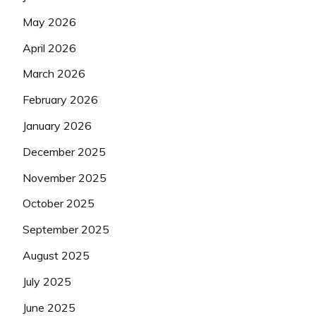
May 2026
April 2026
March 2026
February 2026
January 2026
December 2025
November 2025
October 2025
September 2025
August 2025
July 2025
June 2025