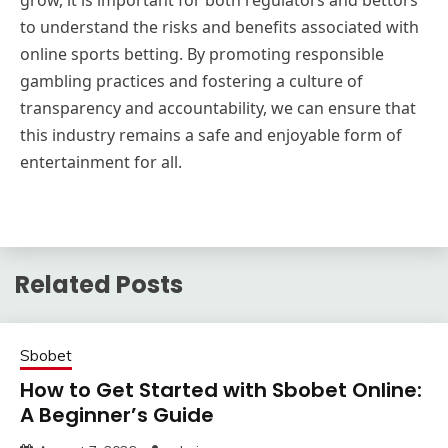
grow, it is important for both regulators and bettors
to understand the risks and benefits associated with
online sports betting. By promoting responsible
gambling practices and fostering a culture of
transparency and accountability, we can ensure that
this industry remains a safe and enjoyable form of
entertainment for all.
Related Posts
Sbobet
How to Get Started with Sbobet Online:
A Beginner’s Guide