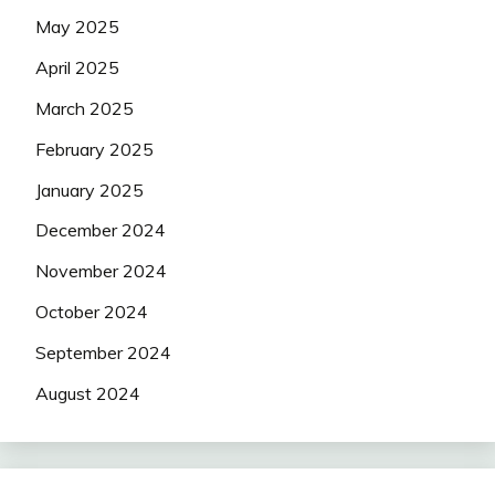
May 2025
April 2025
March 2025
February 2025
January 2025
December 2024
November 2024
October 2024
September 2024
August 2024