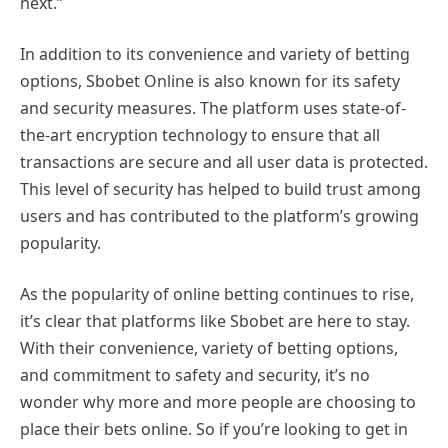
next.”
In addition to its convenience and variety of betting
options, Sbobet Online is also known for its safety
and security measures. The platform uses state-of-
the-art encryption technology to ensure that all
transactions are secure and all user data is protected.
This level of security has helped to build trust among
users and has contributed to the platform’s growing
popularity.
As the popularity of online betting continues to rise,
it’s clear that platforms like Sbobet are here to stay.
With their convenience, variety of betting options,
and commitment to safety and security, it’s no
wonder why more and more people are choosing to
place their bets online. So if you’re looking to get in