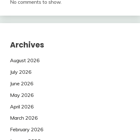
No comments to show.
Archives
August 2026
July 2026
June 2026
May 2026
April 2026
March 2026
February 2026