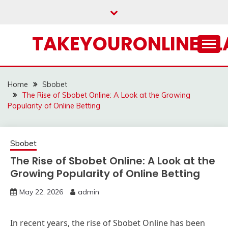
Skip
to
content
TAKEYOURONLINECL
Home
Sbobet
The Rise of Sbobet Online: A Look at the Growing
Popularity of Online Betting
Sbobet
The Rise of Sbobet Online: A Look at the
Growing Popularity of Online Betting
May 22, 2026
admin
In recent years, the rise of Sbobet Online has been