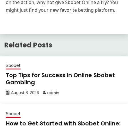
on the action, why not give Sbobet Online a try? You
might just find your new favorite betting platform.
Related Posts
Sbobet
Top Tips for Success in Online Sbobet
Gambling
August 8, 2026
admin
Sbobet
How to Get Started with Sbobet Online: