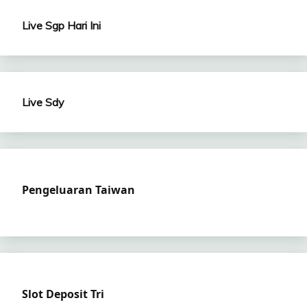
Live Sgp Hari Ini
Live Sdy
Pengeluaran Taiwan
Slot Deposit Tri