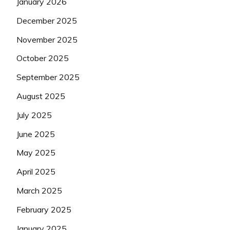
January 2026
December 2025
November 2025
October 2025
September 2025
August 2025
July 2025
June 2025
May 2025
April 2025
March 2025
February 2025
January 2025