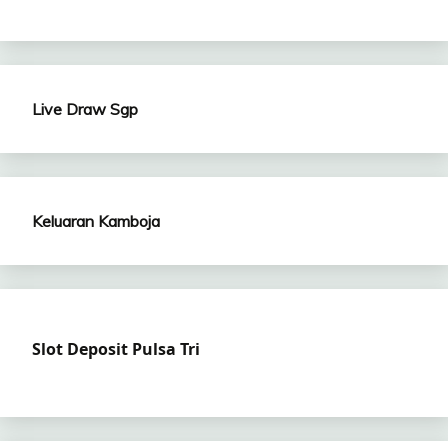
Live Draw Sgp
Keluaran Kamboja
Slot Deposit Pulsa Tri