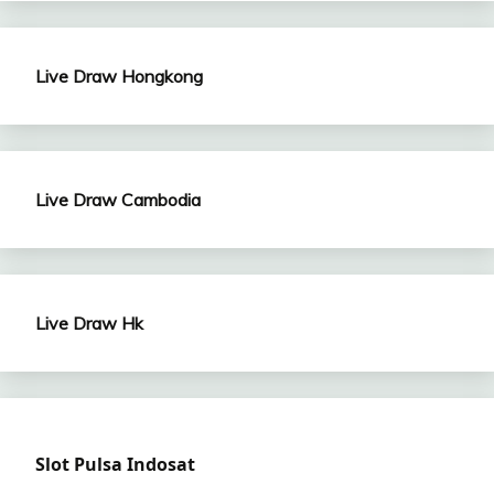
Live Draw Hongkong
Live Draw Cambodia
Live Draw Hk
Slot Pulsa Indosat