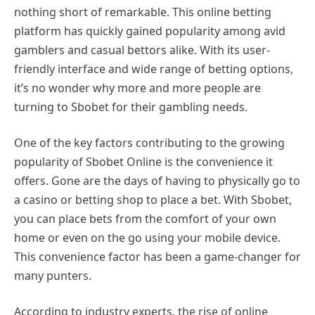
nothing short of remarkable. This online betting
platform has quickly gained popularity among avid
gamblers and casual bettors alike. With its user-
friendly interface and wide range of betting options,
it’s no wonder why more and more people are
turning to Sbobet for their gambling needs.
One of the key factors contributing to the growing
popularity of Sbobet Online is the convenience it
offers. Gone are the days of having to physically go to
a casino or betting shop to place a bet. With Sbobet,
you can place bets from the comfort of your own
home or even on the go using your mobile device.
This convenience factor has been a game-changer for
many punters.
According to industry experts, the rise of online