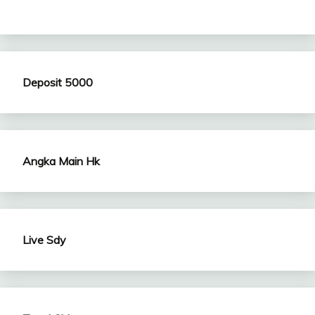
Deposit 5000
Angka Main Hk
Live Sdy