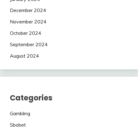
December 2024
November 2024
October 2024
September 2024
August 2024
Categories
Gambling
Sbobet