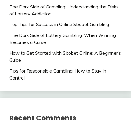
The Dark Side of Gambling: Understanding the Risks
of Lottery Addiction
Top Tips for Success in Online Sbobet Gambling
The Dark Side of Lottery Gambling: When Winning
Becomes a Curse
How to Get Started with Sbobet Online: A Beginner’s
Guide
Tips for Responsible Gambling: How to Stay in
Control
Recent Comments