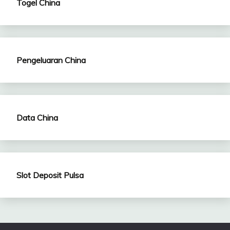
Togel China
Pengeluaran China
Data China
Slot Deposit Pulsa