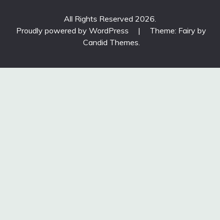
All Rights Reserved 2026.
Proudly powered by WordPress
|
Theme: Fairy by
Candid Themes
.