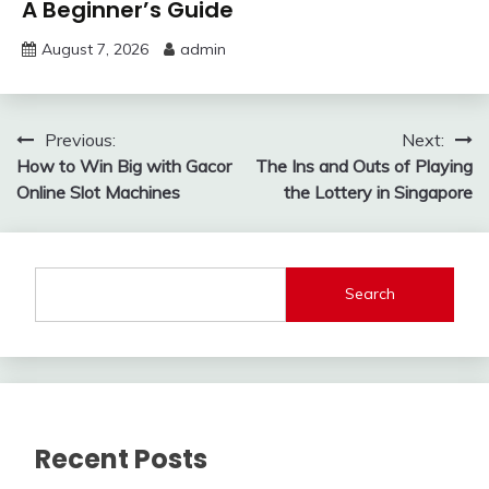
A Beginner’s Guide
August 7, 2026
admin
Post
Previous:
Next:
How to Win Big with Gacor
The Ins and Outs of Playing
navigation
Online Slot Machines
the Lottery in Singapore
Search
Recent Posts