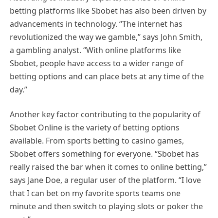
betting platforms like Sbobet has also been driven by
advancements in technology. “The internet has
revolutionized the way we gamble,” says John Smith,
a gambling analyst. “With online platforms like
Sbobet, people have access to a wider range of
betting options and can place bets at any time of the
day.”
Another key factor contributing to the popularity of
Sbobet Online is the variety of betting options
available. From sports betting to casino games,
Sbobet offers something for everyone. “Sbobet has
really raised the bar when it comes to online betting,”
says Jane Doe, a regular user of the platform. “I love
that I can bet on my favorite sports teams one
minute and then switch to playing slots or poker the