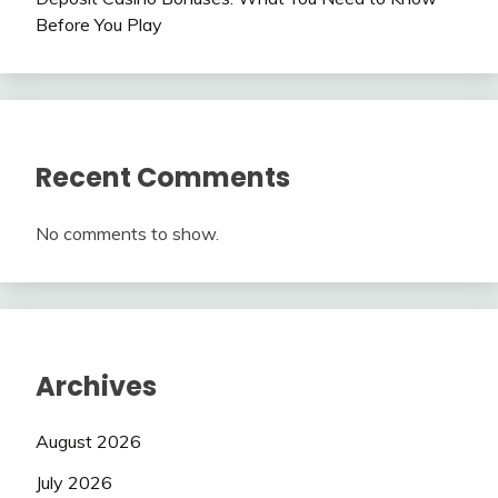
Before You Play
Recent Comments
No comments to show.
Archives
August 2026
July 2026