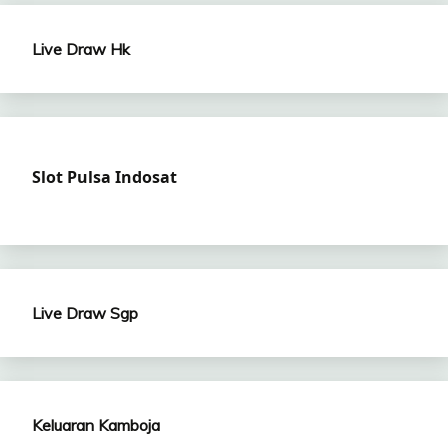
Live Draw Hk
Slot Pulsa Indosat
Live Draw Sgp
Keluaran Kamboja