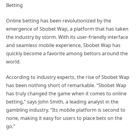
Betting
Online betting has been revolutionized by the
emergence of Sbobet Wap, a platform that has taken
the industry by storm. With its user-friendly interface
and seamless mobile experience, Sbobet Wap has
quickly become a favorite among bettors around the
world.
According to industry experts, the rise of Sbobet Wap
has been nothing short of remarkable. “Sbobet Wap
has truly changed the game when it comes to online
betting,” says John Smith, a leading analyst in the
gambling industry. “Its mobile platform is second to
none, making it easy for users to place bets on the
go.”