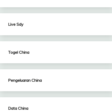
Live Sdy
Togel China
Pengeluaran China
Data China