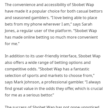
The convenience and accessibility of Sbobet Wap
have made it a popular choice for both casual bettors
and seasoned gamblers. “I love being able to place
bets from my phone wherever I am,” says Sarah
Jones, a regular user of the platform. “Sbobet Wap
has made online betting so much more convenient
for me.”
In addition to its user-friendly interface, Sbobet Wap
also offers a wide range of betting options and
competitive odds. “Sbobet Wap has a fantastic
selection of sports and markets to choose from,”
says Mark Johnson, a professional gambler. “I always
find great value in the odds they offer, which is crucial
for me as a serious bettor.”
The success of Sbobet Wap has not gone unnoticed