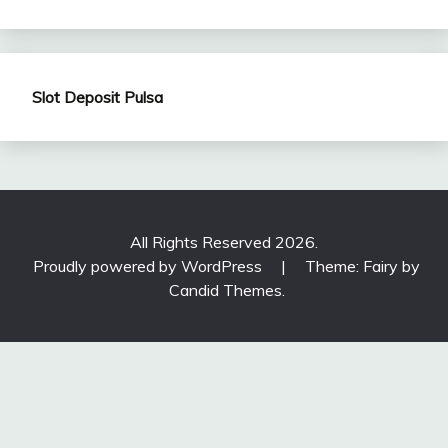
Slot Deposit Pulsa
All Rights Reserved 2026.
Proudly powered by WordPress
|
Theme: Fairy by
Candid Themes
.