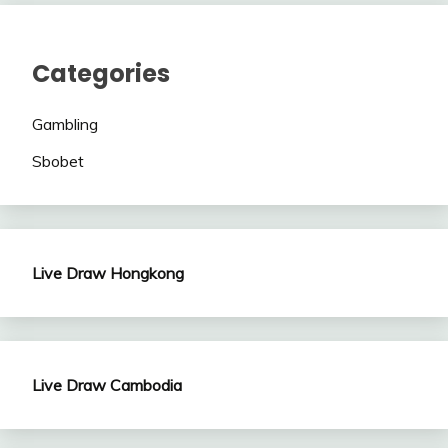
Categories
Gambling
Sbobet
Live Draw Hongkong
Live Draw Cambodia