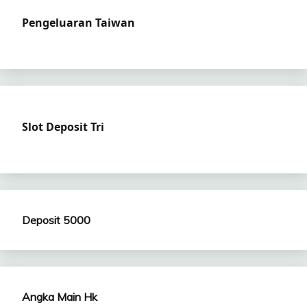
Pengeluaran Taiwan
Slot Deposit Tri
Deposit 5000
Angka Main Hk