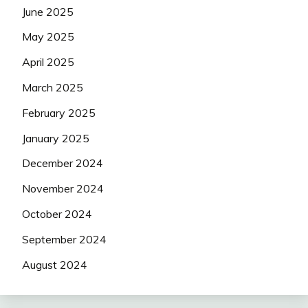
June 2025
May 2025
April 2025
March 2025
February 2025
January 2025
December 2024
November 2024
October 2024
September 2024
August 2024