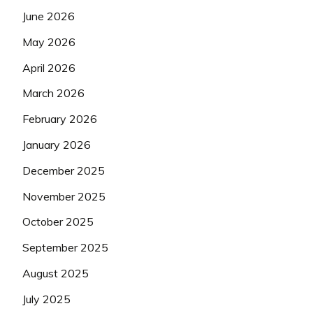
June 2026
May 2026
April 2026
March 2026
February 2026
January 2026
December 2025
November 2025
October 2025
September 2025
August 2025
July 2025