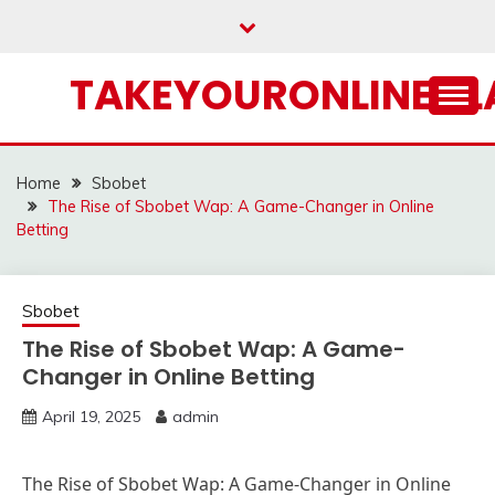
Skip
to
content
TAKEYOURONLINECL
Home
Sbobet
The Rise of Sbobet Wap: A Game-Changer in Online
Betting
Sbobet
The Rise of Sbobet Wap: A Game-
Changer in Online Betting
April 19, 2025
admin
The Rise of Sbobet Wap: A Game-Changer in Online