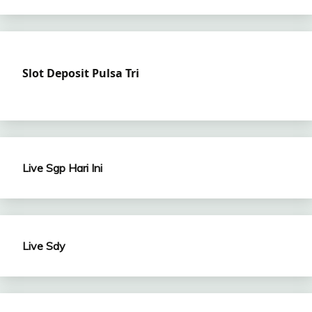
Slot Deposit Pulsa Tri
Live Sgp Hari Ini
Live Sdy