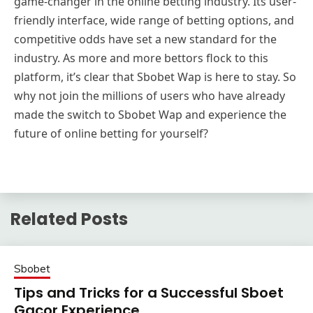
game-changer in the online betting industry. Its user-
friendly interface, wide range of betting options, and
competitive odds have set a new standard for the
industry. As more and more bettors flock to this
platform, it’s clear that Sbobet Wap is here to stay. So
why not join the millions of users who have already
made the switch to Sbobet Wap and experience the
future of online betting for yourself?
Related Posts
Sbobet
Tips and Tricks for a Successful Sboet
Gacor Experience