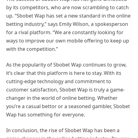
by its competitors, who are now scrambling to catch
up. “Sbobet Wap has set a new standard in the online
betting industry,” says Emily Wilson, a spokesperson
for a rival platform. “We are constantly looking for
ways to improve our own mobile offering to keep up
with the competition.”
As the popularity of Sbobet Wap continues to grow,
it’s clear that this platform is here to stay. With its
cutting-edge technology and commitment to
customer satisfaction, Sbobet Wap is truly a game-
changer in the world of online betting. Whether
you’re a casual bettor or a seasoned gambler, Sbobet
Wap has something for everyone.
In conclusion, the rise of Sbobet Wap has been a