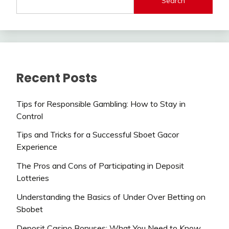
Search
Recent Posts
Tips for Responsible Gambling: How to Stay in
Control
Tips and Tricks for a Successful Sboet Gacor
Experience
The Pros and Cons of Participating in Deposit
Lotteries
Understanding the Basics of Under Over Betting on
Sbobet
Deposit Casino Bonuses: What You Need to Know