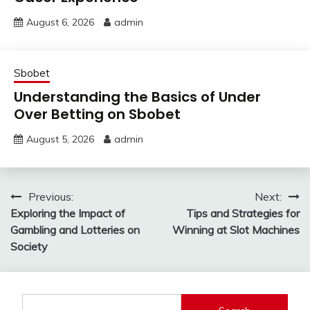
August 6, 2026
admin
Sbobet
Understanding the Basics of Under
Over Betting on Sbobet
August 5, 2026
admin
Post
Previous:
Next:
Exploring the Impact of
Tips and Strategies for
navigation
Gambling and Lotteries on
Winning at Slot Machines
Society