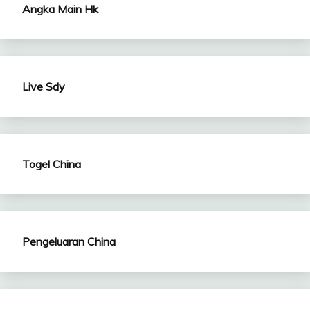
Angka Main Hk
Live Sdy
Togel China
Pengeluaran China