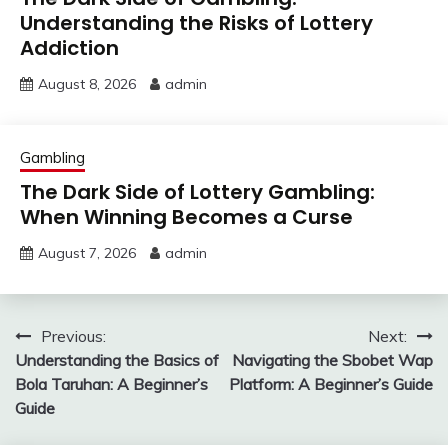
Understanding the Risks of Lottery
Addiction
August 8, 2026
admin
Gambling
The Dark Side of Lottery Gambling:
When Winning Becomes a Curse
August 7, 2026
admin
Post
Previous:
Next:
Understanding the Basics of
Navigating the Sbobet Wap
navigation
Bola Taruhan: A Beginner’s
Platform: A Beginner’s Guide
Guide