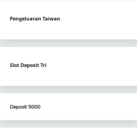
Pengeluaran Taiwan
Slot Deposit Tri
Deposit 5000