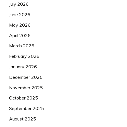
July 2026
June 2026
May 2026
April 2026
March 2026
February 2026
January 2026
December 2025
November 2025
October 2025
September 2025
August 2025