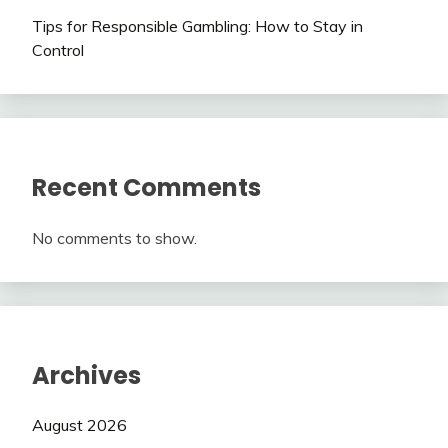
Tips for Responsible Gambling: How to Stay in
Control
Recent Comments
No comments to show.
Archives
August 2026