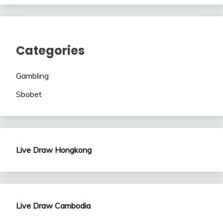
Categories
Gambling
Sbobet
Live Draw Hongkong
Live Draw Cambodia