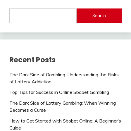
Search
Recent Posts
The Dark Side of Gambling: Understanding the Risks
of Lottery Addiction
Top Tips for Success in Online Sbobet Gambling
The Dark Side of Lottery Gambling: When Winning
Becomes a Curse
How to Get Started with Sbobet Online: A Beginner’s
Guide