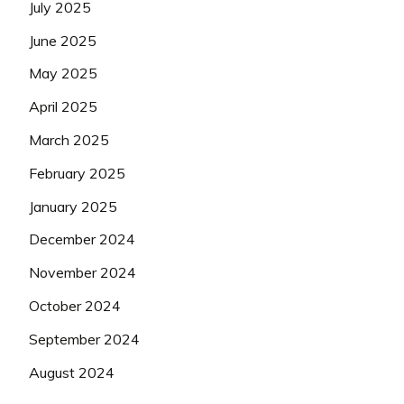
July 2025
June 2025
May 2025
April 2025
March 2025
February 2025
January 2025
December 2024
November 2024
October 2024
September 2024
August 2024