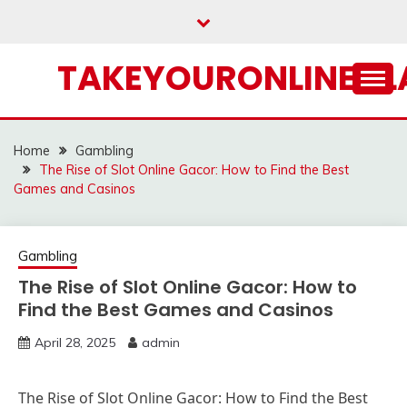
Skip
to
content
TAKEYOURONLINECL
Home
Gambling
The Rise of Slot Online Gacor: How to Find the Best
Games and Casinos
Gambling
The Rise of Slot Online Gacor: How to
Find the Best Games and Casinos
April 28, 2025
admin
The Rise of Slot Online Gacor: How to Find the Best