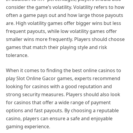
consider the game’s volatility. Volatility refers to how
often a game pays out and how large those payouts
are. High volatility games offer bigger wins but less
frequent payouts, while low volatility games offer
smaller wins more frequently. Players should choose
games that match their playing style and risk
tolerance.
When it comes to finding the best online casinos to
play Slot Online Gacor games, experts recommend
looking for casinos with a good reputation and
strong security measures. Players should also look
for casinos that offer a wide range of payment
options and fast payouts. By choosing a reputable
casino, players can ensure a safe and enjoyable
gaming experience.