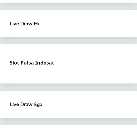
Live Draw Hk
Slot Pulsa Indosat
Live Draw Sgp