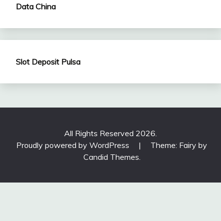
Data China
Slot Deposit Pulsa
All Rights Reserved 2026.
Proudly powered by WordPress
|
Theme: Fairy by
Candid Themes
.