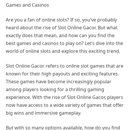
Games and Casinos
Are you a fan of online slots? If so, you’ve probably
heard about the rise of Slot Online Gacor. But what
exactly does that mean, and how can you find the
best games and casinos to play on? Let’s dive into the
world of online slots and explore this exciting trend.
Slot Online Gacor refers to online slot games that are
known for their high payouts and exciting features.
These games have become increasingly popular
among players looking for a thrilling gaming
experience. With the rise of Slot Online Gacor, players
now have access to a wide variety of games that offer
big wins and immersive gameplay.
But with so many options available, how do you find