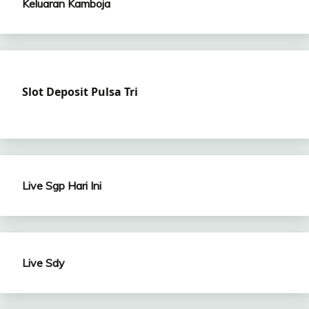
Keluaran Kamboja
Slot Deposit Pulsa Tri
Live Sgp Hari Ini
Live Sdy