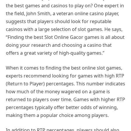
the best games and casinos to play on? One expert in
the field, John Smith, a veteran online casino player,
suggests that players should look for reputable
casinos with a large selection of slot games. He says,
“Finding the best Slot Online Gacor games is all about
doing your research and choosing a casino that
offers a great variety of high-quality games.”
When it comes to finding the best online slot games,
experts recommend looking for games with high RTP
(Return to Player) percentages. This number indicates
how much of the money wagered on a game is
returned to players over time. Games with higher RTP
percentages typically offer better odds of winning,
making them a popular choice among players.
In addition to RTP percentages, players should also