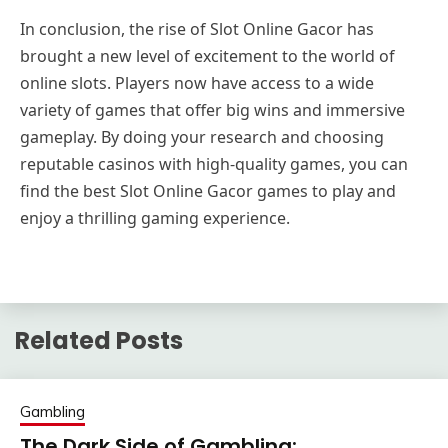
In conclusion, the rise of Slot Online Gacor has
brought a new level of excitement to the world of
online slots. Players now have access to a wide
variety of games that offer big wins and immersive
gameplay. By doing your research and choosing
reputable casinos with high-quality games, you can
find the best Slot Online Gacor games to play and
enjoy a thrilling gaming experience.
Related Posts
Gambling
The Dark Side of Gambling: