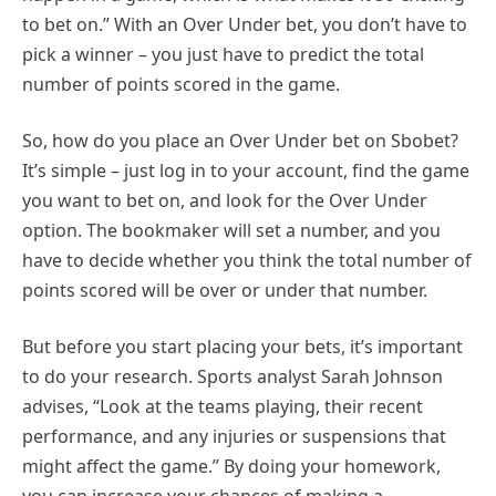
to bet on.” With an Over Under bet, you don’t have to
pick a winner – you just have to predict the total
number of points scored in the game.
So, how do you place an Over Under bet on Sbobet?
It’s simple – just log in to your account, find the game
you want to bet on, and look for the Over Under
option. The bookmaker will set a number, and you
have to decide whether you think the total number of
points scored will be over or under that number.
But before you start placing your bets, it’s important
to do your research. Sports analyst Sarah Johnson
advises, “Look at the teams playing, their recent
performance, and any injuries or suspensions that
might affect the game.” By doing your homework,