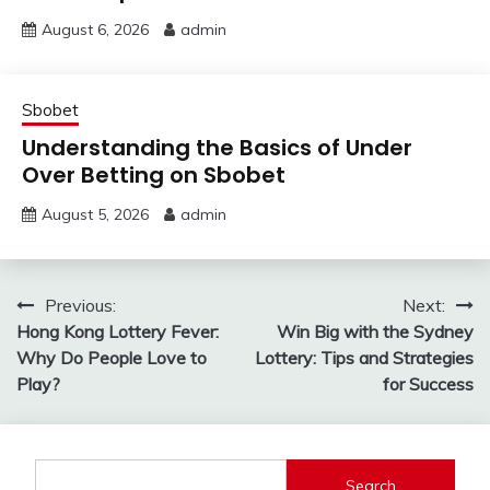
August 6, 2026
admin
Sbobet
Understanding the Basics of Under
Over Betting on Sbobet
August 5, 2026
admin
Post
Previous:
Next:
Hong Kong Lottery Fever:
Win Big with the Sydney
navigation
Why Do People Love to
Lottery: Tips and Strategies
Play?
for Success
Search