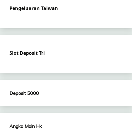
Pengeluaran Taiwan
Slot Deposit Tri
Deposit 5000
Angka Main Hk