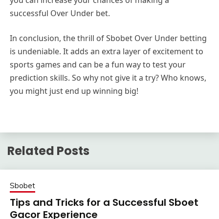
you can increase your chances of making a
successful Over Under bet.
In conclusion, the thrill of Sbobet Over Under betting
is undeniable. It adds an extra layer of excitement to
sports games and can be a fun way to test your
prediction skills. So why not give it a try? Who knows,
you might just end up winning big!
Related Posts
Sbobet
Tips and Tricks for a Successful Sboet
Gacor Experience