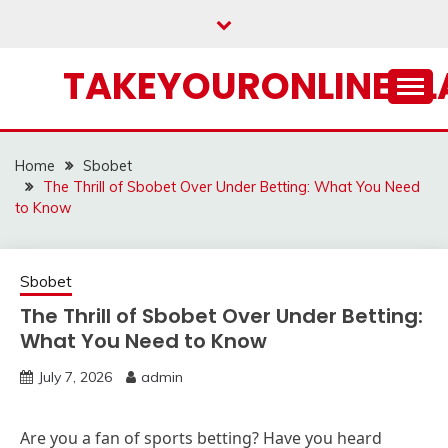
Skip
to
content
TAKEYOURONLINECL
Home
Sbobet
The Thrill of Sbobet Over Under Betting: What You Need
to Know
Sbobet
The Thrill of Sbobet Over Under Betting:
What You Need to Know
July 7, 2026
admin
Are you a fan of sports betting? Have you heard