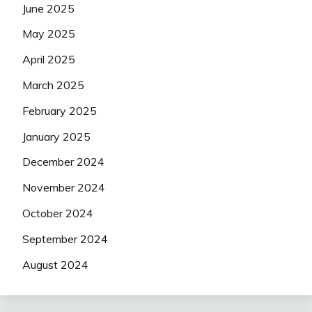
June 2025
May 2025
April 2025
March 2025
February 2025
January 2025
December 2024
November 2024
October 2024
September 2024
August 2024