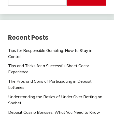
Recent Posts
Tips for Responsible Gambling: How to Stay in
Control
Tips and Tricks for a Successful Sboet Gacor
Experience
The Pros and Cons of Participating in Deposit
Lotteries
Understanding the Basics of Under Over Betting on
Sbobet
Deposit Casino Bonuses: What You Need to Know