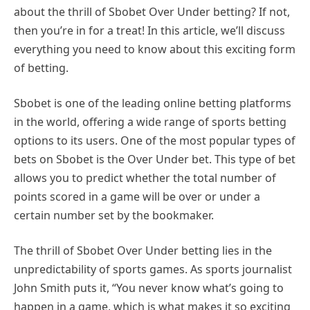
about the thrill of Sbobet Over Under betting? If not,
then you’re in for a treat! In this article, we’ll discuss
everything you need to know about this exciting form
of betting.
Sbobet is one of the leading online betting platforms
in the world, offering a wide range of sports betting
options to its users. One of the most popular types of
bets on Sbobet is the Over Under bet. This type of bet
allows you to predict whether the total number of
points scored in a game will be over or under a
certain number set by the bookmaker.
The thrill of Sbobet Over Under betting lies in the
unpredictability of sports games. As sports journalist
John Smith puts it, “You never know what’s going to
happen in a game, which is what makes it so exciting