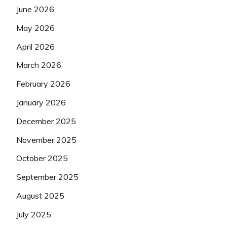
June 2026
May 2026
April 2026
March 2026
February 2026
January 2026
December 2025
November 2025
October 2025
September 2025
August 2025
July 2025