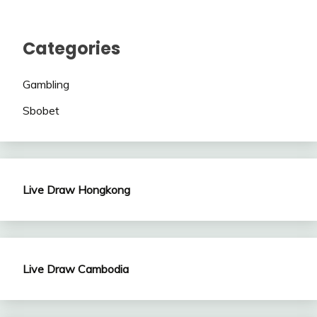
Categories
Gambling
Sbobet
Live Draw Hongkong
Live Draw Cambodia