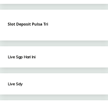
Slot Deposit Pulsa Tri
Live Sgp Hari Ini
Live Sdy