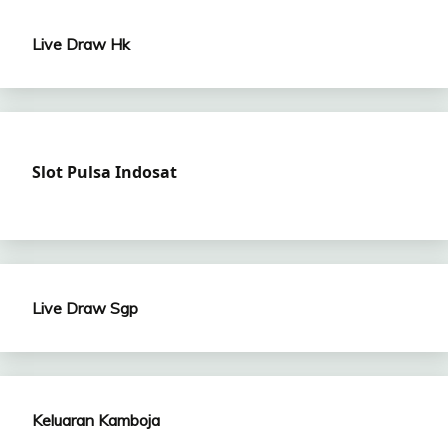
Live Draw Hk
Slot Pulsa Indosat
Live Draw Sgp
Keluaran Kamboja