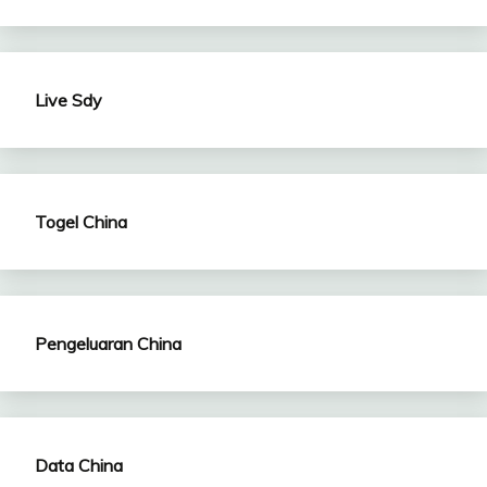
Live Sdy
Togel China
Pengeluaran China
Data China