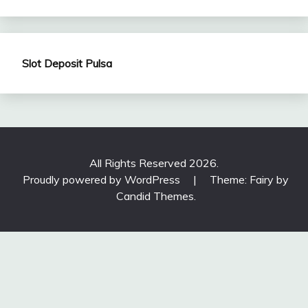
Slot Deposit Pulsa
All Rights Reserved 2026.
Proudly powered by WordPress
|
Theme: Fairy by
Candid Themes
.