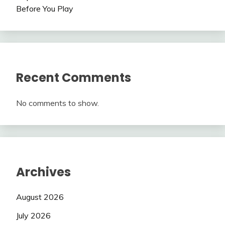
Before You Play
Recent Comments
No comments to show.
Archives
August 2026
July 2026