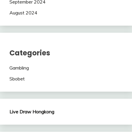
September 2024
August 2024
Categories
Gambling
Sbobet
Live Draw Hongkong