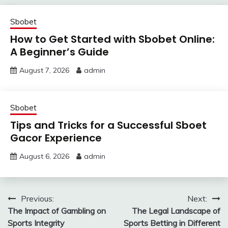
Sbobet
How to Get Started with Sbobet Online:
A Beginner’s Guide
August 7, 2026
admin
Sbobet
Tips and Tricks for a Successful Sboet
Gacor Experience
August 6, 2026
admin
Post
Previous:
Next:
The Impact of Gambling on
The Legal Landscape of
navigation
Sports Integrity
Sports Betting in Different