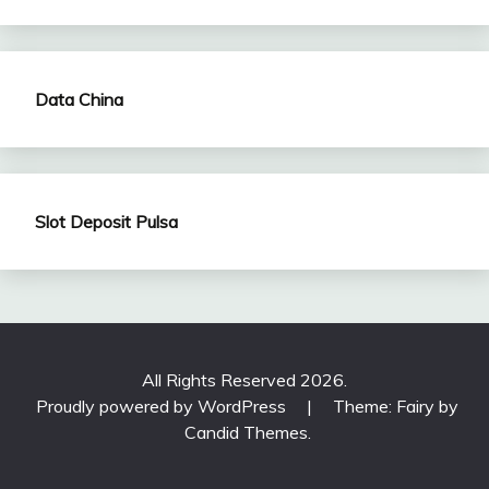
Data China
Slot Deposit Pulsa
All Rights Reserved 2026.
Proudly powered by WordPress
|
Theme: Fairy by
Candid Themes
.