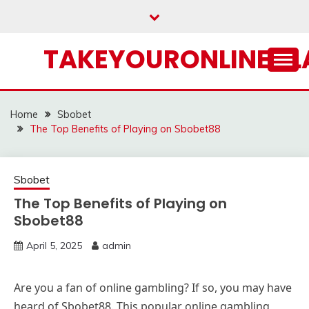
Skip
to
content
TAKEYOURONLINECL
Home
Sbobet
The Top Benefits of Playing on Sbobet88
Sbobet
The Top Benefits of Playing on
Sbobet88
April 5, 2025
admin
Are you a fan of online gambling? If so, you may have
heard of Sbobet88. This popular online gambling