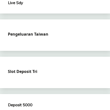
Live Sdy
Pengeluaran Taiwan
Slot Deposit Tri
Deposit 5000