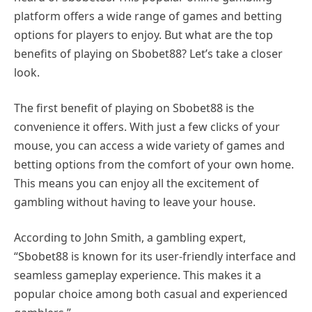
platform offers a wide range of games and betting
options for players to enjoy. But what are the top
benefits of playing on Sbobet88? Let’s take a closer
look.
The first benefit of playing on Sbobet88 is the
convenience it offers. With just a few clicks of your
mouse, you can access a wide variety of games and
betting options from the comfort of your own home.
This means you can enjoy all the excitement of
gambling without having to leave your house.
According to John Smith, a gambling expert,
“Sbobet88 is known for its user-friendly interface and
seamless gameplay experience. This makes it a
popular choice among both casual and experienced