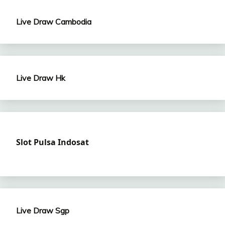
Live Draw Cambodia
Live Draw Hk
Slot Pulsa Indosat
Live Draw Sgp