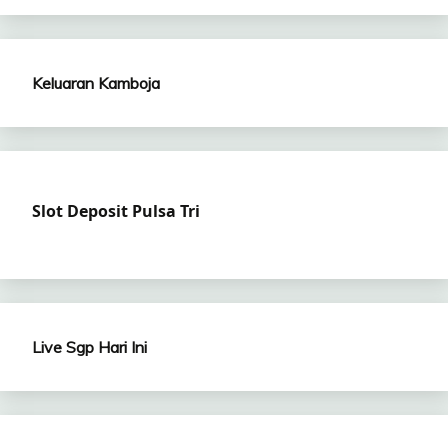
Keluaran Kamboja
Slot Deposit Pulsa Tri
Live Sgp Hari Ini