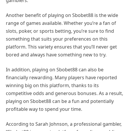
gamblers.”
Another benefit of playing on Sbobet88 is the wide
range of games available. Whether you’re a fan of
slots, poker, or sports betting, you’re sure to find
something that suits your preferences on this
platform. This variety ensures that you’ll never get
bored and always have something new to try.
In addition, playing on Sbobet88 can also be
financially rewarding. Many players have reported
winning big on this platform, thanks to its
competitive odds and generous bonuses. As a result,
playing on Sbobet88 can be a fun and potentially
profitable way to spend your time.
According to Sarah Johnson, a professional gambler,