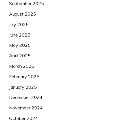
September 2025
August 2025
July 2025
June 2025
May 2025
April 2025
March 2025
February 2025
January 2025
December 2024
November 2024
October 2024