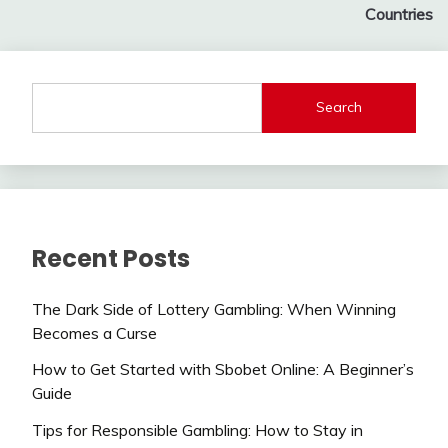
Countries
Search
Recent Posts
The Dark Side of Lottery Gambling: When Winning
Becomes a Curse
How to Get Started with Sbobet Online: A Beginner’s
Guide
Tips for Responsible Gambling: How to Stay in