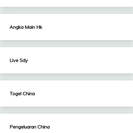
Angka Main Hk
Live Sdy
Togel China
Pengeluaran China