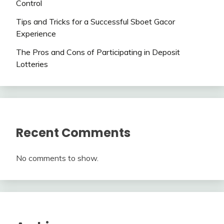
Control
Tips and Tricks for a Successful Sboet Gacor
Experience
The Pros and Cons of Participating in Deposit
Lotteries
Recent Comments
No comments to show.