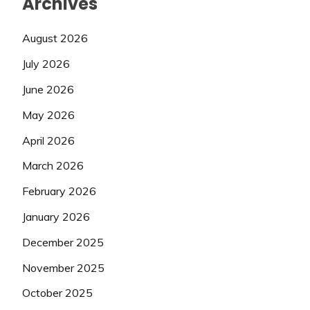
Archives
August 2026
July 2026
June 2026
May 2026
April 2026
March 2026
February 2026
January 2026
December 2025
November 2025
October 2025