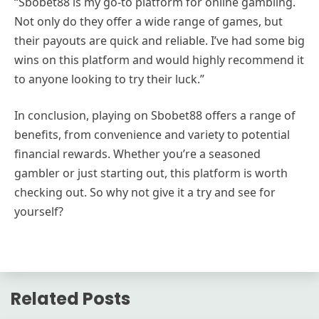
“Sbobet88 is my go-to platform for online gambling.
Not only do they offer a wide range of games, but
their payouts are quick and reliable. I’ve had some big
wins on this platform and would highly recommend it
to anyone looking to try their luck.”
In conclusion, playing on Sbobet88 offers a range of
benefits, from convenience and variety to potential
financial rewards. Whether you’re a seasoned
gambler or just starting out, this platform is worth
checking out. So why not give it a try and see for
yourself?
Related Posts