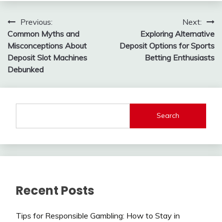
Post
Previous:
Next:
Common Myths and
Exploring Alternative
navigation
Misconceptions About
Deposit Options for Sports
Deposit Slot Machines
Betting Enthusiasts
Debunked
Search
Recent Posts
Tips for Responsible Gambling: How to Stay in