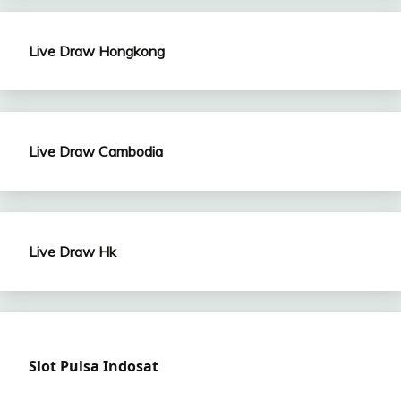
Live Draw Hongkong
Live Draw Cambodia
Live Draw Hk
Slot Pulsa Indosat