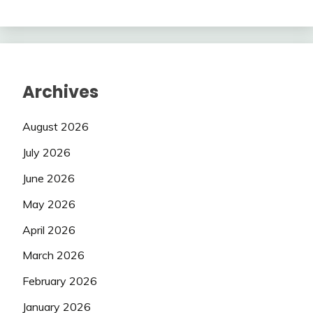
Archives
August 2026
July 2026
June 2026
May 2026
April 2026
March 2026
February 2026
January 2026