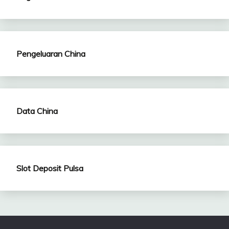
Pengeluaran China
Data China
Slot Deposit Pulsa