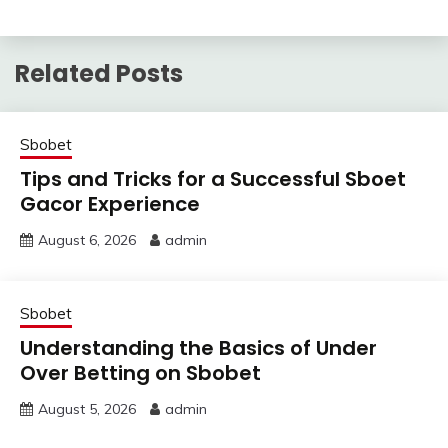
Related Posts
Sbobet
Tips and Tricks for a Successful Sboet
Gacor Experience
August 6, 2026
admin
Sbobet
Understanding the Basics of Under
Over Betting on Sbobet
August 5, 2026
admin