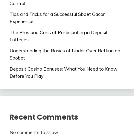
Control
Tips and Tricks for a Successful Sboet Gacor
Experience
The Pros and Cons of Participating in Deposit
Lotteries
Understanding the Basics of Under Over Betting on
Sbobet
Deposit Casino Bonuses: What You Need to Know
Before You Play
Recent Comments
No comments to show.