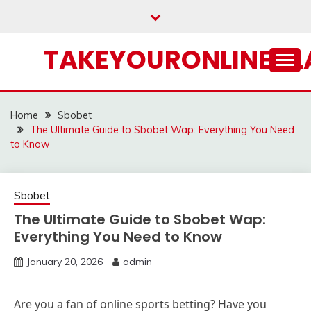
Skip
to
content
TAKEYOURONLINECL
Home
Sbobet
The Ultimate Guide to Sbobet Wap: Everything You Need
to Know
Sbobet
The Ultimate Guide to Sbobet Wap:
Everything You Need to Know
January 20, 2026
admin
Are you a fan of online sports betting? Have you