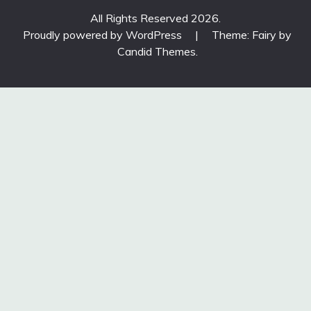
All Rights Reserved 2026.
Proudly powered by WordPress
|
Theme: Fairy by
Candid Themes
.