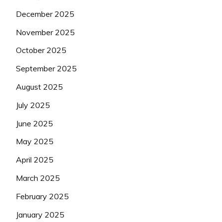
December 2025
November 2025
October 2025
September 2025
August 2025
July 2025
June 2025
May 2025
April 2025
March 2025
February 2025
January 2025