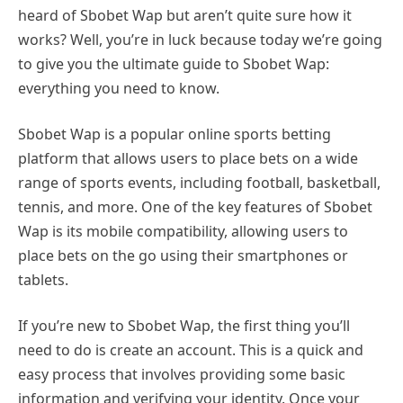
heard of Sbobet Wap but aren’t quite sure how it
works? Well, you’re in luck because today we’re going
to give you the ultimate guide to Sbobet Wap:
everything you need to know.
Sbobet Wap is a popular online sports betting
platform that allows users to place bets on a wide
range of sports events, including football, basketball,
tennis, and more. One of the key features of Sbobet
Wap is its mobile compatibility, allowing users to
place bets on the go using their smartphones or
tablets.
If you’re new to Sbobet Wap, the first thing you’ll
need to do is create an account. This is a quick and
easy process that involves providing some basic
information and verifying your identity. Once your