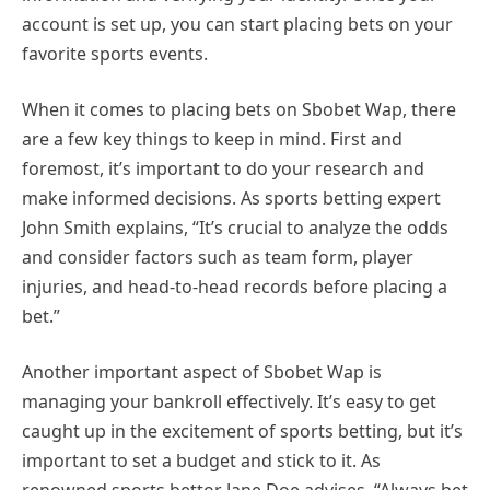
account is set up, you can start placing bets on your
favorite sports events.
When it comes to placing bets on Sbobet Wap, there
are a few key things to keep in mind. First and
foremost, it’s important to do your research and
make informed decisions. As sports betting expert
John Smith explains, “It’s crucial to analyze the odds
and consider factors such as team form, player
injuries, and head-to-head records before placing a
bet.”
Another important aspect of Sbobet Wap is
managing your bankroll effectively. It’s easy to get
caught up in the excitement of sports betting, but it’s
important to set a budget and stick to it. As