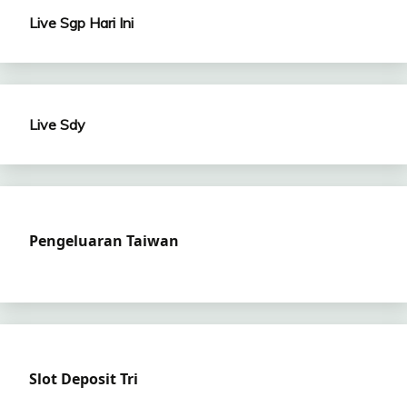
Live Sgp Hari Ini
Live Sdy
Pengeluaran Taiwan
Slot Deposit Tri