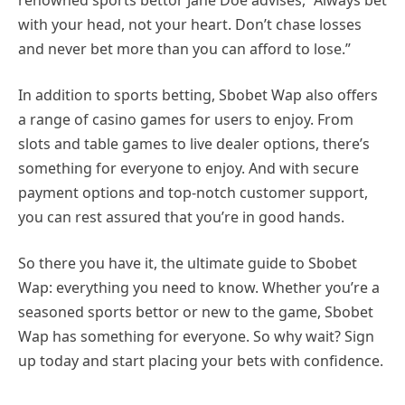
renowned sports bettor Jane Doe advises, “Always bet
with your head, not your heart. Don’t chase losses
and never bet more than you can afford to lose.”
In addition to sports betting, Sbobet Wap also offers
a range of casino games for users to enjoy. From
slots and table games to live dealer options, there’s
something for everyone to enjoy. And with secure
payment options and top-notch customer support,
you can rest assured that you’re in good hands.
So there you have it, the ultimate guide to Sbobet
Wap: everything you need to know. Whether you’re a
seasoned sports bettor or new to the game, Sbobet
Wap has something for everyone. So why wait? Sign
up today and start placing your bets with confidence.