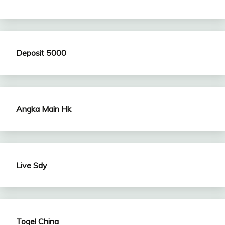
Deposit 5000
Angka Main Hk
Live Sdy
Togel China