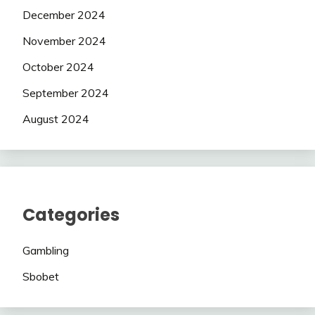
December 2024
November 2024
October 2024
September 2024
August 2024
Categories
Gambling
Sbobet