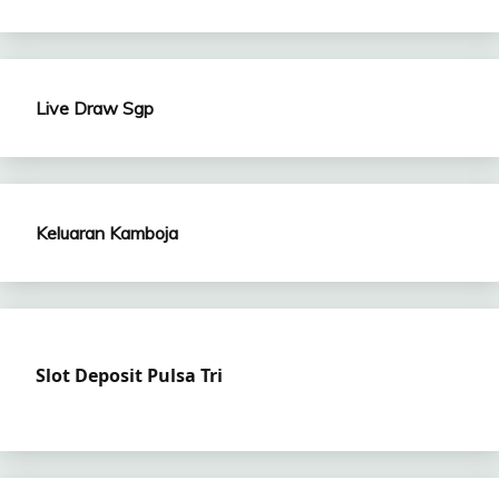
Live Draw Sgp
Keluaran Kamboja
Slot Deposit Pulsa Tri