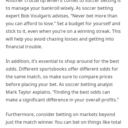
Another crucial tip when it comes to soccer betting is
to manage your bankroll wisely. As soccer betting
expert Bob Voulgaris advises, “Never bet more than
you can afford to lose.” Set a budget for yourself and
stick to it, even when you’re on a winning streak. This
will help you avoid chasing losses and getting into
financial trouble.
In addition, it’s essential to shop around for the best
odds. Different sportsbooks offer different odds for
the same match, so make sure to compare prices
before placing your bet. As soccer betting analyst
Mark Taylor explains, “Finding the best odds can
make a significant difference in your overall profits.”
Furthermore, consider betting on markets beyond
just the match winner. You can bet on things like total