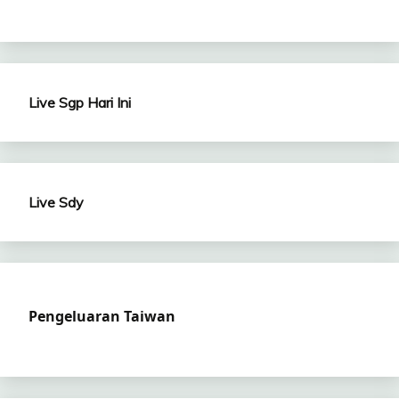
Live Sgp Hari Ini
Live Sdy
Pengeluaran Taiwan