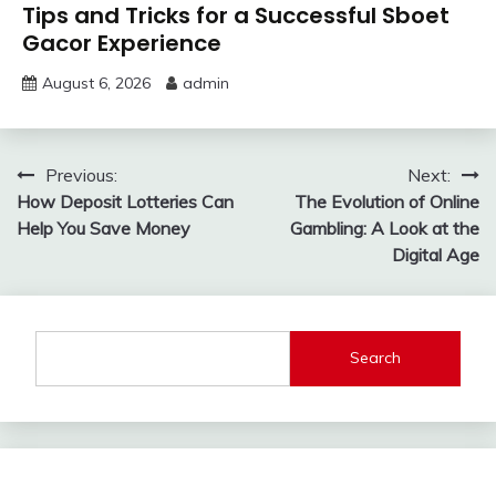
Tips and Tricks for a Successful Sboet
Gacor Experience
August 6, 2026
admin
Post
Previous:
Next:
How Deposit Lotteries Can
The Evolution of Online
navigation
Help You Save Money
Gambling: A Look at the
Digital Age
Search