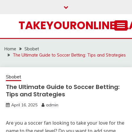
Skip
to
content
TAKEYOURONLINECL
Home
Sbobet
The Ultimate Guide to Soccer Betting: Tips and Strategies
Sbobet
The Ultimate Guide to Soccer Betting:
Tips and Strategies
April 16, 2025
admin
Are you a soccer fan looking to take your love for the
game to the next level? Do you want to add some