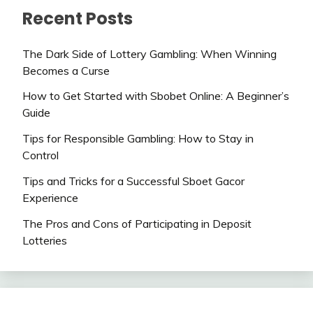
Recent Posts
The Dark Side of Lottery Gambling: When Winning
Becomes a Curse
How to Get Started with Sbobet Online: A Beginner’s
Guide
Tips for Responsible Gambling: How to Stay in
Control
Tips and Tricks for a Successful Sboet Gacor
Experience
The Pros and Cons of Participating in Deposit
Lotteries