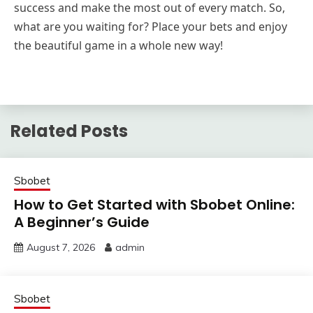
success and make the most out of every match. So,
what are you waiting for? Place your bets and enjoy
the beautiful game in a whole new way!
Related Posts
Sbobet
How to Get Started with Sbobet Online:
A Beginner’s Guide
August 7, 2026
admin
Sbobet