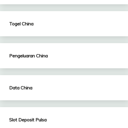
Togel China
Pengeluaran China
Data China
Slot Deposit Pulsa