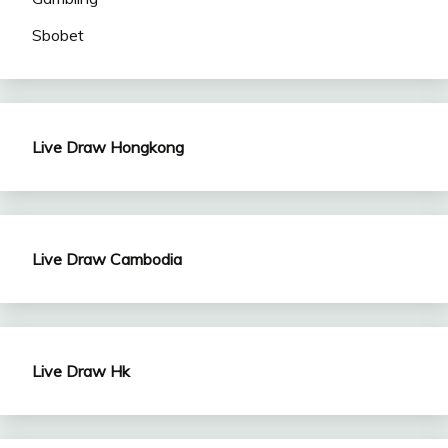
Sbobet
Live Draw Hongkong
Live Draw Cambodia
Live Draw Hk