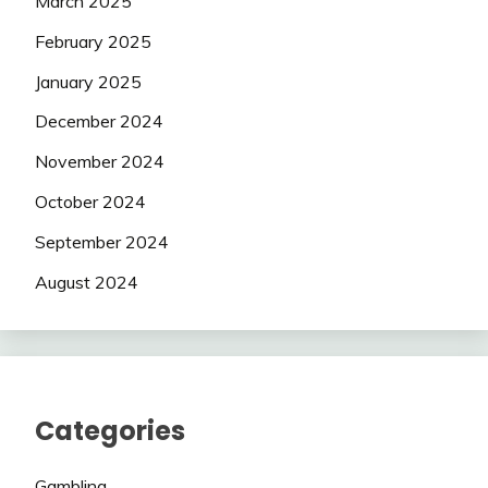
March 2025
February 2025
January 2025
December 2024
November 2024
October 2024
September 2024
August 2024
Categories
Gambling