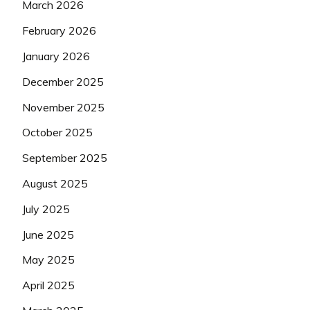
March 2026
February 2026
January 2026
December 2025
November 2025
October 2025
September 2025
August 2025
July 2025
June 2025
May 2025
April 2025