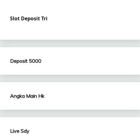
Slot Deposit Tri
Deposit 5000
Angka Main Hk
Live Sdy