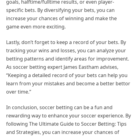
goals, halftime/fulltime results, or even player-
specific bets. By diversifying your bets, you can
increase your chances of winning and make the
game even more exciting.
Lastly, don’t forget to keep a record of your bets. By
tracking your wins and losses, you can analyze your
betting patterns and identify areas for improvement.
As soccer betting expert James Eastham advises,
“Keeping a detailed record of your bets can help you
learn from your mistakes and become a better bettor
over time.”
In conclusion, soccer betting can be a fun and
rewarding way to enhance your soccer experience. By
following The Ultimate Guide to Soccer Betting: Tips
and Strategies, you can increase your chances of