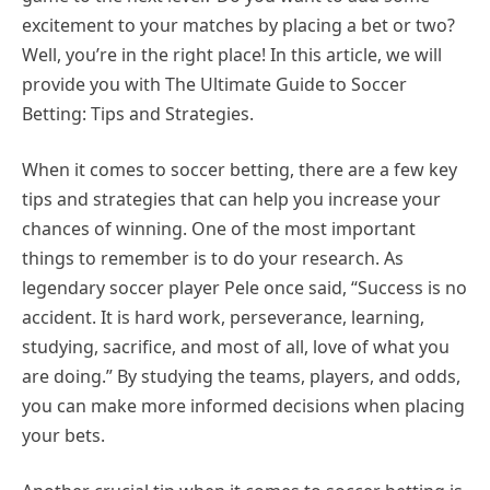
excitement to your matches by placing a bet or two?
Well, you’re in the right place! In this article, we will
provide you with The Ultimate Guide to Soccer
Betting: Tips and Strategies.
When it comes to soccer betting, there are a few key
tips and strategies that can help you increase your
chances of winning. One of the most important
things to remember is to do your research. As
legendary soccer player Pele once said, “Success is no
accident. It is hard work, perseverance, learning,
studying, sacrifice, and most of all, love of what you
are doing.” By studying the teams, players, and odds,
you can make more informed decisions when placing
your bets.