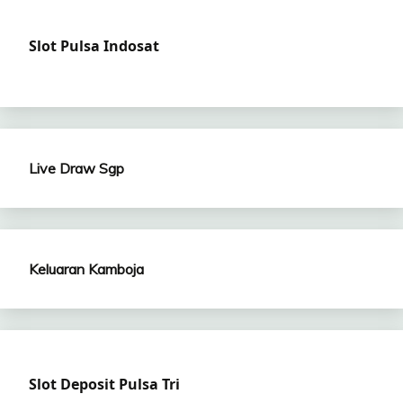
Slot Pulsa Indosat
Live Draw Sgp
Keluaran Kamboja
Slot Deposit Pulsa Tri