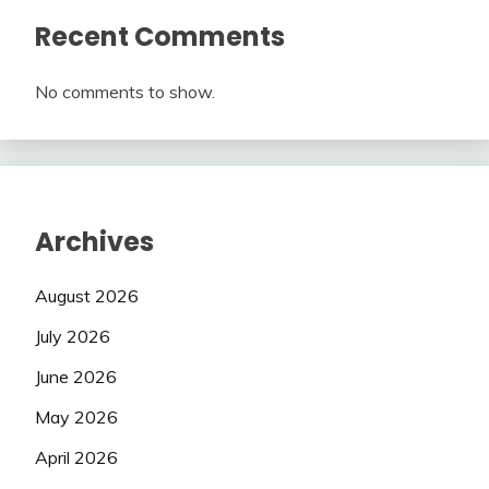
Recent Comments
No comments to show.
Archives
August 2026
July 2026
June 2026
May 2026
April 2026