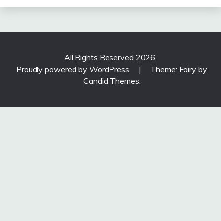
All Rights Reserved 2026.
Proudly powered by WordPress
|
Theme: Fairy by
Candid Themes
.