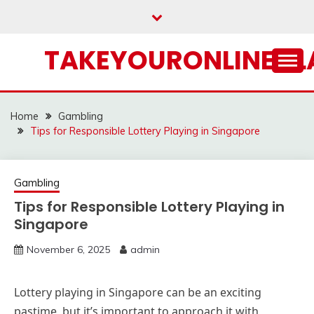
Skip
to
content
TAKEYOURONLINECL
Home
Gambling
Tips for Responsible Lottery Playing in Singapore
Gambling
Tips for Responsible Lottery Playing in
Singapore
November 6, 2025
admin
Lottery playing in Singapore can be an exciting
pastime, but it’s important to approach it with