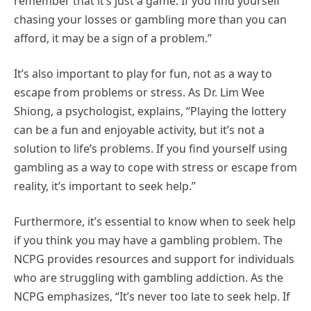
remember that it’s just a game. If you find yourself
chasing your losses or gambling more than you can
afford, it may be a sign of a problem.”
It’s also important to play for fun, not as a way to
escape from problems or stress. As Dr. Lim Wee
Shiong, a psychologist, explains, “Playing the lottery
can be a fun and enjoyable activity, but it’s not a
solution to life’s problems. If you find yourself using
gambling as a way to cope with stress or escape from
reality, it’s important to seek help.”
Furthermore, it’s essential to know when to seek help
if you think you may have a gambling problem. The
NCPG provides resources and support for individuals
who are struggling with gambling addiction. As the
NCPG emphasizes, “It’s never too late to seek help. If