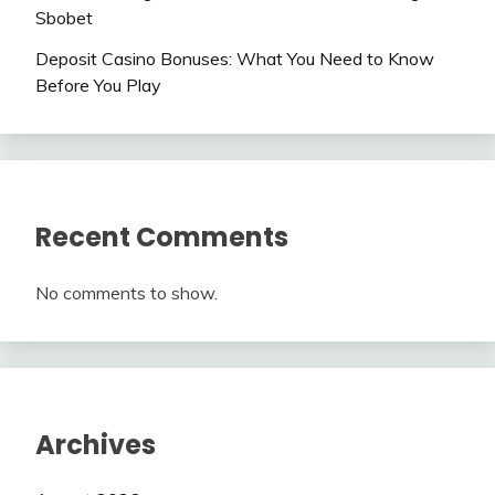
Sbobet
Deposit Casino Bonuses: What You Need to Know
Before You Play
Recent Comments
No comments to show.
Archives