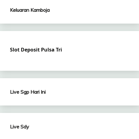
Keluaran Kamboja
Slot Deposit Pulsa Tri
Live Sgp Hari Ini
Live Sdy