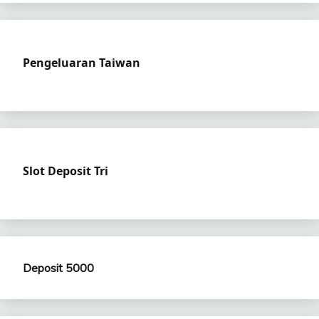
Pengeluaran Taiwan
Slot Deposit Tri
Deposit 5000