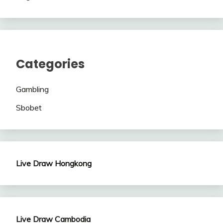
Categories
Gambling
Sbobet
Live Draw Hongkong
Live Draw Cambodia