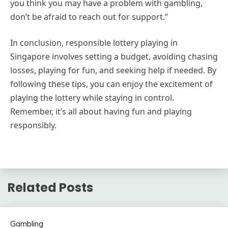
you think you may have a problem with gambling,
don’t be afraid to reach out for support.”
In conclusion, responsible lottery playing in
Singapore involves setting a budget, avoiding chasing
losses, playing for fun, and seeking help if needed. By
following these tips, you can enjoy the excitement of
playing the lottery while staying in control.
Remember, it’s all about having fun and playing
responsibly.
Related Posts
Gambling