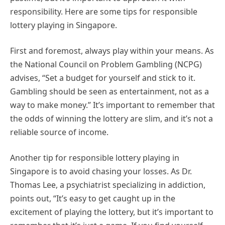
responsibility. Here are some tips for responsible
lottery playing in Singapore.
First and foremost, always play within your means. As
the National Council on Problem Gambling (NCPG)
advises, “Set a budget for yourself and stick to it.
Gambling should be seen as entertainment, not as a
way to make money.” It’s important to remember that
the odds of winning the lottery are slim, and it’s not a
reliable source of income.
Another tip for responsible lottery playing in
Singapore is to avoid chasing your losses. As Dr.
Thomas Lee, a psychiatrist specializing in addiction,
points out, “It’s easy to get caught up in the
excitement of playing the lottery, but it’s important to