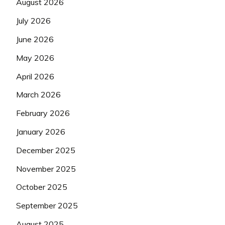
August 2026
July 2026
June 2026
May 2026
April 2026
March 2026
February 2026
January 2026
December 2025
November 2025
October 2025
September 2025
August 2025