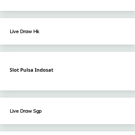
Live Draw Hk
Slot Pulsa Indosat
Live Draw Sgp