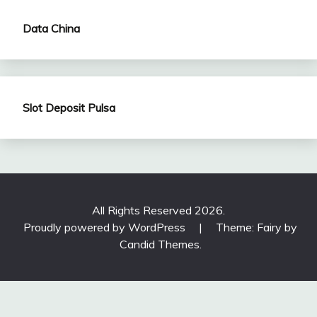
Data China
Slot Deposit Pulsa
All Rights Reserved 2026.
Proudly powered by WordPress
|
Theme: Fairy by
Candid Themes
.