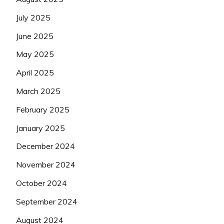
July 2025
June 2025
May 2025
April 2025
March 2025
February 2025
January 2025
December 2024
November 2024
October 2024
September 2024
August 2024