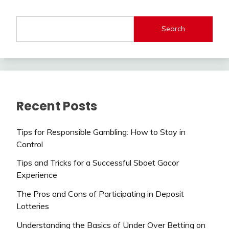
Search
Recent Posts
Tips for Responsible Gambling: How to Stay in
Control
Tips and Tricks for a Successful Sboet Gacor
Experience
The Pros and Cons of Participating in Deposit
Lotteries
Understanding the Basics of Under Over Betting on