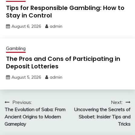
Tips for Responsible Gambling: How to
Stay in Control
August 6, 2026
admin
Gambling
The Pros and Cons of Participating in
Deposit Lotteries
August 5, 2026
admin
Post
Previous:
Next:
The Evolution of Saba: From
Uncovering the Secrets of
navigation
Ancient Origins to Modern
Sbobet: Insider Tips and
Gameplay
Tricks