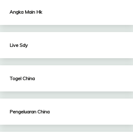
Angka Main Hk
Live Sdy
Togel China
Pengeluaran China