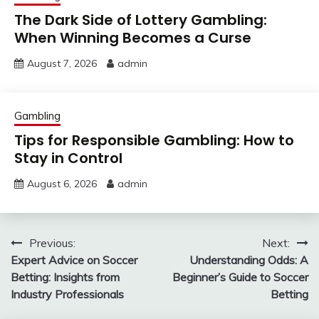
The Dark Side of Lottery Gambling:
When Winning Becomes a Curse
August 7, 2026
admin
Gambling
Tips for Responsible Gambling: How to
Stay in Control
August 6, 2026
admin
Post
Previous:
Next:
Expert Advice on Soccer
Understanding Odds: A
navigation
Betting: Insights from
Beginner’s Guide to Soccer
Industry Professionals
Betting