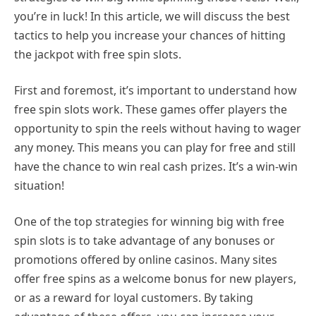
you’re in luck! In this article, we will discuss the best
tactics to help you increase your chances of hitting
the jackpot with free spin slots.
First and foremost, it’s important to understand how
free spin slots work. These games offer players the
opportunity to spin the reels without having to wager
any money. This means you can play for free and still
have the chance to win real cash prizes. It’s a win-win
situation!
One of the top strategies for winning big with free
spin slots is to take advantage of any bonuses or
promotions offered by online casinos. Many sites
offer free spins as a welcome bonus for new players,
or as a reward for loyal customers. By taking