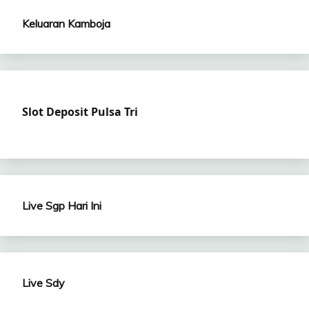
Keluaran Kamboja
Slot Deposit Pulsa Tri
Live Sgp Hari Ini
Live Sdy