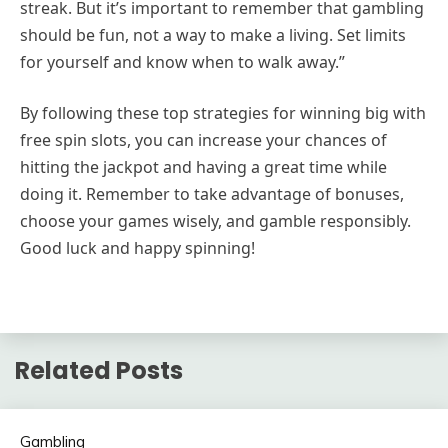
streak. But it’s important to remember that gambling
should be fun, not a way to make a living. Set limits
for yourself and know when to walk away.”
By following these top strategies for winning big with
free spin slots, you can increase your chances of
hitting the jackpot and having a great time while
doing it. Remember to take advantage of bonuses,
choose your games wisely, and gamble responsibly.
Good luck and happy spinning!
Related Posts
Gambling