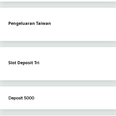
Pengeluaran Taiwan
Slot Deposit Tri
Deposit 5000