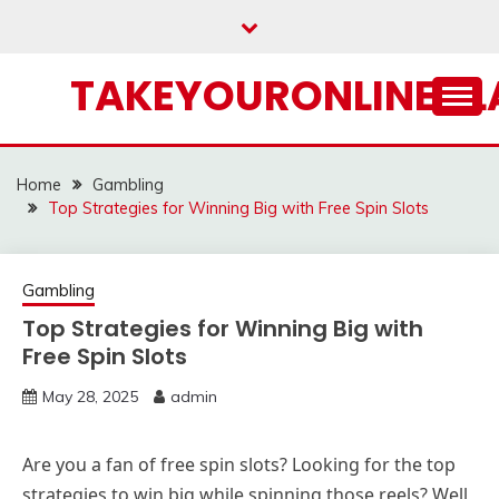
Skip
to
content
TAKEYOURONLINECL
Home
Gambling
Top Strategies for Winning Big with Free Spin Slots
Gambling
Top Strategies for Winning Big with
Free Spin Slots
May 28, 2025
admin
Are you a fan of free spin slots? Looking for the top
strategies to win big while spinning those reels? Well,