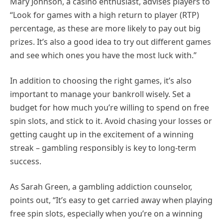
Mary Johnson, a casino enthusiast, advises players to
“Look for games with a high return to player (RTP)
percentage, as these are more likely to pay out big
prizes. It’s also a good idea to try out different games
and see which ones you have the most luck with.”
In addition to choosing the right games, it’s also
important to manage your bankroll wisely. Set a
budget for how much you’re willing to spend on free
spin slots, and stick to it. Avoid chasing your losses or
getting caught up in the excitement of a winning
streak – gambling responsibly is key to long-term
success.
As Sarah Green, a gambling addiction counselor,
points out, “It’s easy to get carried away when playing
free spin slots, especially when you’re on a winning