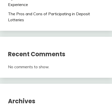
Experience
The Pros and Cons of Participating in Deposit
Lotteries
Recent Comments
No comments to show.
Archives