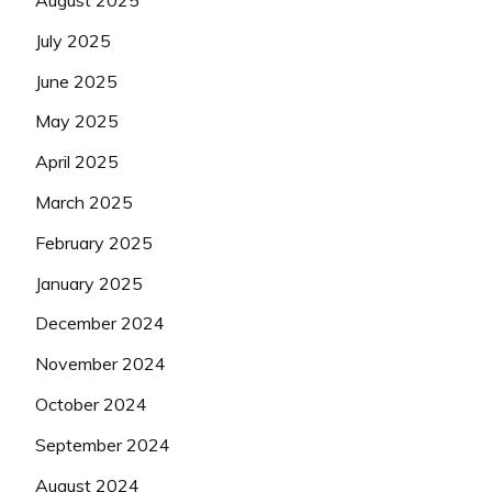
August 2025
July 2025
June 2025
May 2025
April 2025
March 2025
February 2025
January 2025
December 2024
November 2024
October 2024
September 2024
August 2024