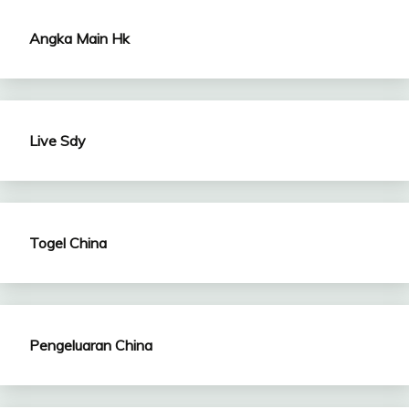
Angka Main Hk
Live Sdy
Togel China
Pengeluaran China