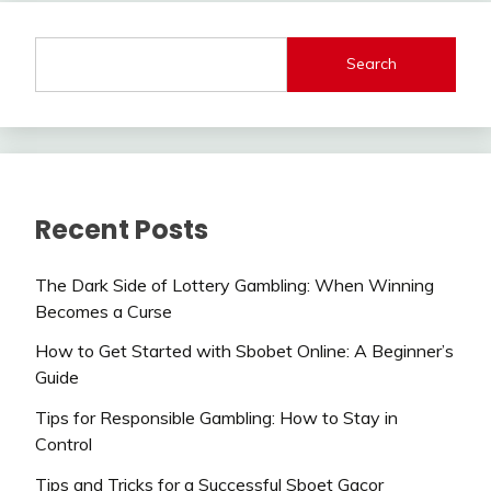
Search
Recent Posts
The Dark Side of Lottery Gambling: When Winning
Becomes a Curse
How to Get Started with Sbobet Online: A Beginner’s
Guide
Tips for Responsible Gambling: How to Stay in
Control
Tips and Tricks for a Successful Sboet Gacor