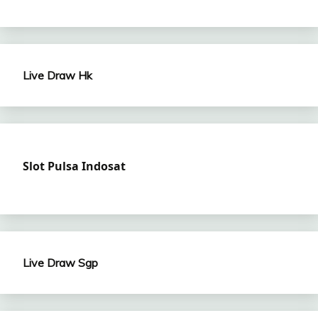
Live Draw Hk
Slot Pulsa Indosat
Live Draw Sgp