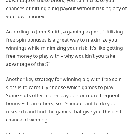
advantage of these offers, you can increase your
chances of hitting a big payout without risking any of
your own money.
According to John Smith, a gaming expert, “Utilizing
free spin bonuses is a great way to maximize your
winnings while minimizing your risk. It’s like getting
free money to play with – why wouldn’t you take
advantage of that?”
Another key strategy for winning big with free spin
slots is to carefully choose which games to play.
Some slots offer higher payouts or more frequent
bonuses than others, so it’s important to do your
research and find the games that give you the best
chance of winning.