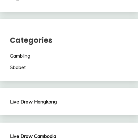
Categories
Gambling
Sbobet
Live Draw Hongkong
Live Draw Cambodia