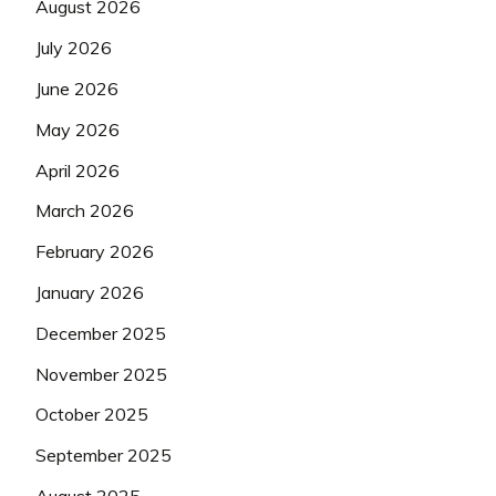
August 2026
July 2026
June 2026
May 2026
April 2026
March 2026
February 2026
January 2026
December 2025
November 2025
October 2025
September 2025