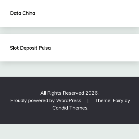
Data China
Slot Deposit Pulsa
All Rights Reserved 2026.
Proudly powered by WordPress
|
Theme: Fairy by
Candid Themes
.