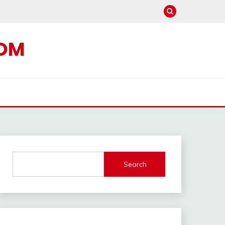
COM
Search