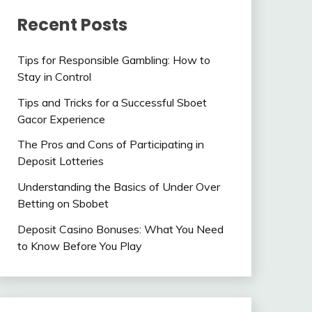
Recent Posts
Tips for Responsible Gambling: How to
Stay in Control
Tips and Tricks for a Successful Sboet
Gacor Experience
The Pros and Cons of Participating in
Deposit Lotteries
Understanding the Basics of Under Over
Betting on Sbobet
Deposit Casino Bonuses: What You Need
to Know Before You Play