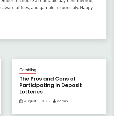
member to choose a reputable payment method,
e aware of fees, and gamble responsibly. Happy
Gambling
The Pros and Cons of
Participating in Deposit
Lotteries
August 5, 2026
admin