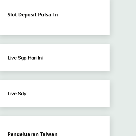
Slot Deposit Pulsa Tri
Live Sgp Hari Ini
Live Sdy
Pengeluaran Taiwan