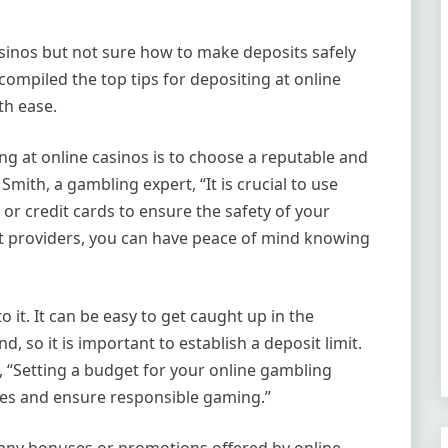
casinos but not sure how to make deposits safely
 compiled the top tips for depositing at online
th ease.
ng at online casinos is to choose a reputable and
ith, a gambling expert, “It is crucial to use
r credit cards to ensure the safety of your
t providers, you can have peace of mind knowing
o it. It can be easy to get caught up in the
 so it is important to establish a deposit limit.
s, “Setting a budget for your online gambling
ubles and ensure responsible gaming.”