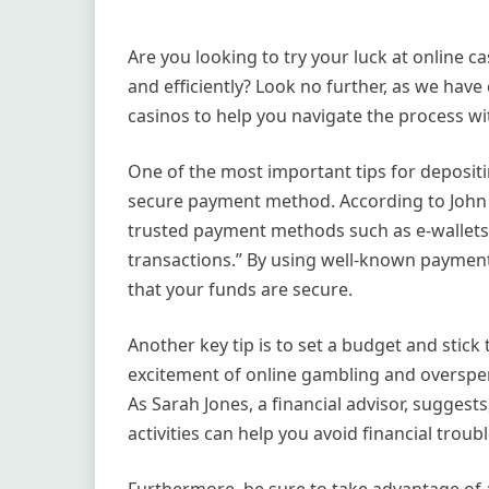
Are you looking to try your luck at online 
and efficiently? Look no further, as we have
casinos to help you navigate the process wi
One of the most important tips for depositi
secure payment method. According to John Sm
trusted payment methods such as e-wallets o
transactions.” By using well-known paymen
that your funds are secure.
Another key tip is to set a budget and stick t
excitement of online gambling and overspend,
As Sarah Jones, a financial advisor, suggest
activities can help you avoid financial tro