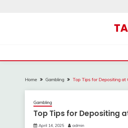
Skip
to
content
TA
Home
Gambling
Top Tips for Depositing at
Gambling
Top Tips for Depositing 
April 14, 2025
admin