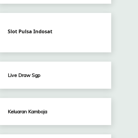
Slot Pulsa Indosat
Live Draw Sgp
Keluaran Kamboja