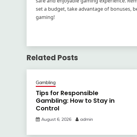
safe and enjoyable gaming experience. Re
set a budget, take advantage of bonuses, b
gaming!
Related Posts
Gambling
Tips for Responsible
Gambling: How to Stay in
Control
August 6, 2026
admin