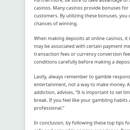
Furthermore, be sure to take advantage of
casinos. Many casinos provide bonuses for 
customers. By utilizing these bonuses, you
chances of winning.
When making deposits at online casinos, it i
may be associated with certain payment m
transaction fees or currency conversion fees
conditions carefully before making a deposi
Lastly, always remember to gamble responsi
entertainment, not a way to make money. As 
addiction, advises, “It is important to set l
break. If you feel like your gambling habit
professional.”
In conclusion, by following these top tips f