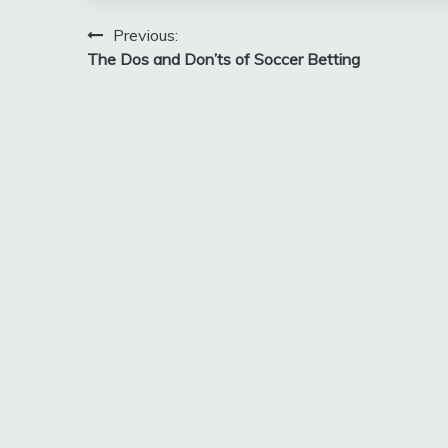
Post
Previous:
The Dos and Don’ts of Soccer Betting
navigation