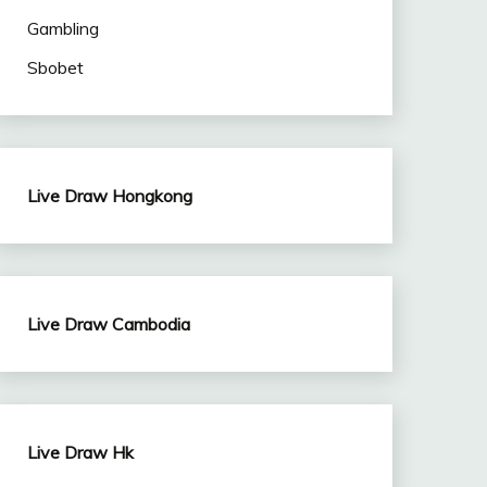
Gambling
Sbobet
Live Draw Hongkong
Live Draw Cambodia
Live Draw Hk