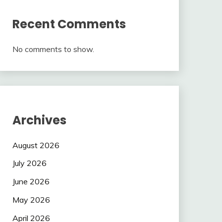
Recent Comments
No comments to show.
Archives
August 2026
July 2026
June 2026
May 2026
April 2026