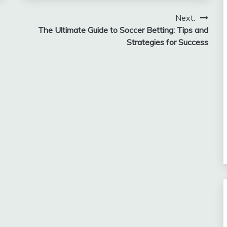
Next:
The Ultimate Guide to Soccer Betting: Tips and
Strategies for Success