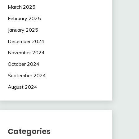
March 2025
February 2025
January 2025
December 2024
November 2024
October 2024
September 2024
August 2024
Categories