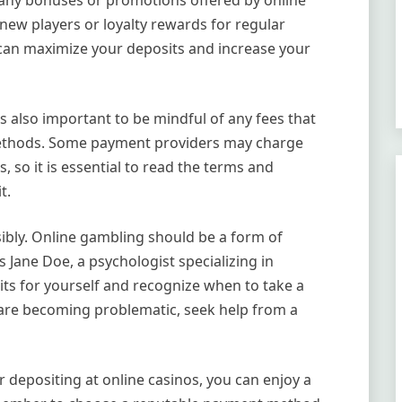
 any bonuses or promotions offered by online
new players or loyalty rewards for regular
 can maximize your deposits and increase your
s also important to be mindful of any fees that
ethods. Some payment providers may charge
, so it is essential to read the terms and
t.
bly. Online gambling should be a form of
Jane Doe, a psychologist specializing in
imits for yourself and recognize when to take a
s are becoming problematic, seek help from a
or depositing at online casinos, you can enjoy a