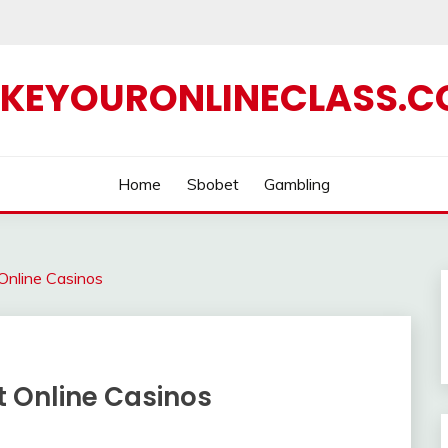
KEYOURONLINECLASS.
Home
Sbobet
Gambling
 Online Casinos
at Online Casinos