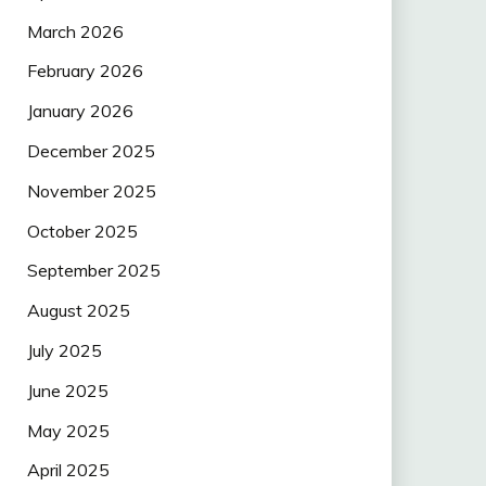
March 2026
February 2026
January 2026
December 2025
November 2025
October 2025
September 2025
August 2025
July 2025
June 2025
May 2025
April 2025