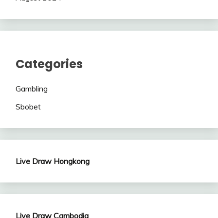
Categories
Gambling
Sbobet
Live Draw Hongkong
Live Draw Cambodia