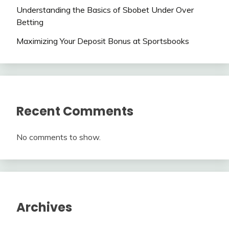
Understanding the Basics of Sbobet Under Over
Betting
Maximizing Your Deposit Bonus at Sportsbooks
Recent Comments
No comments to show.
Archives