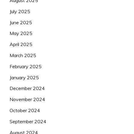
August 2025
July 2025
June 2025
May 2025
April 2025
March 2025
February 2025
January 2025
December 2024
November 2024
October 2024
September 2024
August 2024