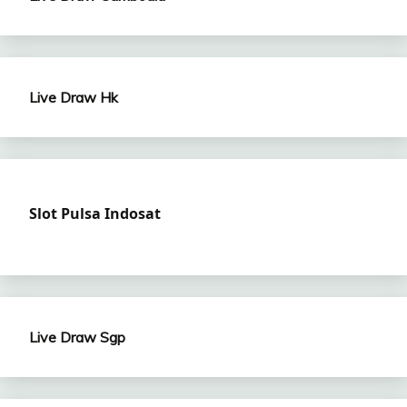
Live Draw Hk
Slot Pulsa Indosat
Live Draw Sgp