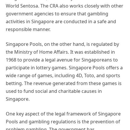
World Sentosa. The CRA also works closely with other
government agencies to ensure that gambling
activities in Singapore are conducted in a safe and
responsible manner.
Singapore Pools, on the other hand, is regulated by
the Ministry of Home Affairs. It was established in
1968 to provide a legal avenue for Singaporeans to
participate in lottery games. Singapore Pools offers a
wide range of games, including 4D, Toto, and sports
betting. The revenue generated from these games is
used to fund social and charitable causes in
Singapore.
One key aspect of the legal framework of Singapore
Pools and gambling regulations is the prevention of
problem gambling. The government has