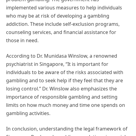
implemented various measures to help individuals
who may be at risk of developing a gambling
addiction. These include self-exclusion programs,
counseling services, and financial assistance for
those in need.
According to Dr. Munidasa Winslow, a renowned
psychiatrist in Singapore, “It is important for
individuals to be aware of the risks associated with
gambling and to seek help if they feel that they are
losing control.” Dr. Winslow also emphasizes the
importance of responsible gambling and setting
limits on how much money and time one spends on
gambling activities.
In conclusion, understanding the legal framework of