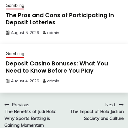
Gambling
The Pros and Cons of Participating in
Deposit Lotteries
August 5, 2026
admin
Gambling
Deposit Casino Bonuses: What You
Need to Know Before You Play
August 4, 2026
admin
Post
Previous:
Next:
The Benefits of Judi Bola:
The Impact of Bola Judi on
navigation
Why Sports Betting is
Society and Culture
Gaining Momentum