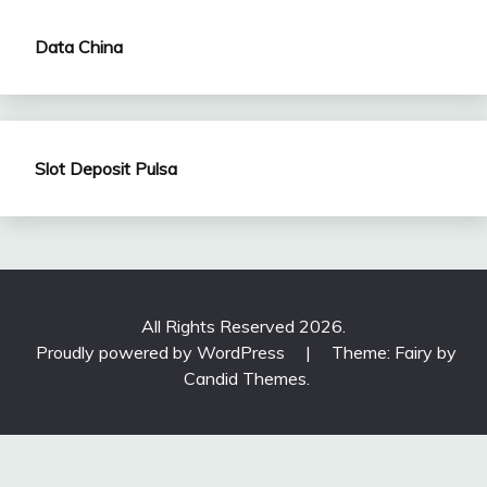
Data China
Slot Deposit Pulsa
All Rights Reserved 2026.
Proudly powered by WordPress
|
Theme: Fairy by
Candid Themes
.