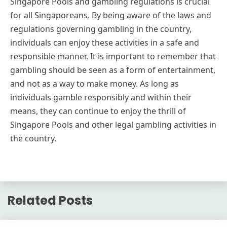
Singapore Pools and gambling regulations is crucial
for all Singaporeans. By being aware of the laws and
regulations governing gambling in the country,
individuals can enjoy these activities in a safe and
responsible manner. It is important to remember that
gambling should be seen as a form of entertainment,
and not as a way to make money. As long as
individuals gamble responsibly and within their
means, they can continue to enjoy the thrill of
Singapore Pools and other legal gambling activities in
the country.
Related Posts