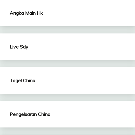
Angka Main Hk
Live Sdy
Togel China
Pengeluaran China