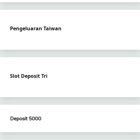
Pengeluaran Taiwan
Slot Deposit Tri
Deposit 5000