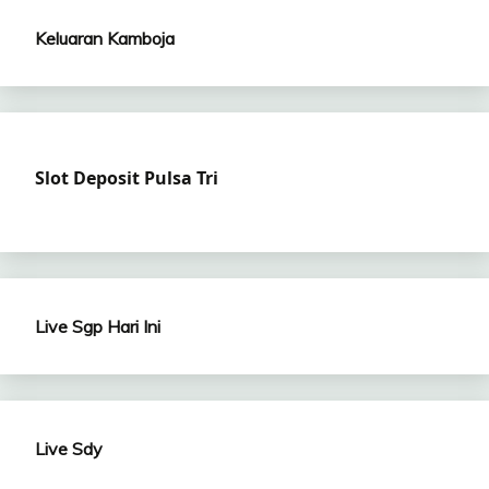
Keluaran Kamboja
Slot Deposit Pulsa Tri
Live Sgp Hari Ini
Live Sdy