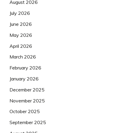
August 2026
July 2026
June 2026
May 2026
April 2026
March 2026
February 2026
January 2026
December 2025
November 2025
October 2025
September 2025