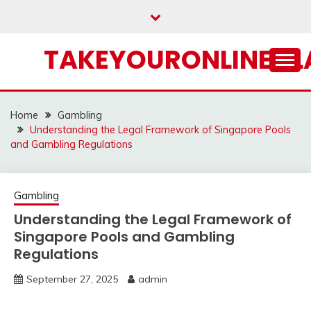
Skip
to
content
TAKEYOURONLINECL
Home
Gambling
Understanding the Legal Framework of Singapore Pools
and Gambling Regulations
Gambling
Understanding the Legal Framework of
Singapore Pools and Gambling
Regulations
September 27, 2025
admin