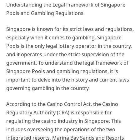
Understanding the Legal Framework of Singapore
Pools and Gambling Regulations
Singapore is known for its strict laws and regulations,
especially when it comes to gambling. Singapore
Pools is the only legal lottery operator in the country,
and it operates under the strict supervision of the
government. To understand the legal framework of
Singapore Pools and gambling regulations, it is
important to delve into the history and current laws
governing gambling in the country.
According to the Casino Control Act, the Casino
Regulatory Authority (CRA) is responsible for
regulating the casino industry in Singapore. This
includes overseeing the operations of the two
integrated resorts, Marina Bay Sands and Resorts