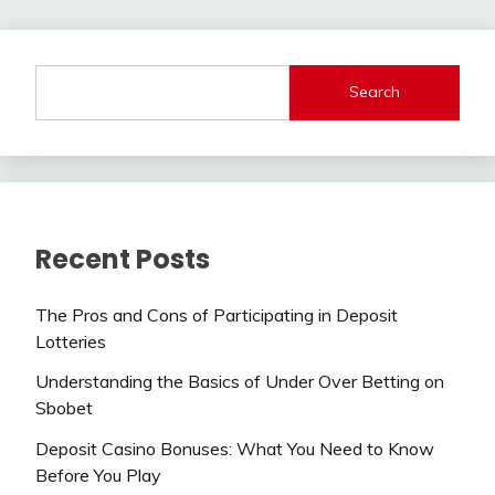
Search
Recent Posts
The Pros and Cons of Participating in Deposit
Lotteries
Understanding the Basics of Under Over Betting on
Sbobet
Deposit Casino Bonuses: What You Need to Know
Before You Play