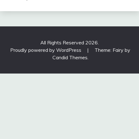
All Rights Reserved 2026.
Proudly powered by WordPress
|
Theme: Fairy by
Candid Themes
.