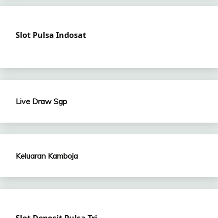
Slot Pulsa Indosat
Live Draw Sgp
Keluaran Kamboja