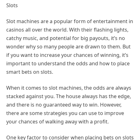
Slots
Slot machines are a popular form of entertainment in
casinos all over the world. With their flashing lights,
catchy music, and potential for big payouts, it’s no
wonder why so many people are drawn to them. But
if you want to increase your chances of winning, it’s
important to understand the odds and how to place
smart bets on slots.
When it comes to slot machines, the odds are always
stacked against you. The house always has the edge,
and there is no guaranteed way to win. However,
there are some strategies you can use to improve
your chances of walking away with a profit.
One key factor to consider when placing bets on slots