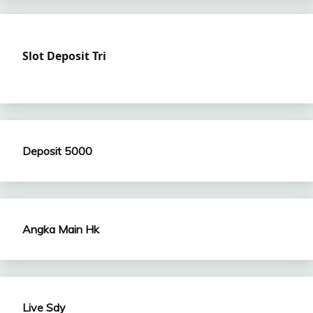
Slot Deposit Tri
Deposit 5000
Angka Main Hk
Live Sdy