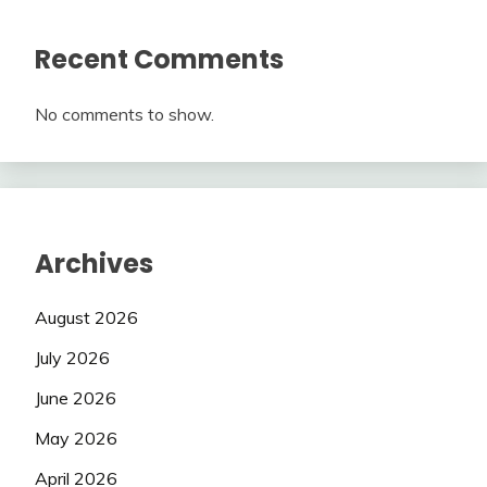
Recent Comments
No comments to show.
Archives
August 2026
July 2026
June 2026
May 2026
April 2026