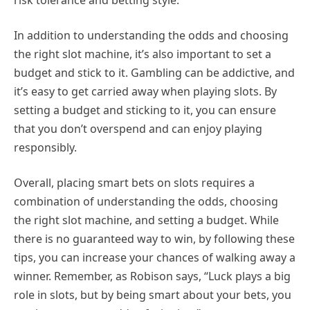
risk tolerance and betting style.
In addition to understanding the odds and choosing
the right slot machine, it’s also important to set a
budget and stick to it. Gambling can be addictive, and
it’s easy to get carried away when playing slots. By
setting a budget and sticking to it, you can ensure
that you don’t overspend and can enjoy playing
responsibly.
Overall, placing smart bets on slots requires a
combination of understanding the odds, choosing
the right slot machine, and setting a budget. While
there is no guaranteed way to win, by following these
tips, you can increase your chances of walking away a
winner. Remember, as Robison says, “Luck plays a big
role in slots, but by being smart about your bets, you