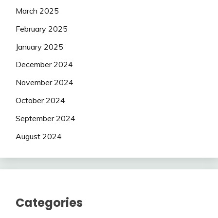
March 2025
February 2025
January 2025
December 2024
November 2024
October 2024
September 2024
August 2024
Categories