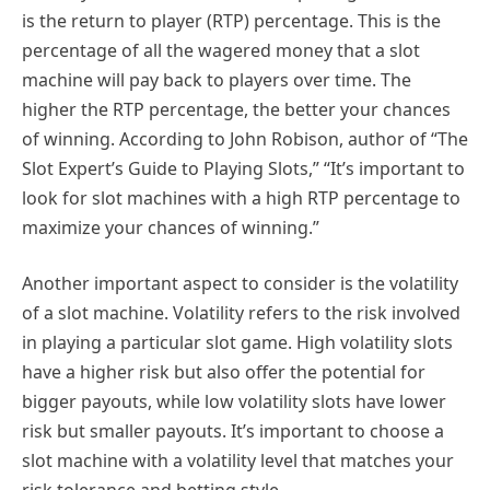
is the return to player (RTP) percentage. This is the
percentage of all the wagered money that a slot
machine will pay back to players over time. The
higher the RTP percentage, the better your chances
of winning. According to John Robison, author of “The
Slot Expert’s Guide to Playing Slots,” “It’s important to
look for slot machines with a high RTP percentage to
maximize your chances of winning.”
Another important aspect to consider is the volatility
of a slot machine. Volatility refers to the risk involved
in playing a particular slot game. High volatility slots
have a higher risk but also offer the potential for
bigger payouts, while low volatility slots have lower
risk but smaller payouts. It’s important to choose a
slot machine with a volatility level that matches your