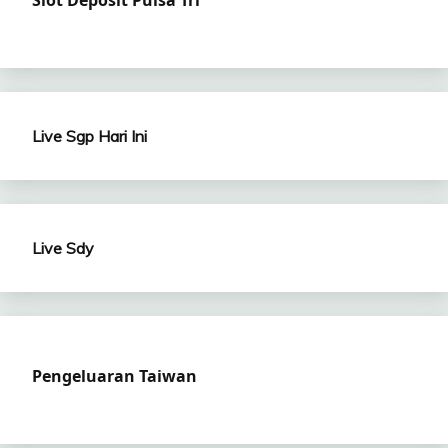
Slot Deposit Pulsa Tri
Live Sgp Hari Ini
Live Sdy
Pengeluaran Taiwan