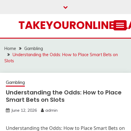
Skip
to
content
TAKEYOURONLINECL
Home
Gambling
Understanding the Odds: How to Place Smart Bets on
Slots
Gambling
Understanding the Odds: How to Place
Smart Bets on Slots
June 12, 2026
admin
Understanding the Odds: How to Place Smart Bets on