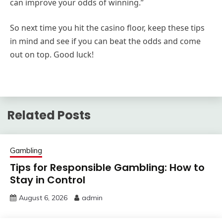
can improve your odds of winning.”
So next time you hit the casino floor, keep these tips
in mind and see if you can beat the odds and come
out on top. Good luck!
Related Posts
Gambling
Tips for Responsible Gambling: How to
Stay in Control
August 6, 2026
admin