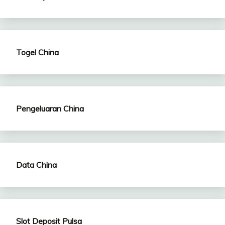
Togel China
Pengeluaran China
Data China
Slot Deposit Pulsa