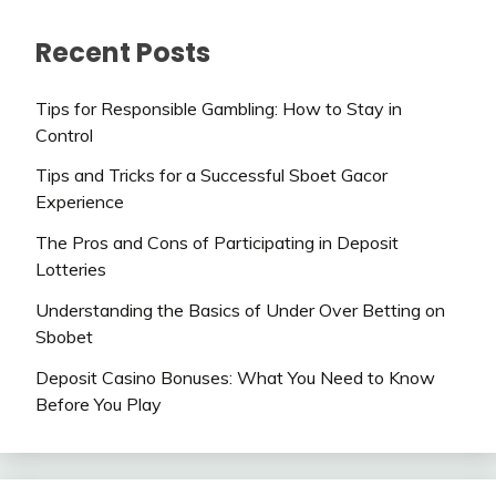
Recent Posts
Tips for Responsible Gambling: How to Stay in
Control
Tips and Tricks for a Successful Sboet Gacor
Experience
The Pros and Cons of Participating in Deposit
Lotteries
Understanding the Basics of Under Over Betting on
Sbobet
Deposit Casino Bonuses: What You Need to Know
Before You Play