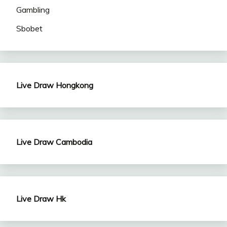
Gambling
Sbobet
Live Draw Hongkong
Live Draw Cambodia
Live Draw Hk