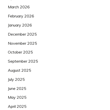
March 2026
February 2026
January 2026
December 2025
November 2025
October 2025
September 2025
August 2025
July 2025
June 2025
May 2025
April 2025