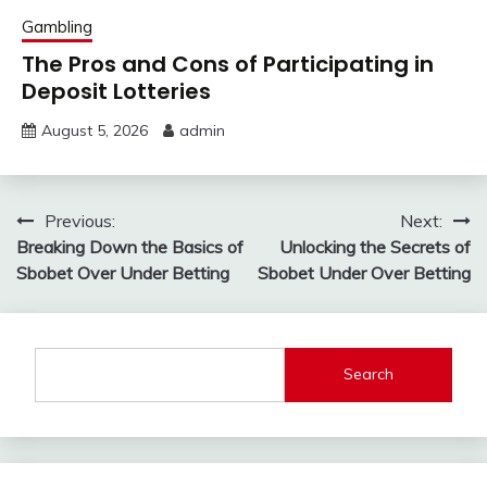
Gambling
The Pros and Cons of Participating in
Deposit Lotteries
August 5, 2026
admin
Post
Previous:
Next:
Breaking Down the Basics of
Unlocking the Secrets of
navigation
Sbobet Over Under Betting
Sbobet Under Over Betting
Search