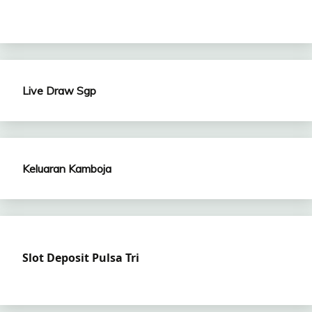
Live Draw Sgp
Keluaran Kamboja
Slot Deposit Pulsa Tri