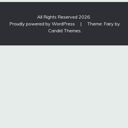
All Rights Reserved 2026.
Proudly powered by WordPress
|
Theme: Fairy by
Candid Themes
.