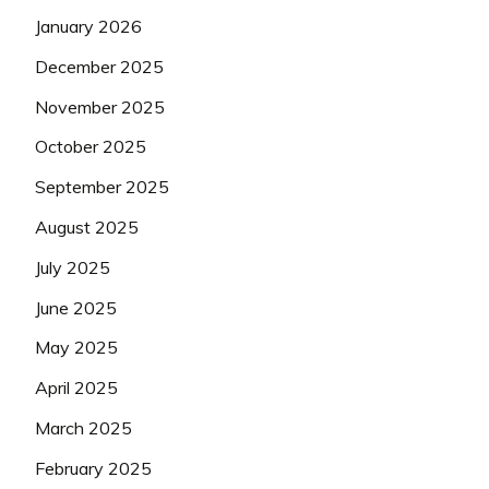
January 2026
December 2025
November 2025
October 2025
September 2025
August 2025
July 2025
June 2025
May 2025
April 2025
March 2025
February 2025