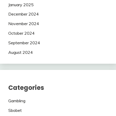
January 2025
December 2024
November 2024
October 2024
September 2024
August 2024
Categories
Gambling
Sbobet