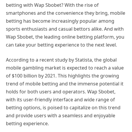
betting with Wap Sbobet? With the rise of
smartphones and the convenience they bring, mobile
betting has become increasingly popular among
sports enthusiasts and casual bettors alike. And with
Wap Sbobet, the leading online betting platform, you
can take your betting experience to the next level.
According to a recent study by Statista, the global
mobile gambling market is expected to reach a value
of $100 billion by 2021. This highlights the growing
trend of mobile betting and the immense potential it
holds for both users and operators. Wap Sbobet,
with its user-friendly interface and wide range of
betting options, is poised to capitalize on this trend
and provide users with a seamless and enjoyable
betting experience.