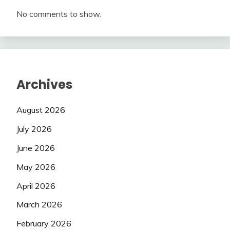
No comments to show.
Archives
August 2026
July 2026
June 2026
May 2026
April 2026
March 2026
February 2026