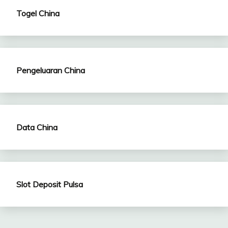
Togel China
Pengeluaran China
Data China
Slot Deposit Pulsa