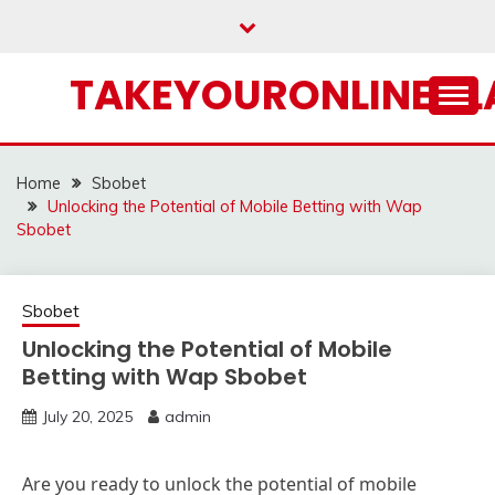
Skip
to
content
TAKEYOURONLINECL
Home
Sbobet
Unlocking the Potential of Mobile Betting with Wap
Sbobet
Sbobet
Unlocking the Potential of Mobile
Betting with Wap Sbobet
July 20, 2025
admin
Are you ready to unlock the potential of mobile