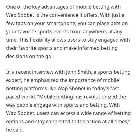
One of the key advantages of mobile betting with
Wap Sbobet is the convenience it offers. With just a
few taps on your smartphone, you can place bets on
your favorite sports events from anywhere, at any
time. This flexibility allows users to stay engaged with
their favorite sports and make informed betting
decisions on the go.
In a recent interview with John Smith, a sports betting
expert, he emphasized the importance of mobile
betting platforms like Wap Sbobet in today’s fast-
paced world. “Mobile betting has revolutionized the
way people engage with sports and betting. With
Wap Sbobet, users can access a wide range of betting
options and stay connected to the action at all times,”
he said.