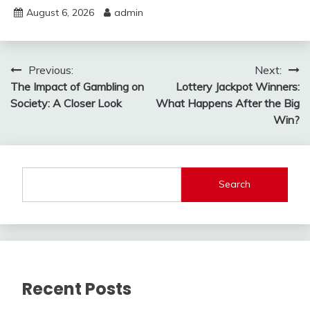
August 6, 2026
admin
Post
Previous:
Next:
The Impact of Gambling on
Lottery Jackpot Winners:
navigation
Society: A Closer Look
What Happens After the Big
Win?
Search
Recent Posts