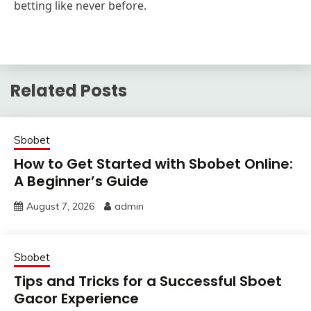
betting like never before.
Related Posts
Sbobet
How to Get Started with Sbobet Online:
A Beginner’s Guide
August 7, 2026
admin
Sbobet
Tips and Tricks for a Successful Sboet
Gacor Experience