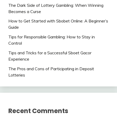
The Dark Side of Lottery Gambling: When Winning
Becomes a Curse
How to Get Started with Sbobet Online: A Beginner’s
Guide
Tips for Responsible Gambling: How to Stay in
Control
Tips and Tricks for a Successful Sboet Gacor
Experience
The Pros and Cons of Participating in Deposit
Lotteries
Recent Comments