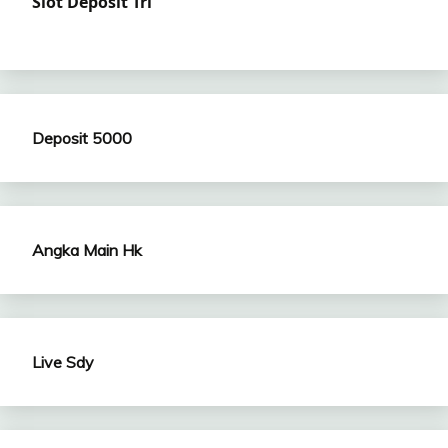
Slot Deposit Tri
Deposit 5000
Angka Main Hk
Live Sdy