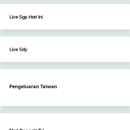
Live Sgp Hari Ini
Live Sdy
Pengeluaran Taiwan