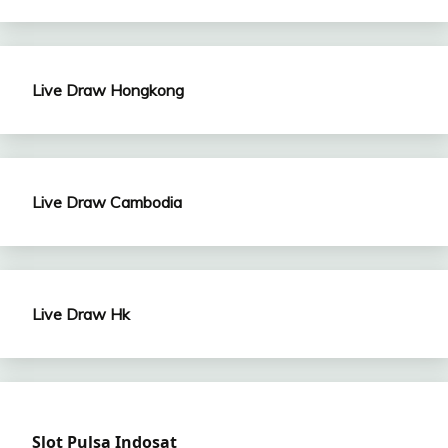
Live Draw Hongkong
Live Draw Cambodia
Live Draw Hk
Slot Pulsa Indosat