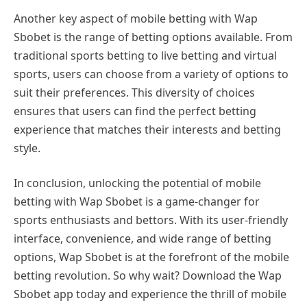
Another key aspect of mobile betting with Wap
Sbobet is the range of betting options available. From
traditional sports betting to live betting and virtual
sports, users can choose from a variety of options to
suit their preferences. This diversity of choices
ensures that users can find the perfect betting
experience that matches their interests and betting
style.
In conclusion, unlocking the potential of mobile
betting with Wap Sbobet is a game-changer for
sports enthusiasts and bettors. With its user-friendly
interface, convenience, and wide range of betting
options, Wap Sbobet is at the forefront of the mobile
betting revolution. So why wait? Download the Wap
Sbobet app today and experience the thrill of mobile