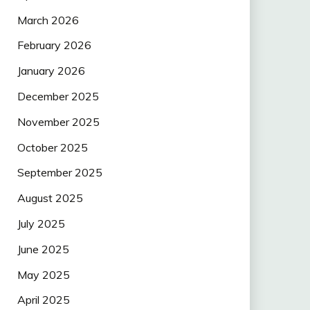
March 2026
February 2026
January 2026
December 2025
November 2025
October 2025
September 2025
August 2025
July 2025
June 2025
May 2025
April 2025