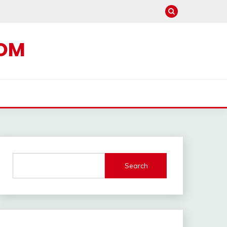
COM
Search