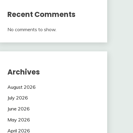
Recent Comments
No comments to show.
Archives
August 2026
July 2026
June 2026
May 2026
April 2026