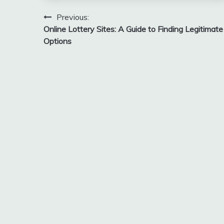
Post
Previous:
Online Lottery Sites: A Guide to Finding Legitimate
navigation
Options