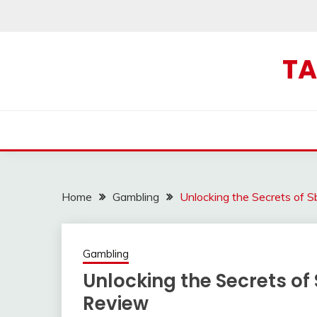
Skip
to
content
TA
Home
Gambling
Unlocking the Secrets of 
Gambling
Unlocking the Secrets o
Review