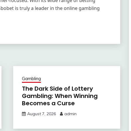
omer-focused. With its wide range of betting
bobet is truly a leader in the online gambling
Gambling
The Dark Side of Lottery
Gambling: When Winning
Becomes a Curse
August 7, 2026
admin