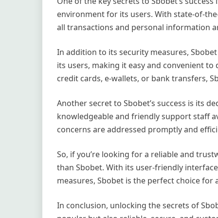
One of the key secrets to Sbobet’s success 
environment for its users. With state-of-th
all transactions and personal information a
In addition to its security measures, Sbobe
its users, making it easy and convenient t
credit cards, e-wallets, or bank transfers, 
Another secret to Sbobet’s success is its de
knowledgeable and friendly support staff av
concerns are addressed promptly and effici
So, if you’re looking for a reliable and trus
than Sbobet. With its user-friendly interfac
measures, Sbobet is the perfect choice for 
In conclusion, unlocking the secrets of Sbob