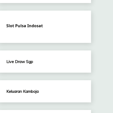
Slot Pulsa Indosat
Live Draw Sgp
Keluaran Kamboja