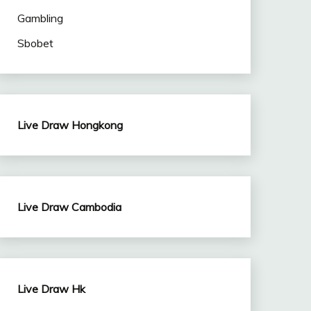
Gambling
Sbobet
Live Draw Hongkong
Live Draw Cambodia
Live Draw Hk