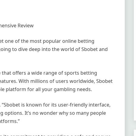
hensive Review
 one of the most popular online betting
going to dive deep into the world of Sbobet and
 that offers a wide range of sports betting
eatures. With millions of users worldwide, Sbobet
able platform for all your gambling needs.
“Sbobet is known for its user-friendly interface,
ing options. It’s no wonder why so many people
atforms.”