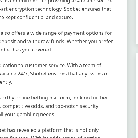
is its commitment to providing a safe and secure
e-art encryption technology, Sbobet ensures that
re kept confidential and secure.
t also offers a wide range of payment options for
o deposit and withdraw funds. Whether you prefer
Sbobet has you covered.
dication to customer service. With a team of
ailable 24/7, Sbobet ensures that any issues or
ently.
tworthy online betting platform, look no further
e, competitive odds, and top-notch security
all your gambling needs.
et has revealed a platform that is not only