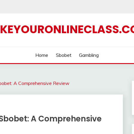
KEYOURONLINECLASS.
Home
Sbobet
Gambling
Sbobet: A Comprehensive Review
f Sbobet: A Comprehensive