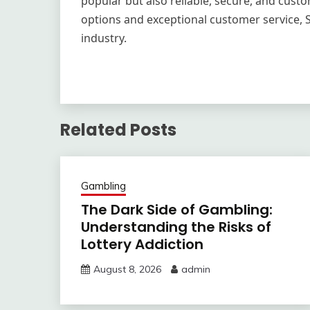
popular but also reliable, secure, and cust
options and exceptional customer service, S
industry.
Related Posts
Gambling
The Dark Side of Gambling:
Understanding the Risks of
Lottery Addiction
August 8, 2026
admin