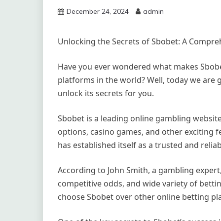
December 24, 2024
admin
Unlocking the Secrets of Sbobet: A Compre
Have you ever wondered what makes Sbobet
platforms in the world? Well, today we are 
unlock its secrets for you.
Sbobet is a leading online gambling website
options, casino games, and other exciting f
has established itself as a trusted and reli
According to John Smith, a gambling expert, 
competitive odds, and wide variety of bett
choose Sbobet over other online betting pl