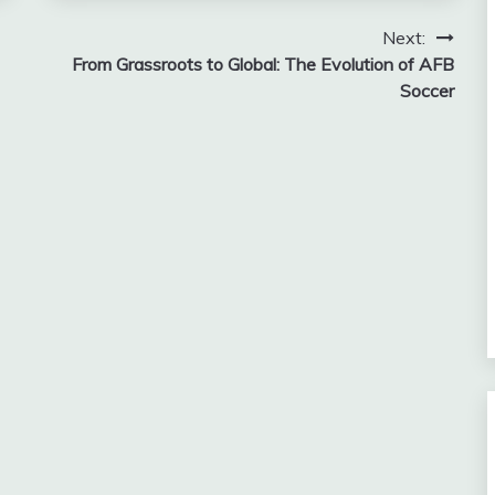
Next:
From Grassroots to Global: The Evolution of AFB
Soccer