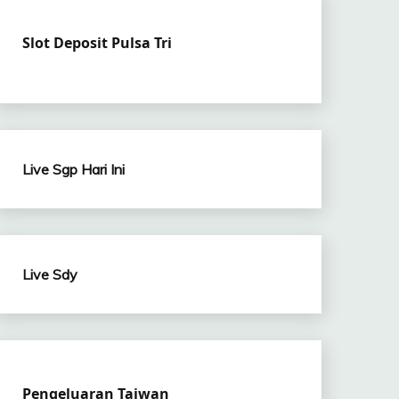
Slot Deposit Pulsa Tri
Live Sgp Hari Ini
Live Sdy
Pengeluaran Taiwan