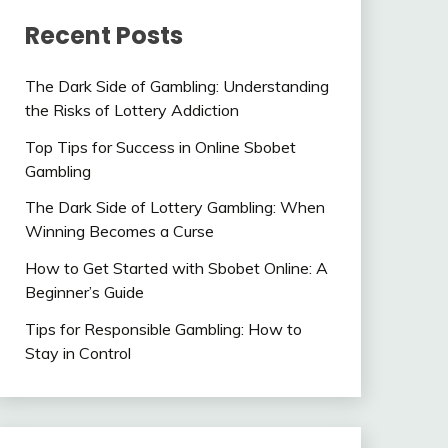
Recent Posts
The Dark Side of Gambling: Understanding
the Risks of Lottery Addiction
Top Tips for Success in Online Sbobet
Gambling
The Dark Side of Lottery Gambling: When
Winning Becomes a Curse
How to Get Started with Sbobet Online: A
Beginner’s Guide
Tips for Responsible Gambling: How to
Stay in Control