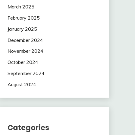
March 2025
February 2025
January 2025
December 2024
November 2024
October 2024
September 2024
August 2024
Categories