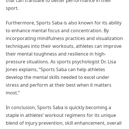
that can translate to better performance in their
sport.
Furthermore, Sports Saba is also known for its ability
to enhance mental focus and concentration. By
incorporating mindfulness practices and visualization
techniques into their workouts, athletes can improve
their mental toughness and resilience in high-
pressure situations. As sports psychologist Dr. Lisa
Jones explains, “Sports Saba can help athletes
develop the mental skills needed to excel under
stress and perform at their best when it matters
most.”
In conclusion, Sports Saba is quickly becoming a
staple in athletes’ workout regimens for its unique
blend of injury prevention, skill enhancement, overall