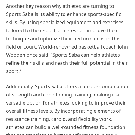
Another key reason why athletes are turning to
Sports Saba is its ability to enhance sports-specific
skills. By using specialized equipment and exercises
tailored to their sport, athletes can improve their
technique and optimize their performance on the
field or court. World-renowned basketball coach John
Wooden once said, “Sports Saba can help athletes
refine their skills and reach their full potential in their
sport.”
Additionally, Sports Saba offers a unique combination
of strength and conditioning training, making it a
versatile option for athletes looking to improve their
overall fitness levels. By incorporating elements of
resistance training, cardio, and flexibility work,
athletes can build a well-rounded fitness foundation