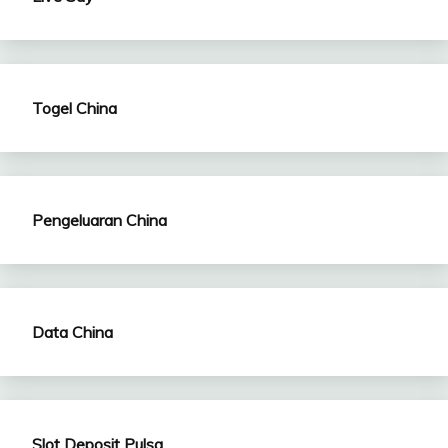
Togel China
Pengeluaran China
Data China
Slot Deposit Pulsa