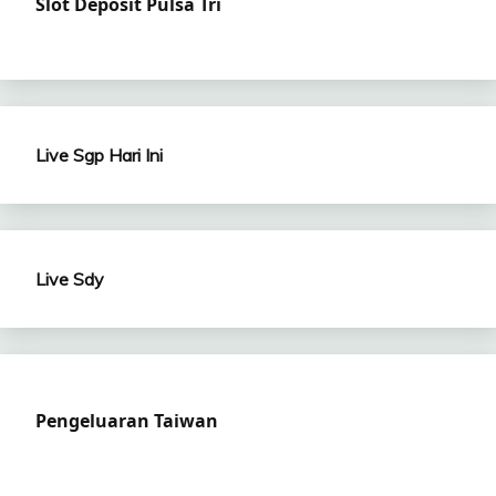
Slot Deposit Pulsa Tri
Live Sgp Hari Ini
Live Sdy
Pengeluaran Taiwan