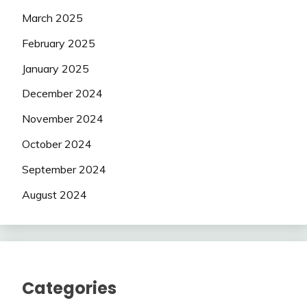
March 2025
February 2025
January 2025
December 2024
November 2024
October 2024
September 2024
August 2024
Categories