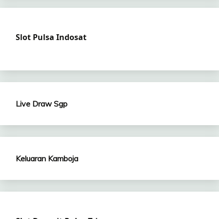
Slot Pulsa Indosat
Live Draw Sgp
Keluaran Kamboja