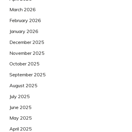
March 2026
February 2026
January 2026
December 2025
November 2025
October 2025
September 2025
August 2025
July 2025
June 2025
May 2025
April 2025