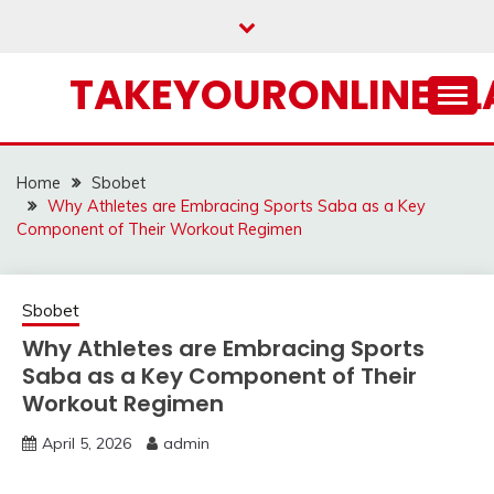
Skip
to
content
TAKEYOURONLINECL
Home
Sbobet
Why Athletes are Embracing Sports Saba as a Key
Component of Their Workout Regimen
Sbobet
Why Athletes are Embracing Sports
Saba as a Key Component of Their
Workout Regimen
April 5, 2026
admin