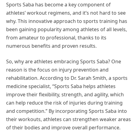
Sports Saba has become a key component of
athletes’ workout regimens, and it’s not hard to see
why. This innovative approach to sports training has
been gaining popularity among athletes of all levels,
from amateur to professional, thanks to its
numerous benefits and proven results.
So, why are athletes embracing Sports Saba? One
reason is the focus on injury prevention and
rehabilitation. According to Dr. Sarah Smith, a sports
medicine specialist, “Sports Saba helps athletes
improve their flexibility, strength, and agility, which
can help reduce the risk of injuries during training
and competition.” By incorporating Sports Saba into
their workouts, athletes can strengthen weaker areas
of their bodies and improve overall performance.