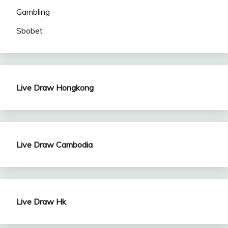
Gambling
Sbobet
Live Draw Hongkong
Live Draw Cambodia
Live Draw Hk