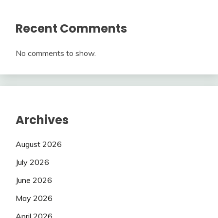
Recent Comments
No comments to show.
Archives
August 2026
July 2026
June 2026
May 2026
April 2026