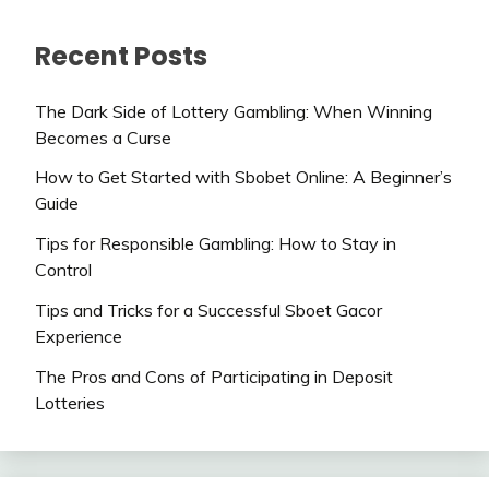
Recent Posts
The Dark Side of Lottery Gambling: When Winning
Becomes a Curse
How to Get Started with Sbobet Online: A Beginner’s
Guide
Tips for Responsible Gambling: How to Stay in
Control
Tips and Tricks for a Successful Sboet Gacor
Experience
The Pros and Cons of Participating in Deposit
Lotteries