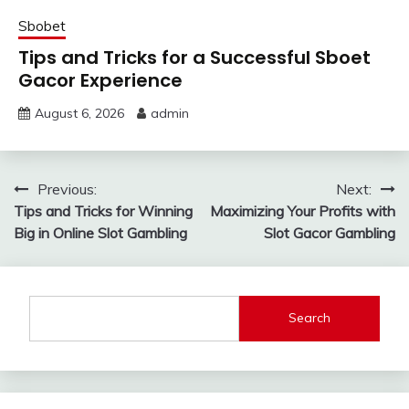
Sbobet
Tips and Tricks for a Successful Sboet
Gacor Experience
August 6, 2026
admin
Post
Previous:
Next:
Tips and Tricks for Winning
Maximizing Your Profits with
navigation
Big in Online Slot Gambling
Slot Gacor Gambling
Search