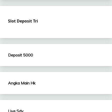
Slot Deposit Tri
Deposit 5000
Angka Main Hk
Live Sdy