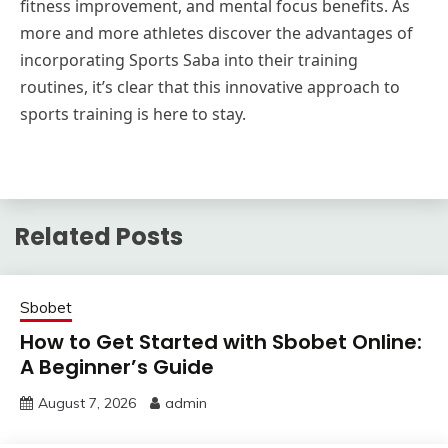
fitness improvement, and mental focus benefits. As
more and more athletes discover the advantages of
incorporating Sports Saba into their training
routines, it’s clear that this innovative approach to
sports training is here to stay.
Related Posts
Sbobet
How to Get Started with Sbobet Online:
A Beginner’s Guide
August 7, 2026
admin