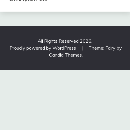
All Rights Reserved 2026.
Proudly powered by WordPress
|
Theme: Fairy by
Candid Themes
.